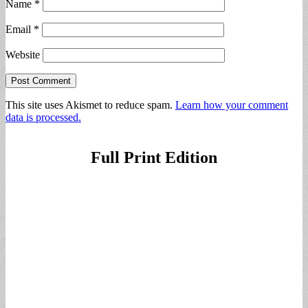
Name
*
Email
*
Website
This site uses Akismet to reduce spam.
Learn how your comment
data is processed.
Full Print Edition