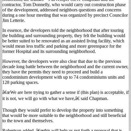
contractor, Tom Donnelly, who would carry out construction phase
of the development, addressed neighbors questions and concerns
during a one hour meeting that was organized by precinct Councilor
Jim Letterie.
In essence, the developers told the neighborhood that after touring
the building and surrounding property, they felt the building would
be better suited to be renovated as an assisted living facility, which
would mean less traffic and parking and more greenspace for the
former Hospital and its surrounding neighborhood.
However, the developers were also clear that due to the previous
decade long battle between the neighborhood and the current owner,
they have the permits they need to proceed and build a
condominium development with up to 74 condominiums units and
128 parking spaces.
â€œWe are here trying to gather a sense if (this plan) is acceptable, if
it is not, we will go with what we have,â€ said Chapman.
Though they would prefer to develop the property into something
that would be more suitable to the neighborhood and still beneficial
to the town and themselves.
Robertson added, â€œthis will help us put forth a proposal that is