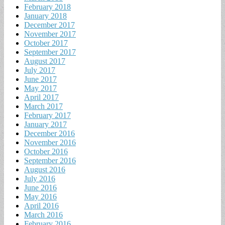
February 2018
January 2018
December 2017
November 2017
October 2017
September 2017
August 2017
July 2017
June 2017
May 2017
April 2017
March 2017
February 2017
January 2017
December 2016
November 2016
October 2016
September 2016
August 2016
July 2016
June 2016
May 2016
April 2016
March 2016
February 2016