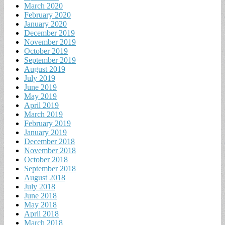
March 2020
February 2020
January 2020
December 2019
November 2019
October 2019
September 2019
August 2019
July 2019
June 2019
May 2019
April 2019
March 2019
February 2019
January 2019
December 2018
November 2018
October 2018
September 2018
August 2018
July 2018
June 2018
May 2018
April 2018
March 2018