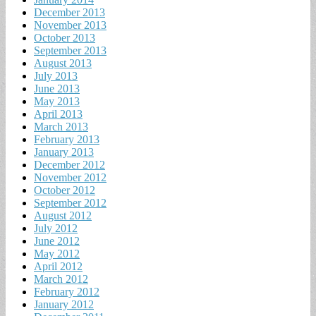
December 2013
November 2013
October 2013
September 2013
August 2013
July 2013
June 2013
May 2013
April 2013
March 2013
February 2013
January 2013
December 2012
November 2012
October 2012
September 2012
August 2012
July 2012
June 2012
May 2012
April 2012
March 2012
February 2012
January 2012