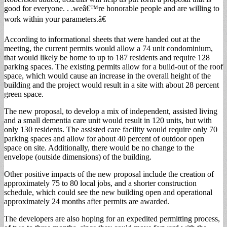
good for everyone. . .weâ€™re honorable people and are willing to
work within your parameters.â€
According to informational sheets that were handed out at the
meeting, the current permits would allow a 74 unit condominium,
that would likely be home to up to 187 residents and require 128
parking spaces. The existing permits allow for a build-out of the roof
space, which would cause an increase in the overall height of the
building and the project would result in a site with about 28 percent
green space.
The new proposal, to develop a mix of independent, assisted living
and a small dementia care unit would result in 120 units, but with
only 130 residents. The assisted care facility would require only 70
parking spaces and allow for about 40 percent of outdoor open
space on site. Additionally, there would be no change to the
envelope (outside dimensions) of the building.
Other positive impacts of the new proposal include the creation of
approximately 75 to 80 local jobs, and a shorter construction
schedule, which could see the new building open and operational
approximately 24 months after permits are awarded.
The developers are also hoping for an expedited permitting process,