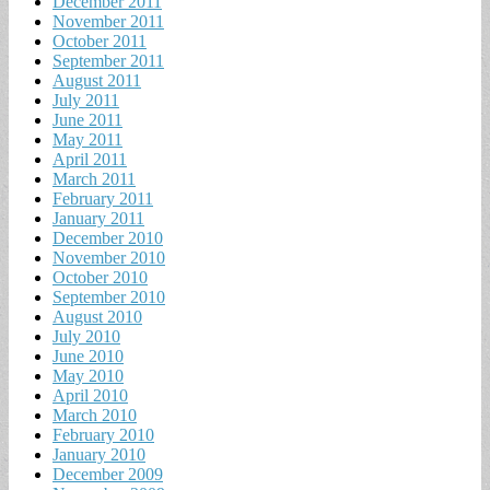
December 2011
November 2011
October 2011
September 2011
August 2011
July 2011
June 2011
May 2011
April 2011
March 2011
February 2011
January 2011
December 2010
November 2010
October 2010
September 2010
August 2010
July 2010
June 2010
May 2010
April 2010
March 2010
February 2010
January 2010
December 2009