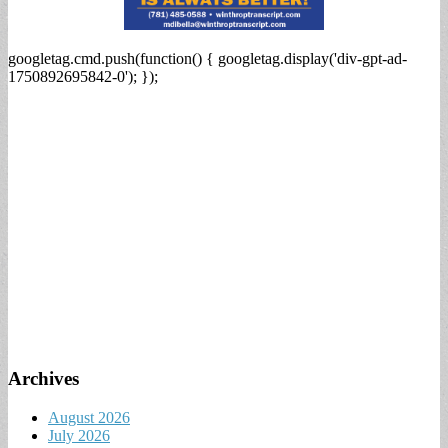
googletag.cmd.push(function() { googletag.display('div-gpt-ad-
1750892695842-0'); });
Archives
August 2026
July 2026