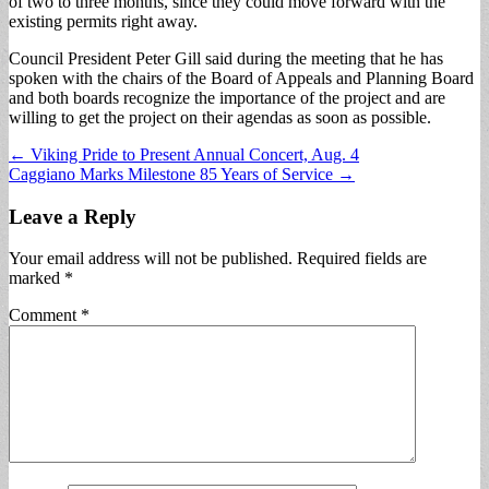
of two to three months, since they could move forward with the
existing permits right away.
Council President Peter Gill said during the meeting that he has
spoken with the chairs of the Board of Appeals and Planning Board
and both boards recognize the importance of the project and are
willing to get the project on their agendas as soon as possible.
Post
← Viking Pride to Present Annual Concert, Aug. 4
Caggiano Marks Milestone 85 Years of Service →
navigation
Leave a Reply
Your email address will not be published.
Required fields are
marked
*
Comment
*