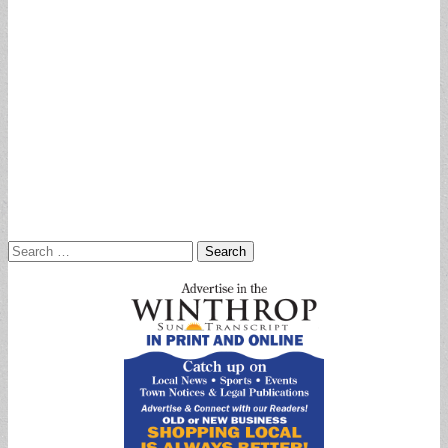
Search
for: