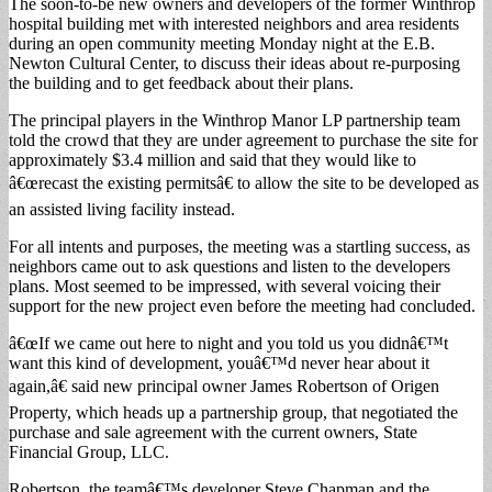
The soon-to-be new owners and developers of the former Winthrop
hospital building met with interested neighbors and area residents
during an open community meeting Monday night at the E.B.
Newton Cultural Center, to discuss their ideas about re-purposing
the building and to get feedback about their plans.
The principal players in the Winthrop Manor LP partnership team
told the crowd that they are under agreement to purchase the site for
approximately $3.4 million and said that they would like to
â€œrecast the existing permitsâ€ to allow the site to be developed as
an assisted living facility instead.
For all intents and purposes, the meeting was a startling success, as
neighbors came out to ask questions and listen to the developers
plans. Most seemed to be impressed, with several voicing their
support for the new project even before the meeting had concluded.
â€œIf we came out here to night and you told us you didnâ€™t
want this kind of development, youâ€™d never hear about it
again,â€ said new principal owner James Robertson of Origen
Property, which heads up a partnership group, that negotiated the
purchase and sale agreement with the current owners, State
Financial Group, LLC.
Robertson, the teamâ€™s developer Steve Chapman and the