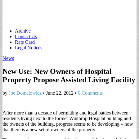
Main
Skip
Archive
to
Contact Us
menu
content
Rate Card
Legal Notices
News
New Use: New Owners of Hospital
Property Propose Assisted Living Facility
by
Joe Domelowicz
•
June 22, 2012
•
0 Comments
After more than a decade of permitting and legal battles between
residents living next to the former Winthrop Hospital building and
the owners of the building, progress seems to be developing – now
that there is a new set of owners of the property.