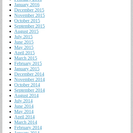
January 2016
December 2015
November 2015
October 2015
September 2015
August 2015
July 2015
June 2015
May 2015
April 2015
March 2015
February 2015
January 2015
December 2014
November 2014
October 2014
September 2014
August 2014
July 2014
June 2014
May 2014
April 2014
March 2014
February 2014
January 2014