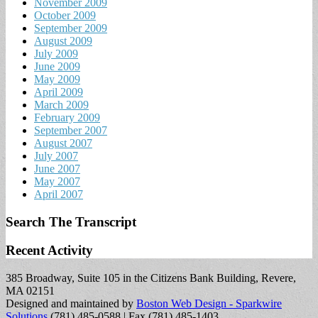
November 2009
October 2009
September 2009
August 2009
July 2009
June 2009
May 2009
April 2009
March 2009
February 2009
September 2007
August 2007
July 2007
June 2007
May 2007
April 2007
Search The Transcript
Recent Activity
385 Broadway, Suite 105 in the Citizens Bank Building, Revere,
MA 02151
Designed and maintained by
Boston Web Design - Sparkwire
Solutions
(781) 485-0588 | Fax (781) 485-1403