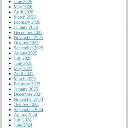
June 2026
May 2026
April 2026
March 2026
February 2026
January 2026
December 2025
November 2025
October 2025
September 2025
August 2025
July 2025
June 2025
May 2025
April 2025
March 2025
February 2025
January 2025
December 2024
November 2024
October 2024
September 2024
August 2024
July 2024
June 2024