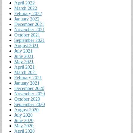
April 2022
March 2022
February 2022
January 2022
December 2021
November 2021
October 2021
September 2021
August 2021
July 2021
June 2021
May 2021
April 2021
March 2021
February 2021
January 2021
December 2020
November 2020
October 2020
September 2020
August 2020
July 2020
June 2020
May 2020
April 2020