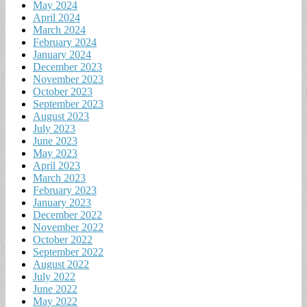
May 2024
April 2024
March 2024
February 2024
January 2024
December 2023
November 2023
October 2023
September 2023
August 2023
July 2023
June 2023
May 2023
April 2023
March 2023
February 2023
January 2023
December 2022
November 2022
October 2022
September 2022
August 2022
July 2022
June 2022
May 2022