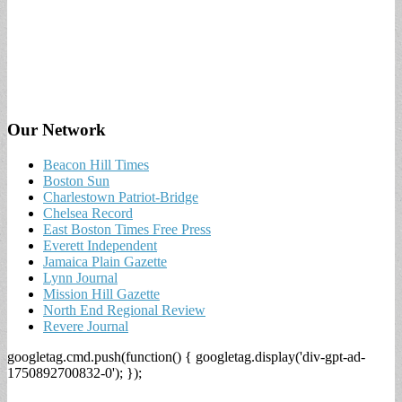
Our Network
Beacon Hill Times
Boston Sun
Charlestown Patriot-Bridge
Chelsea Record
East Boston Times Free Press
Everett Independent
Jamaica Plain Gazette
Lynn Journal
Mission Hill Gazette
North End Regional Review
Revere Journal
googletag.cmd.push(function() { googletag.display('div-gpt-ad-
1750892700832-0'); });