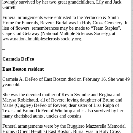
lovingly survived by her two great grandchildren, Lily and Jack
Garrett.
Funeral arrangements were entrusted to the Vertuccio & Smith
Home for Funerals, Revere. Burial was in Holy Cross Cemetery. In
lieu of flowers, remembrances may be made to “Team Staples”,
Cape Cod Getaway (National Multiple Sclerosis Society), at
www.nationalmultiplesclerosis society.org.
–
Carmela DeFeo
East Boston resident
Carmela A. DeFeo of East Boston died on February 16. She was 49
years old.
She was the devoted mother of Kevin Swindle and Regina and
Marysa Robichaud, all of Revere; loving daughter of Bruno and
Marie (Quigley) DeFeo of Revere; dear sister of Lisa Ralph of
Texas and Bruno DeFeo of Winthrop and is also survived by her
many cherished aunts , uncles and cousins.
Funeral arrangements were by the Ruggiero Mazzarella Memorial
Home, (Orient Heights) East Boston. Burial was in Holy Cross