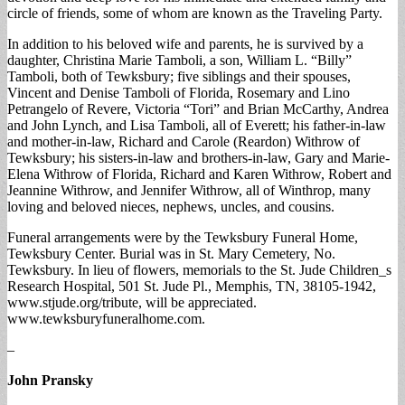
circle of friends, some of whom are known as the Traveling Party.
In addition to his beloved wife and parents, he is survived by a
daughter, Christina Marie Tamboli, a son, William L. “Billy”
Tamboli, both of Tewksbury; five siblings and their spouses,
Vincent and Denise Tamboli of Florida, Rosemary and Lino
Petrangelo of Revere, Victoria “Tori” and Brian McCarthy, Andrea
and John Lynch, and Lisa Tamboli, all of Everett; his father-in-law
and mother-in-law, Richard and Carole (Reardon) Withrow of
Tewksbury; his sisters-in-law and brothers-in-law, Gary and Marie-
Elena Withrow of Florida, Richard and Karen Withrow, Robert and
Jeannine Withrow, and Jennifer Withrow, all of Winthrop, many
loving and beloved nieces, nephews, uncles, and cousins.
Funeral arrangements were by the Tewksbury Funeral Home,
Tewksbury Center. Burial was in St. Mary Cemetery, No.
Tewksbury. In lieu of flowers, memorials to the St. Jude Children_s
Research Hospital, 501 St. Jude Pl., Memphis, TN, 38105-1942,
www.stjude.org/tribute, will be appreciated.
www.tewksburyfuneralhome.com.
–
John Pransky