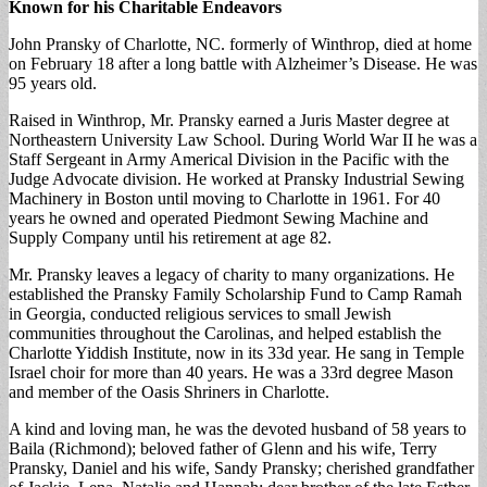
Known for his Charitable Endeavors
John Pransky of Charlotte, NC. formerly of Winthrop, died at home
on February 18 after a long battle with Alzheimer’s Disease. He was
95 years old.
Raised in Winthrop, Mr. Pransky earned a Juris Master degree at
Northeastern University Law School. During World War II he was a
Staff Sergeant in Army Americal Division in the Pacific with the
Judge Advocate division. He worked at Pransky Industrial Sewing
Machinery in Boston until moving to Charlotte in 1961. For 40
years he owned and operated Piedmont Sewing Machine and
Supply Company until his retirement at age 82.
Mr. Pransky leaves a legacy of charity to many organizations. He
established the Pransky Family Scholarship Fund to Camp Ramah
in Georgia, conducted religious services to small Jewish
communities throughout the Carolinas, and helped establish the
Charlotte Yiddish Institute, now in its 33d year. He sang in Temple
Israel choir for more than 40 years. He was a 33rd degree Mason
and member of the Oasis Shriners in Charlotte.
A kind and loving man, he was the devoted husband of 58 years to
Baila (Richmond); beloved father of Glenn and his wife, Terry
Pransky, Daniel and his wife, Sandy Pransky; cherished grandfather