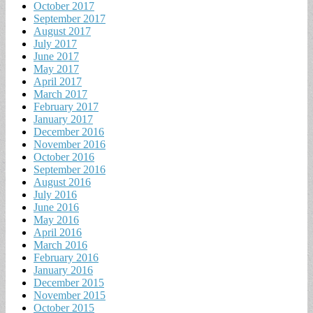
October 2017
September 2017
August 2017
July 2017
June 2017
May 2017
April 2017
March 2017
February 2017
January 2017
December 2016
November 2016
October 2016
September 2016
August 2016
July 2016
June 2016
May 2016
April 2016
March 2016
February 2016
January 2016
December 2015
November 2015
October 2015