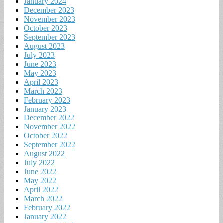
January 2024
December 2023
November 2023
October 2023
September 2023
August 2023
July 2023
June 2023
May 2023
April 2023
March 2023
February 2023
January 2023
December 2022
November 2022
October 2022
September 2022
August 2022
July 2022
June 2022
May 2022
April 2022
March 2022
February 2022
January 2022