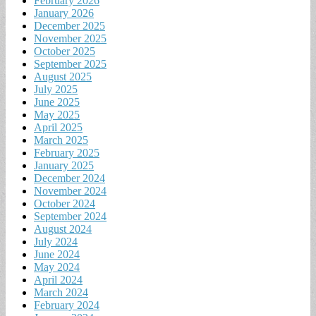
February 2026
January 2026
December 2025
November 2025
October 2025
September 2025
August 2025
July 2025
June 2025
May 2025
April 2025
March 2025
February 2025
January 2025
December 2024
November 2024
October 2024
September 2024
August 2024
July 2024
June 2024
May 2024
April 2024
March 2024
February 2024