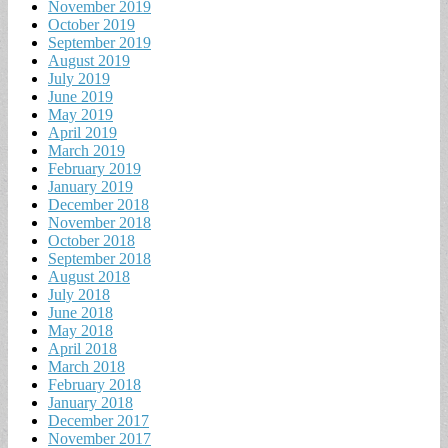
November 2019
October 2019
September 2019
August 2019
July 2019
June 2019
May 2019
April 2019
March 2019
February 2019
January 2019
December 2018
November 2018
October 2018
September 2018
August 2018
July 2018
June 2018
May 2018
April 2018
March 2018
February 2018
January 2018
December 2017
November 2017