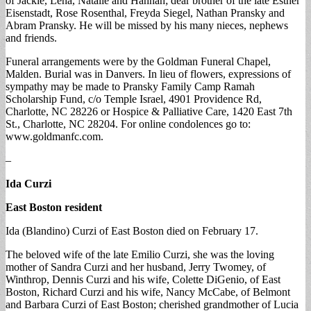
of Jackie, Lena, Natalie and Hannah; dear brother of the late Esther
Eisenstadt, Rose Rosenthal, Freyda Siegel, Nathan Pransky and
Abram Pransky. He will be missed by his many nieces, nephews
and friends.
Funeral arrangements were by the Goldman Funeral Chapel,
Malden. Burial was in Danvers. In lieu of flowers, expressions of
sympathy may be made to Pransky Family Camp Ramah
Scholarship Fund, c/o Temple Israel, 4901 Providence Rd,
Charlotte, NC 28226 or Hospice & Palliative Care, 1420 East 7th
St., Charlotte, NC 28204. For online condolences go to:
www.goldmanfc.com.
–
Ida Curzi
East Boston resident
Ida (Blandino) Curzi of East Boston died on February 17.
The beloved wife of the late Emilio Curzi, she was the loving
mother of Sandra Curzi and her husband, Jerry Twomey, of
Winthrop, Dennis Curzi and his wife, Colette DiGenio, of East
Boston, Richard Curzi and his wife, Nancy McCabe, of Belmont
and Barbara Curzi of East Boston; cherished grandmother of Lucia