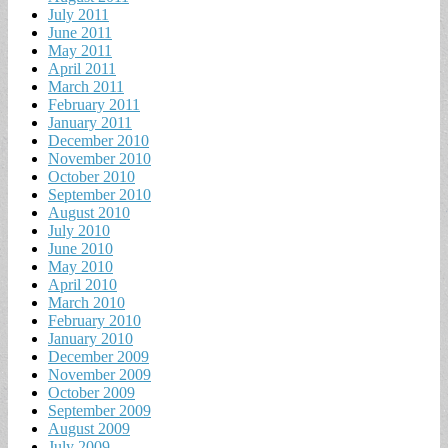
July 2011
June 2011
May 2011
April 2011
March 2011
February 2011
January 2011
December 2010
November 2010
October 2010
September 2010
August 2010
July 2010
June 2010
May 2010
April 2010
March 2010
February 2010
January 2010
December 2009
November 2009
October 2009
September 2009
August 2009
July 2009