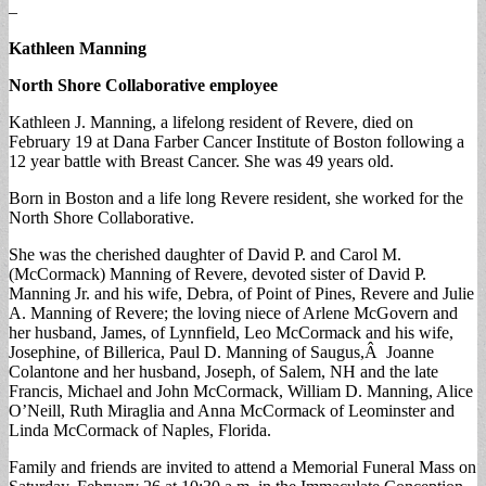
–
Kathleen Manning
North Shore Collaborative employee
Kathleen J. Manning, a lifelong resident of Revere, died on
February 19 at Dana Farber Cancer Institute of Boston following a
12 year battle with Breast Cancer. She was 49 years old.
Born in Boston and a life long Revere resident, she worked for the
North Shore Collaborative.
She was the cherished daughter of David P. and Carol M.
(McCormack) Manning of Revere, devoted sister of David P.
Manning Jr. and his wife, Debra, of Point of Pines, Revere and Julie
A. Manning of Revere; the loving niece of Arlene McGovern and
her husband, James, of Lynnfield, Leo McCormack and his wife,
Josephine, of Billerica, Paul D. Manning of Saugus,Â Joanne
Colantone and her husband, Joseph, of Salem, NH and the late
Francis, Michael and John McCormack, William D. Manning, Alice
O’Neill, Ruth Miraglia and Anna McCormack of Leominster and
Linda McCormack of Naples, Florida.
Family and friends are invited to attend a Memorial Funeral Mass on