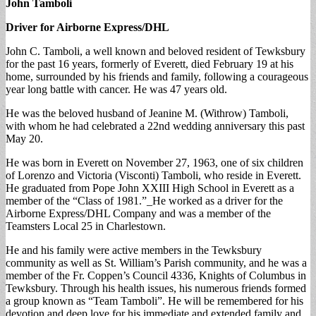
John Tamboli
Driver for Airborne Express/DHL
John C. Tamboli, a well known and beloved resident of Tewksbury
for the past 16 years, formerly of Everett, died February 19 at his
home, surrounded by his friends and family, following a courageous
year long battle with cancer. He was 47 years old.
He was the beloved husband of Jeanine M. (Withrow) Tamboli,
with whom he had celebrated a 22nd wedding anniversary this past
May 20.
He was born in Everett on November 27, 1963, one of six children
of Lorenzo and Victoria (Visconti) Tamboli, who reside in Everett.
He graduated from Pope John XXIII High School in Everett as a
member of the “Class of 1981.”_He worked as a driver for the
Airborne Express/DHL Company and was a member of the
Teamsters Local 25 in Charlestown.
He and his family were active members in the Tewksbury
community as well as St. William’s Parish community, and he was a
member of the Fr. Coppen’s Council 4336, Knights of Columbus in
Tewksbury. Through his health issues, his numerous friends formed
a group known as “Team Tamboli”. He will be remembered for his
devotion and deep love for his immediate and extended family and