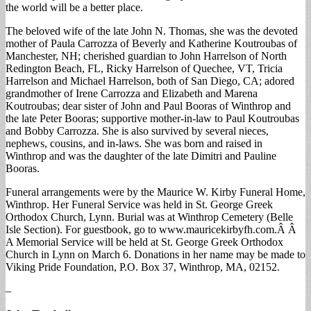
the world will be a better place.
The beloved wife of the late John N. Thomas, she was the devoted
mother of Paula Carrozza of Beverly and Katherine Koutroubas of
Manchester, NH; cherished guardian to John Harrelson of North
Redington Beach, FL, Ricky Harrelson of Quechee, VT, Tricia
Harrelson and Michael Harrelson, both of San Diego, CA; adored
grandmother of Irene Carrozza and Elizabeth and Marena
Koutroubas; dear sister of John and Paul Booras of Winthrop and
the late Peter Booras; supportive mother-in-law to Paul Koutroubas
and Bobby Carrozza. She is also survived by several nieces,
nephews, cousins, and in-laws. She was born and raised in
Winthrop and was the daughter of the late Dimitri and Pauline
Booras.
Funeral arrangements were by the Maurice W. Kirby Funeral Home,
Winthrop. Her Funeral Service was held in St. George Greek
Orthodox Church, Lynn. Burial was at Winthrop Cemetery (Belle
Isle Section). For guestbook, go to www.mauricekirbyfh.com.Â Â
A Memorial Service will be held at St. George Greek Orthodox
Church in Lynn on March 6. Donations in her name may be made to
Viking Pride Foundation, P.O. Box 37, Winthrop, MA, 02152.
–