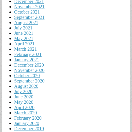
December 2021
November 2021
October 2021
September 2021
August 2021
July 2021
June 2021
May 2021
April 2021
March 2021
February 2021
January 2021
December 2020
November 2020
October 2020
September 2020
August 2020
July 2020
June 2020
May 2020
April 2020
March 2020
February 2020
January 2020
December 2019