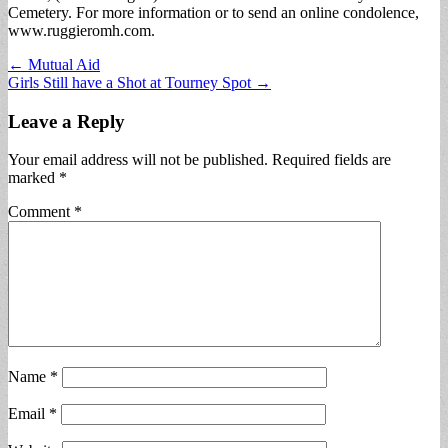
Cemetery. For more information or to send an online condolence,
www.ruggieromh.com.
Post
← Mutual Aid
Girls Still have a Shot at Tourney Spot →
navigation
Leave a Reply
Your email address will not be published.
Required fields are
marked
*
Comment
*
Name
*
Email
*