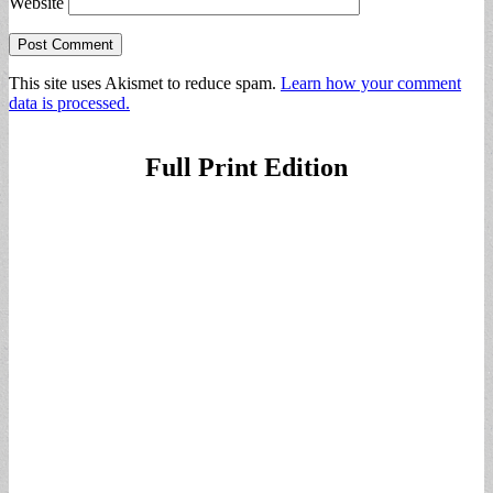
Website
This site uses Akismet to reduce spam.
Learn how your comment
data is processed.
Full Print Edition