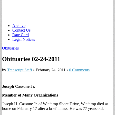
Main
Skip
Archive
to
Contact Us
menu
content
Rate Card
Legal Notices
Obituaries
Obituaries 02-24-2011
by
Transcript Staff
•
February 24, 2011
•
0 Comments
Joseph Cassone Jr.
Member of Many Organizations
Joseph H. Cassone Jr. of Winthrop Shore Drive, Winthrop died at
home on February 17 after a brief illness. He was 77 years old.