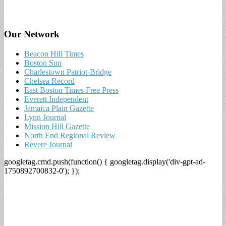
Our Network
Beacon Hill Times
Boston Sun
Charlestown Patriot-Bridge
Chelsea Record
East Boston Times Free Press
Everett Independent
Jamaica Plain Gazette
Lynn Journal
Mission Hill Gazette
North End Regional Review
Revere Journal
googletag.cmd.push(function() { googletag.display('div-gpt-ad-
1750892700832-0'); });