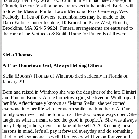
Saturday, February 26 at 10:30 a.m. in the Immaculate Conception
Church, Revere. Visiting hours are respectfully omitted. Burial will
follow the Mass at Puritan Lawn Memorial Park Cemetery, West
Peabody. In lieu of flowers, remembrances may be made to the
Dana Farber Cancer Institute, 10 Brookline Place West, Floor 6,
Brookline, MA 02445-9924. Funeral arrangements are entrusted to
the care of the Vertuccio & Smith Home for Funerals of Revere.
–
Stella Thomas
A True Hometown Girl, Always Helping Others
Stella (Booras) Thomas of Winthrop died suddenly in Florida on
January 29.
Born and raised in Winthrop she was the daughter of the late Dimitri
and Pauline Booras. A true hometown girl, she lived in Winthrop all
her life. Affectionately known as “Mama Stella” she welcomed
everyone into her life with her warm smile and kind heart.Â Our
family was never just the four of us. The door was always open. She
taught us what it meant to see the good in people.Â She was always
busy helping others, never thinking of herself.Â Â Keeping these
lessons in mind, let’s all pay it forward everyday and do something
kind to help someone as well. Her legacy will live on forever and