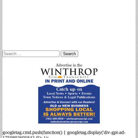
Search
for:
googletag.cmd.push(function() { googletag.display('div-gpt-ad-
1750892695842-0'); });