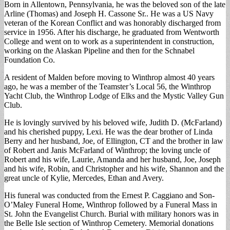
Born in Allentown, Pennsylvania, he was the beloved son of the late
Arline (Thomas) and Joseph H. Cassone Sr.. He was a US Navy
veteran of the Korean Conflict and was honorably discharged from
service in 1956. After his discharge, he graduated from Wentworth
College and went on to work as a superintendent in construction,
working on the Alaskan Pipeline and then for the Schnabel
Foundation Co.
A resident of Malden before moving to Winthrop almost 40 years
ago, he was a member of the Teamster’s Local 56, the Winthrop
Yacht Club, the Winthrop Lodge of Elks and the Mystic Valley Gun
Club.
He is lovingly survived by his beloved wife, Judith D. (McFarland)
and his cherished puppy, Lexi. He was the dear brother of Linda
Berry and her husband, Joe, of Ellington, CT and the brother in law
of Robert and Janis McFarland of Winthrop; the loving uncle of
Robert and his wife, Laurie, Amanda and her husband, Joe, Joseph
and his wife, Robin, and Christopher and his wife, Shannon and the
great uncle of Kylie, Mercedes, Ethan and Avery.
His funeral was conducted from the Ernest P. Caggiano and Son-
O’Maley Funeral Home, Winthrop followed by a Funeral Mass in
St. John the Evangelist Church. Burial with military honors was in
the Belle Isle section of Winthrop Cemetery. Memorial donations