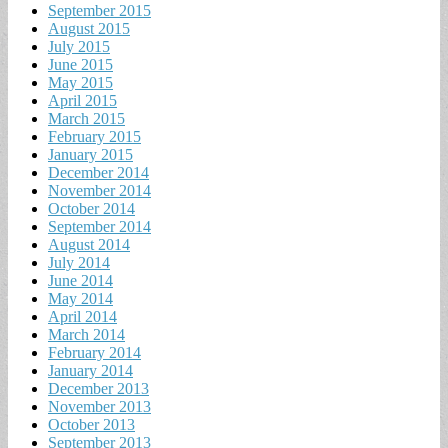
September 2015
August 2015
July 2015
June 2015
May 2015
April 2015
March 2015
February 2015
January 2015
December 2014
November 2014
October 2014
September 2014
August 2014
July 2014
June 2014
May 2014
April 2014
March 2014
February 2014
January 2014
December 2013
November 2013
October 2013
September 2013