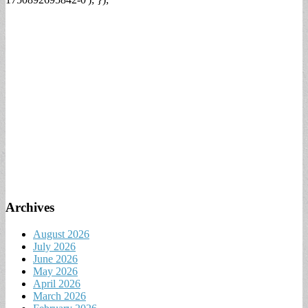
Archives
August 2026
July 2026
June 2026
May 2026
April 2026
March 2026