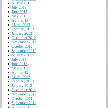
August 2013
July 2013
June 2013
May 2013
April 2013
March 2013
February 2013
January 2013
December 2012
November 2012
October 2012
September 2012
August 2012
July 2012
June 2012
May 2012
April 2012
March 2012
February 2012
January 2012
December 2011
November 2011
October 2011
September 2011
August 2011