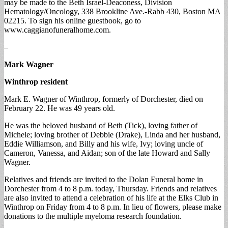
may be made to the Beth Israel-Deaconess, Division
Hematology/Oncology, 338 Brookline Ave.-Rabb 430, Boston MA
02215. To sign his online guestbook, go to
www.caggianofuneralhome.com.
–
Mark Wagner
Winthrop resident
Mark E. Wagner of Winthrop, formerly of Dorchester, died on
February 22. He was 49 years old.
He was the beloved husband of Beth (Tick), loving father of
Michele; loving brother of Debbie (Drake), Linda and her husband,
Eddie Williamson, and Billy and his wife, Ivy; loving uncle of
Cameron, Vanessa, and Aidan; son of the late Howard and Sally
Wagner.
Relatives and friends are invited to the Dolan Funeral home in
Dorchester from 4 to 8 p.m. today, Thursday. Friends and relatives
are also invited to attend a celebration of his life at the Elks Club in
Winthrop on Friday from 4 to 8 p.m. In lieu of flowers, please make
donations to the multiple myeloma research foundation.