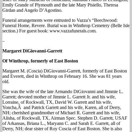
Emily Grande of Plymouth and the late Mary Pisiello, Theresa
Girdan and Angelo D’Agostino.
Funeral arrangements were entrusted to Vazza’s “Beechwood:
Funeral Home, Revere. Burial was in Winthrop Cemetery (Belle Isle
section.) For guest book: www.vazzafunerals.com.
–
Margaret DiGiovanni-Garrett
Of Winthrop, formerly of East Boston
Margaret M. (Coscia) DiGiovanni-Garrett, formerly of East Boston
and Everett, died in Winthrop on February 16. She was 81 years
old.
She was the wife of the late Armando DiGiovanni and Jimmie L.
Garrett; devoted mother of Jimmie L. Garrett Jr. and his wife,
Lorraine, of Rockwall, TX, David W. Garrett and his wife,
Yoncha,Â and Patrick Garrett and his wife, Karen, all of Derry,
NH; cherished grandmother of Michael R. Garrett and his wife,
Alisha, of Rockwall, TX, Airman Spec. Stephen D. Garrett, USAF
of Arkansas, Briana L., Maryann C. and Sarah E. Garrett, all of
Derry, NH; dear sister of Roy Coscia of East Boston. She is also