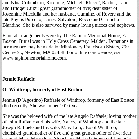
and Nina Colombaro, Roxanne, Michael “Ricky”, Rachel, Laura
and Bridget Curzi; great-grandmother of five; dear sister of
Josephine Micciulla and her husband, Carmine, of Revere and the
late Phyllis Porcello, James, Salvatore, Rocco and Carmella
Blandino. She is also survived by many loving nieces and nephews.
Funeral arrangements were by The Rapino Memorial Home, East
Boston. Burial was in Holy Cross Cemetery, Malden. Donations in
her memory may be made to: Missionary Franciscan Sisters, 790
Centre St., Newton, MA 02458. For online condolences,visit
www.rapinomemorialhome.com.
–
Jennie Raffaele
Of Winthrop, formerly of East Boston
Jennie (D’Agostino) Raffaele of Winthrop, formerly of East Boston,
died recently. She was in her 101st year.
She was the beloved wife of the late Angelo Raffaele; loving mother
of John Raffaele and his wife, Nancy, of Winthrop and the late
Joseph Raffaele and his wife, Mary Lou, also of Winthrop;
cherished grandmother of five and great grandmother of five; dear
sister of Mary Masiello of Stoneham, Mafalda Franco of Lexington,