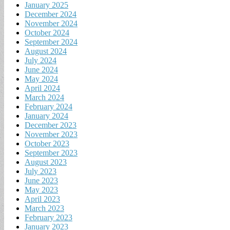
January 2025
December 2024
November 2024
October 2024
September 2024
August 2024
July 2024
June 2024
May 2024
April 2024
March 2024
February 2024
January 2024
December 2023
November 2023
October 2023
September 2023
August 2023
July 2023
June 2023
May 2023
April 2023
March 2023
February 2023
January 2023