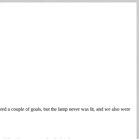
d a couple of goals, but the lamp never was lit, and we also were