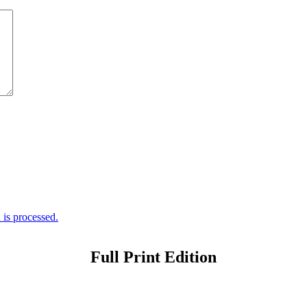
is processed.
Full Print Edition