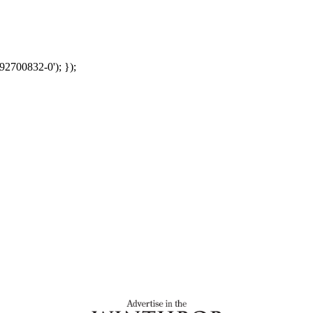
92700832-0'); });