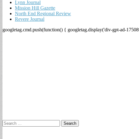
Lynn Journal
Mission Hill Gazette
North End Regional Review
Revere Journal
googletag.cmd.push(function() { googletag.display('div-gpt-ad-17508
Search
for: