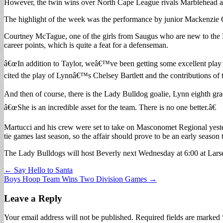
However, the twin wins over North Cape League rivals Marblehead and 
The highlight of the week was the performance by junior Mackenzie Cla
Courtney McTague, one of the girls from Saugus who are new to the La
career points, which is quite a feat for a defenseman.
â€œIn addition to Taylor, weâ€™ve been getting some excellent play
cited the play of Lynnâ€™s Chelsey Bartlett and the contributions o
And then of course, there is the Lady Bulldog goalie, Lynn eighth grad
â€œShe is an incredible asset for the team. There is no one better.â€
Martucci and his crew were set to take on Masconomet Regional yest
tie games last season, so the affair should prove to be an early season 
The Lady Bulldogs will host Beverly next Wednesday at 6:00 at Lars
Post
← Say Hello to Santa
Boys Hoop Team Wins Two Division Games →
navigation
Leave a Reply
Your email address will not be published.
Required fields are marked