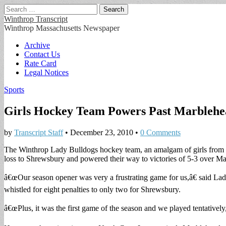
Search
for:
Winthrop Transcript
Winthrop Massachusetts Newspaper
Main
Skip
Archive
to
Contact Us
menu
content
Rate Card
Legal Notices
Sports
Girls Hockey Team Powers Past Marblehe
by
Transcript Staff
•
December 23, 2010
•
0 Comments
The Winthrop Lady Bulldogs hockey team, an amalgam of girls from 
loss to Shrewsbury and powered their way to victories of 5-3 over Ma
â€œOur season opener was very a frustrating game for us,â€ said La
whistled for eight penalties to only two for Shrewsbury.
â€œPlus, it was the first game of the season and we played tentatively