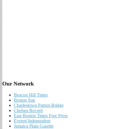
Our Network
Beacon Hill Times
Boston Sun
Charlestown Patriot-Bridge
Chelsea Record
East Boston Times Free Press
Everett Independent
Jamaica Plain Gazette