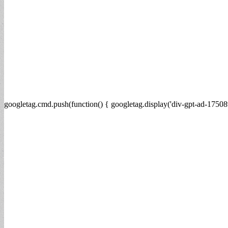
googletag.cmd.push(function() { googletag.display('div-gpt-ad-17508