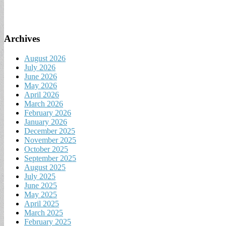
Archives
August 2026
July 2026
June 2026
May 2026
April 2026
March 2026
February 2026
January 2026
December 2025
November 2025
October 2025
September 2025
August 2025
July 2025
June 2025
May 2025
April 2025
March 2025
February 2025