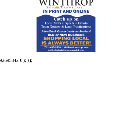
92695842-0'); });