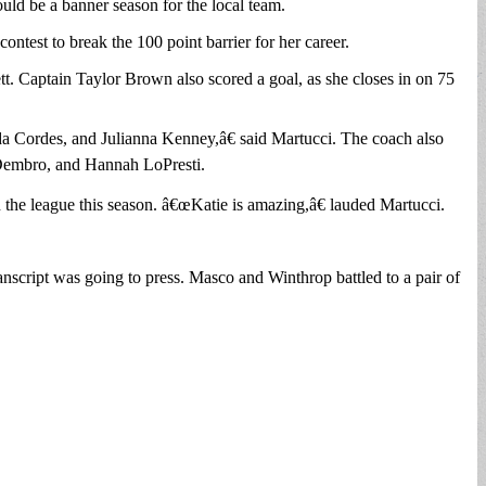
ld be a banner season for the local team.
test to break the 100 point barrier for her career.
t. Captain Taylor Brown also scored a goal, as she closes in on 75
 Cordes, and Julianna Kenney,â€ said Martucci. The coach also
 Dembro, and Hannah LoPresti.
n the league this season. â€œKatie is amazing,â€ lauded Martucci.
ript was going to press. Masco and Winthrop battled to a pair of