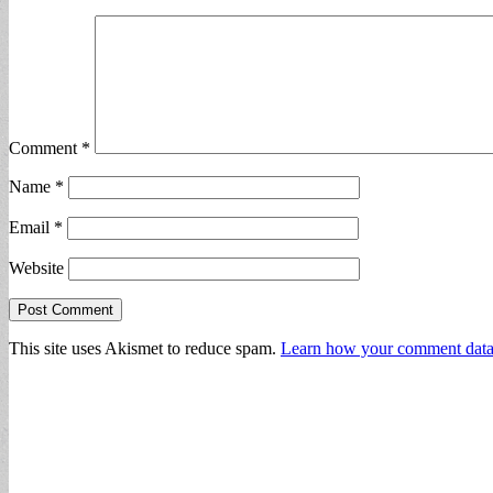
Comment
*
Name
*
Email
*
Website
This site uses Akismet to reduce spam.
Learn how your comment data 