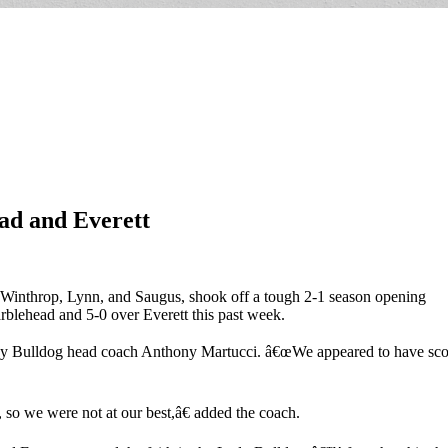
ad and Everett
Winthrop, Lynn, and Saugus, shook off a tough 2-1 season opening
rblehead and 5-0 over Everett this past week.
dy Bulldog head coach Anthony Martucci. â€œWe appeared to have score
, so we were not at our best,â€ added the coach.