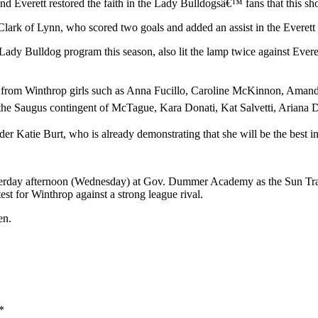
Everett restored the faith in the Lady Bulldogsâ€™ fans that this shou
rk of Lynn, who scored two goals and added an assist in the Everett con
dy Bulldog program this season, also lit the lamp twice against Everet
 from Winthrop girls such as Anna Fucillo, Caroline McKinnon, Amanda
f the Saugus contingent of McTague, Kara Donati, Kat Salvetti, Ariana
er Katie Burt, who is already demonstrating that she will be the best i
erday afternoon (Wednesday) at Gov. Dummer Academy as the Sun Transc
test for Winthrop against a strong league rival.
en.
*