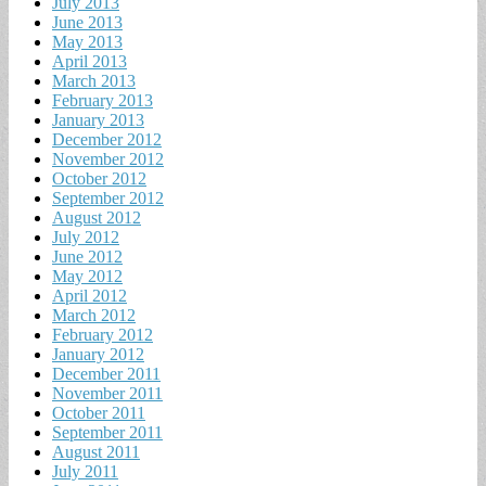
July 2013
June 2013
May 2013
April 2013
March 2013
February 2013
January 2013
December 2012
November 2012
October 2012
September 2012
August 2012
July 2012
June 2012
May 2012
April 2012
March 2012
February 2012
January 2012
December 2011
November 2011
October 2011
September 2011
August 2011
July 2011