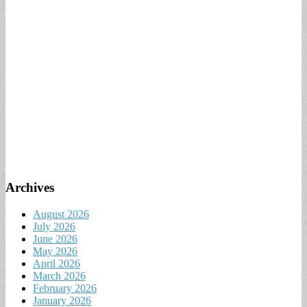
Archives
August 2026
July 2026
June 2026
May 2026
April 2026
March 2026
February 2026
January 2026