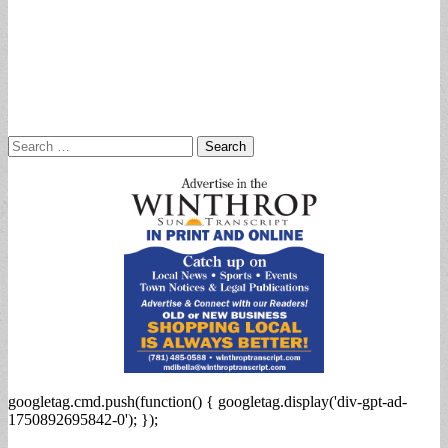
Search
for:
googletag.cmd.push(function() { googletag.display('div-gpt-ad-
1750892695842-0'); });