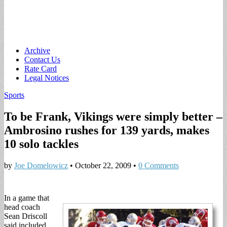
Main
Skip
Archive
to
Contact Us
menu
content
Rate Card
Legal Notices
Sports
To be Frank, Vikings were simply better –
Ambrosino rushes for 139 yards, makes
10 solo tackles
by
Joe Domelowicz
•
October 22, 2009
•
0 Comments
In a game that
head coach
Sean Driscoll
said included