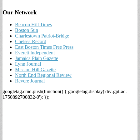
Our Network
Beacon Hill Times
Boston Sun
Charlestown Patriot-Bridge
Chelsea Record
East Boston Times Free Press
Everett Independent
Jamaica Plain Gazette
Lynn Journal
Mission Hill Gazette
North End Regional Review
Revere Journal
googletag.cmd.push(function() { googletag.display('div-gpt-ad-
1750892700832-0'); });