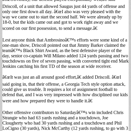
Driscoll, of a unit that allowed Saugus just 44 yards of offense and
only one first down all day. â€œI also was very pleased with the
way we came out to start the second half. We were already up by
18-0, but the kids came out and got to work right away and we
scored on our first possession, to send a message.â€
Lest anyone think that Ambrosinoâ€™s efforts were some kind of a
one-man show, Driscoll pointed out that Jimmy Barker claimed the
teamâ€™s Black Shirt Award, as the best defensive player of the
day, senior co-captain Will Milano added 124 yards passing and two
touchdowns on five of seven passing, with converted tight end Mark
Jenkins catching his first TD of the season at wide receiver.
â€œIt was just an all around good effort,â€ added Driscoll. â€œI
said going in, that their offense, a Georgia Tech style option attack,
could give us trouble. It requires a lot of assignment football to
defend that, and I was very impressed with how disciplined our kids
were and how prepared they were to handle it.â€
Other offensive contributors to Saturdayâ€™s win included Chris
Strangie who had 63 yards rushing and a touchdown, Joe
Clougherty who had 30 yards rushing and a touchdown and Phil
LoCigno (30 yards), Nick McCarthy (12 yards rushing, to go with 3