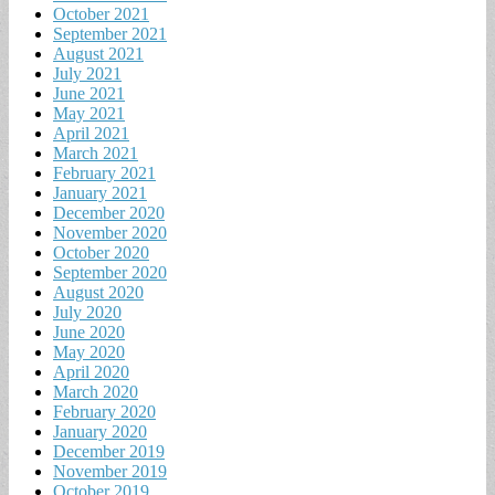
October 2021
September 2021
August 2021
July 2021
June 2021
May 2021
April 2021
March 2021
February 2021
January 2021
December 2020
November 2020
October 2020
September 2020
August 2020
July 2020
June 2020
May 2020
April 2020
March 2020
February 2020
January 2020
December 2019
November 2019
October 2019