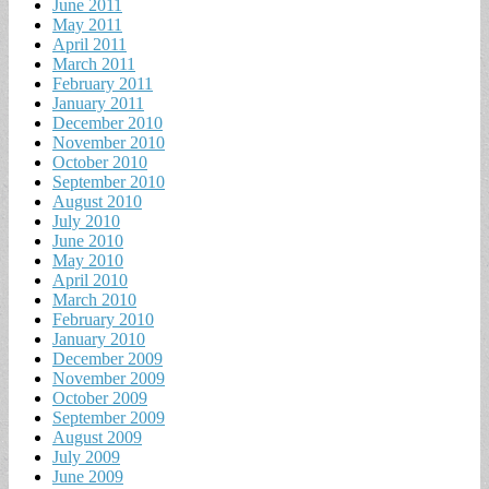
June 2011
May 2011
April 2011
March 2011
February 2011
January 2011
December 2010
November 2010
October 2010
September 2010
August 2010
July 2010
June 2010
May 2010
April 2010
March 2010
February 2010
January 2010
December 2009
November 2009
October 2009
September 2009
August 2009
July 2009
June 2009