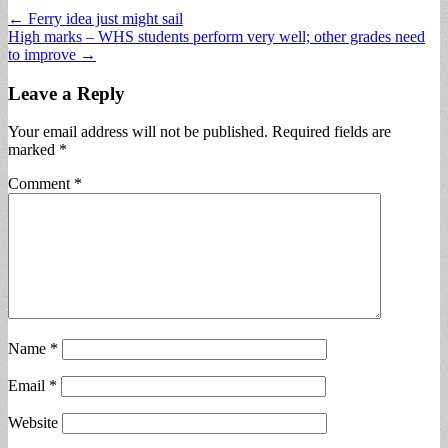
Post
← Ferry idea just might sail
High marks – WHS students perform very well; other grades need
navigation
to improve →
Leave a Reply
Your email address will not be published.
Required fields are
marked
*
Comment
*
Name
*
Email
*
Website