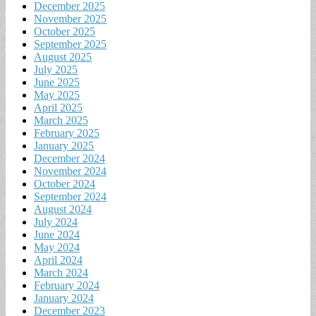
December 2025
November 2025
October 2025
September 2025
August 2025
July 2025
June 2025
May 2025
April 2025
March 2025
February 2025
January 2025
December 2024
November 2024
October 2024
September 2024
August 2024
July 2024
June 2024
May 2024
April 2024
March 2024
February 2024
January 2024
December 2023