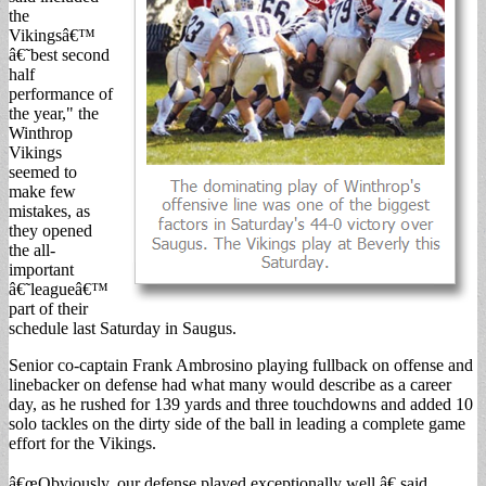
the
Vikingsâ€™
â€˜best second
half
performance of
the year," the
Winthrop
Vikings
seemed to
make few
mistakes, as
they opened
the all-
important
â€˜leagueâ€™
part of their
schedule last Saturday in Saugus.
Senior co-captain Frank Ambrosino playing fullback on offense and
linebacker on defense had what many would describe as a career
day, as he rushed for 139 yards and three touchdowns and added 10
solo tackles on the dirty side of the ball in leading a complete game
effort for the Vikings.
â€œObviously, our defense played exceptionally well,â€ said