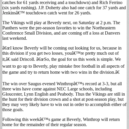
catches for 61 yards receiving and a touchdown) and Rich Ferrino
(six yards rushing). J.P. Doherty also had one catch for 37 yards and
Jenkinsâ€™ touchdown catch went for 26 yards.
The Vikings will play at Beverly next, on Saturday at 2 p.m. The
Panthers were the pre-season favorites to win the Northeastern
Conference Small Division, and are coming off a loss at Danvers
last weekend.
â€œI know Beverly will be coming out looking for us, because in
this division if you get two losses, youâ€™re pretty much out of
it,â€ said Driscoll. â€œSo, the goal for us this week is simple. We
want to go up to Beverly, play mistake free football in all aspects of
the game and try to return home with two wins in the division.â€
The win over Saugus evened Winthropâ€™s record at 3-3, but all
three wins have come against NEC Large schools, including
Gloucester, Lynn English and Peabody. Thus the Vikings are still in
the hunt for their division crown and a shot at post-season play, but
they may very likely have to win out in order to accomplish either of
those goals.
Following this weekâ€™s game at Beverly, Winthrop will return
home for the remainder of their regular season.