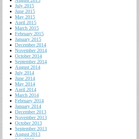
August 2015
July 2015
June 2015
May 2015
April 2015
March 2015
February 2015
January 2015
December 2014
November 2014
October 2014
September 2014
August 2014
July 2014
June 2014
May 2014
April 2014
March 2014
February 2014
January 2014
December 2013
November 2013
October 2013
September 2013
August 2013