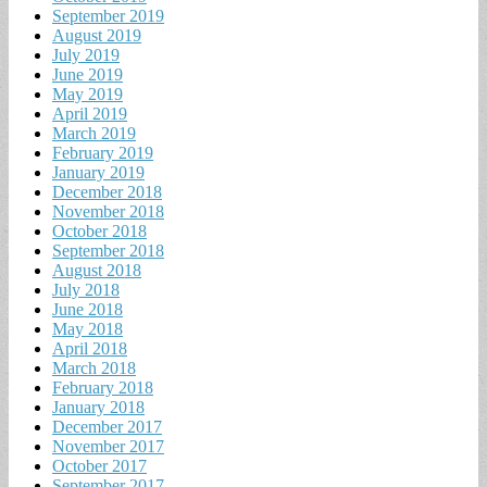
September 2019
August 2019
July 2019
June 2019
May 2019
April 2019
March 2019
February 2019
January 2019
December 2018
November 2018
October 2018
September 2018
August 2018
July 2018
June 2018
May 2018
April 2018
March 2018
February 2018
January 2018
December 2017
November 2017
October 2017
September 2017