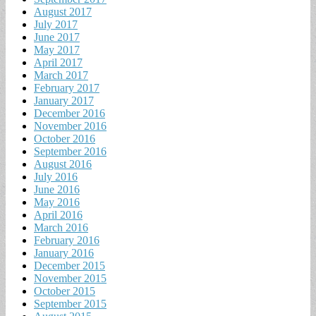
August 2017
July 2017
June 2017
May 2017
April 2017
March 2017
February 2017
January 2017
December 2016
November 2016
October 2016
September 2016
August 2016
July 2016
June 2016
May 2016
April 2016
March 2016
February 2016
January 2016
December 2015
November 2015
October 2015
September 2015