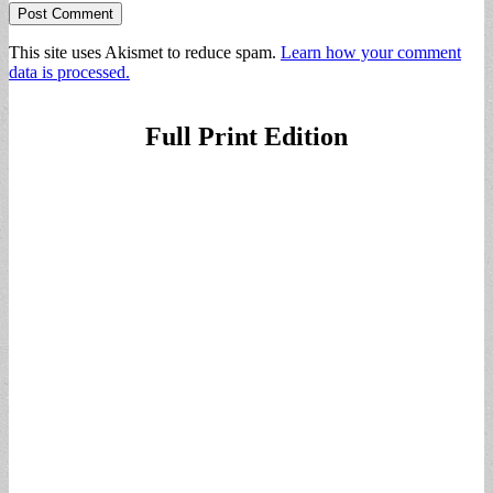
This site uses Akismet to reduce spam.
Learn how your comment
data is processed.
Full Print Edition