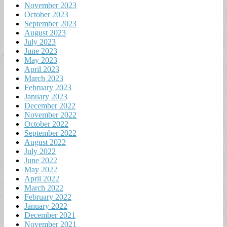
November 2023
October 2023
September 2023
August 2023
July 2023
June 2023
May 2023
April 2023
March 2023
February 2023
January 2023
December 2022
November 2022
October 2022
September 2022
August 2022
July 2022
June 2022
May 2022
April 2022
March 2022
February 2022
January 2022
December 2021
November 2021