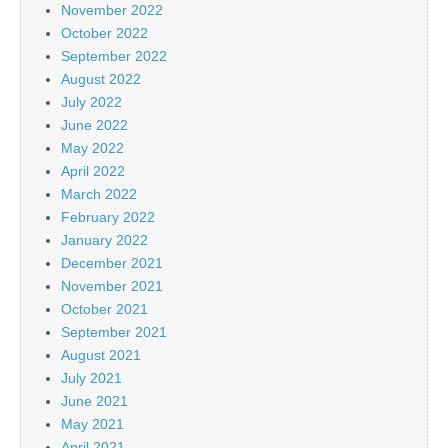
November 2022
October 2022
September 2022
August 2022
July 2022
June 2022
May 2022
April 2022
March 2022
February 2022
January 2022
December 2021
November 2021
October 2021
September 2021
August 2021
July 2021
June 2021
May 2021
April 2021