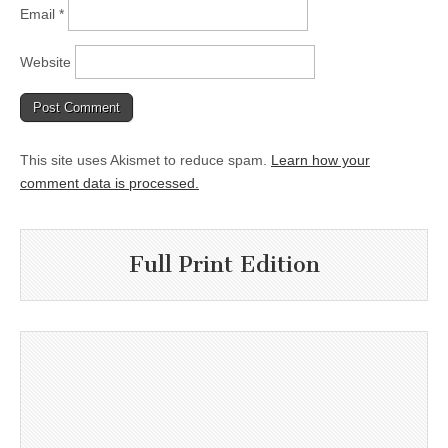
Email
*
Website
This site uses Akismet to reduce spam.
Learn how your
comment data is processed.
Full Print Edition