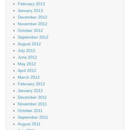
February 2013
January 2013
December 2012
November 2012
October 2012
September 2012
August 2012
July 2012
June 2012
May 2012
April 2012
March 2012
February 2012
January 2012
December 2011
November 2011
October 2011
September 2011
August 2011