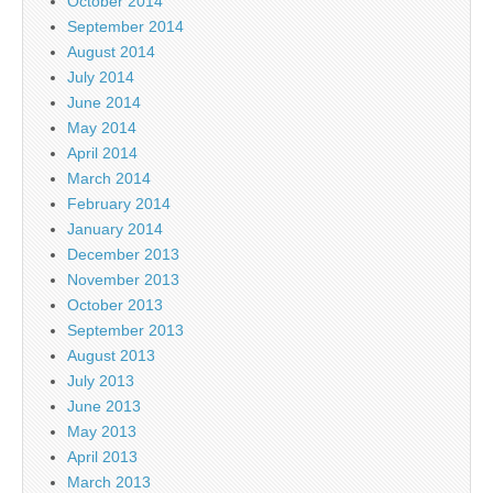
October 2014
September 2014
August 2014
July 2014
June 2014
May 2014
April 2014
March 2014
February 2014
January 2014
December 2013
November 2013
October 2013
September 2013
August 2013
July 2013
June 2013
May 2013
April 2013
March 2013