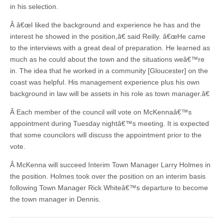
in his selection.
Â â€œI liked the background and experience he has and the
interest he showed in the position,â€ said Reilly. â€œHe came
to the interviews with a great deal of preparation. He learned as
much as he could about the town and the situations weâ€™re
in. The idea that he worked in a community [Gloucester] on the
coast was helpful. His management experience plus his own
background in law will be assets in his role as town manager.â€
Â Each member of the council will vote on McKennaâ€™s
appointment during Tuesday nightâ€™s meeting. It is expected
that some councilors will discuss the appointment prior to the
vote.
Â McKenna will succeed Interim Town Manager Larry Holmes in
the position. Holmes took over the position on an interim basis
following Town Manager Rick Whiteâ€™s departure to become
the town manager in Dennis.