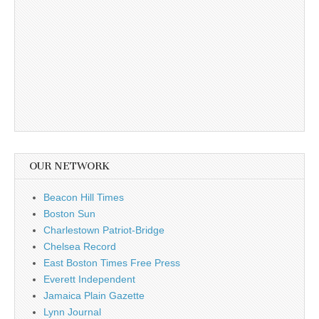
OUR NETWORK
Beacon Hill Times
Boston Sun
Charlestown Patriot-Bridge
Chelsea Record
East Boston Times Free Press
Everett Independent
Jamaica Plain Gazette
Lynn Journal