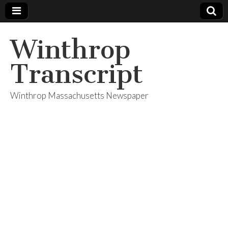
Winthrop
Transcript
Winthrop Massachusetts Newspaper