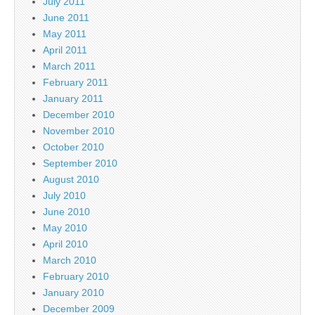
July 2011
June 2011
May 2011
April 2011
March 2011
February 2011
January 2011
December 2010
November 2010
October 2010
September 2010
August 2010
July 2010
June 2010
May 2010
April 2010
March 2010
February 2010
January 2010
December 2009