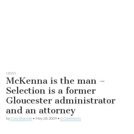
NEWS
McKenna is the man –
Selection is a former
Gloucester administrator
and an attorney
by
Cary Shuman
•
May 28, 2009
•
0 Comments