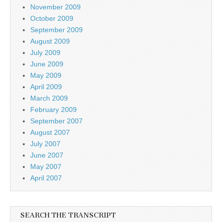
November 2009
October 2009
September 2009
August 2009
July 2009
June 2009
May 2009
April 2009
March 2009
February 2009
September 2007
August 2007
July 2007
June 2007
May 2007
April 2007
SEARCH THE TRANSCRIPT