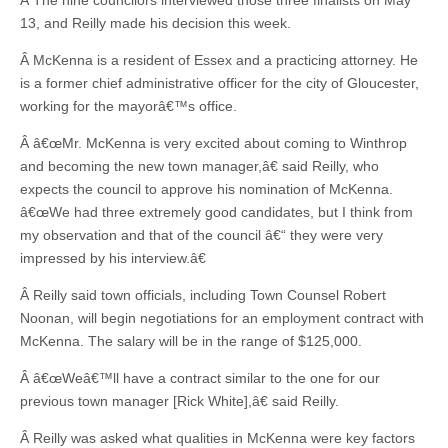
Â The nine councilors interviewed those three finalists on May
13, and Reilly made his decision this week.
Â McKenna is a resident of Essex and a practicing attorney. He
is a former chief administrative officer for the city of Gloucester,
working for the mayorâ€™s office.
Â â€œMr. McKenna is very excited about coming to Winthrop
and becoming the new town manager,â€ said Reilly, who
expects the council to approve his nomination of McKenna.
â€œWe had three extremely good candidates, but I think from
my observation and that of the council â€“ they were very
impressed by his interview.â€
Â Reilly said town officials, including Town Counsel Robert
Noonan, will begin negotiations for an employment contract with
McKenna. The salary will be in the range of $125,000.
Â â€œWeâ€™ll have a contract similar to the one for our
previous town manager [Rick White],â€ said Reilly.
Â Reilly was asked what qualities in McKenna were key factors