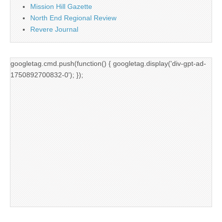
Mission Hill Gazette
North End Regional Review
Revere Journal
googletag.cmd.push(function() { googletag.display('div-gpt-ad-
1750892700832-0'); });