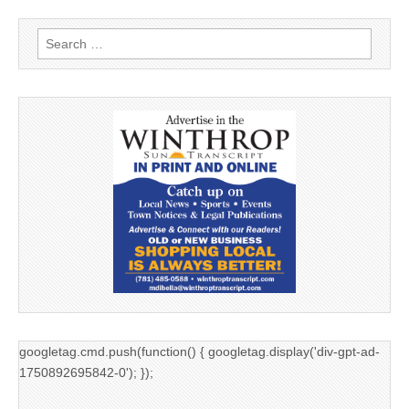
Search
for:
googletag.cmd.push(function() { googletag.display('div-gpt-ad-
1750892695842-0'); });