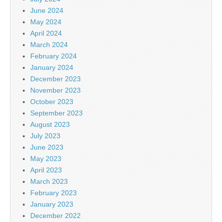
June 2024
May 2024
April 2024
March 2024
February 2024
January 2024
December 2023
November 2023
October 2023
September 2023
August 2023
July 2023
June 2023
May 2023
April 2023
March 2023
February 2023
January 2023
December 2022