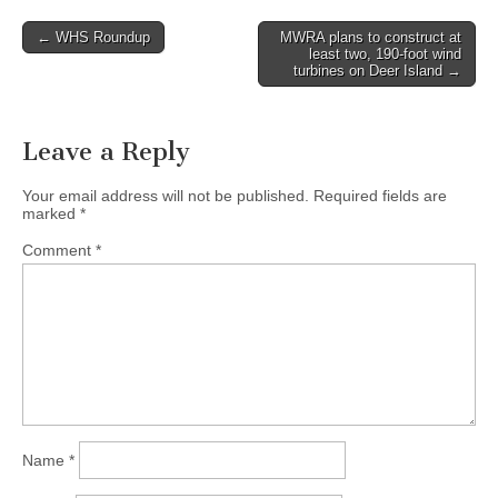
Post
← WHS Roundup
MWRA plans to construct at
least two, 190-foot wind
navigation
turbines on Deer Island →
Leave a Reply
Your email address will not be published.
Required fields are
marked
*
Comment
*
Name
*