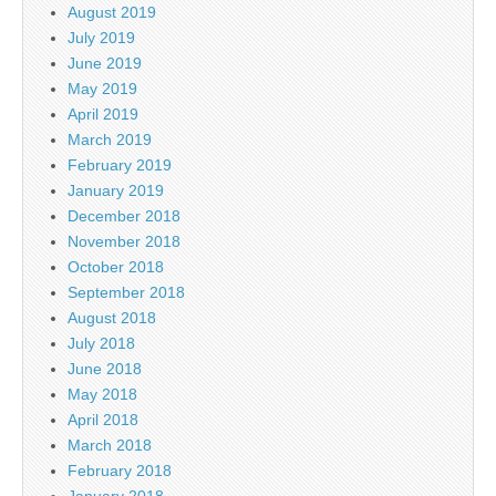
August 2019
July 2019
June 2019
May 2019
April 2019
March 2019
February 2019
January 2019
December 2018
November 2018
October 2018
September 2018
August 2018
July 2018
June 2018
May 2018
April 2018
March 2018
February 2018
January 2018