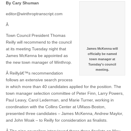
By Cary Shuman
editor@winthroptranscript.com
Â
Town Council President Thomas
Reilly will recommend to the council
at its meeting Tuesday night that
James McKenna will
officially be named
James McKenna be appointed as
town manager at
the new town manager of Winthrop.
Tuesday's council
meeting.
Â Reillyâ€™s recommendation
follows an extensive search process
in which more than 40 candidates applied for the position. The
town manager selection committee of Peter Finn, Larry Powers,
Paul Leavy, Carol Lederman, and Marie Turner, working in
coordination with the Collins Center at UMass-Boston,
presented three candidates – James McKenna, Andrew Maylor,
and John Moak – to Reilly for consideration as finalists.