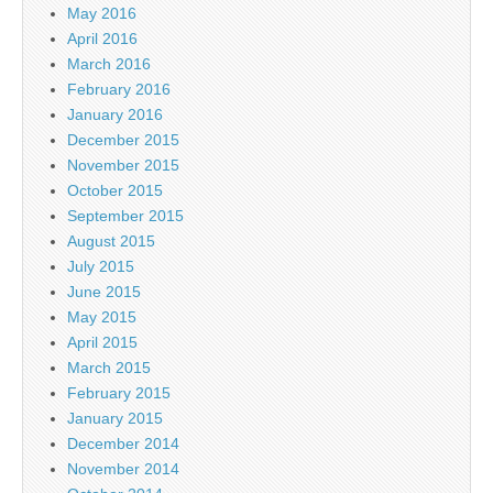
May 2016
April 2016
March 2016
February 2016
January 2016
December 2015
November 2015
October 2015
September 2015
August 2015
July 2015
June 2015
May 2015
April 2015
March 2015
February 2015
January 2015
December 2014
November 2014