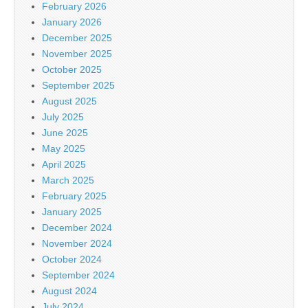
February 2026
January 2026
December 2025
November 2025
October 2025
September 2025
August 2025
July 2025
June 2025
May 2025
April 2025
March 2025
February 2025
January 2025
December 2024
November 2024
October 2024
September 2024
August 2024
July 2024