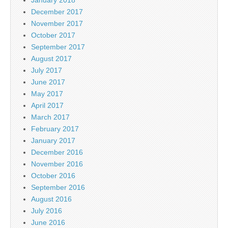
December 2017
November 2017
October 2017
September 2017
August 2017
July 2017
June 2017
May 2017
April 2017
March 2017
February 2017
January 2017
December 2016
November 2016
October 2016
September 2016
August 2016
July 2016
June 2016