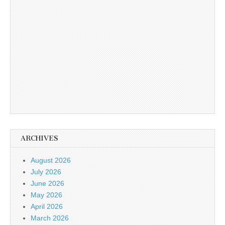
ARCHIVES
August 2026
July 2026
June 2026
May 2026
April 2026
March 2026