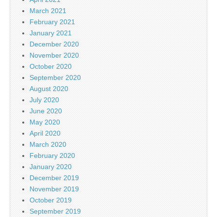
March 2021
February 2021
January 2021
December 2020
November 2020
October 2020
September 2020
August 2020
July 2020
June 2020
May 2020
April 2020
March 2020
February 2020
January 2020
December 2019
November 2019
October 2019
September 2019