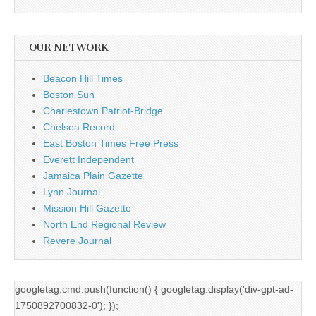
OUR NETWORK
Beacon Hill Times
Boston Sun
Charlestown Patriot-Bridge
Chelsea Record
East Boston Times Free Press
Everett Independent
Jamaica Plain Gazette
Lynn Journal
Mission Hill Gazette
North End Regional Review
Revere Journal
googletag.cmd.push(function() { googletag.display('div-gpt-ad-
1750892700832-0'); });