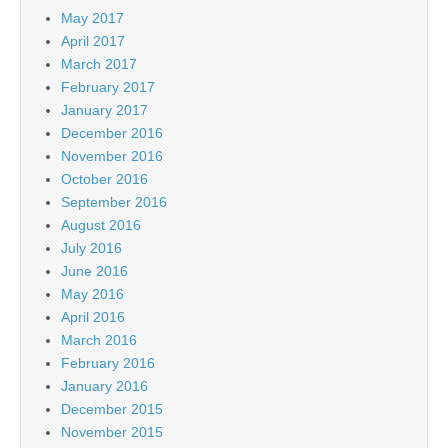
May 2017
April 2017
March 2017
February 2017
January 2017
December 2016
November 2016
October 2016
September 2016
August 2016
July 2016
June 2016
May 2016
April 2016
March 2016
February 2016
January 2016
December 2015
November 2015