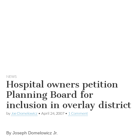
NEWS
Hospital owners petition
Planning Board for
inclusion in overlay district
by
Joe Domelowicz
•
April 24, 2007
•
1 Comment
By Joseph Domelowicz Jr.