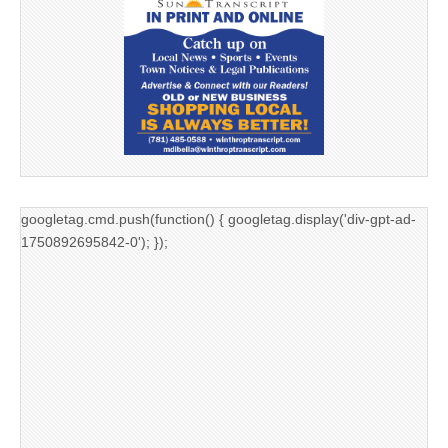
googletag.cmd.push(function() { googletag.display('div-gpt-ad-
1750892695842-0'); });