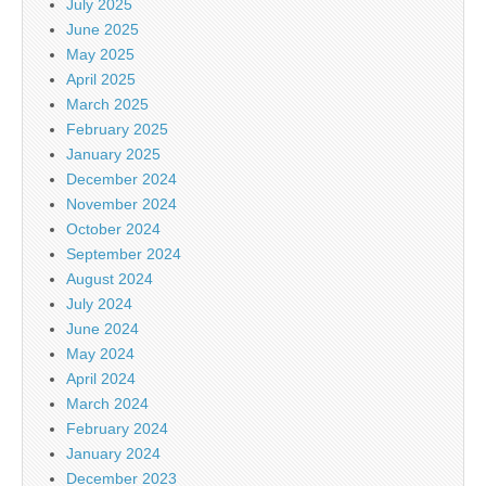
July 2025
June 2025
May 2025
April 2025
March 2025
February 2025
January 2025
December 2024
November 2024
October 2024
September 2024
August 2024
July 2024
June 2024
May 2024
April 2024
March 2024
February 2024
January 2024
December 2023