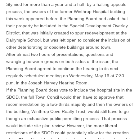
Stymied for more than a year and a half, by a halting appeals
process, the owners of the former Winthrop Hospital building
this week appeared before the Planning Board and asked that
their property be included in the Special Development Overlay
District, that was initially created to spur redevelopment at the
Dalrymple School, but was left open to consider the inclusion of
other deteriorating or obsolete buildings around town.
After almost two hours of presentations, questions and
wrangling between groups on both sides of the issue, the
Planning Board agreed to continue the hearing to its next
regularly scheduled meeting on Wednesday, May 16 at 7:30
p.m. in the Joseph Harvey Hearing Room.
If the Planning Board does vote to include the hospital site in the
SDOD, the full Town Concil would then have to approve that
recommendation by a two-thirds majority and then the owners of
the building, Winthrop Cove Realty Trust, would still have to go
though an exhaustive public permitting process. That process
would include site plan review. However, the more liberal
restrictions of the SDOD could potentially allow for the creation