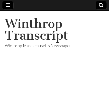
Winthrop
Transcript
Winthrop Massachusetts Newspaper