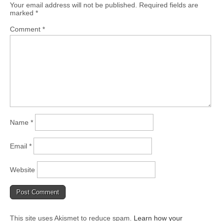
Your email address will not be published.
Required fields are
marked
*
Comment
*
Name
*
Email
*
Website
This site uses Akismet to reduce spam.
Learn how your