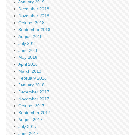
January 2019
December 2018
November 2018
October 2018
September 2018
August 2018
July 2018
June 2018
May 2018
April 2018
March 2018
February 2018
January 2018
December 2017
November 2017
October 2017
September 2017
August 2017
July 2017
June 2017