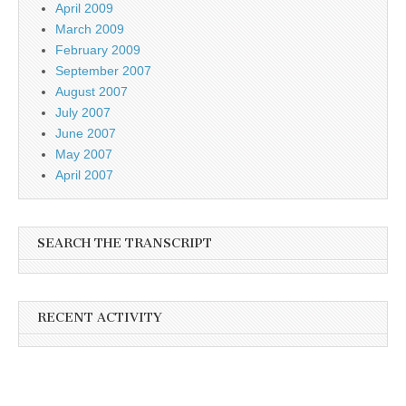
April 2009
March 2009
February 2009
September 2007
August 2007
July 2007
June 2007
May 2007
April 2007
SEARCH THE TRANSCRIPT
RECENT ACTIVITY