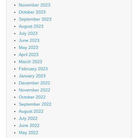
November 2023
October 2023
September 2023
August 2023
July 2023
June 2023
May 2023
April 2023
March 2023
February 2023
January 2023
December 2022
November 2022
October 2022
September 2022
August 2022
July 2022
June 2022
May 2022