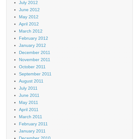
July 2012
June 2012
May 2012
April 2012
March 2012
February 2012
January 2012
December 2011
November 2011
October 2011
September 2011
August 2011
July 2011
June 2011
May 2011
April 2011
March 2011
February 2011
January 2011
December 2010