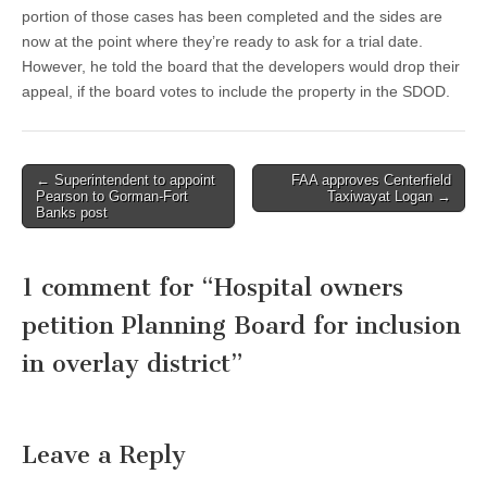
portion of those cases has been completed and the sides are
now at the point where they’re ready to ask for a trial date.
However, he told the board that the developers would drop their
appeal, if the board votes to include the property in the SDOD.
Post
← Superintendent to appoint
FAA approves Centerfield
Pearson to Gorman-Fort
Taxiwayat Logan →
navigation
Banks post
1 comment for “
Hospital owners
petition Planning Board for inclusion
in overlay district
”
Leave a Reply