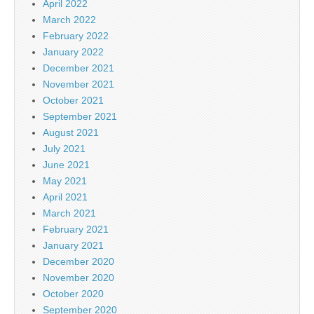
April 2022
March 2022
February 2022
January 2022
December 2021
November 2021
October 2021
September 2021
August 2021
July 2021
June 2021
May 2021
April 2021
March 2021
February 2021
January 2021
December 2020
November 2020
October 2020
September 2020