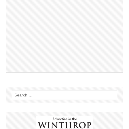
Search
for: