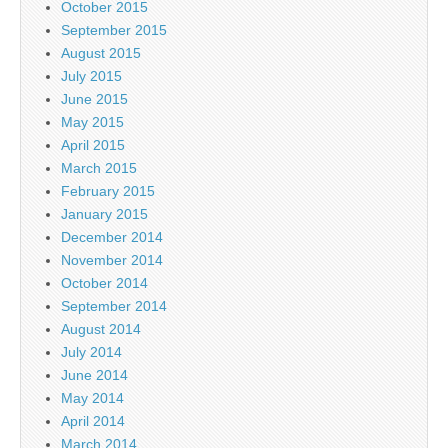
October 2015
September 2015
August 2015
July 2015
June 2015
May 2015
April 2015
March 2015
February 2015
January 2015
December 2014
November 2014
October 2014
September 2014
August 2014
July 2014
June 2014
May 2014
April 2014
March 2014