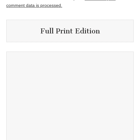
comment data is processed.
Full Print Edition