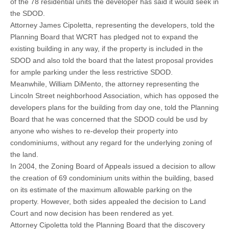
of the 78 residential units the developer has said it would seek in
the SDOD.
Attorney James Cipoletta, representing the developers, told the
Planning Board that WCRT has pledged not to expand the
existing building in any way, if the property is included in the
SDOD and also told the board that the latest proposal provides
for ample parking under the less restrictive SDOD.
Meanwhile, William DiMento, the attorney representing the
Lincoln Street neighborhood Association, which has opposed the
developers plans for the building from day one, told the Planning
Board that he was concerned that the SDOD could be usd by
anyone who wishes to re-develop their property into
condominiums, without any regard for the underlying zoning of
the land.
In 2004, the Zoning Board of Appeals issued a decision to allow
the creation of 69 condominium units within the building, based
on its estimate of the maximum allowable parking on the
property. However, both sides appealed the decision to Land
Court and now decision has been rendered as yet.
Attorney Cipoletta told the Planning Board that the discovery