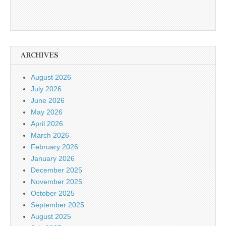
ARCHIVES
August 2026
July 2026
June 2026
May 2026
April 2026
March 2026
February 2026
January 2026
December 2025
November 2025
October 2025
September 2025
August 2025