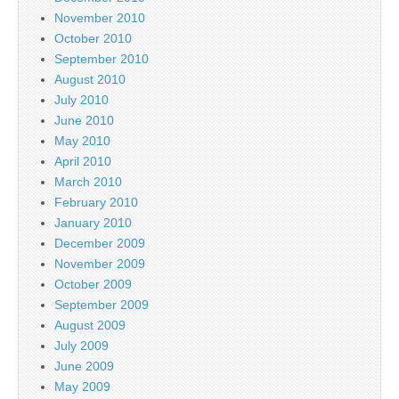
November 2010
October 2010
September 2010
August 2010
July 2010
June 2010
May 2010
April 2010
March 2010
February 2010
January 2010
December 2009
November 2009
October 2009
September 2009
August 2009
July 2009
June 2009
May 2009