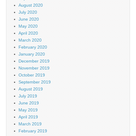
August 2020
July 2020
June 2020
May 2020
April 2020
March 2020
February 2020
January 2020
December 2019
November 2019
October 2019
September 2019
August 2019
July 2019
June 2019
May 2019
April 2019
March 2019
February 2019