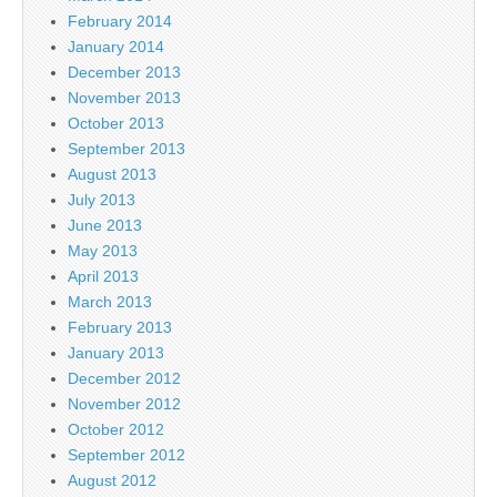
February 2014
January 2014
December 2013
November 2013
October 2013
September 2013
August 2013
July 2013
June 2013
May 2013
April 2013
March 2013
February 2013
January 2013
December 2012
November 2012
October 2012
September 2012
August 2012