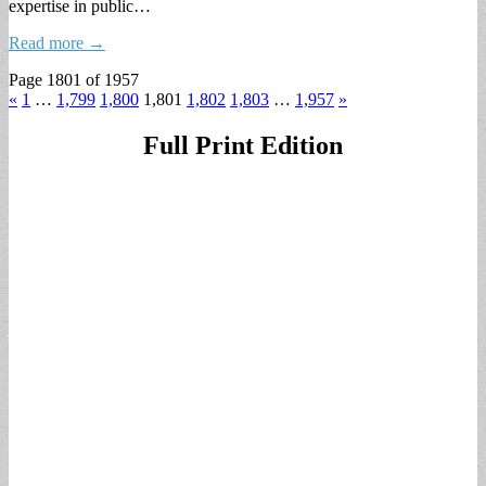
expertise in public…
Read more →
Page 1801 of 1957
«
1
…
1,799
1,800
1,801
1,802
1,803
…
1,957
»
Full Print Edition