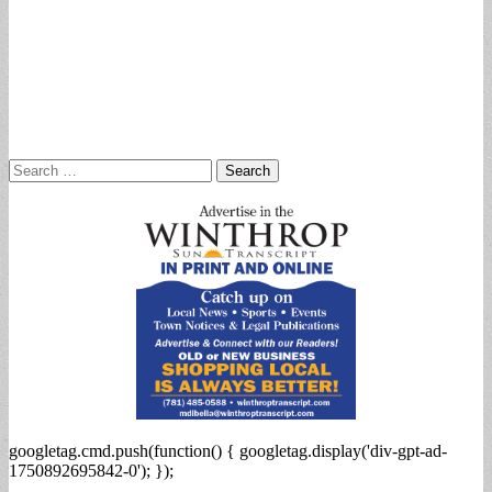
Search
for:
googletag.cmd.push(function() { googletag.display('div-gpt-ad-
1750892695842-0'); });