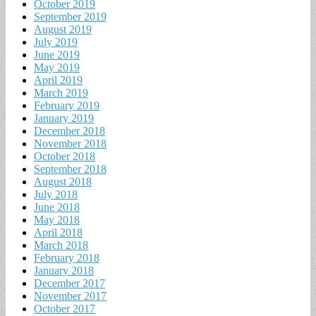
October 2019
September 2019
August 2019
July 2019
June 2019
May 2019
April 2019
March 2019
February 2019
January 2019
December 2018
November 2018
October 2018
September 2018
August 2018
July 2018
June 2018
May 2018
April 2018
March 2018
February 2018
January 2018
December 2017
November 2017
October 2017