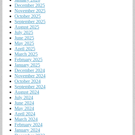
December 2025
November 2025
October 2025
September 2025
August 2025
July 2025
June 2025
May 2025
April 2025
March 2025
February 2025
January 2025
December 2024
November 2024
October 2024
September 2024
August 2024
July 2024
June 2024
May 2024
April 2024
March 2024
February 2024
January 2024