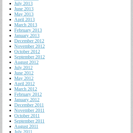
July 2013
June 2013
May 2013
April 2013
March 2013
February 2013
January 2013
December 2012
November 2012
October 2012
September 2012
August 2012
July 2012
June 2012
May 2012
April 2012
March 2012
February 2012
January 2012
December 2011
November 2011
October 2011
September 2011
August 2011
July 2011