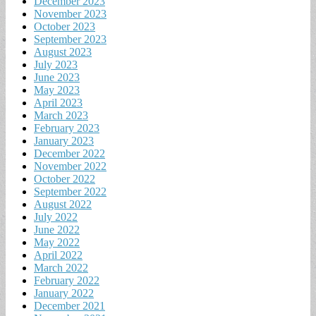
December 2023
November 2023
October 2023
September 2023
August 2023
July 2023
June 2023
May 2023
April 2023
March 2023
February 2023
January 2023
December 2022
November 2022
October 2022
September 2022
August 2022
July 2022
June 2022
May 2022
April 2022
March 2022
February 2022
January 2022
December 2021