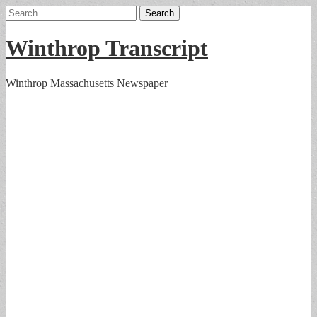
Search
for:
Winthrop Transcript
Winthrop Massachusetts Newspaper