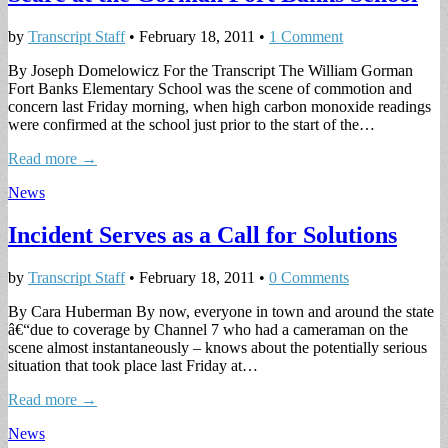
by
Transcript Staff
•
February 18, 2011
•
1 Comment
By Joseph Domelowicz For the Transcript The William Gorman
Fort Banks Elementary School was the scene of commotion and
concern last Friday morning, when high carbon monoxide readings
were confirmed at the school just prior to the start of the…
Read more →
News
Incident Serves as a Call for Solutions
by
Transcript Staff
•
February 18, 2011
•
0 Comments
By Cara Huberman By now, everyone in town and around the state
â€“due to coverage by Channel 7 who had a cameraman on the
scene almost instantaneously – knows about the potentially serious
situation that took place last Friday at…
Read more →
News