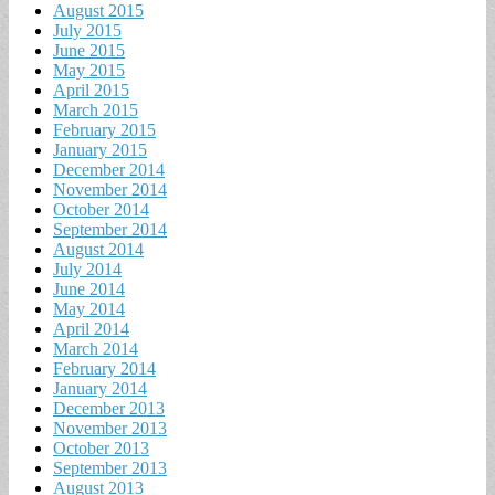
August 2015
July 2015
June 2015
May 2015
April 2015
March 2015
February 2015
January 2015
December 2014
November 2014
October 2014
September 2014
August 2014
July 2014
June 2014
May 2014
April 2014
March 2014
February 2014
January 2014
December 2013
November 2013
October 2013
September 2013
August 2013