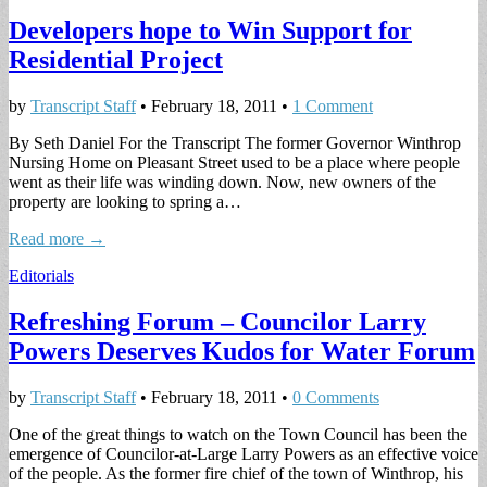
Developers hope to Win Support for
Residential Project
by
Transcript Staff
•
February 18, 2011
•
1 Comment
By Seth Daniel For the Transcript The former Governor Winthrop
Nursing Home on Pleasant Street used to be a place where people
went as their life was winding down. Now, new owners of the
property are looking to spring a…
Read more →
Editorials
Refreshing Forum – Councilor Larry
Powers Deserves Kudos for Water Forum
by
Transcript Staff
•
February 18, 2011
•
0 Comments
One of the great things to watch on the Town Council has been the
emergence of Councilor-at-Large Larry Powers as an effective voice
of the people. As the former fire chief of the town of Winthrop, his