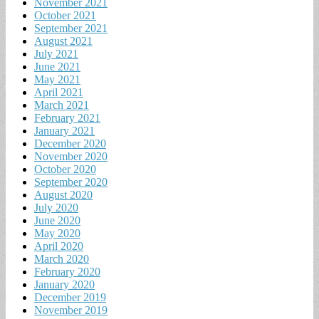
November 2021
October 2021
September 2021
August 2021
July 2021
June 2021
May 2021
April 2021
March 2021
February 2021
January 2021
December 2020
November 2020
October 2020
September 2020
August 2020
July 2020
June 2020
May 2020
April 2020
March 2020
February 2020
January 2020
December 2019
November 2019