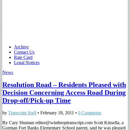
Main
Skip
Archive
to
Contact Us
menu
content
Rate Card
Legal Notices
News
Resolution Road – Residents Pleased with
Decision Concerning Access Road During
Drop-off/Pick-up Time
by
Transcript Staff
•
February 18, 2011
•
0 Comments
By Cary Shuman
editor@winthroptranscript.com
Scott Kinsella, a
Gorman Fort Banks Elementary School parent, said he was pleased