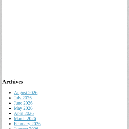
Archives
August 2026
July 2026
June 2026
May 2026
April 2026
March 2026
February 2026
January 2026