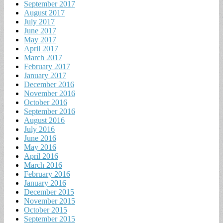
September 2017
August 2017
July 2017
June 2017
May 2017
April 2017
March 2017
February 2017
January 2017
December 2016
November 2016
October 2016
September 2016
August 2016
July 2016
June 2016
May 2016
April 2016
March 2016
February 2016
January 2016
December 2015
November 2015
October 2015
September 2015