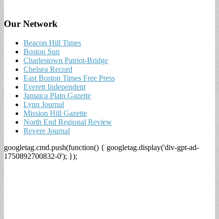
Our Network
Beacon Hill Times
Boston Sun
Charlestown Patriot-Bridge
Chelsea Record
East Boston Times Free Press
Everett Independent
Jamaica Plain Gazette
Lynn Journal
Mission Hill Gazette
North End Regional Review
Revere Journal
googletag.cmd.push(function() { googletag.display('div-gpt-ad-
1750892700832-0'); });