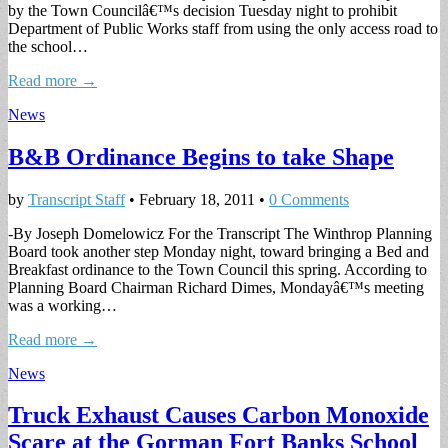
by the Town Councilâ€™s decision Tuesday night to prohibit
Department of Public Works staff from using the only access road to
the school…
Read more →
News
B&B Ordinance Begins to take Shape
by
Transcript Staff
•
February 18, 2011
•
0 Comments
-By Joseph Domelowicz For the Transcript The Winthrop Planning
Board took another step Monday night, toward bringing a Bed and
Breakfast ordinance to the Town Council this spring. According to
Planning Board Chairman Richard Dimes, Mondayâ€™s meeting
was a working…
Read more →
News
Truck Exhaust Causes Carbon Monoxide
Scare at the Gorman Fort Banks School