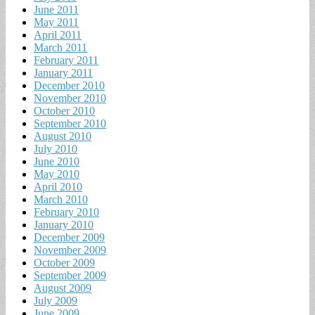
June 2011
May 2011
April 2011
March 2011
February 2011
January 2011
December 2010
November 2010
October 2010
September 2010
August 2010
July 2010
June 2010
May 2010
April 2010
March 2010
February 2010
January 2010
December 2009
November 2009
October 2009
September 2009
August 2009
July 2009
June 2009