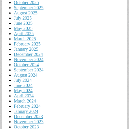
October 2025
September 2025
August 2025
July 2025
June 2025
May 2025
April 2025
March 2025
February 2025
January 2025
December 2024
November 2024
October 2024
September 2024
August 2024
July 2024
June 2024
May 2024
April 2024
March 2024
February 2024
January 2024
December 2023
November 2023
October 2023