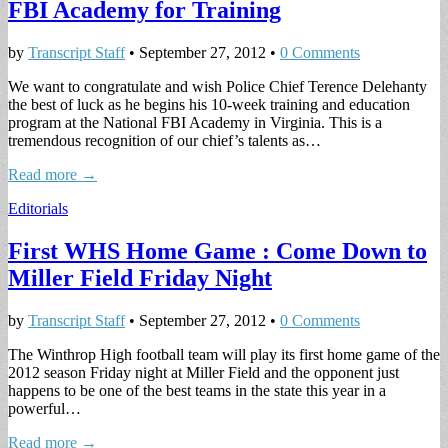
FBI Academy for Training
by
Transcript Staff
•
September 27, 2012
•
0 Comments
We want to congratulate and wish Police Chief Terence Delehanty
the best of luck as he begins his 10-week training and education
program at the National FBI Academy in Virginia. This is a
tremendous recognition of our chief’s talents as…
Read more →
Editorials
First WHS Home Game : Come Down to
Miller Field Friday Night
by
Transcript Staff
•
September 27, 2012
•
0 Comments
The Winthrop High football team will play its first home game of the
2012 season Friday night at Miller Field and the opponent just
happens to be one of the best teams in the state this year in a
powerful…
Read more →