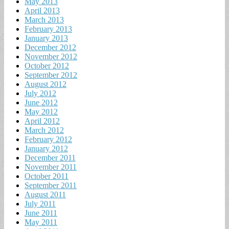
May 2013
April 2013
March 2013
February 2013
January 2013
December 2012
November 2012
October 2012
September 2012
August 2012
July 2012
June 2012
May 2012
April 2012
March 2012
February 2012
January 2012
December 2011
November 2011
October 2011
September 2011
August 2011
July 2011
June 2011
May 2011