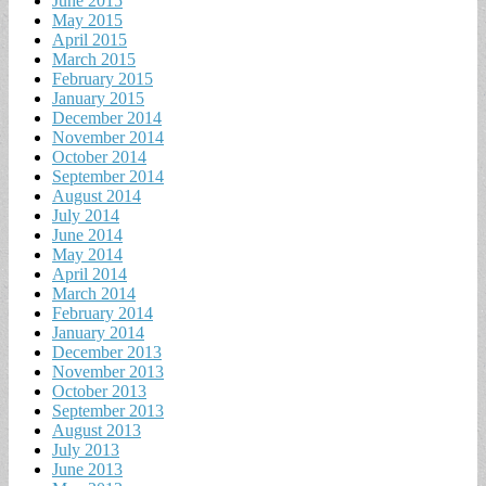
June 2015
May 2015
April 2015
March 2015
February 2015
January 2015
December 2014
November 2014
October 2014
September 2014
August 2014
July 2014
June 2014
May 2014
April 2014
March 2014
February 2014
January 2014
December 2013
November 2013
October 2013
September 2013
August 2013
July 2013
June 2013