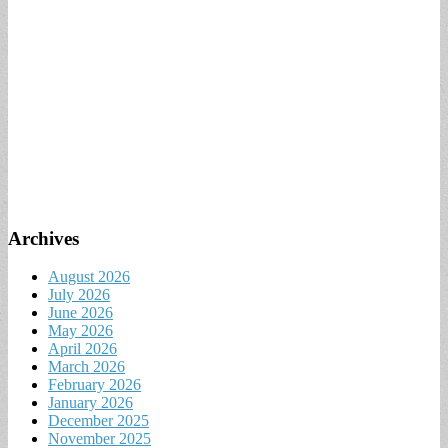
Archives
August 2026
July 2026
June 2026
May 2026
April 2026
March 2026
February 2026
January 2026
December 2025
November 2025