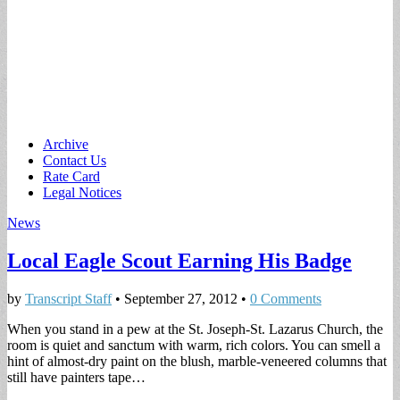
Main
Skip
Archive
to
Contact Us
menu
content
Rate Card
Legal Notices
News
Local Eagle Scout Earning His Badge
by
Transcript Staff
•
September 27, 2012
•
0 Comments
When you stand in a pew at the St. Joseph-St. Lazarus Church, the
room is quiet and sanctum with warm, rich colors. You can smell a
hint of almost-dry paint on the blush, marble-veneered columns that
still have painters tape…