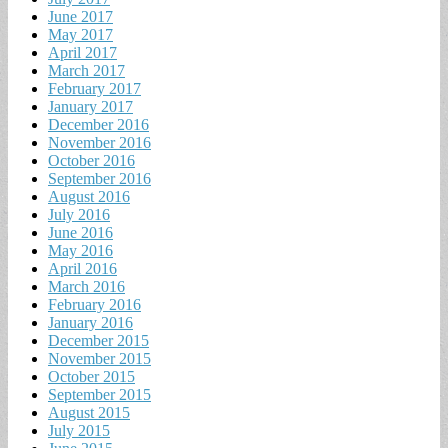
June 2017
May 2017
April 2017
March 2017
February 2017
January 2017
December 2016
November 2016
October 2016
September 2016
August 2016
July 2016
June 2016
May 2016
April 2016
March 2016
February 2016
January 2016
December 2015
November 2015
October 2015
September 2015
August 2015
July 2015