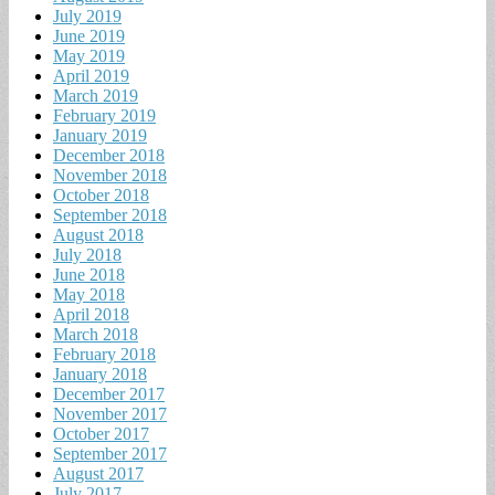
July 2019
June 2019
May 2019
April 2019
March 2019
February 2019
January 2019
December 2018
November 2018
October 2018
September 2018
August 2018
July 2018
June 2018
May 2018
April 2018
March 2018
February 2018
January 2018
December 2017
November 2017
October 2017
September 2017
August 2017
July 2017