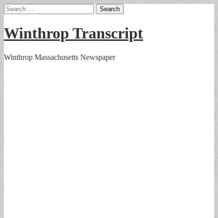
Search
for:
Winthrop Transcript
Winthrop Massachusetts Newspaper