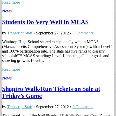
Read more →
News
Students Do Very Well in MCAS
by
Transcript Staff
•
September 27, 2012
•
0 Comments
Winthrop High School scored exceptionally well in MCAS
(Massachusetts Comprehensive Assessment System), with a Level 1
and 100% participation rate. The state has five ranks to classify
schoolsâ€™ MCAS standing: Level 1, meeting all their goals and
showing growth; Level…
Read more →
News
Shapiro Walk/Run Tickets on Sale at
Friday’s Game
by
Transcript Staff
•
September 27, 2012
•
0 Comments
The organizers of the Neil Shapiro 5K Walk/Run and Cool Down