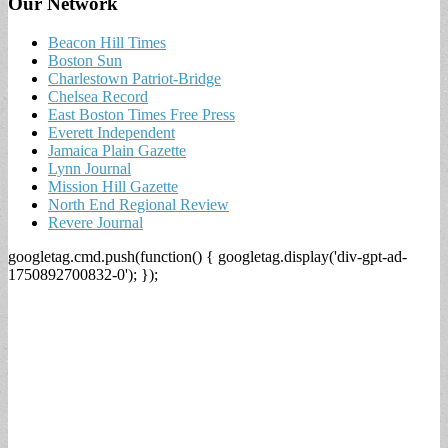
Our Network
Beacon Hill Times
Boston Sun
Charlestown Patriot-Bridge
Chelsea Record
East Boston Times Free Press
Everett Independent
Jamaica Plain Gazette
Lynn Journal
Mission Hill Gazette
North End Regional Review
Revere Journal
googletag.cmd.push(function() { googletag.display('div-gpt-ad-
1750892700832-0'); });