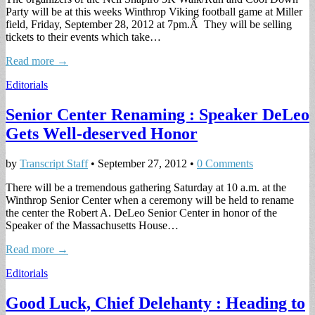
Party will be at this weeks Winthrop Viking football game at Miller
field, Friday, September 28, 2012 at 7pm.Â They will be selling
tickets to their events which take…
Read more →
Editorials
Senior Center Renaming : Speaker DeLeo
Gets Well-deserved Honor
by
Transcript Staff
•
September 27, 2012
•
0 Comments
There will be a tremendous gathering Saturday at 10 a.m. at the
Winthrop Senior Center when a ceremony will be held to rename
the center the Robert A. DeLeo Senior Center in honor of the
Speaker of the Massachusetts House…
Read more →
Editorials
Good Luck, Chief Delehanty : Heading to