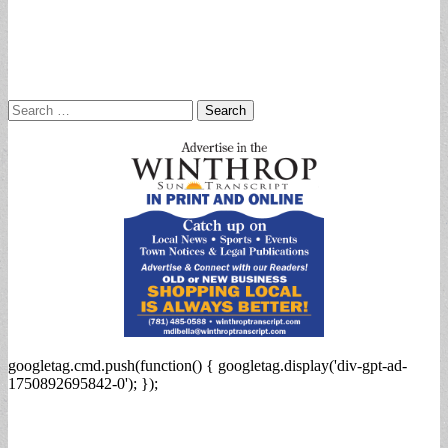
Search
for:
googletag.cmd.push(function() { googletag.display('div-gpt-ad-
1750892695842-0'); });