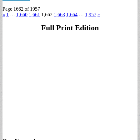
Page 1662 of 1957
«
1
…
1,660
1,661
1,662
1,663
1,664
…
1,957
»
Full Print Edition