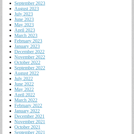
September 2023
August 2023
July 2023
June 2023
May 2023
April 2023
March 2023
February 2023
January 2023
December 2022
November 2022
October 2022
September 2022
August 2022
July 2022
June 2022
May 2022
April 2022
March 2022
February 2022
January 2022
December 2021
November 2021
October 2021
September 2021