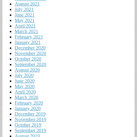
August 2021
July 2021
June 2021
May 2021
April 2021
March 2021
February 2021
January 2021
December 2020
November 2020
October 2020
September 2020
August 2020
July 2020
June 2020
May 2020
April 2020
March 2020
February 2020
January 2020
December 2019
November 2019
October 2019
September 2019
August 2019