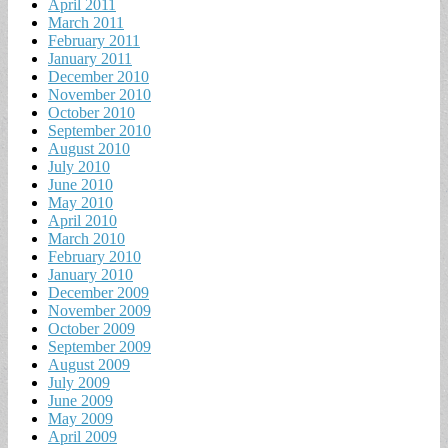
April 2011
March 2011
February 2011
January 2011
December 2010
November 2010
October 2010
September 2010
August 2010
July 2010
June 2010
May 2010
April 2010
March 2010
February 2010
January 2010
December 2009
November 2009
October 2009
September 2009
August 2009
July 2009
June 2009
May 2009
April 2009