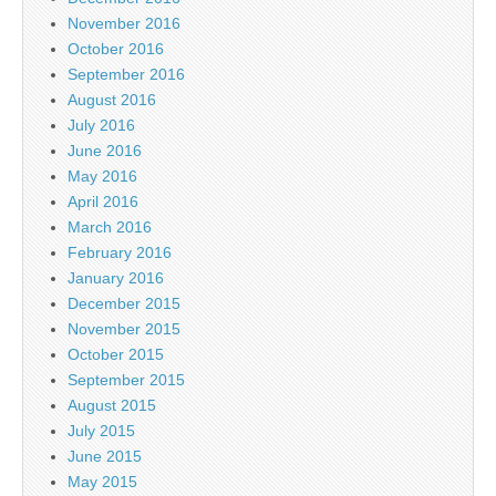
November 2016
October 2016
September 2016
August 2016
July 2016
June 2016
May 2016
April 2016
March 2016
February 2016
January 2016
December 2015
November 2015
October 2015
September 2015
August 2015
July 2015
June 2015
May 2015