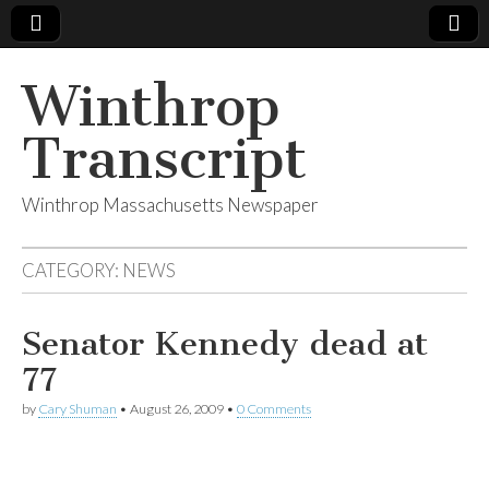
Winthrop
Transcript
Winthrop Massachusetts Newspaper
CATEGORY:
NEWS
Senator Kennedy dead at
77
by
Cary Shuman
•
August 26, 2009
•
0 Comments