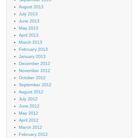
August 2013
July 2013
June 2013
May 2013
April 2013
March 2013
February 2013
January 2013
December 2012
November 2012
October 2012
September 2012
August 2012
July 2012
June 2012
May 2012
April 2012
March 2012
February 2012