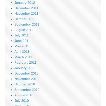
January 2012
December 2011
November 2011
October 2011
September 2011
August 2011
July 2011
June 2011
May 2011
April 2011
March 2011
February 2011
January 2011
December 2010
November 2010
October 2010
September 2010
August 2010
July 2010
June 2010