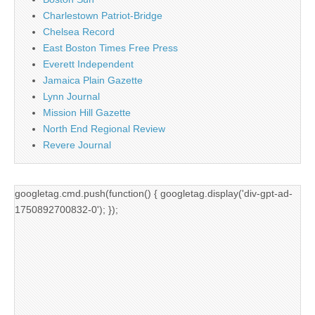
Charlestown Patriot-Bridge
Chelsea Record
East Boston Times Free Press
Everett Independent
Jamaica Plain Gazette
Lynn Journal
Mission Hill Gazette
North End Regional Review
Revere Journal
googletag.cmd.push(function() { googletag.display('div-gpt-ad-
1750892700832-0'); });