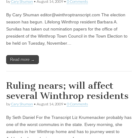
by
Cary Shuman
•
August 14, 2009
•
0 Comments
By Cary Shuman
editor@winthroptranscript.com
The election
season has begun. Lifelong Winthrop resident Barbara A.
Survilas has taken out nomination papers for the office of
president of the Winthrop Town Council in the Town Election to
be held on Tuesday, November…
Read more →
Ruling nears; will affect
several Winthrop residents
by
Cary Shuman
•
August 14, 2009
•
0 Comments
By Seth Daniel For the Transcript Liz Krumenacker probably has
one of the worst commutes in the state. Every morning, she
awakens in her Winthrop home and has to journey west to