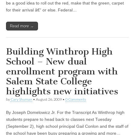
be a good idea to roll out the red, make that the green, carpet
for their arrival â€“ or else. Federal…
Read more →
Building Winthrop High
School – New dual
enrollment program with
Salem State College
highlights new initiatives
by
Cary Shuman
•
August 26, 2009
•
0 Comments
By Joseph Domelowicz Jr. For the Transcript As Winthrop high
students prepare to head back to classes next Tuesday
(September 2), high school principal Gail Conlon and the staff of
the school have been busy preparing a growing and more…