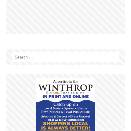
Search
for: