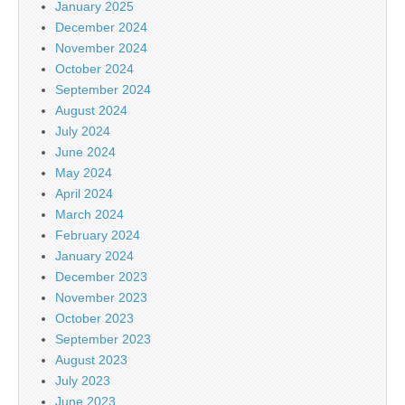
January 2025
December 2024
November 2024
October 2024
September 2024
August 2024
July 2024
June 2024
May 2024
April 2024
March 2024
February 2024
January 2024
December 2023
November 2023
October 2023
September 2023
August 2023
July 2023
June 2023