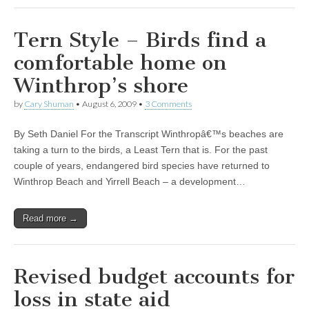
Tern Style – Birds find a
comfortable home on
Winthrop’s shore
by
Cary Shuman
•
August 6, 2009
•
3 Comments
By Seth Daniel For the Transcript Winthropâ€™s beaches are
taking a turn to the birds, a Least Tern that is. For the past
couple of years, endangered bird species have returned to
Winthrop Beach and Yirrell Beach – a development…
Read more →
Revised budget accounts for
loss in state aid