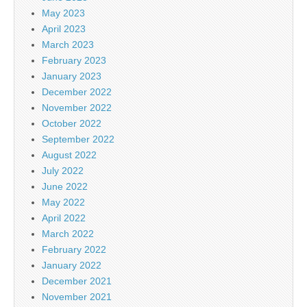
May 2023
April 2023
March 2023
February 2023
January 2023
December 2022
November 2022
October 2022
September 2022
August 2022
July 2022
June 2022
May 2022
April 2022
March 2022
February 2022
January 2022
December 2021
November 2021