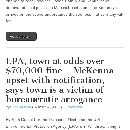
enough to recall how the Lodge Family and Republicans
dominated local politics in Massachusetts until the Kennedys
arrived on the scene understands the sadness that so many will
feel…
Read more →
EPA, town at odds over
$70,000 fine – McKenna
upset with notification,
says town is a victim of
bureaucratic arrogance
by
Cary Shuman
•
August 26, 2009
•
0 Comments
By Seth Daniel For the Transcript Next time the U.S.
Environmental Protection Agency (EPA) is in Winthrop, it might