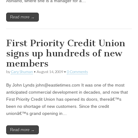
Ashland, where she is a manager for a…
Read more →
First Priority Credit Union
signs up hundreds of new
members
by
Cary Shuman
•
August 14, 2009
•
0 Comments
By John Lynds
john@eastietimes.com
It was one of the most
anticipated commercial development in decades, and now that
First Priority Credit Union has opened its doors, thereâ€™s
been no shortage of new customers. Since the credit
unionâ€™s grand opening in…
Read more →