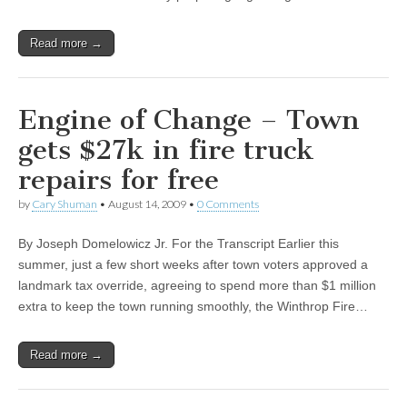
Read more →
Engine of Change – Town
gets $27k in fire truck
repairs for free
by
Cary Shuman
•
August 14, 2009
•
0 Comments
By Joseph Domelowicz Jr. For the Transcript Earlier this
summer, just a few short weeks after town voters approved a
landmark tax override, agreeing to spend more than $1 million
extra to keep the town running smoothly, the Winthrop Fire…
Read more →