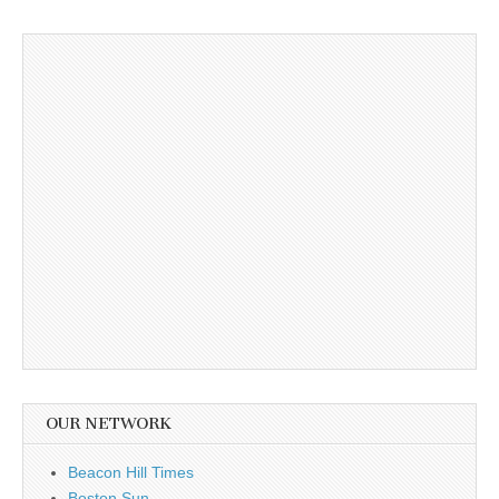
OUR NETWORK
Beacon Hill Times
Boston Sun