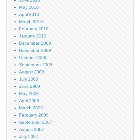
May 2010
April 2010
March 2010
February 2010
January 2010
December 2009
November 2009
October 2009
September 2009
August 2009
July 2009
June 2009
May 2009
April 2009
March 2009
February 2009
September 2007
August 2007
July 2007