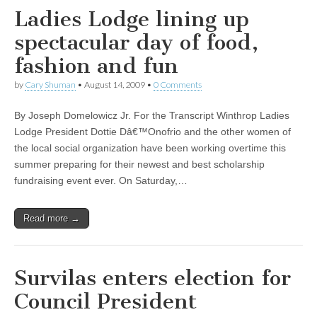
Ladies Lodge lining up
spectacular day of food,
fashion and fun
by
Cary Shuman
•
August 14, 2009
•
0 Comments
By Joseph Domelowicz Jr. For the Transcript Winthrop Ladies
Lodge President Dottie Dâ€™Onofrio and the other women of
the local social organization have been working overtime this
summer preparing for their newest and best scholarship
fundraising event ever. On Saturday,…
Read more →
Survilas enters election for
Council President