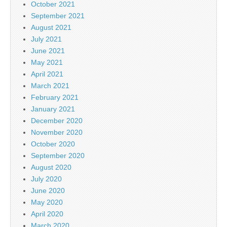
October 2021
September 2021
August 2021
July 2021
June 2021
May 2021
April 2021
March 2021
February 2021
January 2021
December 2020
November 2020
October 2020
September 2020
August 2020
July 2020
June 2020
May 2020
April 2020
March 2020