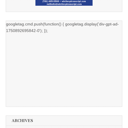
googletag.cmd.push(function() { googletag.display('div-gpt-ad-
1750892695842-0'); });
ARCHIVES