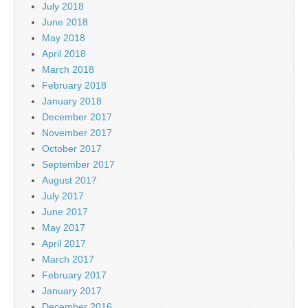
July 2018
June 2018
May 2018
April 2018
March 2018
February 2018
January 2018
December 2017
November 2017
October 2017
September 2017
August 2017
July 2017
June 2017
May 2017
April 2017
March 2017
February 2017
January 2017
December 2016