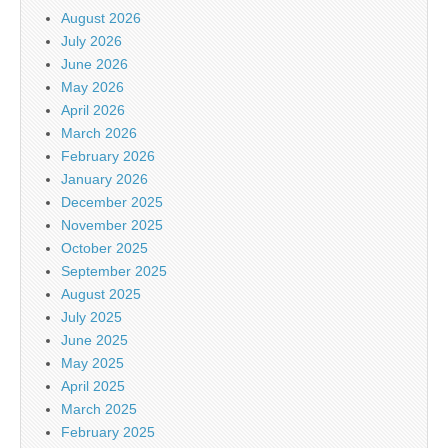
August 2026
July 2026
June 2026
May 2026
April 2026
March 2026
February 2026
January 2026
December 2025
November 2025
October 2025
September 2025
August 2025
July 2025
June 2025
May 2025
April 2025
March 2025
February 2025