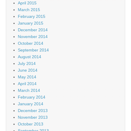
April 2015
March 2015
February 2015
January 2015
December 2014
November 2014
October 2014
September 2014
August 2014
July 2014
June 2014
May 2014
April 2014
March 2014
February 2014
January 2014
December 2013
November 2013
October 2013
September 2013