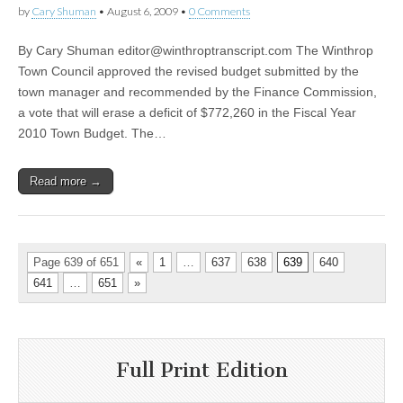
by
Cary Shuman
•
August 6, 2009
•
0 Comments
By Cary Shuman
editor@winthroptranscript.com
The Winthrop
Town Council approved the revised budget submitted by the
town manager and recommended by the Finance Commission,
a vote that will erase a deficit of $772,260 in the Fiscal Year
2010 Town Budget. The…
Read more →
Page 639 of 651
«
1
…
637
638
639
640
641
…
651
»
Full Print Edition