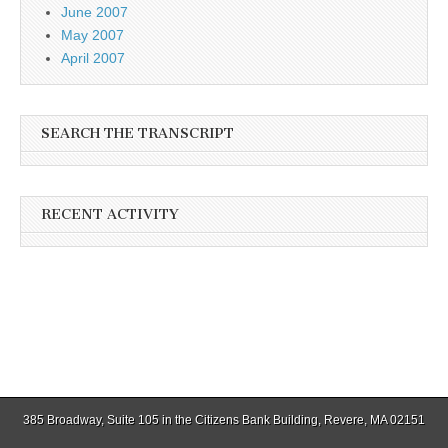
June 2007
May 2007
April 2007
SEARCH THE TRANSCRIPT
RECENT ACTIVITY
385 Broadway, Suite 105 in the Citizens Bank Building, Revere, MA 02151