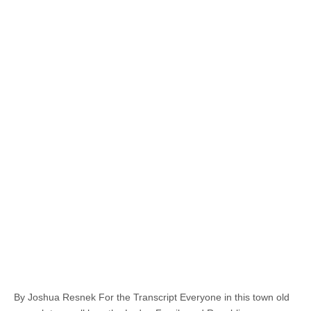
By Joshua Resnek For the Transcript Everyone in this town old