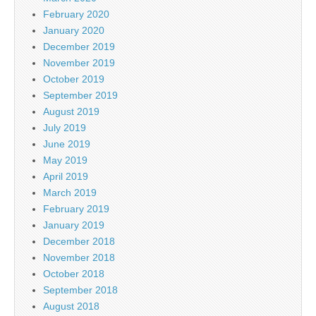
February 2020
January 2020
December 2019
November 2019
October 2019
September 2019
August 2019
July 2019
June 2019
May 2019
April 2019
March 2019
February 2019
January 2019
December 2018
November 2018
October 2018
September 2018
August 2018