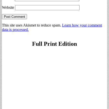
Website
This site uses Akismet to reduce spam.
Learn how your comment
data is processed.
Full Print Edition