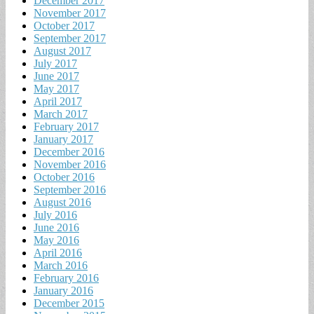
December 2017
November 2017
October 2017
September 2017
August 2017
July 2017
June 2017
May 2017
April 2017
March 2017
February 2017
January 2017
December 2016
November 2016
October 2016
September 2016
August 2016
July 2016
June 2016
May 2016
April 2016
March 2016
February 2016
January 2016
December 2015