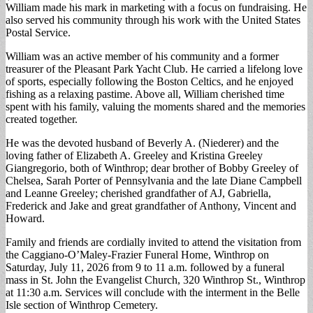
William made his mark in marketing with a focus on fundraising. He
also served his community through his work with the United States
Postal Service.
William was an active member of his community and a former
treasurer of the Pleasant Park Yacht Club. He carried a lifelong love
of sports, especially following the Boston Celtics, and he enjoyed
fishing as a relaxing pastime. Above all, William cherished time
spent with his family, valuing the moments shared and the memories
created together.
He was the devoted husband of Beverly A. (Niederer) and the
loving father of Elizabeth A. Greeley and Kristina Greeley
Giangregorio, both of Winthrop; dear brother of Bobby Greeley of
Chelsea, Sarah Porter of Pennsylvania and the late Diane Campbell
and Leanne Greeley; cherished grandfather of AJ, Gabriella,
Frederick and Jake and great grandfather of Anthony, Vincent and
Howard.
Family and friends are cordially invited to attend the visitation from
the Caggiano-O’Maley-Frazier Funeral Home, Winthrop on
Saturday, July 11, 2026 from 9 to 11 a.m. followed by a funeral
mass in St. John the Evangelist Church, 320 Winthrop St., Winthrop
at 11:30 a.m. Services will conclude with the interment in the Belle
Isle section of Winthrop Cemetery.