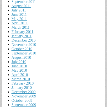
September 2011
August 2011
July 2011
June 2011
May 2011
April 2011
March 2011
February 2011
January 2011
December 2010
November 2010
October 2010
September 2010
August 2010
July 2010
June 2010
May 2010
April 2010
March 2010
February 2010
January 2010
December 2009
November 2009
October 2009
September 2009