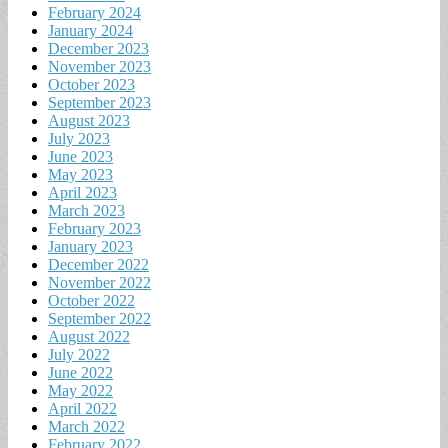
February 2024
January 2024
December 2023
November 2023
October 2023
September 2023
August 2023
July 2023
June 2023
May 2023
April 2023
March 2023
February 2023
January 2023
December 2022
November 2022
October 2022
September 2022
August 2022
July 2022
June 2022
May 2022
April 2022
March 2022
February 2022