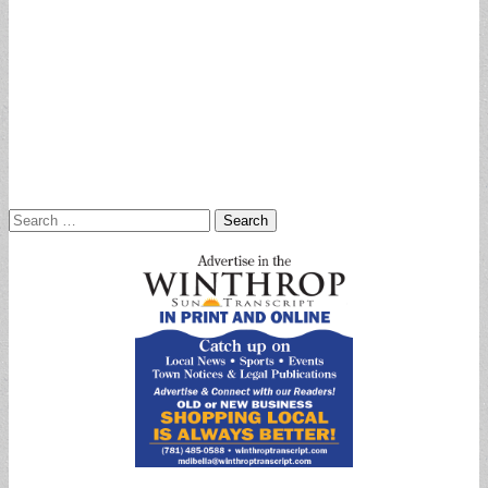
Search
for: