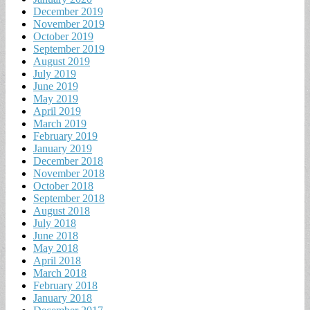
December 2019
November 2019
October 2019
September 2019
August 2019
July 2019
June 2019
May 2019
April 2019
March 2019
February 2019
January 2019
December 2018
November 2018
October 2018
September 2018
August 2018
July 2018
June 2018
May 2018
April 2018
March 2018
February 2018
January 2018