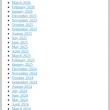
March 2026
February 2026
January 2026
December 2025
November 2025
October 2025
September 2025
August 2025
July 2025
June 2025
May 2025
April 2025
March 2025
February 2025
January 2025
December 2024
November 2024
October 2024
September 2024
August 2024
July 2024
June 2024
May 2024
April 2024
March 2024