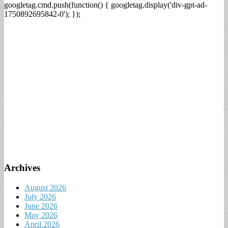
googletag.cmd.push(function() { googletag.display('div-gpt-ad-
1750892695842-0'); });
Archives
August 2026
July 2026
June 2026
May 2026
April 2026