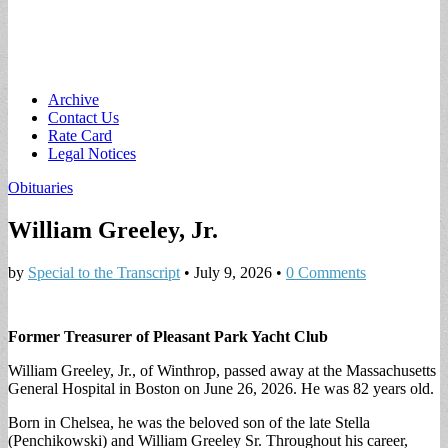
Main
Skip
Archive
to
Contact Us
menu
content
Rate Card
Legal Notices
Obituaries
William Greeley, Jr.
by
Special to the Transcript
•
July 9, 2026
•
0 Comments
Former Treasurer of Pleasant Park Yacht Club
William Greeley, Jr., of Winthrop, passed away at the Massachusetts
General Hospital in Boston on June 26, 2026. He was 82 years old.
Born in Chelsea, he was the beloved son of the late Stella
(Penchikowski) and William Greeley Sr. Throughout his career,