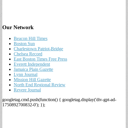
Our Network
Beacon Hill Times
Boston Sun
Charlestown Patriot-Bridge
Chelsea Record
East Boston Times Free Press
Everett Independent
Jamaica Plain Gazette
Lynn Journal
Mission Hill Gazette
North End Regional Review
Revere Journal
googletag.cmd.push(function() { googletag.display('div-gpt-ad-
1750892700832-0'); });