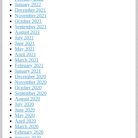
January 2022
December 2021
November 2021
October 2021
September 2021
August 2021
July 2021
June 2021
May 2021
April 2021
March 2021
February 2021
January 2021
December 2020
November 2020
October 2020
September 2020
August 2020
July 2020
June 2020
May 2020
April 2020
March 2020
February 2020
January 2020