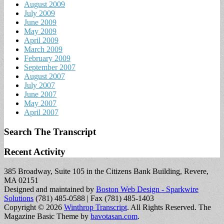
August 2009
July 2009
June 2009
May 2009
April 2009
March 2009
February 2009
September 2007
August 2007
July 2007
June 2007
May 2007
April 2007
Search The Transcript
Recent Activity
385 Broadway, Suite 105 in the Citizens Bank Building, Revere,
MA 02151
Designed and maintained by
Boston Web Design - Sparkwire
Solutions
(781) 485-0588 | Fax (781) 485-1403
Copyright © 2026
Winthrop Transcript
. All Rights Reserved.
The
Magazine Basic Theme by
bavotasan.com
.