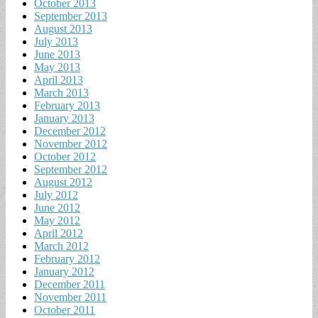
October 2013
September 2013
August 2013
July 2013
June 2013
May 2013
April 2013
March 2013
February 2013
January 2013
December 2012
November 2012
October 2012
September 2012
August 2012
July 2012
June 2012
May 2012
April 2012
March 2012
February 2012
January 2012
December 2011
November 2011
October 2011