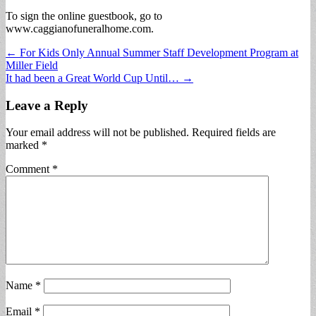
To sign the online guestbook, go to
www.caggianofuneralhome.com.
Post
← For Kids Only Annual Summer Staff Development Program at
Miller Field
navigation
It had been a Great World Cup Until… →
Leave a Reply
Your email address will not be published.
Required fields are
marked
*
Comment
*
Name
*
Email
*