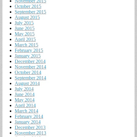
November 2015
October 2015
September 2015
August 2015
July 2015
June 2015
May 2015
April 2015
March 2015
February 2015
January 2015
December 2014
November 2014
October 2014
September 2014
August 2014
July 2014
June 2014
May 2014
April 2014
March 2014
February 2014
January 2014
December 2013
November 2013