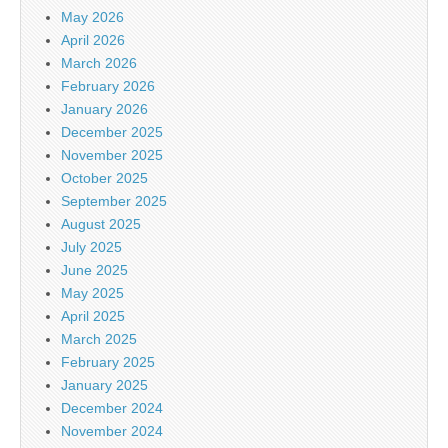
May 2026
April 2026
March 2026
February 2026
January 2026
December 2025
November 2025
October 2025
September 2025
August 2025
July 2025
June 2025
May 2025
April 2025
March 2025
February 2025
January 2025
December 2024
November 2024