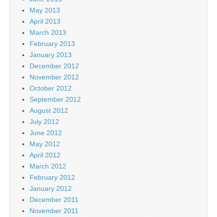
May 2013
April 2013
March 2013
February 2013
January 2013
December 2012
November 2012
October 2012
September 2012
August 2012
July 2012
June 2012
May 2012
April 2012
March 2012
February 2012
January 2012
December 2011
November 2011