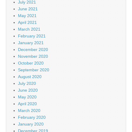
July 2021
June 2021
May 2021
April 2021
March 2021
February 2021
January 2021
December 2020
November 2020
October 2020
September 2020
August 2020
July 2020
June 2020
May 2020
April 2020
March 2020
February 2020
January 2020
December 2019