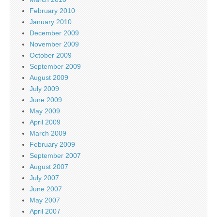
February 2010
January 2010
December 2009
November 2009
October 2009
September 2009
August 2009
July 2009
June 2009
May 2009
April 2009
March 2009
February 2009
September 2007
August 2007
July 2007
June 2007
May 2007
April 2007