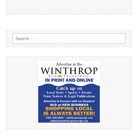
Search
for: