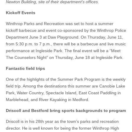
Newton Building, site of their department’s offices.
Kickoff Events
Winthrop Parks and Recreation was set to host a summer
kickoff barbecue and event co-sponsored by the Winthrop Police
Department June 3 at Daw Playground. On Thursday, June 11,
from 5:30 p.m. to 7 p.m., there will be a barbecue and live music
performance at Ingleside Park. The final event will be a “Meet
The Counselors Night” on Thursday, June 18 at Ingleside Park.
Fantastic field trips
One of the highlights of the Summer Park Program is the weekly
field trip. Among the destinations this summer are Canobie Lake
Park, Water Country, Spectacle Island, East Coast Paddling in
Marblehead, and River Kayaking in Medford.
Driscoll and Bestford bring sports backgrounds to program
Driscoll is in his 28th year as the town’s parks and recreation
director. He is well known for being the former Winthrop High