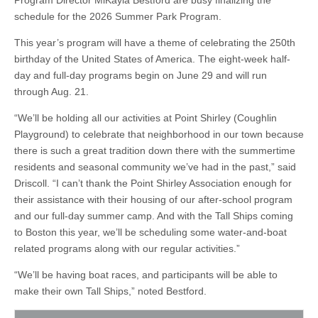
Program Director MiKayla Bestford are busy finalizing the
schedule for the 2026 Summer Park Program.
This year’s program will have a theme of celebrating the 250th
birthday of the United States of America. The eight-week half-
day and full-day programs begin on June 29 and will run
through Aug. 21.
“We’ll be holding all our activities at Point Shirley (Coughlin
Playground) to celebrate that neighborhood in our town because
there is such a great tradition down there with the summertime
residents and seasonal community we’ve had in the past,” said
Driscoll. “I can’t thank the Point Shirley Association enough for
their assistance with their housing of our after-school program
and our full-day summer camp. And with the Tall Ships coming
to Boston this year, we’ll be scheduling some water-and-boat
related programs along with our regular activities.”
“We’ll be having boat races, and participants will be able to
make their own Tall Ships,” noted Bestford.