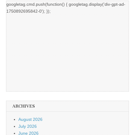
googletag.cmd.push(function() { googletag.display('div-gpt-ad-
1750892695842-0'); });
ARCHIVES
August 2026
July 2026
June 2026