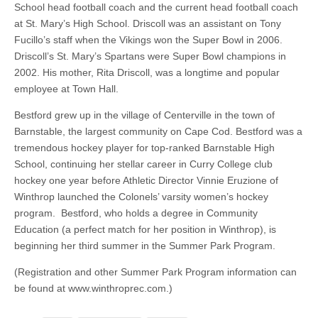
School head football coach and the current head football coach
at St. Mary’s High School. Driscoll was an assistant on Tony
Fucillo’s staff when the Vikings won the Super Bowl in 2006.
Driscoll’s St. Mary’s Spartans were Super Bowl champions in
2002. His mother, Rita Driscoll, was a longtime and popular
employee at Town Hall.
Bestford grew up in the village of Centerville in the town of
Barnstable, the largest community on Cape Cod. Bestford was a
tremendous hockey player for top-ranked Barnstable High
School, continuing her stellar career in Curry College club
hockey one year before Athletic Director Vinnie Eruzione of
Winthrop launched the Colonels’ varsity women’s hockey
program. Bestford, who holds a degree in Community
Education (a perfect match for her position in Winthrop), is
beginning her third summer in the Summer Park Program.
(Registration and other Summer Park Program information can
be found at www.winthroprec.com.)