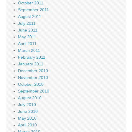
October 2011
September 2011
August 2011
July 2011
June 2011
May 2011
April 2011
March 2011
February 2011
January 2011
December 2010
November 2010
October 2010
September 2010
August 2010
July 2010
June 2010
May 2010
April 2010
March 2010