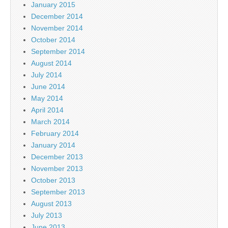
January 2015
December 2014
November 2014
October 2014
September 2014
August 2014
July 2014
June 2014
May 2014
April 2014
March 2014
February 2014
January 2014
December 2013
November 2013
October 2013
September 2013
August 2013
July 2013
June 2013