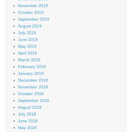
November 2019
October 2019
September 2019
August 2019
July 2019
June 2019
May 2019
April 2019
March 2019
February 2019
January 2019
December 2018
November 2018
October 2018
September 2018
August 2018
July 2018
June 2018
May 2018