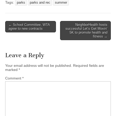
Tags:
parks
parks and rec
summer
Post
← School Committee, WTA
NeighborHealth hosts
agree to new contracts
successful Let’s Get Movin’
navigation
5K to promote health and
fitness →
Leave a Reply
Your email address will not be published.
Required fields are
marked
*
Comment
*