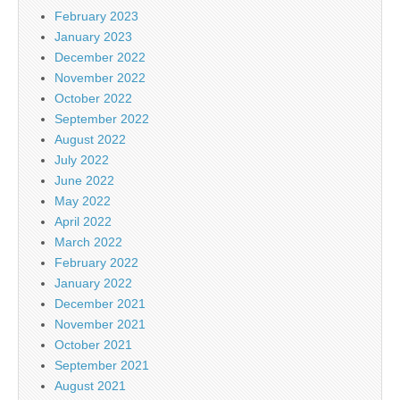
February 2023
January 2023
December 2022
November 2022
October 2022
September 2022
August 2022
July 2022
June 2022
May 2022
April 2022
March 2022
February 2022
January 2022
December 2021
November 2021
October 2021
September 2021
August 2021