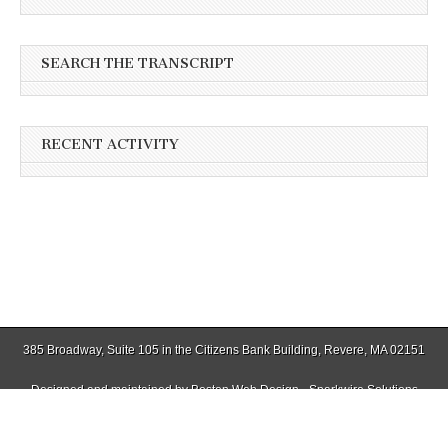
SEARCH THE TRANSCRIPT
RECENT ACTIVITY
385 Broadway, Suite 105 in the Citizens Bank Building, Revere, MA 02151
Designed and maintained by
Boston Web Design - Sparkwire Solutions
(781) 485-0588 | Fax (781) 485-1403