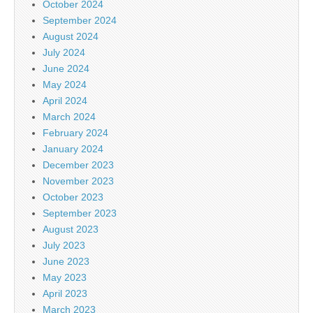
October 2024
September 2024
August 2024
July 2024
June 2024
May 2024
April 2024
March 2024
February 2024
January 2024
December 2023
November 2023
October 2023
September 2023
August 2023
July 2023
June 2023
May 2023
April 2023
March 2023