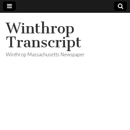
Winthrop
Transcript
Winthrop Massachusetts Newspaper