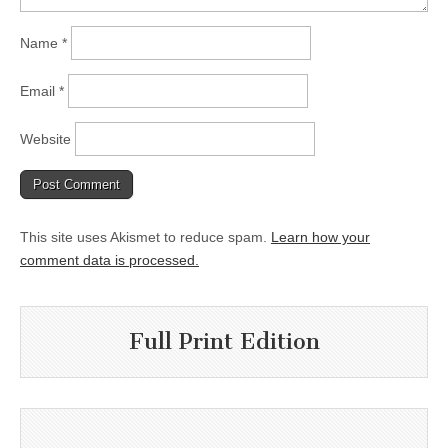
Name
*
Email
*
Website
This site uses Akismet to reduce spam.
Learn how your
comment data is processed.
Full Print Edition