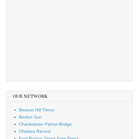
OUR NETWORK
Beacon Hill Times
Boston Sun
Charlestown Patriot-Bridge
Chelsea Record
East Boston Times Free Press