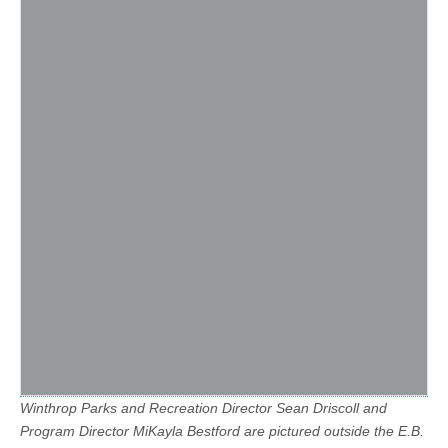
Winthrop Parks and Recreation Director Sean Driscoll and
Program Director MiKayla Bestford are pictured outside the E.B.