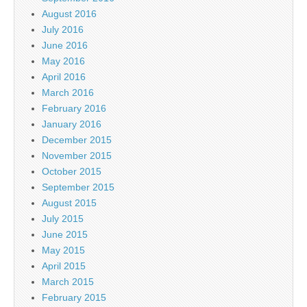
August 2016
July 2016
June 2016
May 2016
April 2016
March 2016
February 2016
January 2016
December 2015
November 2015
October 2015
September 2015
August 2015
July 2015
June 2015
May 2015
April 2015
March 2015
February 2015