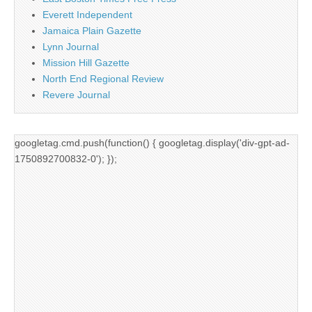
Everett Independent
Jamaica Plain Gazette
Lynn Journal
Mission Hill Gazette
North End Regional Review
Revere Journal
googletag.cmd.push(function() { googletag.display('div-gpt-ad-
1750892700832-0'); });