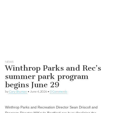
NEWS
Winthrop Parks and Rec’s
summer park program
begins June 29
by
Cary Shuman
•
June 4, 2026
•
0 Comments
Winthrop Parks and Recreation Director Sean Driscoll and