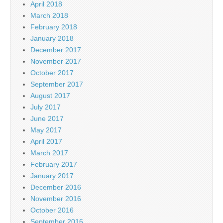
April 2018
March 2018
February 2018
January 2018
December 2017
November 2017
October 2017
September 2017
August 2017
July 2017
June 2017
May 2017
April 2017
March 2017
February 2017
January 2017
December 2016
November 2016
October 2016
September 2016