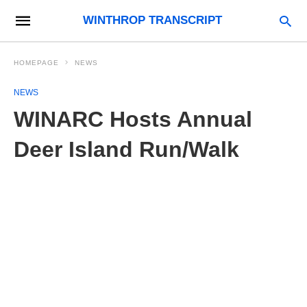
WINTHROP TRANSCRIPT
HOMEPAGE
NEWS
NEWS
WINARC Hosts Annual
Deer Island Run/Walk