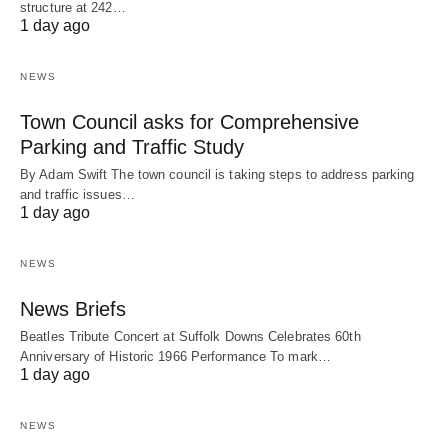
structure at 242…
1 day ago
NEWS
Town Council asks for Comprehensive
Parking and Traffic Study
By Adam Swift The town council is taking steps to address parking
and traffic issues…
1 day ago
NEWS
News Briefs
Beatles Tribute Concert at Suffolk Downs Celebrates 60th
Anniversary of Historic 1966 Performance To mark…
1 day ago
NEWS