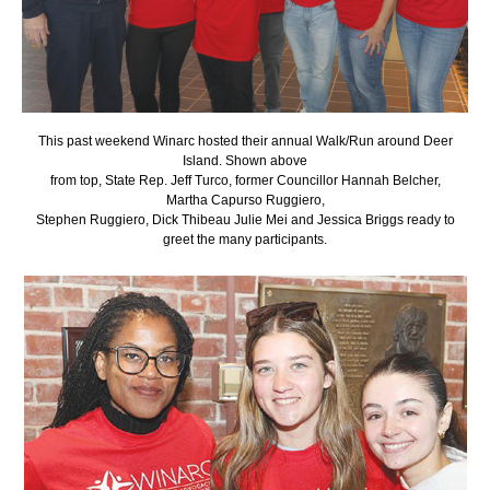
This past weekend Winarc hosted their annual Walk/Run around Deer
Island. Shown above
from top, State Rep. Jeff Turco, former Councillor Hannah Belcher,
Martha Capurso Ruggiero,
Stephen Ruggiero, Dick Thibeau Julie Mei and Jessica Briggs ready to
greet the many participants.