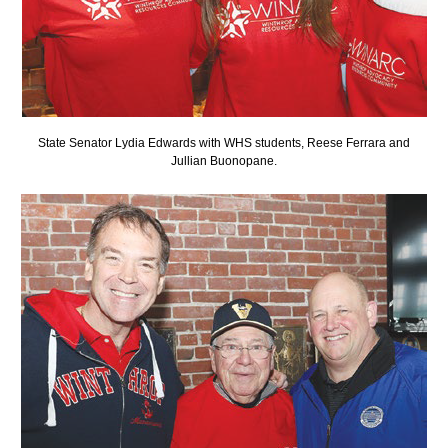
State Senator Lydia Edwards with WHS students, Reese Ferrara and
Jullian Buonopane.