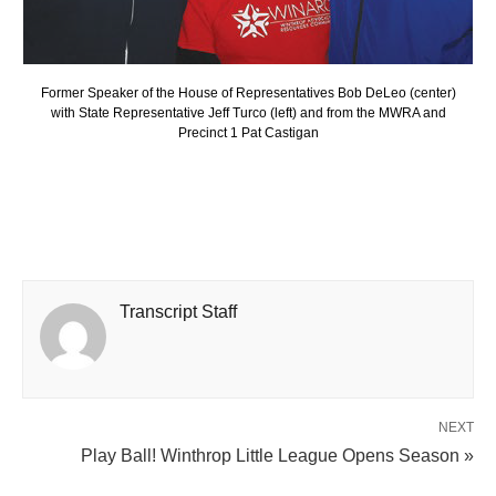
Former Speaker of the House of Representatives Bob DeLeo (center)
with State Representative Jeff Turco (left) and from the MWRA and
Precinct 1 Pat Castigan
Transcript Staff
NEXT
Play Ball! Winthrop Little League Opens Season »