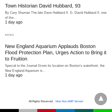
Town Historian David Hubbard, 93
By Cary Shuman The late Dave Hubbard II. G. David Hubbard II, one
of the…
1 day ago
NEWS
New England Aquarium Applauds Boston
Flood Protection Plan, Urges Action to Bring it
to Fruition
Special to the Journal Given its location on Boston’s waterfront, the
New England Aquarium is…
1 day ago
All Rights Reserved
View Non-AMP Version