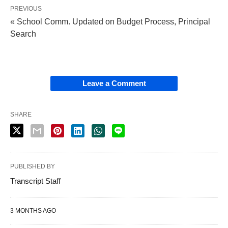
PREVIOUS
« School Comm. Updated on Budget Process, Principal
Search
Leave a Comment
SHARE
PUBLISHED BY
Transcript Staff
3 MONTHS AGO