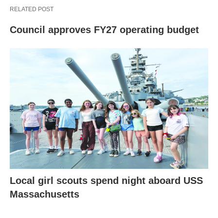
RELATED POST
Council approves FY27 operating budget
Local girl scouts spend night aboard USS
Massachusetts