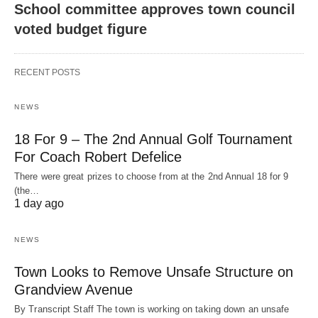
School committee approves town council
voted budget figure
RECENT POSTS
NEWS
18 For 9 – The 2nd Annual Golf Tournament
For Coach Robert Defelice
There were great prizes to choose from at the 2nd Annual 18 for 9
(the…
1 day ago
NEWS
Town Looks to Remove Unsafe Structure on
Grandview Avenue
By Transcript Staff The town is working on taking down an unsafe