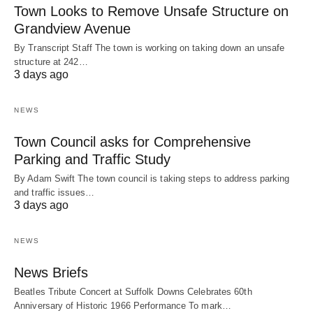
Town Looks to Remove Unsafe Structure on
Grandview Avenue
By Transcript Staff The town is working on taking down an unsafe
structure at 242…
3 days ago
NEWS
Town Council asks for Comprehensive
Parking and Traffic Study
By Adam Swift The town council is taking steps to address parking
and traffic issues…
3 days ago
NEWS
News Briefs
Beatles Tribute Concert at Suffolk Downs Celebrates 60th
Anniversary of Historic 1966 Performance To mark…