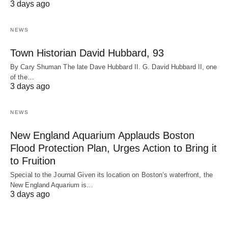
3 days ago
NEWS
Town Historian David Hubbard, 93
By Cary Shuman The late Dave Hubbard II. G. David Hubbard II, one
of the…
3 days ago
NEWS
New England Aquarium Applauds Boston
Flood Protection Plan, Urges Action to Bring it
to Fruition
Special to the Journal Given its location on Boston’s waterfront, the
New England Aquarium is…
3 days ago