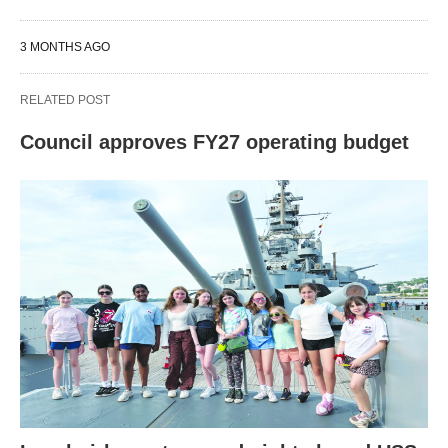
3 MONTHS AGO
RELATED POST
Council approves FY27 operating budget