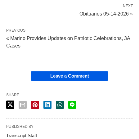
NEXT
Obituaries 05-14-2026 »
PREVIOUS
« Marino Provides Updates on Patriotic Celebrations, 3A
Cases
Leave a Comment
SHARE
PUBLISHED BY
Transcript Staff