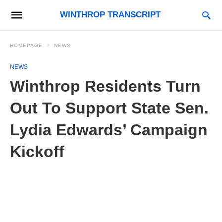
WINTHROP TRANSCRIPT
HOMEPAGE
NEWS
NEWS
Winthrop Residents Turn
Out To Support State Sen.
Lydia Edwards’ Campaign
Kickoff