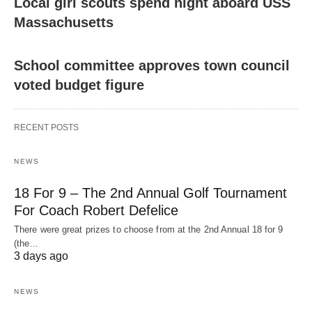
Local girl scouts spend night aboard USS
Massachusetts
School committee approves town council
voted budget figure
RECENT POSTS
NEWS
18 For 9 – The 2nd Annual Golf Tournament
For Coach Robert Defelice
There were great prizes to choose from at the 2nd Annual 18 for 9
(the…
3 days ago
NEWS