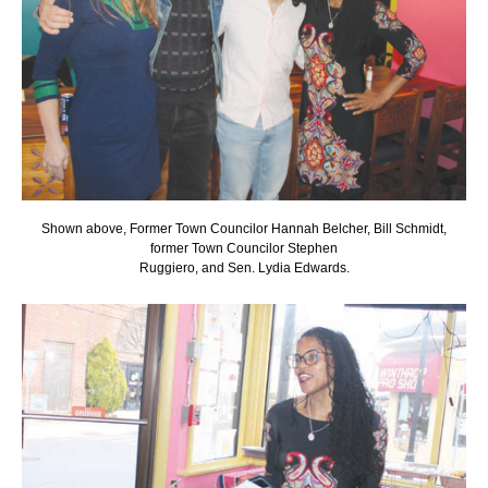
Shown above, Former Town Councilor Hannah Belcher, Bill Schmidt,
former Town Councilor Stephen
Ruggiero, and Sen. Lydia Edwards.