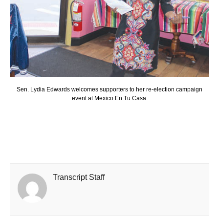
Sen. Lydia Edwards welcomes supporters to her re-election campaign
event at Mexico En Tu Casa.
Transcript Staff