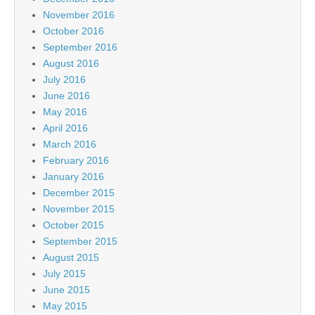
November 2016
October 2016
September 2016
August 2016
July 2016
June 2016
May 2016
April 2016
March 2016
February 2016
January 2016
December 2015
November 2015
October 2015
September 2015
August 2015
July 2015
June 2015
May 2015