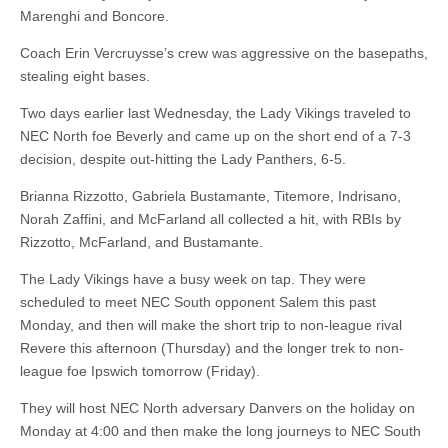
Marenghi and Boncore.
Coach Erin Vercruysse’s crew was aggressive on the basepaths,
stealing eight bases.
Two days earlier last Wednesday, the Lady Vikings traveled to
NEC North foe Beverly and came up on the short end of a 7-3
decision, despite out-hitting the Lady Panthers, 6-5.
Brianna Rizzotto, Gabriela Bustamante, Titemore, Indrisano,
Norah Zaffini, and McFarland all collected a hit, with RBIs by
Rizzotto, McFarland, and Bustamante.
The Lady Vikings have a busy week on tap. They were
scheduled to meet NEC South opponent Salem this past
Monday, and then will make the short trip to non-league rival
Revere this afternoon (Thursday) and the longer trek to non-
league foe Ipswich tomorrow (Friday).
They will host NEC North adversary Danvers on the holiday on
Monday at 4:00 and then make the long journeys to NEC South