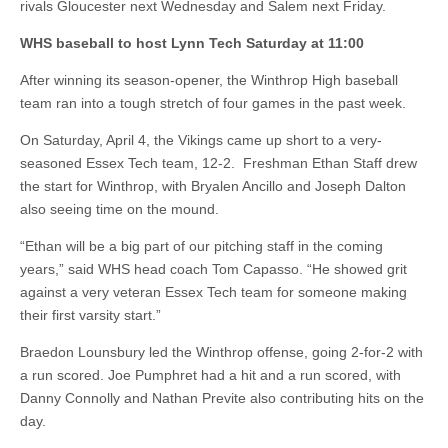
rivals Gloucester next Wednesday and Salem next Friday.
WHS baseball to host Lynn Tech Saturday at 11:00
After winning its season-opener, the Winthrop High baseball
team ran into a tough stretch of four games in the past week.
On Saturday, April 4, the Vikings came up short to a very-
seasoned Essex Tech team, 12-2. Freshman Ethan Staff drew
the start for Winthrop, with Bryalen Ancillo and Joseph Dalton
also seeing time on the mound.
“Ethan will be a big part of our pitching staff in the coming
years,” said WHS head coach Tom Capasso. “He showed grit
against a very veteran Essex Tech team for someone making
their first varsity start.”
Braedon Lounsbury led the Winthrop offense, going 2-for-2 with
a run scored. Joe Pumphret had a hit and a run scored, with
Danny Connolly and Nathan Previte also contributing hits on the
day.