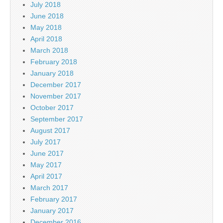
July 2018
June 2018
May 2018
April 2018
March 2018
February 2018
January 2018
December 2017
November 2017
October 2017
September 2017
August 2017
July 2017
June 2017
May 2017
April 2017
March 2017
February 2017
January 2017
December 2016