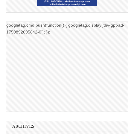
googletag.cmd.push(function() { googletag.display('div-gpt-ad-
1750892695842-0'); });
ARCHIVES