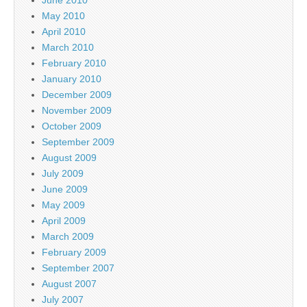
May 2010
April 2010
March 2010
February 2010
January 2010
December 2009
November 2009
October 2009
September 2009
August 2009
July 2009
June 2009
May 2009
April 2009
March 2009
February 2009
September 2007
August 2007
July 2007