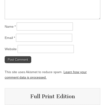
Name
*
Email
*
Website
This site uses Akismet to reduce spam.
Learn how your
comment data is processed.
Full Print Edition