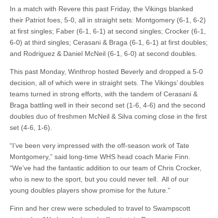
In a match with Revere this past Friday, the Vikings blanked
their Patriot foes, 5-0, all in straight sets: Montgomery (6-1, 6-2)
at first singles; Faber (6-1, 6-1) at second singles; Crocker (6-1,
6-0) at third singles; Cerasani & Braga (6-1, 6-1) at first doubles;
and Rodriguez & Daniel McNeil (6-1, 6-0) at second doubles.
This past Monday, Winthrop hosted Beverly and dropped a 5-0
decision, all of which were in straight sets. The Vikings’ doubles
teams turned in strong efforts, with the tandem of Cerasani &
Braga battling well in their second set (1-6, 4-6) and the second
doubles duo of freshmen McNeil & Silva coming close in the first
set (4-6, 1-6).
“I’ve been very impressed with the off-season work of Tate
Montgomery,” said long-time WHS head coach Marie Finn.
“We’ve had the fantastic addition to our team of Chris Crocker,
who is new to the sport, but you could never tell. All of our
young doubles players show promise for the future.”
Finn and her crew were scheduled to travel to Swampscott