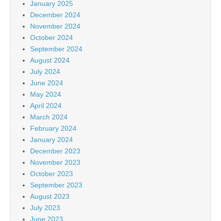
January 2025
December 2024
November 2024
October 2024
September 2024
August 2024
July 2024
June 2024
May 2024
April 2024
March 2024
February 2024
January 2024
December 2023
November 2023
October 2023
September 2023
August 2023
July 2023
June 2023