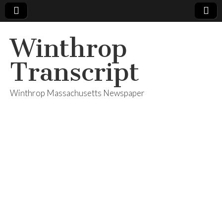
Winthrop
Transcript
Winthrop Massachusetts Newspaper