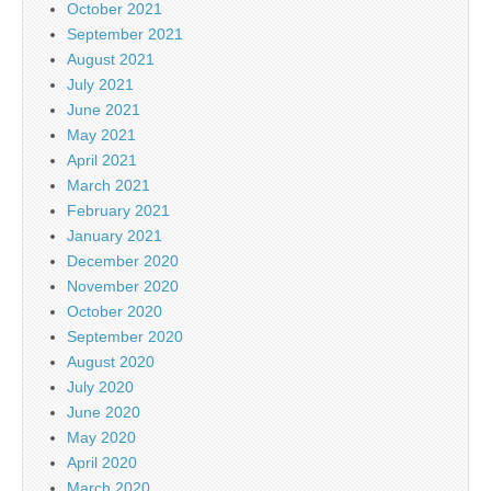
October 2021
September 2021
August 2021
July 2021
June 2021
May 2021
April 2021
March 2021
February 2021
January 2021
December 2020
November 2020
October 2020
September 2020
August 2020
July 2020
June 2020
May 2020
April 2020
March 2020