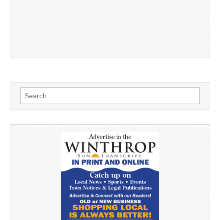
Search
for: