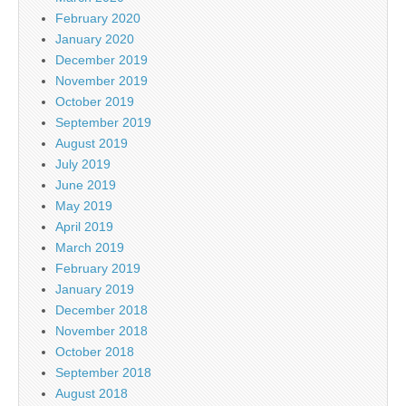
February 2020
January 2020
December 2019
November 2019
October 2019
September 2019
August 2019
July 2019
June 2019
May 2019
April 2019
March 2019
February 2019
January 2019
December 2018
November 2018
October 2018
September 2018
August 2018