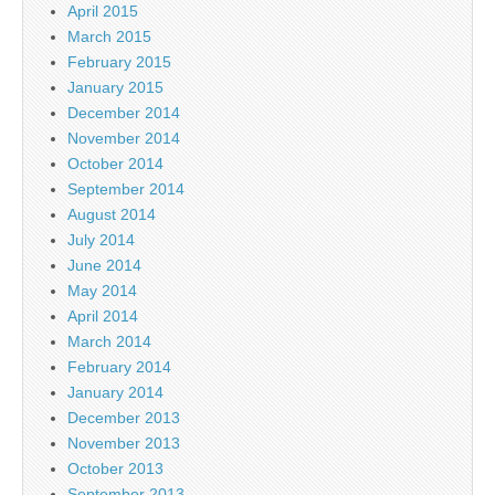
April 2015
March 2015
February 2015
January 2015
December 2014
November 2014
October 2014
September 2014
August 2014
July 2014
June 2014
May 2014
April 2014
March 2014
February 2014
January 2014
December 2013
November 2013
October 2013
September 2013