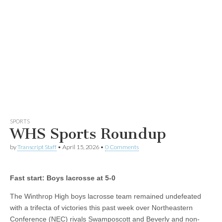
SPORTS
WHS Sports Roundup
by
Transcript Staff
•
April 15, 2026
•
0 Comments
Fast start: Boys lacrosse at 5-0
The Winthrop High boys lacrosse team remained undefeated
with a trifecta of victories this past week over Northeastern
Conference (NEC) rivals Swamposcott and Beverly and non-