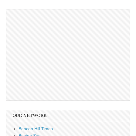
OUR NETWORK
Beacon Hill Times
Boston Sun