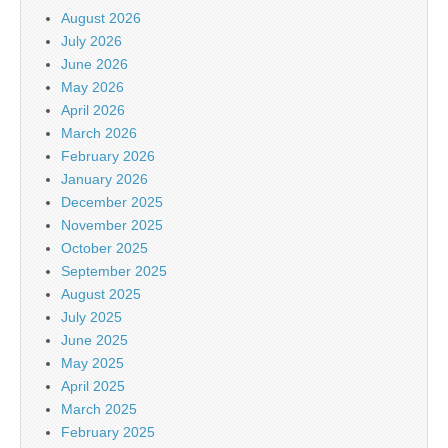
August 2026
July 2026
June 2026
May 2026
April 2026
March 2026
February 2026
January 2026
December 2025
November 2025
October 2025
September 2025
August 2025
July 2025
June 2025
May 2025
April 2025
March 2025
February 2025