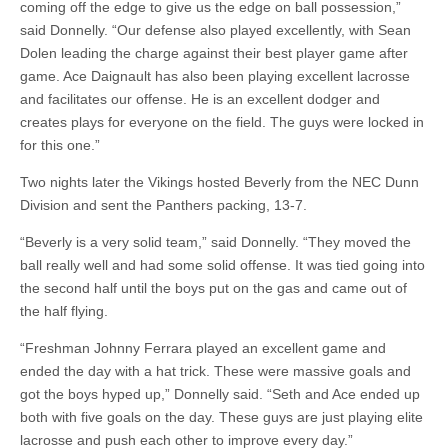
coming off the edge to give us the edge on ball possession,”
said Donnelly. “Our defense also played excellently, with Sean
Dolen leading the charge against their best player game after
game. Ace Daignault has also been playing excellent lacrosse
and facilitates our offense. He is an excellent dodger and
creates plays for everyone on the field. The guys were locked in
for this one.”
Two nights later the Vikings hosted Beverly from the NEC Dunn
Division and sent the Panthers packing, 13-7.
“Beverly is a very solid team,” said Donnelly. “They moved the
ball really well and had some solid offense. It was tied going into
the second half until the boys put on the gas and came out of
the half flying.
“Freshman Johnny Ferrara played an excellent game and
ended the day with a hat trick. These were massive goals and
got the boys hyped up,” Donnelly said. “Seth and Ace ended up
both with five goals on the day. These guys are just playing elite
lacrosse and push each other to improve every day.”