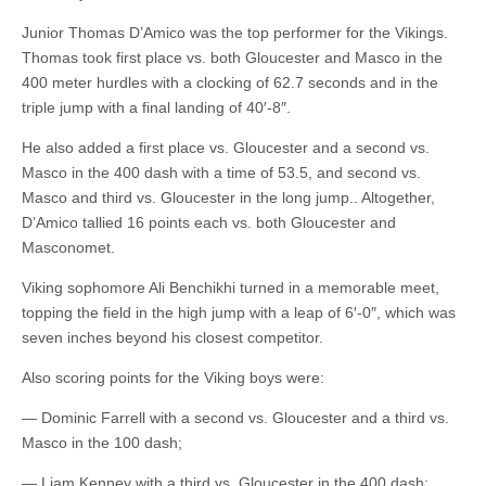
Junior Thomas D’Amico was the top performer for the Vikings.
Thomas took first place vs. both Gloucester and Masco in the
400 meter hurdles with a clocking of 62.7 seconds and in the
triple jump with a final landing of 40′-8″.
He also added a first place vs. Gloucester and a second vs.
Masco in the 400 dash with a time of 53.5, and second vs.
Masco and third vs. Gloucester in the long jump.. Altogether,
D’Amico tallied 16 points each vs. both Gloucester and
Masconomet.
Viking sophomore Ali Benchikhi turned in a memorable meet,
topping the field in the high jump with a leap of 6′-0″, which was
seven inches beyond his closest competitor.
Also scoring points for the Viking boys were:
— Dominic Farrell with a second vs. Gloucester and a third vs.
Masco in the 100 dash;
— Liam Kenney with a third vs. Gloucester in the 400 dash;