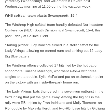
yesterday (Wednesday) and will entertain Revere next
Wednesday morning at 11:00 during the vacation week.
WHS softball team blasts Swampscott, 15-4
The Winthrop High softball team handily defeated Northeastern
Conference (NEC) South Division rival Swampscott, 15-4, this
past Friday at Cellucci Field.
Starting pitcher Lucy Boncore turned in a stellar effort for the
Lady Vikings, allowing no earned runs and striking out 12 Lady
Big Blue batters.
The Winthrop offense collected 17 hits, led by the hot bat of
sophomore Giuliana Marenghi, who went 4-for-4 with three
singles and a double. Kylie McFarland put an exclamation point
on the victory with an inside-the-park home run.
The Lady Vikings’ bats thundered in a seven-run outburst in the
third inning that put the game away. Among the big hits in the
rally were RBI triples by Fran Indrisano and Molly Titemore; an
RBI double by Makayla Herdt; and two-RBI base hits by Giuliana