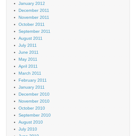
January 2012
December 2011
November 2011
October 2011
September 2011
August 2011
July 2011
June 2011
May 2011
April 2011
March 2011
February 2011
January 2011
December 2010
November 2010
October 2010
September 2010
August 2010
July 2010
June 2010