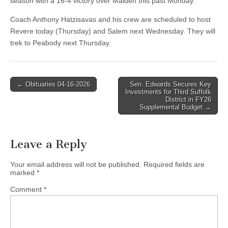
season with a 16-4 victory over Malden this past Monday.
Coach Anthony Hatzisavas and his crew are scheduled to host
Revere today (Thursday) and Salem next Wednesday. They will
trek to Peabody next Thursday.
Post
← Obituaries 04-16-2026
Sen. Edwards Secures Key
Investments for Third Suffolk
navigation
District in FY26
Supplemental Budget →
Leave a Reply
Your email address will not be published.
Required fields are
marked
*
Comment
*