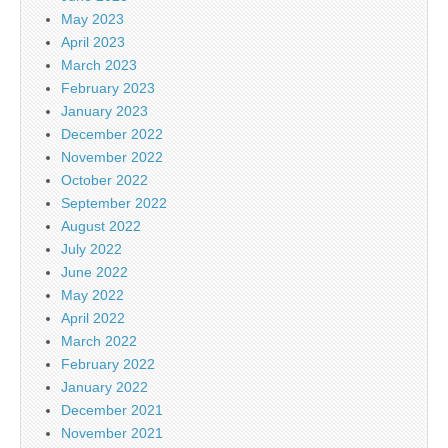
May 2023
April 2023
March 2023
February 2023
January 2023
December 2022
November 2022
October 2022
September 2022
August 2022
July 2022
June 2022
May 2022
April 2022
March 2022
February 2022
January 2022
December 2021
November 2021