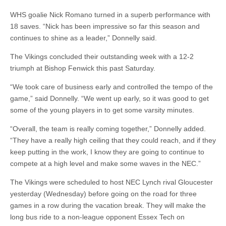
WHS goalie Nick Romano turned in a superb performance with
18 saves. “Nick has been impressive so far this season and
continues to shine as a leader,” Donnelly said.
The Vikings concluded their outstanding week with a 12-2
triumph at Bishop Fenwick this past Saturday.
“We took care of business early and controlled the tempo of the
game,” said Donnelly. “We went up early, so it was good to get
some of the young players in to get some varsity minutes.
“Overall, the team is really coming together,” Donnelly added.
“They have a really high ceiling that they could reach, and if they
keep putting in the work, I know they are going to continue to
compete at a high level and make some waves in the NEC.”
The Vikings were scheduled to host NEC Lynch rival Gloucester
yesterday (Wednesday) before going on the road for three
games in a row during the vacation break. They will make the
long bus ride to a non-league opponent Essex Tech on