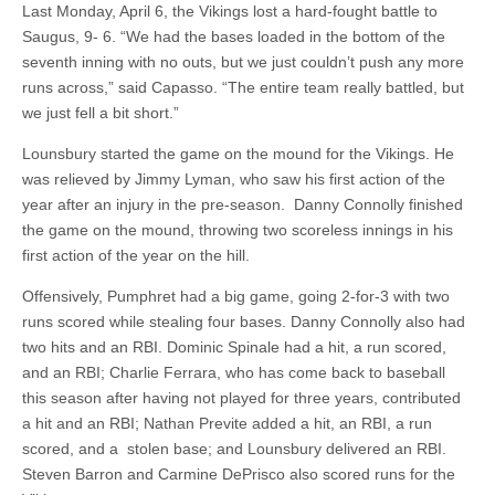
Last Monday, April 6, the Vikings lost a hard-fought battle to
Saugus, 9- 6. “We had the bases loaded in the bottom of the
seventh inning with no outs, but we just couldn’t push any more
runs across,” said Capasso. “The entire team really battled, but
we just fell a bit short.”
Lounsbury started the game on the mound for the Vikings. He
was relieved by Jimmy Lyman, who saw his first action of the
year after an injury in the pre-season. Danny Connolly finished
the game on the mound, throwing two scoreless innings in his
first action of the year on the hill.
Offensively, Pumphret had a big game, going 2-for-3 with two
runs scored while stealing four bases. Danny Connolly also had
two hits and an RBI. Dominic Spinale had a hit, a run scored,
and an RBI; Charlie Ferrara, who has come back to baseball
this season after having not played for three years, contributed
a hit and an RBI; Nathan Previte added a hit, an RBI, a run
scored, and a stolen base; and Lounsbury delivered an RBI.
Steven Barron and Carmine DePrisco also scored runs for the