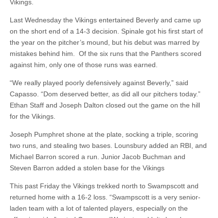
Vikings.
Last Wednesday the Vikings entertained Beverly and came up
on the short end of a 14-3 decision. Spinale got his first start of
the year on the pitcher’s mound, but his debut was marred by
mistakes behind him. Of the six runs that the Panthers scored
against him, only one of those runs was earned.
“We really played poorly defensively against Beverly,” said
Capasso. “Dom deserved better, as did all our pitchers today.”
Ethan Staff and Joseph Dalton closed out the game on the hill
for the Vikings.
Joseph Pumphret shone at the plate, socking a triple, scoring
two runs, and stealing two bases. Lounsbury added an RBI, and
Michael Barron scored a run. Junior Jacob Buchman and
Steven Barron added a stolen base for the Vikings
This past Friday the Vikings trekked north to Swampscott and
returned home with a 16-2 loss. “Swampscott is a very senior-
laden team with a lot of talented players, especially on the