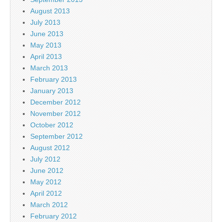
August 2013
July 2013
June 2013
May 2013
April 2013
March 2013
February 2013
January 2013
December 2012
November 2012
October 2012
September 2012
August 2012
July 2012
June 2012
May 2012
April 2012
March 2012
February 2012