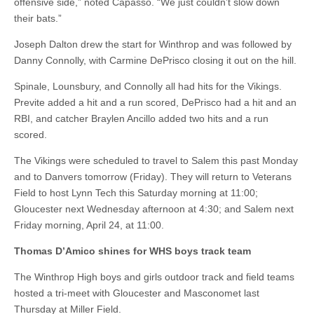
offensive side,” noted Capasso. “We just couldn’t slow down
their bats.”
Joseph Dalton drew the start for Winthrop and was followed by
Danny Connolly, with Carmine DePrisco closing it out on the hill.
Spinale, Lounsbury, and Connolly all had hits for the Vikings.
Previte added a hit and a run scored, DePrisco had a hit and an
RBI, and catcher Braylen Ancillo added two hits and a run
scored.
The Vikings were scheduled to travel to Salem this past Monday
and to Danvers tomorrow (Friday). They will return to Veterans
Field to host Lynn Tech this Saturday morning at 11:00;
Gloucester next Wednesday afternoon at 4:30; and Salem next
Friday morning, April 24, at 11:00.
Thomas D’Amico shines for WHS boys track team
The Winthrop High boys and girls outdoor track and field teams
hosted a tri-meet with Gloucester and Masconomet last
Thursday at Miller Field.