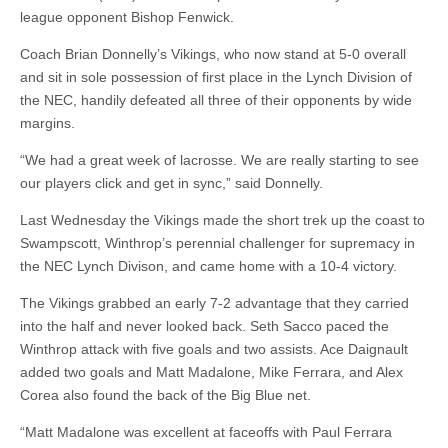
league opponent Bishop Fenwick.
Coach Brian Donnelly’s Vikings, who now stand at 5-0 overall
and sit in sole possession of first place in the Lynch Division of
the NEC, handily defeated all three of their opponents by wide
margins.
“We had a great week of lacrosse. We are really starting to see
our players click and get in sync,” said Donnelly.
Last Wednesday the Vikings made the short trek up the coast to
Swampscott, Winthrop’s perennial challenger for supremacy in
the NEC Lynch Divison, and came home with a 10-4 victory.
The Vikings grabbed an early 7-2 advantage that they carried
into the half and never looked back. Seth Sacco paced the
Winthrop attack with five goals and two assists. Ace Daignault
added two goals and Matt Madalone, Mike Ferrara, and Alex
Corea also found the back of the Big Blue net.
“Matt Madalone was excellent at faceoffs with Paul Ferrara