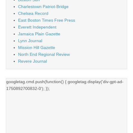
Charlestown Patriot-Bridge
Chelsea Record
East Boston Times Free Press
Everett Independent
Jamaica Plain Gazette
Lynn Journal
Mission Hill Gazette
North End Regional Review
Revere Journal
googletag.cmd.push(function() { googletag.display('div-gpt-ad-
1750892700832-0'); });