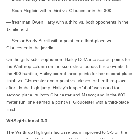
— Sean Mcgloin with a third vs. Gloucester in the 800;
— freshman Owen Harty with a third vs. both opponents in the
1-mile; and
— Senior Brody Burrill with a point for a third-place vs.
Gloucester in the javelin.
On the girls’ side, sophomore Hailey DeMarco scored points for
the Winthrop column on the scoresheet across three events: In
the 400 hurdles, Hailey scored three points for her second place
finish vs. Gloucester and a point vs. Masco for her third-place
effort; in the high jump, Hailey’s leap of 4′-4″ was good for
second place vs. both Gloucester and Masco; and in the 800
meter run, she earned a point vs. Gloucester with a third-place
finish.
WHS girls lax at 3-3
The Winthrop High girls lacrosse team improved to 3-3 on the