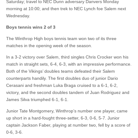
Saturday; travel to NEC Dunn adversary Danvers Monday
morning at 10:00; and then trek to NEC Lynch foe Salem next
Wednesday.
Boys tennis wins 2 of 3
The Winthrop High boys tennis team won two of its three
matches in the opening week of the season.
In a 3-2 victory over Salem, third singles Chris Crocker won his
match in straight sets, 6-4, 6-3, with an impressive performance.
Both of the Vikings’ doubles teams defeated their Salem
counterparts handily. The first doubles duo of junior Dario
Cerasani and freshman Luka Braga cruised to a 6-1, 6-2,
victory, and the second doubles tandem of Juan Rodriguez and
James Silva triumphed 6-1, 6-1.
Junior Tate Montgomery, Winthrop’s number one player, came
up short in a hard-fought three-setter, 6-3, 0-6, 5-7. Junior
captain Jackson Faber, playing at number two, fell by a score of
0-6, 3-6.