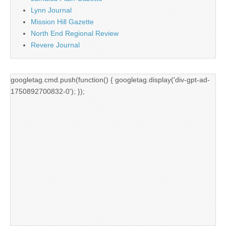
Lynn Journal
Mission Hill Gazette
North End Regional Review
Revere Journal
googletag.cmd.push(function() { googletag.display('div-gpt-ad-
1750892700832-0'); });