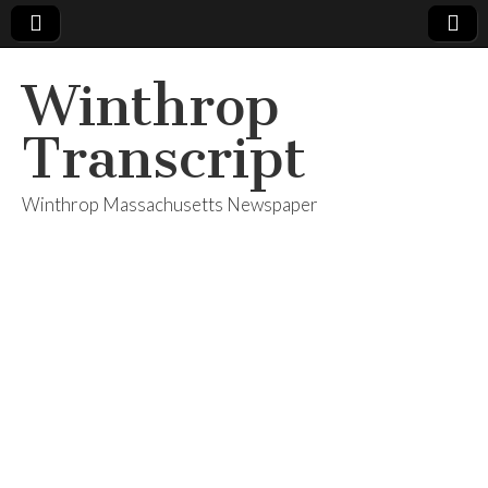
Winthrop
Transcript
Winthrop Massachusetts Newspaper