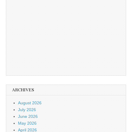
ARCHIVES
August 2026
July 2026
June 2026
May 2026
April 2026