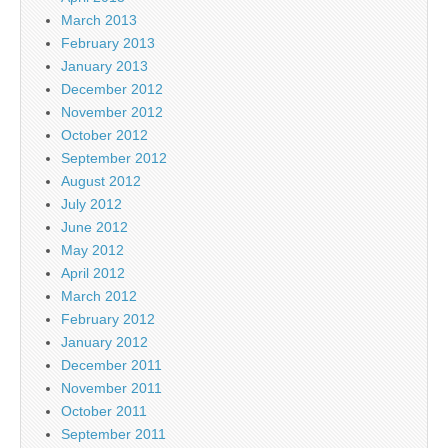
March 2013
February 2013
January 2013
December 2012
November 2012
October 2012
September 2012
August 2012
July 2012
June 2012
May 2012
April 2012
March 2012
February 2012
January 2012
December 2011
November 2011
October 2011
September 2011