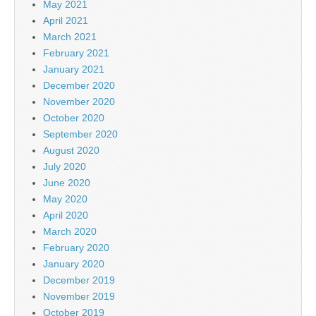
May 2021
April 2021
March 2021
February 2021
January 2021
December 2020
November 2020
October 2020
September 2020
August 2020
July 2020
June 2020
May 2020
April 2020
March 2020
February 2020
January 2020
December 2019
November 2019
October 2019