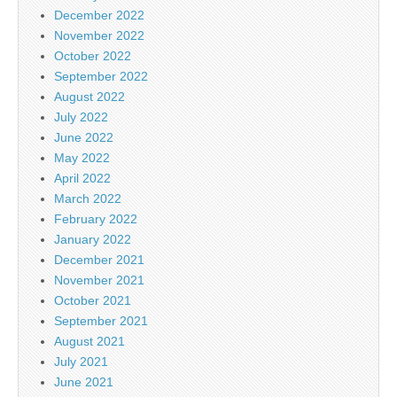
December 2022
November 2022
October 2022
September 2022
August 2022
July 2022
June 2022
May 2022
April 2022
March 2022
February 2022
January 2022
December 2021
November 2021
October 2021
September 2021
August 2021
July 2021
June 2021