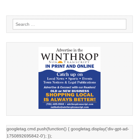
Search
for:
googletag.cmd.push(function() { googletag.display('div-gpt-ad-
1750892695842-0'); });