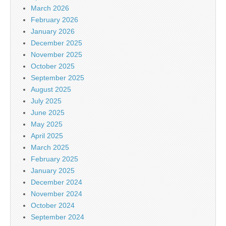
March 2026
February 2026
January 2026
December 2025
November 2025
October 2025
September 2025
August 2025
July 2025
June 2025
May 2025
April 2025
March 2025
February 2025
January 2025
December 2024
November 2024
October 2024
September 2024