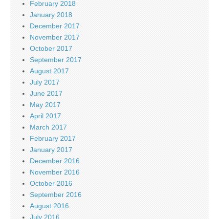
February 2018
January 2018
December 2017
November 2017
October 2017
September 2017
August 2017
July 2017
June 2017
May 2017
April 2017
March 2017
February 2017
January 2017
December 2016
November 2016
October 2016
September 2016
August 2016
July 2016