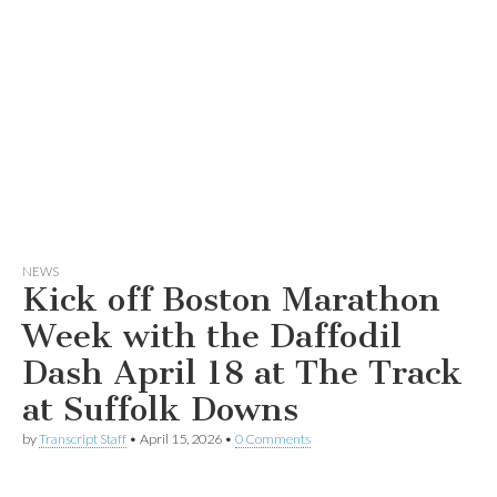
NEWS
Kick off Boston Marathon
Week with the Daffodil
Dash April 18 at The Track
at Suffolk Downs
by
Transcript Staff
•
April 15, 2026
•
0 Comments