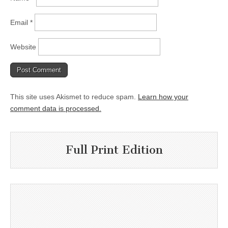
Email
*
Website
This site uses Akismet to reduce spam.
Learn how your
comment data is processed.
Full Print Edition