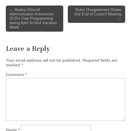
Post
← Healey-Driscoll
Rules Disagreement Draws
Administration Announces
Out End of Council Meeting
navigation
DCR’s Free Programming
→
during April School Vacation
Week
Leave a Reply
Your email address will not be published.
Required fields are
marked
*
Comment
*
Name
*