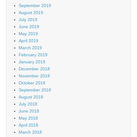
September 2019
August 2019
July 2019
June 2019
May 2019
April 2019
March 2019
February 2019
January 2019
December 2018
November 2018
October 2018
September 2018
August 2018
July 2018
June 2018
May 2018
April 2018
March 2018