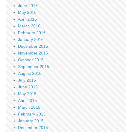
June 2016
May 2016
April 2016
March 2016
February 2016
January 2016
December 2015
November 2015
October 2015
September 2015
August 2015
July 2015
June 2015
May 2015
April 2015
March 2015
February 2015
January 2015
December 2014