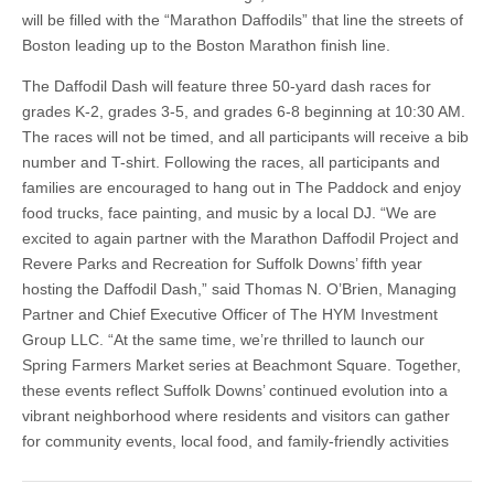
will be filled with the “Marathon Daffodils” that line the streets of
Boston leading up to the Boston Marathon finish line.
The Daffodil Dash will feature three 50-yard dash races for
grades K-2, grades 3-5, and grades 6-8 beginning at 10:30 AM.
The races will not be timed, and all participants will receive a bib
number and T-shirt. Following the races, all participants and
families are encouraged to hang out in The Paddock and enjoy
food trucks, face painting, and music by a local DJ. “We are
excited to again partner with the Marathon Daffodil Project and
Revere Parks and Recreation for Suffolk Downs’ fifth year
hosting the Daffodil Dash,” said Thomas N. O’Brien, Managing
Partner and Chief Executive Officer of The HYM Investment
Group LLC. “At the same time, we’re thrilled to launch our
Spring Farmers Market series at Beachmont Square. Together,
these events reflect Suffolk Downs’ continued evolution into a
vibrant neighborhood where residents and visitors can gather
for community events, local food, and family-friendly activities