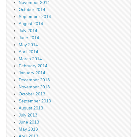
November 2014
October 2014
September 2014
August 2014
July 2014
June 2014
May 2014
April 2014
March 2014
February 2014
January 2014
December 2013
November 2013
October 2013
September 2013
August 2013
July 2013
June 2013
May 2013
April 2013