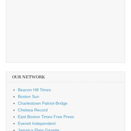
OUR NETWORK
Beacon Hill Times
Boston Sun
Charlestown Patriot-Bridge
Chelsea Record
East Boston Times Free Press
Everett Independent
Jamaica Plain Gazette