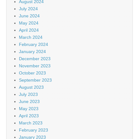
August 2024
July 2024
June 2024
May 2024
April 2024
March 2024
February 2024
January 2024
December 2023
November 2023
October 2023
September 2023
August 2023
July 2023
June 2023
May 2023
April 2023
March 2023
February 2023
January 2023