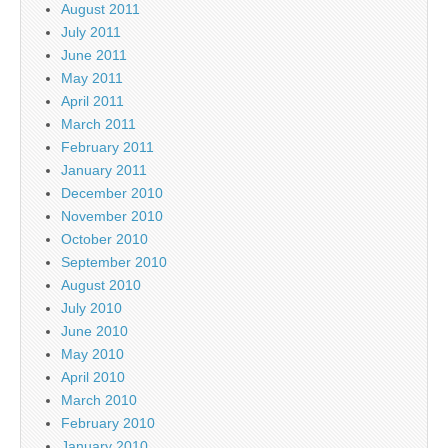
August 2011
July 2011
June 2011
May 2011
April 2011
March 2011
February 2011
January 2011
December 2010
November 2010
October 2010
September 2010
August 2010
July 2010
June 2010
May 2010
April 2010
March 2010
February 2010
January 2010