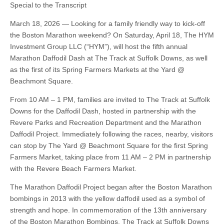
Special to the Transcript
March 18, 2026 — Looking for a family friendly way to kick-off
the Boston Marathon weekend? On Saturday, April 18, The HYM
Investment Group LLC (“HYM”), will host the fifth annual
Marathon Daffodil Dash at The Track at Suffolk Downs, as well
as the first of its Spring Farmers Markets at the Yard @
Beachmont Square.
From 10 AM – 1 PM, families are invited to The Track at Suffolk
Downs for the Daffodil Dash, hosted in partnership with the
Revere Parks and Recreation Department and the Marathon
Daffodil Project. Immediately following the races, nearby, visitors
can stop by The Yard @ Beachmont Square for the first Spring
Farmers Market, taking place from 11 AM – 2 PM in partnership
with the Revere Beach Farmers Market.
The Marathon Daffodil Project began after the Boston Marathon
bombings in 2013 with the yellow daffodil used as a symbol of
strength and hope. In commemoration of the 13th anniversary
of the Boston Marathon Bombings, The Track at Suffolk Downs