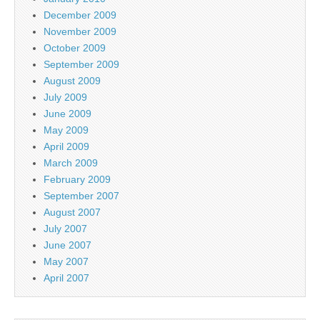
December 2009
November 2009
October 2009
September 2009
August 2009
July 2009
June 2009
May 2009
April 2009
March 2009
February 2009
September 2007
August 2007
July 2007
June 2007
May 2007
April 2007