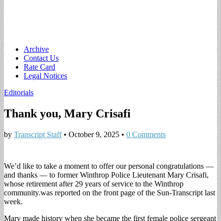
Main
Skip
Archive
to
Contact Us
menu
content
Rate Card
Legal Notices
Editorials
Thank you, Mary Crisafi
by
Transcript Staff
•
October 9, 2025
•
0 Comments
We’d like to take a moment to offer our personal congratulations —
and thanks — to former Winthrop Police Lieutenant Mary Crisafi,
whose retirement after 29 years of service to the Winthrop
community.was reported on the front page of the Sun-Transcript last
week.
Mary made history when she became the first female police sergeant