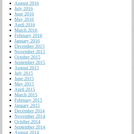
August 2016
July 2016
June 2016
May 2016
April 2016
March 2016
February 2016
January 2016
December 2015
November 2015
October 2015
September 2015
August 2015
July 2015
June 2015
May 2015
April 2015
March 2015
February 2015
January 2015
December 2014
November 2014
October 2014
September 2014
August 2014