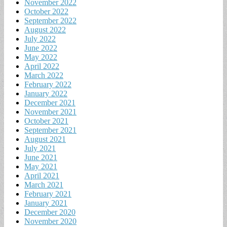
November 2022
October 2022
September 2022
August 2022
July 2022
June 2022
May 2022
April 2022
March 2022
February 2022
January 2022
December 2021
November 2021
October 2021
September 2021
August 2021
July 2021
June 2021
May 2021
April 2021
March 2021
February 2021
January 2021
December 2020
November 2020