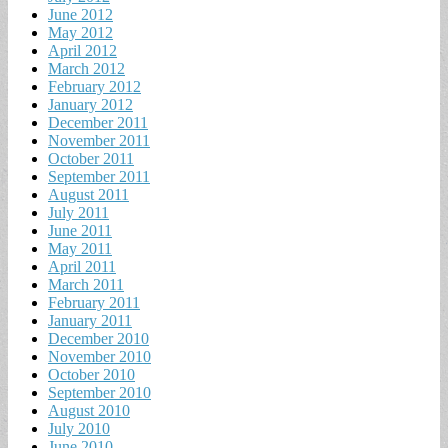
June 2012
May 2012
April 2012
March 2012
February 2012
January 2012
December 2011
November 2011
October 2011
September 2011
August 2011
July 2011
June 2011
May 2011
April 2011
March 2011
February 2011
January 2011
December 2010
November 2010
October 2010
September 2010
August 2010
July 2010
June 2010