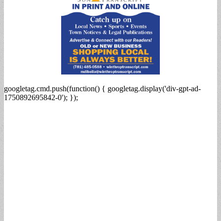
googletag.cmd.push(function() { googletag.display('div-gpt-ad-
1750892695842-0'); });