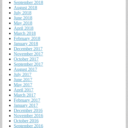
September 2018
August 2018
July 2018
June 2018
May 2018
April 2018
March 2018
February 2018
January 2018
December 2017
November 2017
October 2017
September 2017
August 2017
July 2017
June 2017
May 2017
April 2017
March 2017
February 2017
January 2017
December 2016
November 2016
October 2016
September 2016