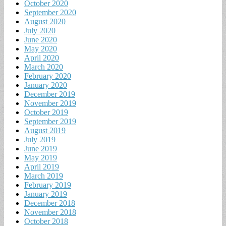
October 2020
September 2020
August 2020
July 2020
June 2020
May 2020
April 2020
March 2020
February 2020
January 2020
December 2019
November 2019
October 2019
September 2019
August 2019
July 2019
June 2019
May 2019
April 2019
March 2019
February 2019
January 2019
December 2018
November 2018
October 2018