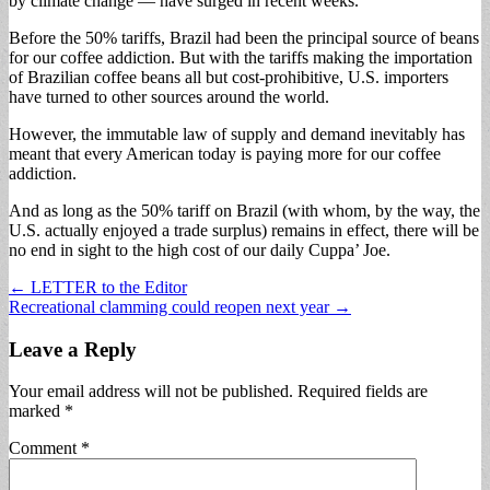
by climate change — have surged in recent weeks.
Before the 50% tariffs, Brazil had been the principal source of beans
for our coffee addiction. But with the tariffs making the importation
of Brazilian coffee beans all but cost-prohibitive, U.S. importers
have turned to other sources around the world.
However, the immutable law of supply and demand inevitably has
meant that every American today is paying more for our coffee
addiction.
And as long as the 50% tariff on Brazil (with whom, by the way, the
U.S. actually enjoyed a trade surplus) remains in effect, there will be
no end in sight to the high cost of our daily Cuppa’ Joe.
Post
← LETTER to the Editor
Recreational clamming could reopen next year →
navigation
Leave a Reply
Your email address will not be published.
Required fields are
marked
*
Comment
*