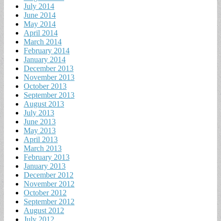
July 2014
June 2014
May 2014
April 2014
March 2014
February 2014
January 2014
December 2013
November 2013
October 2013
September 2013
August 2013
July 2013
June 2013
May 2013
April 2013
March 2013
February 2013
January 2013
December 2012
November 2012
October 2012
September 2012
August 2012
July 2012