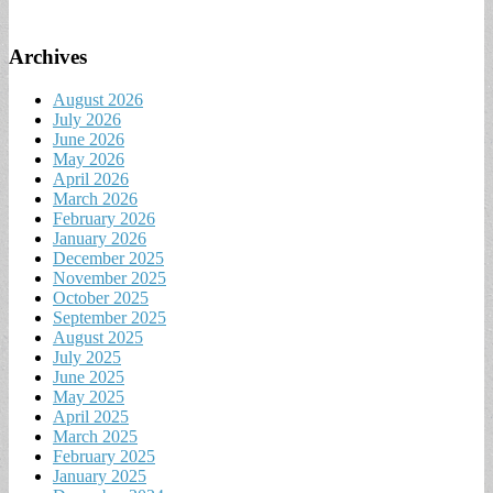
Archives
August 2026
July 2026
June 2026
May 2026
April 2026
March 2026
February 2026
January 2026
December 2025
November 2025
October 2025
September 2025
August 2025
July 2025
June 2025
May 2025
April 2025
March 2025
February 2025
January 2025