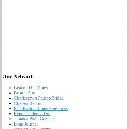
Our Network
Beacon Hill Times
Boston Sun
Charlestown Patriot-Bridge
Chelsea Record
East Boston Times Free Press
Everett Independent
Jamaica Plain Gazette
Lynn Journal