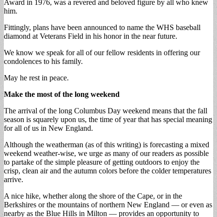
Award in 1976, was a revered and beloved figure by all who knew
him.
Fittingly, plans have been announced to name the WHS baseball
diamond at Veterans Field in his honor in the near future.
We know we speak for all of our fellow residents in offering our
condolences to his family.
May he rest in peace.
Make the most of the long weekend
The arrival of the long Columbus Day weekend means that the fall
season is squarely upon us, the time of year that has special meaning
for all of us in New England.
Although the weatherman (as of this writing) is forecasting a mixed
weekend weather-wise, we urge as many of our readers as possible
to partake of the simple pleasure of getting outdoors to enjoy the
crisp, clean air and the autumn colors before the colder temperatures
arrive.
A nice hike, whether along the shore of the Cape, or in the
Berkshires or the mountains of northern New England — or even as
nearby as the Blue Hills in Milton — provides an opportunity to