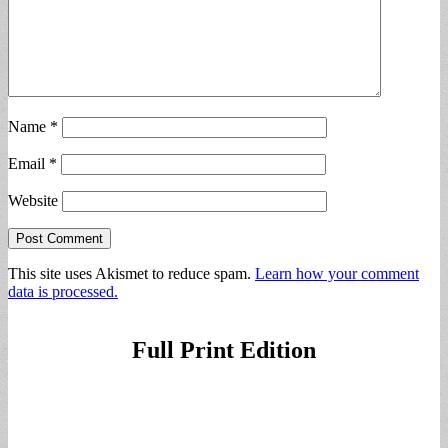
Name
*
Email
*
Website
This site uses Akismet to reduce spam.
Learn how your comment
data is processed.
Full Print Edition