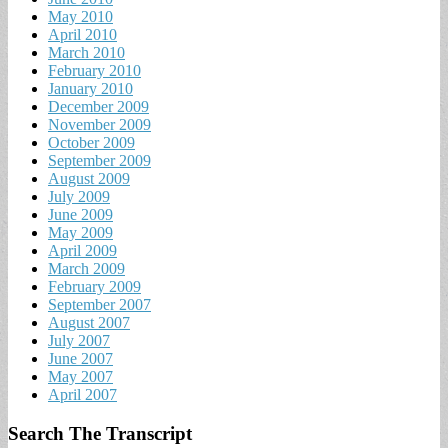
May 2010
April 2010
March 2010
February 2010
January 2010
December 2009
November 2009
October 2009
September 2009
August 2009
July 2009
June 2009
May 2009
April 2009
March 2009
February 2009
September 2007
August 2007
July 2007
June 2007
May 2007
April 2007
Search The Transcript