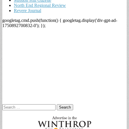
Mission Hill Gazette
North End Regional Review
Revere Journal
googletag.cmd.push(function() { googletag.display('div-gpt-ad-
1750892700832-0'); });
Search
for: