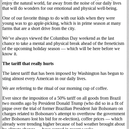
enjoy the natural world, far away from the noise of our daily lives
that will do wonders for our emotional and physical well-being.
One of our favorite things to do with our kids when they were
young was to go apple-picking, which is in prime season at many
farms that are a short drive from the city.
We’ve always viewed the Columbus Day weekend as the last
chance to take a mental and physical break ahead of the freneticism
of the upcoming holiday season — which will be here before we
know it.
The tariff that really hurts
The latest tariff that has been imposed by Washington has begun to
sting almost every American in our daily lives.
We are referring to the ritual of our morning cup of coffee.
Ever since the imposition of a 50% tariff on all goods from Brazil
two months ago by President Donald Trump (who did so in a fit of
pique over the trial of former Brazilian President Jair Bolsonaro on
charges related to Bolsonaro’s attempt to overthrow the government
after Bolsonaro lost his bid for re-election), coffee prices — which
already were trending higher because of bad weather brought about