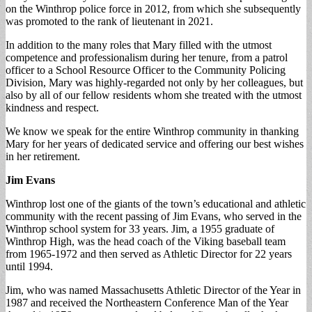
on the Winthrop police force in 2012, from which she subsequently
was promoted to the rank of lieutenant in 2021.
In addition to the many roles that Mary filled with the utmost
competence and professionalism during her tenure, from a patrol
officer to a School Resource Officer to the Community Policing
Division, Mary was highly-regarded not only by her colleagues, but
also by all of our fellow residents whom she treated with the utmost
kindness and respect.
We know we speak for the entire Winthrop community in thanking
Mary for her years of dedicated service and offering our best wishes
in her retirement.
Jim Evans
Winthrop lost one of the giants of the town’s educational and athletic
community with the recent passing of Jim Evans, who served in the
Winthrop school system for 33 years. Jim, a 1955 graduate of
Winthrop High, was the head coach of the Viking baseball team
from 1965-1972 and then served as Athletic Director for 22 years
until 1994.
Jim, who was named Massachusetts Athletic Director of the Year in
1987 and received the Northeastern Conference Man of the Year