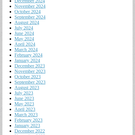
December 2024
November 2024
October 2024
September 2024
August 2024
July 2024
June 2024
May 2024
April 2024
March 2024
February 2024
January 2024
December 2023
November 2023
October 2023
September 2023
August 2023
July 2023
June 2023
May 2023
April 2023
March 2023
February 2023
January 2023
December 2022