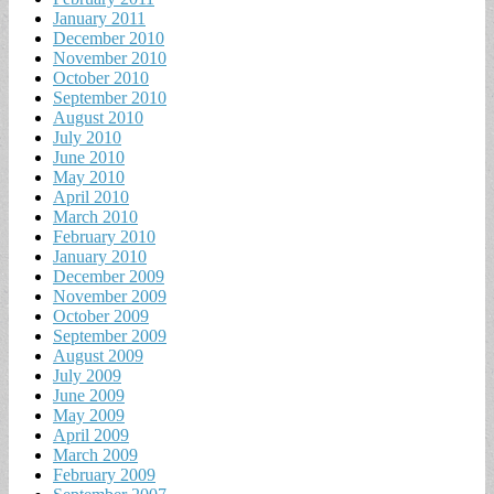
January 2011
December 2010
November 2010
October 2010
September 2010
August 2010
July 2010
June 2010
May 2010
April 2010
March 2010
February 2010
January 2010
December 2009
November 2009
October 2009
September 2009
August 2009
July 2009
June 2009
May 2009
April 2009
March 2009
February 2009