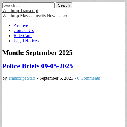
Search
for:
Winthrop Transcript
Winthrop Massachusetts Newspaper
Main
Skip
Archive
to
Contact Us
menu
content
Rate Card
Legal Notices
Month:
September 2025
Police Briefs 09-05-2025
by
Transcript Staff
•
September 5, 2025
•
0 Comments