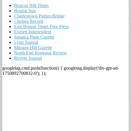
Beacon Hill Times
Boston Sun
Charlestown Patriot-Bridge
Chelsea Record
East Boston Times Free Press
Everett Independent
Jamaica Plain Gazette
Lynn Journal
Mission Hill Gazette
North End Regional Review
Revere Journal
googletag.cmd.push(function() { googletag.display('div-gpt-ad-
1750892700832-0'); });