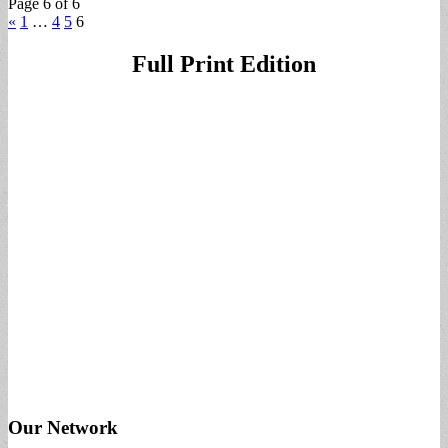
Page 6 of 6
«
1
…
4
5
6
Full Print Edition
Our Network