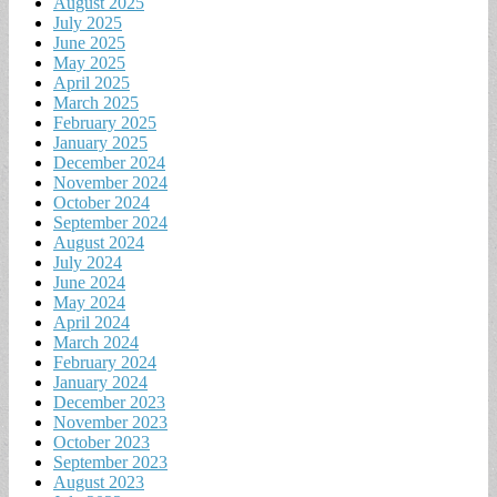
August 2025
July 2025
June 2025
May 2025
April 2025
March 2025
February 2025
January 2025
December 2024
November 2024
October 2024
September 2024
August 2024
July 2024
June 2024
May 2024
April 2024
March 2024
February 2024
January 2024
December 2023
November 2023
October 2023
September 2023
August 2023