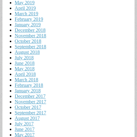
May 2019
April 2019
March 2019
February 2019
January 2019
December 2018
November 2018
October 2018
September 2018
August 2018
July 2018
June 2018
May 2018
April 2018
March 2018
February 2018
January 2018
December 2017
November 2017
October 2017
September 2017
August 2017
July 2017
June 2017
May 2017