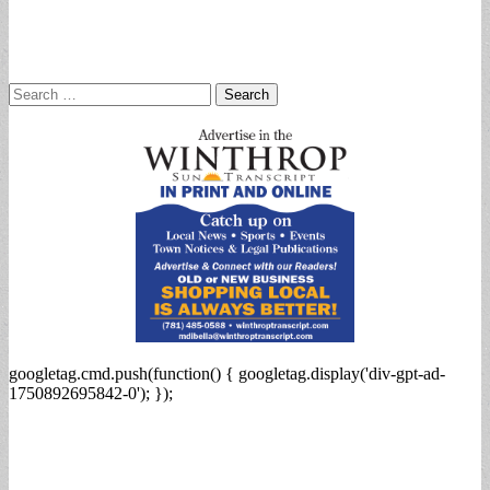
Search
for:
googletag.cmd.push(function() { googletag.display('div-gpt-ad-
1750892695842-0'); });