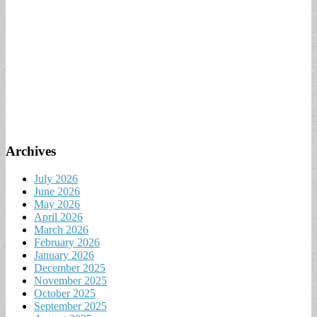
Archives
July 2026
June 2026
May 2026
April 2026
March 2026
February 2026
January 2026
December 2025
November 2025
October 2025
September 2025