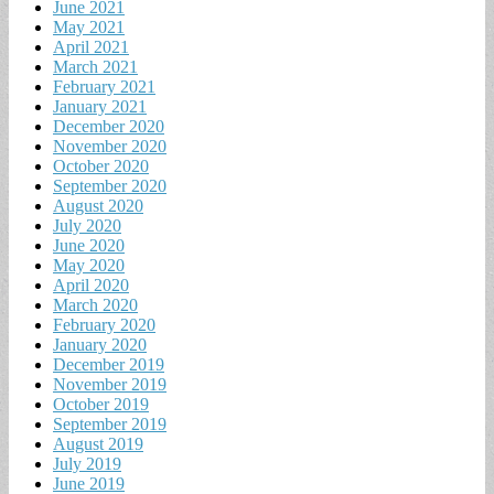
June 2021
May 2021
April 2021
March 2021
February 2021
January 2021
December 2020
November 2020
October 2020
September 2020
August 2020
July 2020
June 2020
May 2020
April 2020
March 2020
February 2020
January 2020
December 2019
November 2019
October 2019
September 2019
August 2019
July 2019
June 2019