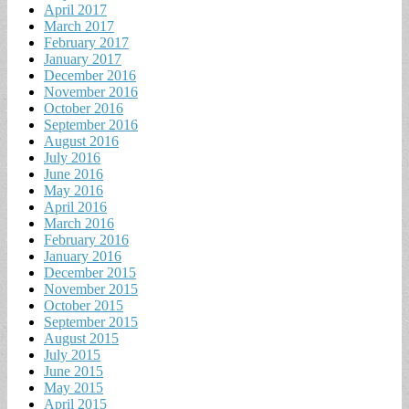
April 2017
March 2017
February 2017
January 2017
December 2016
November 2016
October 2016
September 2016
August 2016
July 2016
June 2016
May 2016
April 2016
March 2016
February 2016
January 2016
December 2015
November 2015
October 2015
September 2015
August 2015
July 2015
June 2015
May 2015
April 2015