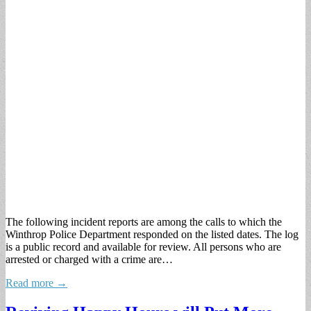
The following incident reports are among the calls to which the
Winthrop Police Department responded on the listed dates. The log
is a public record and available for review. All persons who are
arrested or charged with a crime are…
Read more →