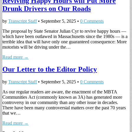
Reviving Happy Hours will Put More
Drunk Drivers on Our Roads
by
Transcript Staff
•
September 5, 2025
•
0 Comments
The proposal by State Senator Julian Cyr to revive happy hours —
which have been outlawed in Massachusetts since the 1980s — is a
terrible idea that will have only one guaranteed consequence: More
motorists will be driving under the…
Read more →
Our Letter to the Editor Policy
by
Transcript Staff
•
September 5, 2025
•
0 Comments
As our regular readers are aware, the enactment of the MBTA
Communities Act (commonly known as 3A) has generated more
controversy in our community than any other issue in decades.
There have been many controversial matters over the past 70 years
that we…
Read more →