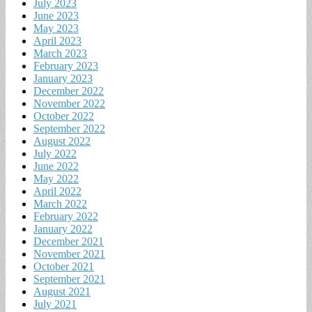
July 2023
June 2023
May 2023
April 2023
March 2023
February 2023
January 2023
December 2022
November 2022
October 2022
September 2022
August 2022
July 2022
June 2022
May 2022
April 2022
March 2022
February 2022
January 2022
December 2021
November 2021
October 2021
September 2021
August 2021
July 2021