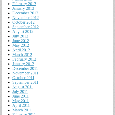
February 2013
January 2013
December 2012
November 2012
October 2012
September 2012
August 2012
July 2012
June 2012
May 2012
April 2012
March 2012
February 2012
January 2012
December 2011
November 2011
October 2011
September 2011
August 2011
July 2011
June 2011
May 2011
April 2011
March 2011
February 2011