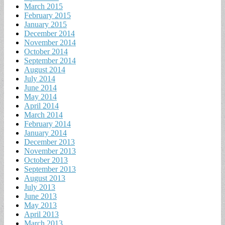
March 2015
February 2015
January 2015
December 2014
November 2014
October 2014
September 2014
August 2014
July 2014
June 2014
May 2014
April 2014
March 2014
February 2014
January 2014
December 2013
November 2013
October 2013
September 2013
August 2013
July 2013
June 2013
May 2013
April 2013
March 2013