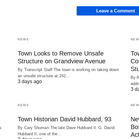
Leave a Comment
NEWS
NEW
Town Looks to Remove Unsafe
To
Structure on Grandview Avenue
Co
St
By Transcript Staff The town is working on taking down
an unsafe structure at 242…
By A
3 days ago
addr
3 d
NEWS
NEW
Town Historian David Hubbard, 93
Ne
Bo
s
By Cary Shuman The late Dave Hubbard II. G. David
Act
Hubbard II, one of the…