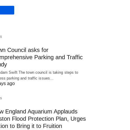
S
wn Council asks for
mprehensive Parking and Traffic
udy
dam Swift The town council is taking steps to
ess parking and traffic issues…
ays ago
S
w England Aquarium Applauds
ston Flood Protection Plan, Urges
ion to Bring it to Fruition