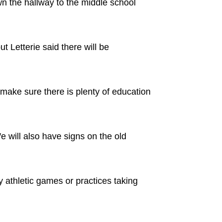
wn the hallway to the middle school
t Letterie said there will be
ake sure there is plenty of education
We will also have signs on the old
y athletic games or practices taking