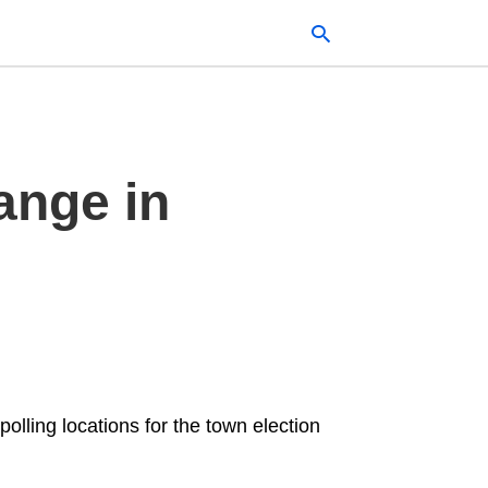
Typ
ange in
your
sea
que
and
hit
ente
polling locations for the town election