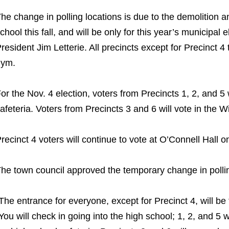
he change in polling locations is due to the demolition 
chool this fall, and will be only for this year’s municipal
resident Jim Letterie. All precincts except for Precinct 4 
gym.
or the Nov. 4 election, voters from Precincts 1, 2, and 5
afeteria. Voters from Precincts 3 and 6 will vote in the 
recinct 4 voters will continue to vote at O’Connell Hall 
he town council approved the temporary change in polling
The entrance for everyone, except for Precinct 4, will be 
You will check in going into the high school; 1, 2, and 5 w