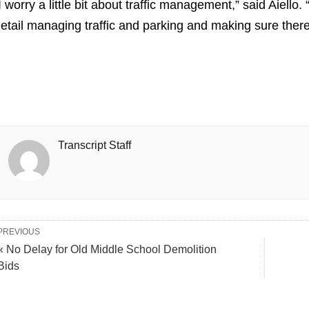
I worry a little bit about traffic management,” said Aiello.
etail managing traffic and parking and making sure there 
Transcript Staff
PREVIOUS
« No Delay for Old Middle School Demolition
Bids