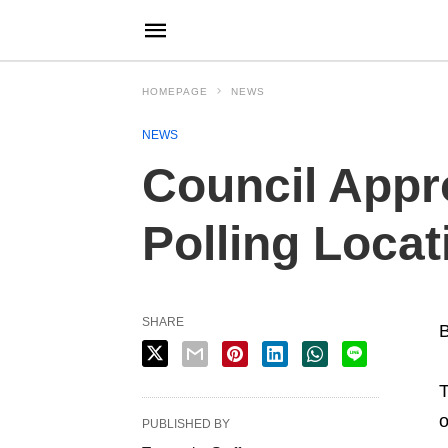
HOMEPAGE
NEWS
NEWS
Council Appr
Polling Locat
SHARE
B
T
o
PUBLISHED BY