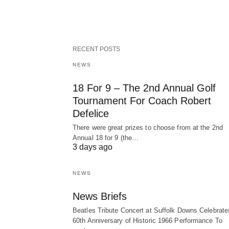
RECENT POSTS
NEWS
18 For 9 – The 2nd Annual Golf
Tournament For Coach Robert
Defelice
There were great prizes to choose from at the 2nd
Annual 18 for 9 (the…
3 days ago
NEWS
News Briefs
Beatles Tribute Concert at Suffolk Downs Celebrate
60th Anniversary of Historic 1966 Performance To