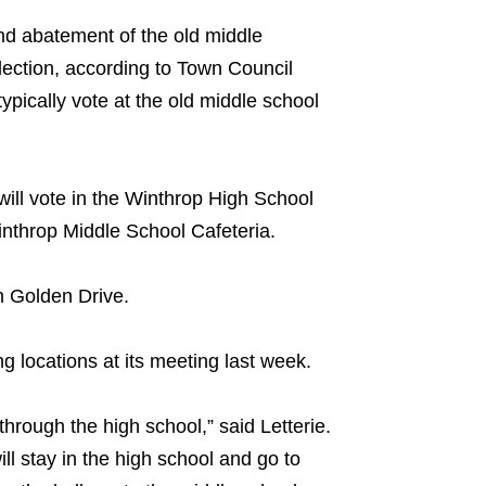
and abatement of the old middle
 election, according to Town Council
typically vote at the old middle school
 will vote in the Winthrop High School
Winthrop Middle School Cafeteria.
on Golden Drive.
 locations at its meeting last week.
through the high school,” said Letterie.
ill stay in the high school and go to