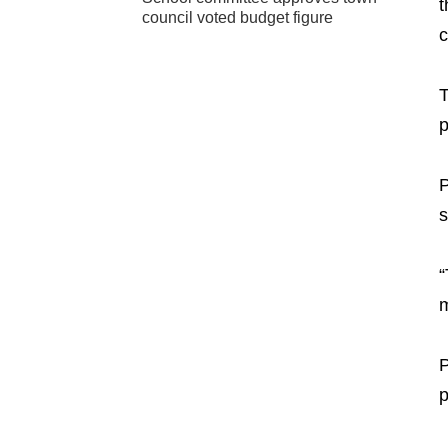
t
council voted budget figure
c
T
p
P
s
“
m
P
p