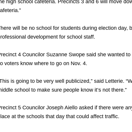
he high school cafeteria. Precincts 3 and 6 will move do
afeteria.”
here will be no school for students during election day, bu
rofessional development for school staff.
recinct 4 Councilor Suzanne Swope said she wanted to m
o voters know where to go on Nov. 4.
This is going to be very well publicized,” said Letterie. “
iddle school to make sure people know it’s not there.”
recinct 5 Councilor Joseph Aiello asked if there were an
lace at the schools that day that could affect traffic.