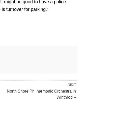
 “It might be good to have a police
is turnover for parking.”
NEXT
North Shore Philharmonic Orchestra in
Winthrop »