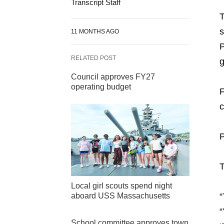
Transcript Staff
T
s
11 MONTHS AGO
P
RELATED POST
Council approves FY27
operating budget
F
c
P
T
Local girl scouts spend night
“
aboard USS Massachusetts
“
School committee approves town