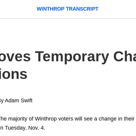
WINTHROP TRANSCRIPT
oves Temporary Ch
ions
y Adam Swift
he majority of Winthrop voters will see a change in their 
n Tuesday, Nov. 4.