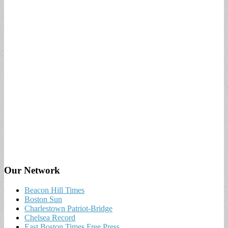
Our Network
Beacon Hill Times
Boston Sun
Charlestown Patriot-Bridge
Chelsea Record
East Boston Times Free Press