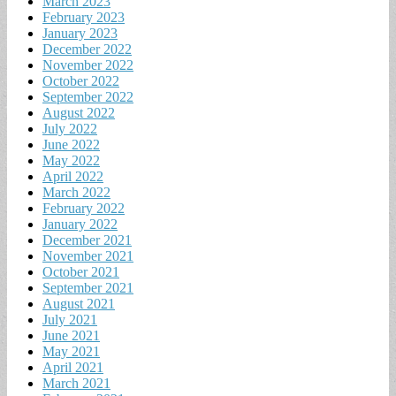
March 2023
February 2023
January 2023
December 2022
November 2022
October 2022
September 2022
August 2022
July 2022
June 2022
May 2022
April 2022
March 2022
February 2022
January 2022
December 2021
November 2021
October 2021
September 2021
August 2021
July 2021
June 2021
May 2021
April 2021
March 2021