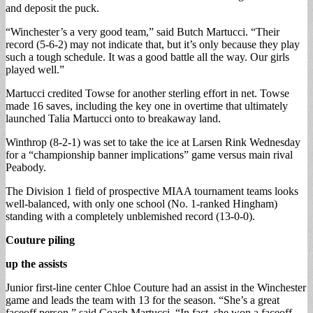
and deposit the puck.
“Winchester’s a very good team,” said Butch Martucci. “Their
record (5-6-2) may not indicate that, but it’s only because they play
such a tough schedule. It was a good battle all the way. Our girls
played well.”
Martucci credited Towse for another sterling effort in net. Towse
made 16 saves, including the key one in overtime that ultimately
launched Talia Martucci onto to breakaway land.
Winthrop (8-2-1) was set to take the ice at Larsen Rink Wednesday
for a “championship banner implications” game versus main rival
Peabody.
The Division 1 field of prospective MIAA tournament teams looks
well-balanced, with only one school (No. 1-ranked Hingham)
standing with a completely unblemished record (13-0-0).
Couture piling
up the assists
Junior first-line center Chloe Couture had an assist in the Winchester
game and leads the team with 13 for the season. “She’s a great
faceoff person,” said Coach Martucci. “In fact, she won a faceoff