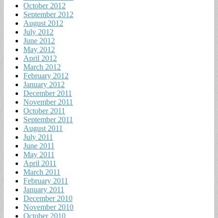
October 2012
September 2012
August 2012
July 2012
June 2012
May 2012
April 2012
March 2012
February 2012
January 2012
December 2011
November 2011
October 2011
September 2011
August 2011
July 2011
June 2011
May 2011
April 2011
March 2011
February 2011
January 2011
December 2010
November 2010
October 2010