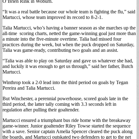
O’Brien Rink in Woburn.
“It was a real battle because our whole team is fighting the flu,” said
Martucci, whose team improved its record to 8-2-1.
Talia Martucci, who’s having a banner season as she marches up the
all-time scoring charts, netted the game-winning goal just more than
a minute into the five-minute overtime. Talia had missed four
practices during the week, but when the puck dropped on Saturday,
Talia was game-ready, contributing two goals and an assist.
“Talia was able to play on Saturday and gave us whatever she had,
and luckily it was enough to get us through,” said her father, Butch
Martucci.
Winthrop took a 2-0 lead into the third period on goals by Tegan
Pereira and Talia Martucci.
But Winchester, a perennial powerhouse, scored goals late in the
third period, the latter tally coming with 3.3 seconds left in
regulation after pulling their goaltender.
Martucci ensured a triumphant bus ride home with the breakaway
game-winner. Junior goaltender Riley Towse started the sequence
with a save. Senior captain Amelia Spencer cleared the puck along
the boards, and Martucci outskated two defenders to get to the net