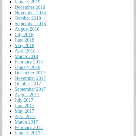
January 2019
December 2018
November 2018
October 2018
September 2018
August 2018
July 2018
June 2018
May 2018
April 2018
March 2018
February 2018
January 2018
December 2017
November 2017
October 2017
September 2017
August 2017
July 2017
June 2017
May 2017
April 2017
March 2017
February 2017
January 2017