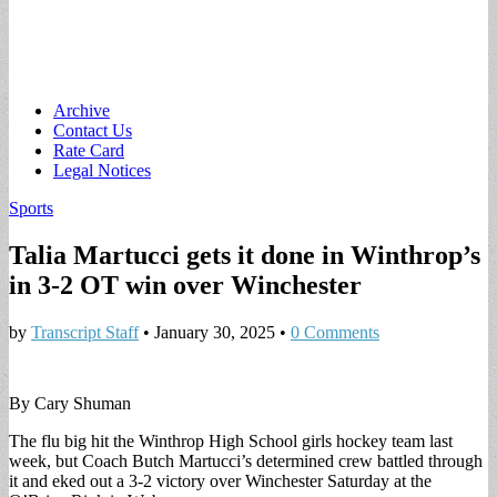
Main
Skip
Archive
to
Contact Us
menu
content
Rate Card
Legal Notices
Sports
Talia Martucci gets it done in Winthrop’s
in 3-2 OT win over Winchester
by
Transcript Staff
•
January 30, 2025
•
0 Comments
By Cary Shuman
The flu big hit the Winthrop High School girls hockey team last
week, but Coach Butch Martucci’s determined crew battled through
it and eked out a 3-2 victory over Winchester Saturday at the