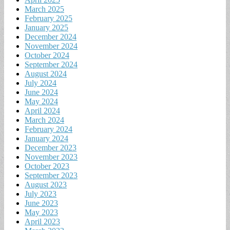
March 2025
February 2025
January 2025
December 2024
November 2024
October 2024
September 2024
August 2024
July 2024
June 2024
May 2024
April 2024
March 2024
February 2024
January 2024
December 2023
November 2023
October 2023
September 2023
August 2023
July 2023
June 2023
May 2023
April 2023