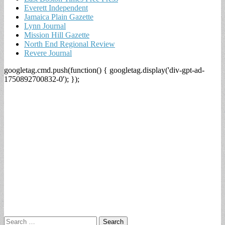
Everett Independent
Jamaica Plain Gazette
Lynn Journal
Mission Hill Gazette
North End Regional Review
Revere Journal
googletag.cmd.push(function() { googletag.display('div-gpt-ad-
1750892700832-0'); });
Search