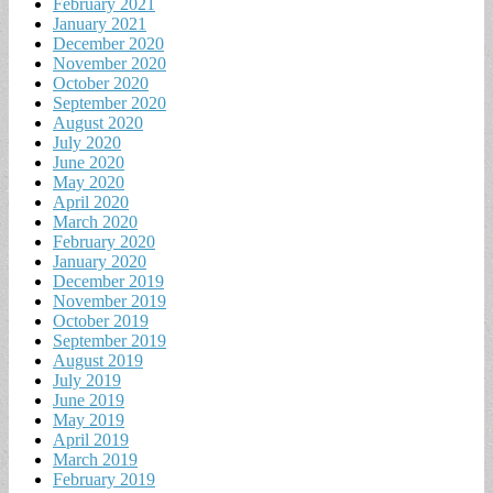
February 2021
January 2021
December 2020
November 2020
October 2020
September 2020
August 2020
July 2020
June 2020
May 2020
April 2020
March 2020
February 2020
January 2020
December 2019
November 2019
October 2019
September 2019
August 2019
July 2019
June 2019
May 2019
April 2019
March 2019
February 2019