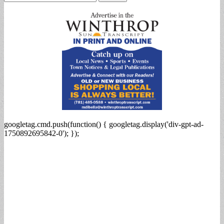
for:
googletag.cmd.push(function() { googletag.display('div-gpt-ad-
1750892695842-0'); });