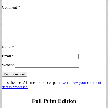
Comment
*
Name
*
Email
*
Website
This site uses Akismet to reduce spam.
Learn how your comment
data is processed.
Full Print Edition