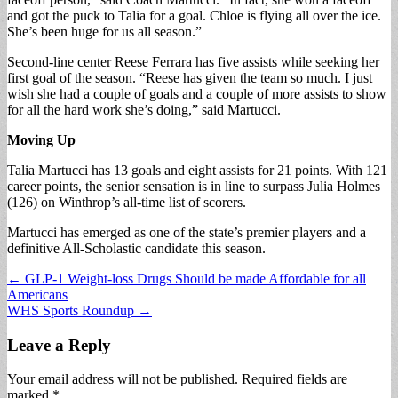
and got the puck to Talia for a goal. Chloe is flying all over the ice.
She’s been huge for us all season.”
Second-line center Reese Ferrara has five assists while seeking her
first goal of the season. “Reese has given the team so much. I just
wish she had a couple of goals and a couple of more assists to show
for all the hard work she’s doing,” said Martucci.
Moving Up
Talia Martucci has 13 goals and eight assists for 21 points. With 121
career points, the senior sensation is in line to surpass Julia Holmes
(126) on Winthrop’s all-time list of scorers.
Martucci has emerged as one of the state’s premier players and a
definitive All-Scholastic candidate this season.
Post
← GLP-1 Weight-loss Drugs Should be made Affordable for all
Americans
navigation
WHS Sports Roundup →
Leave a Reply
Your email address will not be published.
Required fields are
marked
*