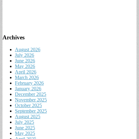
Archives
August 2026
July 2026
June 2026
May 2026
April 2026
March 2026
February 2026
January 2026
December 2025
November 2025
October 2025
September 2025
August 2025
July 2025
June 2025
May 2025
April 2025