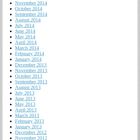
November 2014
October 2014
September 2014
August 2014
July 2014
June 2014
May 2014
April 2014
March 2014
February 2014
January 2014
December 2013
November 2013
October 2013
September 2013
August 2013
July 2013
June 2013
May 2013
April 2013
March 2013
February 2013
January 2013
December 2012
November 2012