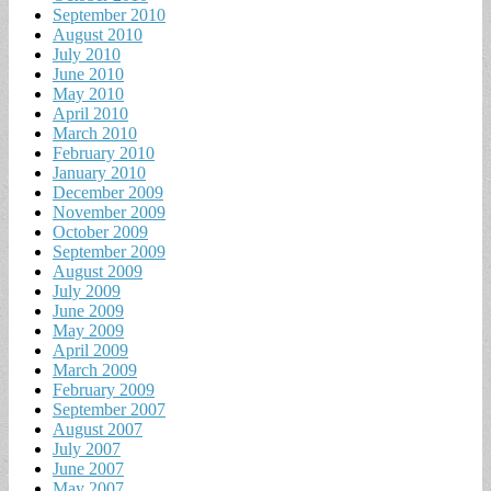
September 2010
August 2010
July 2010
June 2010
May 2010
April 2010
March 2010
February 2010
January 2010
December 2009
November 2009
October 2009
September 2009
August 2009
July 2009
June 2009
May 2009
April 2009
March 2009
February 2009
September 2007
August 2007
July 2007
June 2007
May 2007