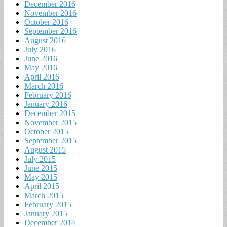
December 2016
November 2016
October 2016
September 2016
August 2016
July 2016
June 2016
May 2016
April 2016
March 2016
February 2016
January 2016
December 2015
November 2015
October 2015
September 2015
August 2015
July 2015
June 2015
May 2015
April 2015
March 2015
February 2015
January 2015
December 2014