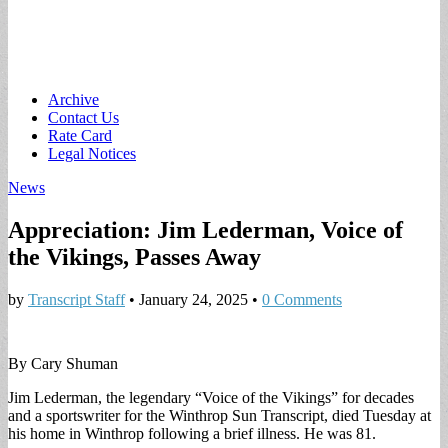
Main
Skip
Archive
to
Contact Us
menu
content
Rate Card
Legal Notices
News
Appreciation: Jim Lederman, Voice of
the Vikings, Passes Away
by
Transcript Staff
•
January 24, 2025
•
0 Comments
By Cary Shuman
Jim Lederman, the legendary “Voice of the Vikings” for decades
and a sportswriter for the Winthrop Sun Transcript, died Tuesday at
his home in Winthrop following a brief illness. He was 81.