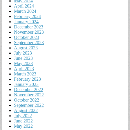
May 2024
April 2024
March 2024
February 2024
January 2024
December 2023
November 2023
October 2023
September 2023
August 2023
July 2023
June 2023
May 2023
April 2023
March 2023
February 2023
January 2023
December 2022
November 2022
October 2022
September 2022
August 2022
July 2022
June 2022
May 2022