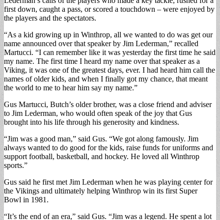
Lederman’s calls of the players who made a key tackle, rushed for a
first down, caught a pass, or scored a touchdown – were enjoyed by
the players and the spectators.
“As a kid growing up in Winthrop, all we wanted to do was get our
name announced over that speaker by Jim Lederman,” recalled
Martucci. “I can remember like it was yesterday the first time he said
my name. The first time I heard my name over that speaker as a
Viking, it was one of the greatest days, ever. I had heard him call the
names of older kids, and when I finally got my chance, that meant
the world to me to hear him say my name.”
Gus Martucci, Butch’s older brother, was a close friend and adviser
to Jim Lederman, who would often speak of the joy that Gus
brought into his life through his generosity and kindness.
“Jim was a good man,” said Gus. “We got along famously. Jim
always wanted to do good for the kids, raise funds for uniforms and
support football, basketball, and hockey. He loved all Winthrop
sports.”
Gus said he first met Jim Lederman when he was playing center for
the Vikings and ultimately helping Winthrop win its first Super
Bowl in 1981.
“It’s the end of an era,” said Gus. “Jim was a legend. He spent a lot