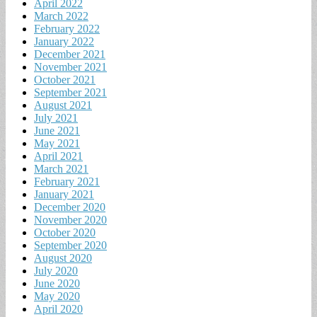
April 2022
March 2022
February 2022
January 2022
December 2021
November 2021
October 2021
September 2021
August 2021
July 2021
June 2021
May 2021
April 2021
March 2021
February 2021
January 2021
December 2020
November 2020
October 2020
September 2020
August 2020
July 2020
June 2020
May 2020
April 2020