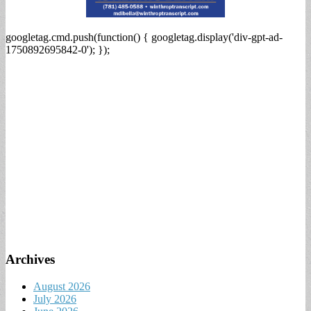
googletag.cmd.push(function() { googletag.display('div-gpt-ad-
1750892695842-0'); });
Archives
August 2026
July 2026