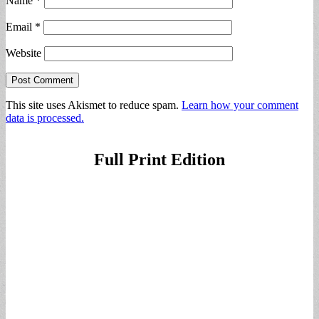
Name
*
Email
*
Website
This site uses Akismet to reduce spam.
Learn how your comment
data is processed.
Full Print Edition