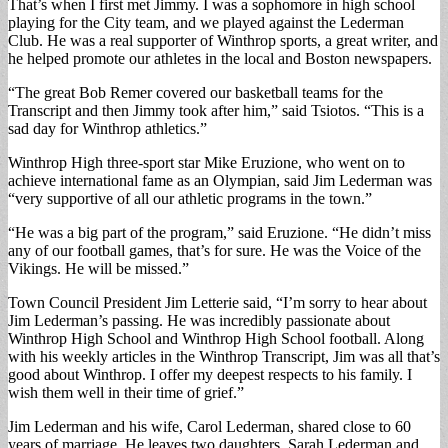
That’s when I first met Jimmy. I was a sophomore in high school
playing for the City team, and we played against the Lederman
Club. He was a real supporter of Winthrop sports, a great writer, and
he helped promote our athletes in the local and Boston newspapers.
“The great Bob Remer covered our basketball teams for the
Transcript and then Jimmy took after him,” said Tsiotos. “This is a
sad day for Winthrop athletics.”
Winthrop High three-sport star Mike Eruzione, who went on to
achieve international fame as an Olympian, said Jim Lederman was
“very supportive of all our athletic programs in the town.”
“He was a big part of the program,” said Eruzione. “He didn’t miss
any of our football games, that’s for sure. He was the Voice of the
Vikings. He will be missed.”
Town Council President Jim Letterie said, “I’m sorry to hear about
Jim Lederman’s passing. He was incredibly passionate about
Winthrop High School and Winthrop High School football. Along
with his weekly articles in the Winthrop Transcript, Jim was all that’s
good about Winthrop. I offer my deepest respects to his family. I
wish them well in their time of grief.”
Jim Lederman and his wife, Carol Lederman, shared close to 60
years of marriage. He leaves two daughters, Sarah Lederman and