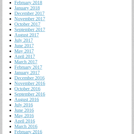
February 2018
January 2018
December 2017
November 2017
October 2017
September 2017
August 2017
July 2017
June 2017
May 2017
April 2017
March 2017
February 2017
January 2017
December 2016
November 2016
October 2016
September 2016
August 2016
July 2016
June 2016
May 2016
April 2016
March 2016
February 2016