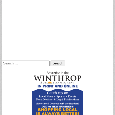
Search
for: