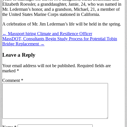
Elizabeth Roessler, a granddaughter, Jamie, 24, who was named in
Mr. Lederman’s honor, and a grandson, Michael, 21, a member of
the United States Marine Corps stationed in California.
A celebration of Mr. Jim Lederman’s life will be held in the spring.
Post
← Massport hiring Climate and Resilience Officer
MassDOT, Consultants Begin Study Process for Potential Tobin
navigation
Bridge Replacement →
Leave a Reply
Your email address will not be published.
Required fields are
marked
*
Comment
*