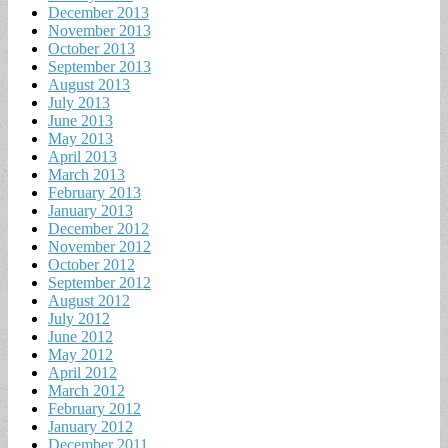
December 2013
November 2013
October 2013
September 2013
August 2013
July 2013
June 2013
May 2013
April 2013
March 2013
February 2013
January 2013
December 2012
November 2012
October 2012
September 2012
August 2012
July 2012
June 2012
May 2012
April 2012
March 2012
February 2012
January 2012
December 2011