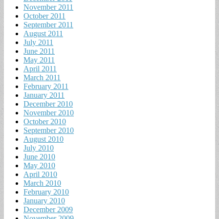
November 2011
October 2011
September 2011
August 2011
July 2011
June 2011
May 2011
April 2011
March 2011
February 2011
January 2011
December 2010
November 2010
October 2010
September 2010
August 2010
July 2010
June 2010
May 2010
April 2010
March 2010
February 2010
January 2010
December 2009
November 2009