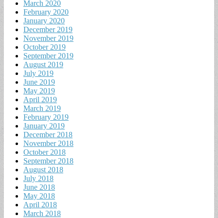
March 2020
February 2020
January 2020
December 2019
November 2019
October 2019
September 2019
August 2019
July 2019
June 2019
May 2019
April 2019
March 2019
February 2019
January 2019
December 2018
November 2018
October 2018
September 2018
August 2018
July 2018
June 2018
May 2018
April 2018
March 2018