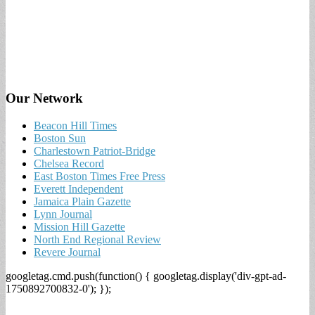
Our Network
Beacon Hill Times
Boston Sun
Charlestown Patriot-Bridge
Chelsea Record
East Boston Times Free Press
Everett Independent
Jamaica Plain Gazette
Lynn Journal
Mission Hill Gazette
North End Regional Review
Revere Journal
googletag.cmd.push(function() { googletag.display('div-gpt-ad-
1750892700832-0'); });