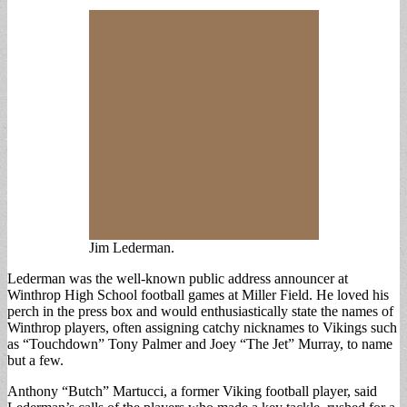
Jim Lederman.
Lederman was the well-known public address announcer at
Winthrop High School football games at Miller Field. He loved his
perch in the press box and would enthusiastically state the names of
Winthrop players, often assigning catchy nicknames to Vikings such
as “Touchdown” Tony Palmer and Joey “The Jet” Murray, to name
but a few.
Anthony “Butch” Martucci, a former Viking football player, said