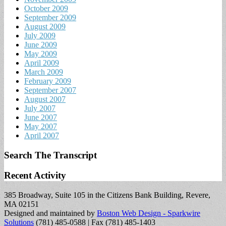
October 2009
September 2009
August 2009
July 2009
June 2009
May 2009
April 2009
March 2009
February 2009
September 2007
August 2007
July 2007
June 2007
May 2007
April 2007
Search The Transcript
Recent Activity
385 Broadway, Suite 105 in the Citizens Bank Building, Revere,
MA 02151
Designed and maintained by
Boston Web Design - Sparkwire
Solutions
(781) 485-0588 | Fax (781) 485-1403