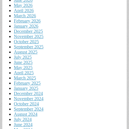
June 2026
May 2026
April 2026
March 2026
February 2026
January 2026
December 2025
November 2025
October 2025
September 2025
August 2025
July 2025
June 2025
May 2025
April 2025
March 2025
February 2025
January 2025
December 2024
November 2024
October 2024
September 2024
August 2024
July 2024
June 2024