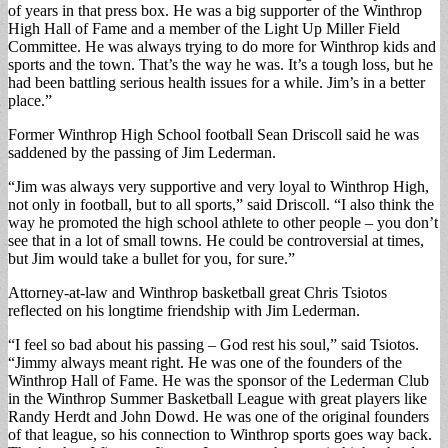
of years in that press box. He was a big supporter of the Winthrop
High Hall of Fame and a member of the Light Up Miller Field
Committee. He was always trying to do more for Winthrop kids and
sports and the town. That’s the way he was. It’s a tough loss, but he
had been battling serious health issues for a while. Jim’s in a better
place.”
Former Winthrop High School football Sean Driscoll said he was
saddened by the passing of Jim Lederman.
“Jim was always very supportive and very loyal to Winthrop High,
not only in football, but to all sports,” said Driscoll. “I also think the
way he promoted the high school athlete to other people – you don’t
see that in a lot of small towns. He could be controversial at times,
but Jim would take a bullet for you, for sure.”
Attorney-at-law and Winthrop basketball great Chris Tsiotos
reflected on his longtime friendship with Jim Lederman.
“I feel so bad about his passing – God rest his soul,” said Tsiotos.
“Jimmy always meant right. He was one of the founders of the
Winthrop Hall of Fame. He was the sponsor of the Lederman Club
in the Winthrop Summer Basketball League with great players like
Randy Herdt and John Dowd. He was one of the original founders
of that league, so his connection to Winthrop sports goes way back.