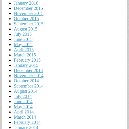
January 2016
December 2015
November 2015
October 2015
September 2015
August 2015
July 2015
June 2015
May 2015
April 2015
March 2015
February 2015
January 2015
December 2014
November 2014
October 2014
September 2014
August 2014
July 2014
June 2014
May 2014
April 2014
March 2014
February 2014
January 2014