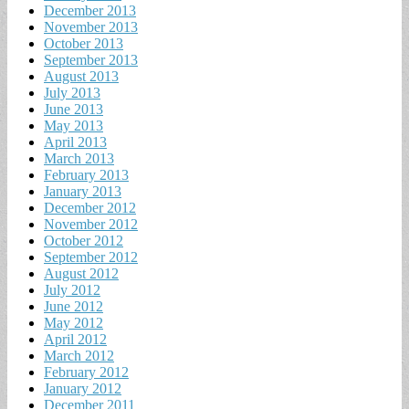
December 2013
November 2013
October 2013
September 2013
August 2013
July 2013
June 2013
May 2013
April 2013
March 2013
February 2013
January 2013
December 2012
November 2012
October 2012
September 2012
August 2012
July 2012
June 2012
May 2012
April 2012
March 2012
February 2012
January 2012
December 2011