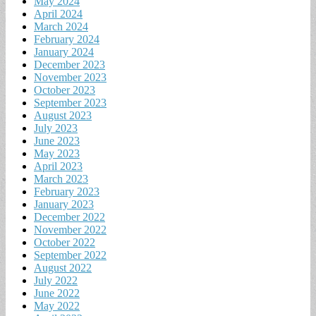
May 2024
April 2024
March 2024
February 2024
January 2024
December 2023
November 2023
October 2023
September 2023
August 2023
July 2023
June 2023
May 2023
April 2023
March 2023
February 2023
January 2023
December 2022
November 2022
October 2022
September 2022
August 2022
July 2022
June 2022
May 2022