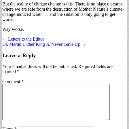
But the reality of climate change is this: There is no place on earth
where we are safe from the destruction of Mother Nature’s climate-
change-induced wrath — and the situation is only going to get
worse.
Way worse.
Post
← Letters to the Editor
Dr. Martin Luther King Jr. Never Gave Up →
navigation
Leave a Reply
Your email address will not be published.
Required fields are
marked
*
Comment
*
Name
*