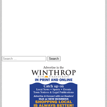
Search
for: