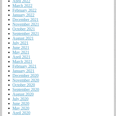
April 2022
March 2022
February 2022
January 2022
December 2021
November 2021
October 2021
September 2021
August 2021
July 2021
June 2021
May 2021
April 2021
March 2021
February 2021
January 2021
December 2020
November 2020
October 2020
September 2020
August 2020
July 2020
June 2020
May 2020
April 2020