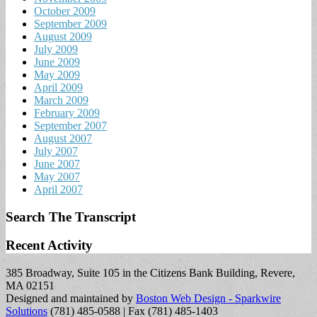
October 2009
September 2009
August 2009
July 2009
June 2009
May 2009
April 2009
March 2009
February 2009
September 2007
August 2007
July 2007
June 2007
May 2007
April 2007
Search The Transcript
Recent Activity
385 Broadway, Suite 105 in the Citizens Bank Building, Revere,
MA 02151
Designed and maintained by
Boston Web Design - Sparkwire
Solutions
(781) 485-0588 | Fax (781) 485-1403