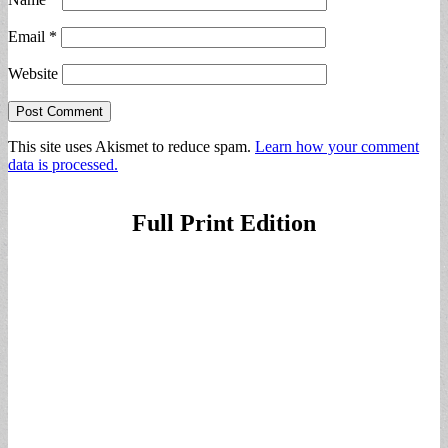
Email
*
Website
This site uses Akismet to reduce spam.
Learn how your comment
data is processed.
Full Print Edition