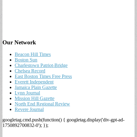
Our Network
Beacon Hill Times
Boston Sun
Charlestown Patriot-Bridge
Chelsea Record
East Boston Times Free Press
Everett Independent
Jamaica Plain Gazette
Lynn Journal
Mission Hill Gazette
North End Regional Review
Revere Journal
googletag.cmd.push(function() { googletag.display('div-gpt-ad-
1750892700832-0'); });