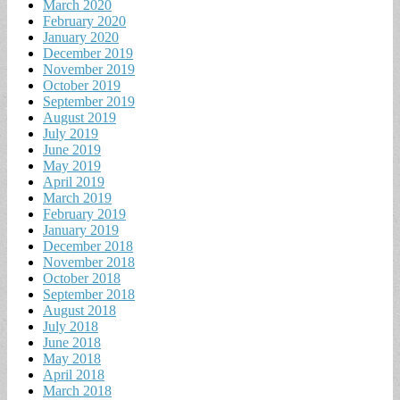
March 2020
February 2020
January 2020
December 2019
November 2019
October 2019
September 2019
August 2019
July 2019
June 2019
May 2019
April 2019
March 2019
February 2019
January 2019
December 2018
November 2018
October 2018
September 2018
August 2018
July 2018
June 2018
May 2018
April 2018
March 2018