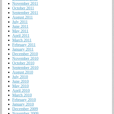
November 2011
October 2011
September 2011
August 2011
July 2011
June 2011
May 2011
April 2011
March 2011
February 2011
January 2011
December 2010
November 2010
October 2010
September 2010
August 2010
July 2010
June 2010
May 2010
April 2010
March 2010
February 2010
January 2010
December 2009
November 2009