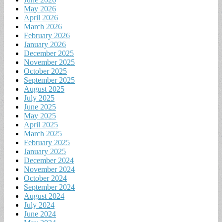
May 2026
April 2026
March 2026
February 2026
January 2026
December 2025
November 2025
October 2025
September 2025
August 2025
July 2025
June 2025
May 2025
April 2025
March 2025
February 2025
January 2025
December 2024
November 2024
October 2024
September 2024
August 2024
July 2024
June 2024