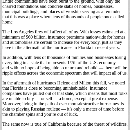
Entire communities have been burnt to the ground, with only the
charred foundations and concrete slabs of homes, businesses,
municipal buildings, and places of worship serving as a reminder
that this was a place where tens of thousands of people once called
home.
The Los Angeles fires will affect all of us. With losses estimated at a
minimum of $60 billion, insurance premiums nationwide for homes
and automobiles are certain to increase for everybody, just as they
have in the aftermath of the hurricanes in Florida in recent years.
In addition, with tens of thousands of families and businesses losing
everything in a state that represents 1/7th of the U.S. economy —
and with no hope of being able to return and rebuild — there will be
ripple effects across the economic spectrum that will impact all of us.
In the aftermath of hurricanes Helene and Milton this fall, we noted
that Florida is close to becoming uninhabitable. Insurance
companies have pulled out of that state, which means that most folks
are unable to buy — or sell — a home, except at great expense.
Moreover, living in the path of ever more-destructive hurricanes is
akin to playing Russian roulette — it’s only a matter of time before
the chamber spins and you’re out of luck.
The same now is true of California because of the threat of wildfires.