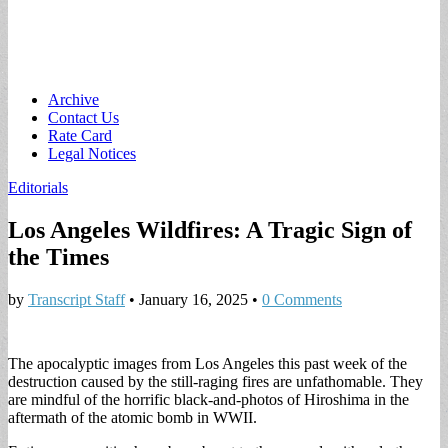
Main
Skip
Archive
to
Contact Us
menu
content
Rate Card
Legal Notices
Editorials
Los Angeles Wildfires: A Tragic Sign of
the Times
by
Transcript Staff
•
January 16, 2025
•
0 Comments
The apocalyptic images from Los Angeles this past week of the
destruction caused by the still-raging fires are unfathomable. They
are mindful of the horrific black-and-photos of Hiroshima in the
aftermath of the atomic bomb in WWII.