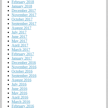
February 2018
January 2018
December 2017
November 2017
October 2017
September 2017
August 2017
July 2017
June 2017
May 2017
April 2017
March 2017
February 2017
January 2017
December 2016
November 2016
October 2016
September 2016
August 2016
July 2016
June 2016
May 2016
April 2016
March 2016
February 2016