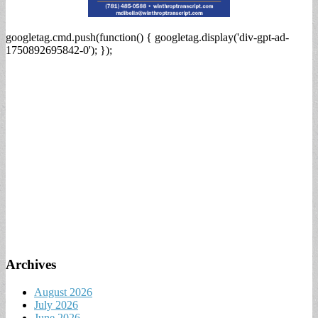
googletag.cmd.push(function() { googletag.display('div-gpt-ad-
1750892695842-0'); });
Archives
August 2026
July 2026
June 2026