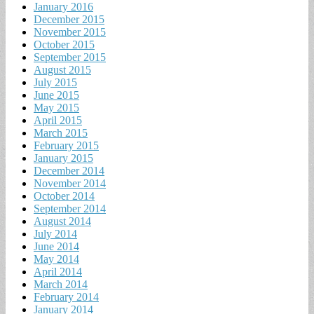
January 2016
December 2015
November 2015
October 2015
September 2015
August 2015
July 2015
June 2015
May 2015
April 2015
March 2015
February 2015
January 2015
December 2014
November 2014
October 2014
September 2014
August 2014
July 2014
June 2014
May 2014
April 2014
March 2014
February 2014
January 2014