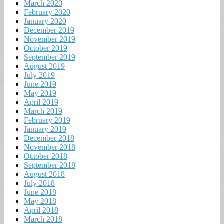
March 2020
February 2020
January 2020
December 2019
November 2019
October 2019
September 2019
August 2019
July 2019
June 2019
May 2019
April 2019
March 2019
February 2019
January 2019
December 2018
November 2018
October 2018
September 2018
August 2018
July 2018
June 2018
May 2018
April 2018
March 2018