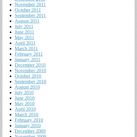
November 2011
October 2011
September 2011
August 2011
July 2011
June 2011
May 2011
April 2011
March 2011
February 2011
January 2011
December 2010
November 2010
October 2010
September 2010
August 2010
July 2010
June 2010
May 2010
April 2010
March 2010
February 2010
January 2010
December 2009
November 2009