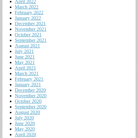
April 2022
March 2022
February 2022
January 2022
December 2021
November 2021
October 2021
September 2021
August 2021
July 2021
June 2021
May 2021
April 2021
March 2021
February 2021
January 2021
December 2020
November 2020
October 2020
September 2020
August 2020
July 2020
June 2020
May 2020
April 2020