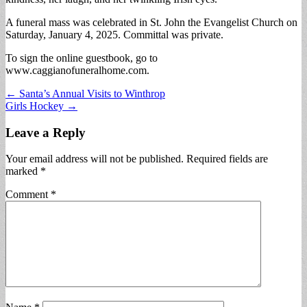
A funeral mass was celebrated in St. John the Evangelist Church on
Saturday, January 4, 2025. Committal was private.
To sign the online guestbook, go to
www.caggianofuneralhome.com.
Post
← Santa’s Annual Visits to Winthrop
Girls Hockey →
navigation
Leave a Reply
Your email address will not be published.
Required fields are
marked
*
Comment
*