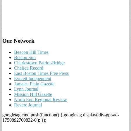
Our Network
Beacon Hill Times
Boston Sun
Charlestown Patriot-Bridge
Chelsea Record
East Boston Times Free Press
Everett Independent
Jamaica Plain Gazette
Lynn Journal
Mission Hill Gazette
North End Regional Review
Revere Journal
googletag.cmd.push(function() { googletag.display('div-gpt-ad-
1750892700832-0'); });