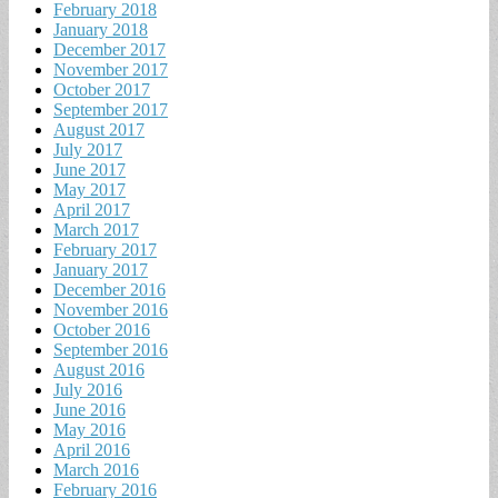
February 2018
January 2018
December 2017
November 2017
October 2017
September 2017
August 2017
July 2017
June 2017
May 2017
April 2017
March 2017
February 2017
January 2017
December 2016
November 2016
October 2016
September 2016
August 2016
July 2016
June 2016
May 2016
April 2016
March 2016
February 2016