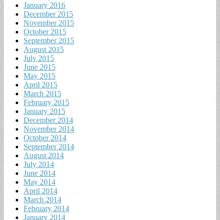
January 2016
December 2015
November 2015
October 2015
September 2015
August 2015
July 2015
June 2015
May 2015
April 2015
March 2015
February 2015
January 2015
December 2014
November 2014
October 2014
September 2014
August 2014
July 2014
June 2014
May 2014
April 2014
March 2014
February 2014
January 2014