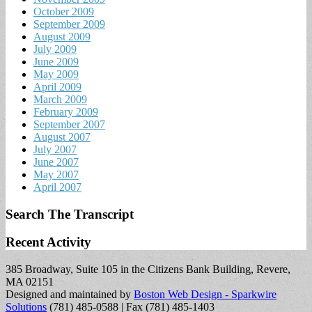
October 2009
September 2009
August 2009
July 2009
June 2009
May 2009
April 2009
March 2009
February 2009
September 2007
August 2007
July 2007
June 2007
May 2007
April 2007
Search The Transcript
Recent Activity
385 Broadway, Suite 105 in the Citizens Bank Building, Revere,
MA 02151
Designed and maintained by
Boston Web Design - Sparkwire
Solutions
(781) 485-0588 | Fax (781) 485-1403