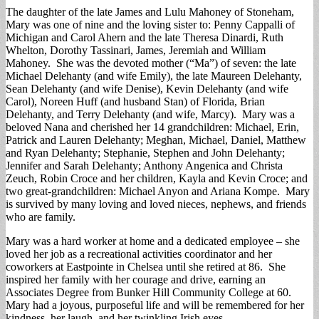
The daughter of the late James and Lulu Mahoney of Stoneham,
Mary was one of nine and the loving sister to: Penny Cappalli of
Michigan and Carol Ahern and the late Theresa Dinardi, Ruth
Whelton, Dorothy Tassinari, James, Jeremiah and William
Mahoney. She was the devoted mother (“Ma”) of seven: the late
Michael Delehanty (and wife Emily), the late Maureen Delehanty,
Sean Delehanty (and wife Denise), Kevin Delehanty (and wife
Carol), Noreen Huff (and husband Stan) of Florida, Brian
Delehanty, and Terry Delehanty (and wife, Marcy). Mary was a
beloved Nana and cherished her 14 grandchildren: Michael, Erin,
Patrick and Lauren Delehanty; Meghan, Michael, Daniel, Matthew
and Ryan Delehanty; Stephanie, Stephen and John Delehanty;
Jennifer and Sarah Delehanty; Anthony Angenica and Christa
Zeuch, Robin Croce and her children, Kayla and Kevin Croce; and
two great-grandchildren: Michael Anyon and Ariana Kompe. Mary
is survived by many loving and loved nieces, nephews, and friends
who are family.
Mary was a hard worker at home and a dedicated employee – she
loved her job as a recreational activities coordinator and her
coworkers at Eastpointe in Chelsea until she retired at 86. She
inspired her family with her courage and drive, earning an
Associates Degree from Bunker Hill Community College at 60.
Mary had a joyous, purposeful life and will be remembered for her
kindness, her laugh, and her twinkling Irish eyes.