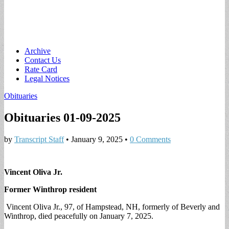
Main
Skip
Archive
to
Contact Us
menu
content
Rate Card
Legal Notices
Obituaries
Obituaries 01-09-2025
by
Transcript Staff
•
January 9, 2025
•
0 Comments
Vincent Oliva Jr.
Former Winthrop resident
Vincent Oliva Jr., 97, of Hampstead, NH, formerly of Beverly and
Winthrop, died peacefully on January 7, 2025.