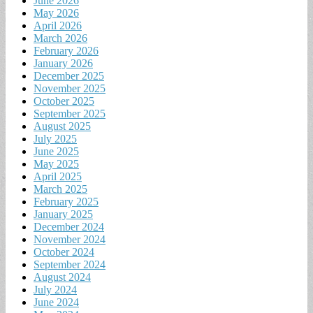
June 2026
May 2026
April 2026
March 2026
February 2026
January 2026
December 2025
November 2025
October 2025
September 2025
August 2025
July 2025
June 2025
May 2025
April 2025
March 2025
February 2025
January 2025
December 2024
November 2024
October 2024
September 2024
August 2024
July 2024
June 2024