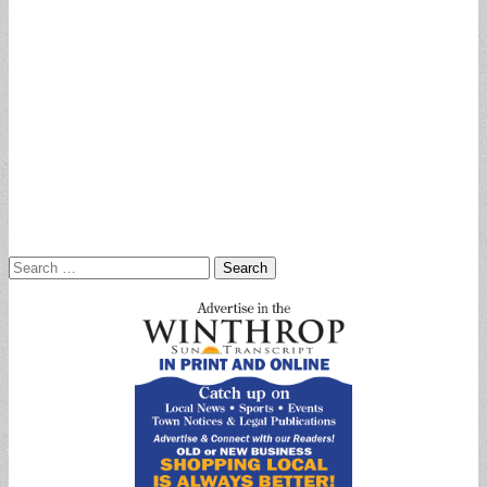
Search
for: