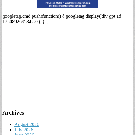
googletag.cmd.push(function() { googletag.display('div-gpt-ad-
1750892695842-0'); });
Archives
August 2026
July 2026