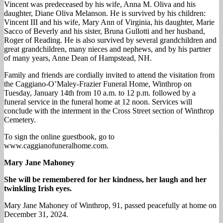
Vincent was predeceased by his wife, Anna M. Oliva and his
daughter, Diane Oliva Melanson. He is survived by his children:
Vincent III and his wife, Mary Ann of Virginia, his daughter, Marie
Sacco of Beverly and his sister, Bruna Gullotti and her husband,
Roger of Reading. He is also survived by several grandchildren and
great grandchildren, many nieces and nephews, and by his partner
of many years, Anne Dean of Hampstead, NH.
Family and friends are cordially invited to attend the visitation from
the Caggiano-O’Maley-Frazier Funeral Home, Winthrop on
Tuesday, January 14th from 10 a.m. to 12 p.m. followed by a
funeral service in the funeral home at 12 noon. Services will
conclude with the interment in the Cross Street section of Winthrop
Cemetery.
To sign the online guestbook, go to
www.caggianofuneralhome.com.
Mary Jane Mahoney
She will be remembered for her kindness, her laugh and her
twinkling Irish eyes.
Mary Jane Mahoney of Winthrop, 91, passed peacefully at home on
December 31, 2024.