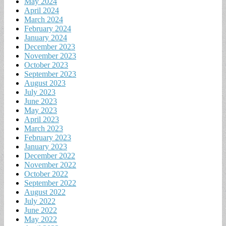
May 2024
April 2024
March 2024
February 2024
January 2024
December 2023
November 2023
October 2023
September 2023
August 2023
July 2023
June 2023
May 2023
April 2023
March 2023
February 2023
January 2023
December 2022
November 2022
October 2022
September 2022
August 2022
July 2022
June 2022
May 2022