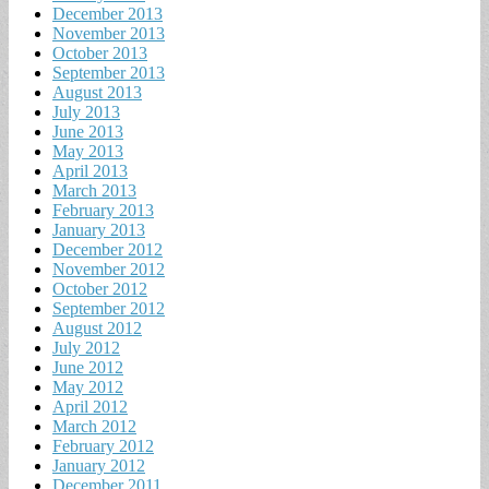
December 2013
November 2013
October 2013
September 2013
August 2013
July 2013
June 2013
May 2013
April 2013
March 2013
February 2013
January 2013
December 2012
November 2012
October 2012
September 2012
August 2012
July 2012
June 2012
May 2012
April 2012
March 2012
February 2012
January 2012
December 2011