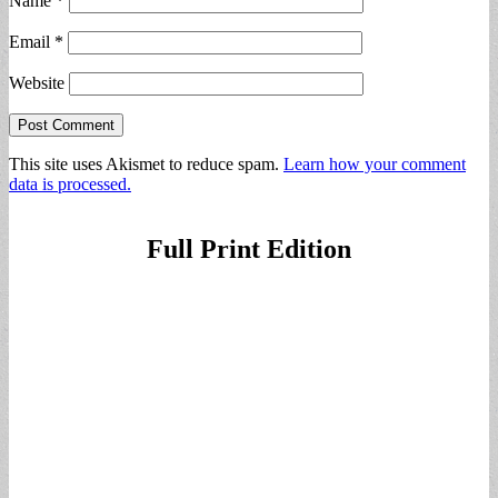
Name
*
Email
*
Website
This site uses Akismet to reduce spam.
Learn how your comment
data is processed.
Full Print Edition