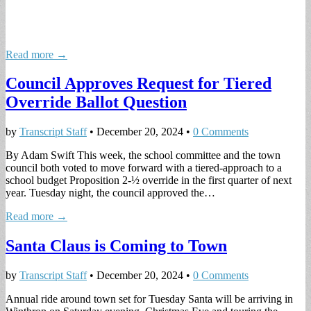
Read more →
Council Approves Request for Tiered
Override Ballot Question
by
Transcript Staff
•
December 20, 2024
•
0 Comments
By Adam Swift This week, the school committee and the town
council both voted to move forward with a tiered-approach to a
school budget Proposition 2-½ override in the first quarter of next
year. Tuesday night, the council approved the…
Read more →
Santa Claus is Coming to Town
by
Transcript Staff
•
December 20, 2024
•
0 Comments
Annual ride around town set for Tuesday Santa will be arriving in