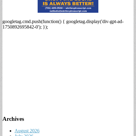
googletag.cmd.push(function() { googletag.display('div-gpt-ad-
1750892695842-0'); });
Archives
August 2026