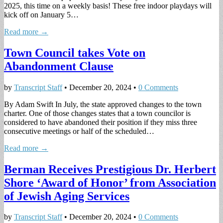
2025, this time on a weekly basis! These free indoor playdays will
kick off on January 5…
Read more →
Town Council takes Vote on
Abandonment Clause
by
Transcript Staff
•
December 20, 2024
•
0 Comments
By Adam Swift In July, the state approved changes to the town
charter. One of those changes states that a town councilor is
considered to have abandoned their position if they miss three
consecutive meetings or half of the scheduled…
Read more →
Berman Receives Prestigious Dr. Herbert
Shore ‘Award of Honor’ from Association
of Jewish Aging Services
by
Transcript Staff
•
December 20, 2024
•
0 Comments