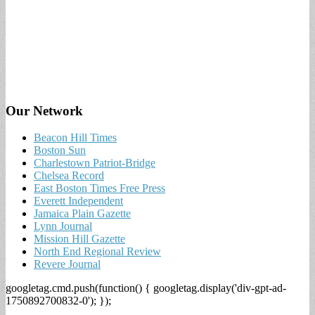
Our Network
Beacon Hill Times
Boston Sun
Charlestown Patriot-Bridge
Chelsea Record
East Boston Times Free Press
Everett Independent
Jamaica Plain Gazette
Lynn Journal
Mission Hill Gazette
North End Regional Review
Revere Journal
googletag.cmd.push(function() { googletag.display('div-gpt-ad-
1750892700832-0'); });