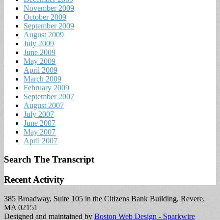
November 2009
October 2009
September 2009
August 2009
July 2009
June 2009
May 2009
April 2009
March 2009
February 2009
September 2007
August 2007
July 2007
June 2007
May 2007
April 2007
Search The Transcript
Recent Activity
385 Broadway, Suite 105 in the Citizens Bank Building, Revere,
MA 02151
Designed and maintained by
Boston Web Design - Sparkwire