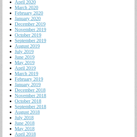
April 2020
March 2020
February 2020
January 2020
December 2019
November 2019
October 2019
September 2019
August 2019
July 2019
June 2019
May 2019
April 2019
March 2019
February 2019
January 2019
December 2018
November 2018
October 2018
September 2018
August 2018
July 2018
June 2018
May 2018
April 2018