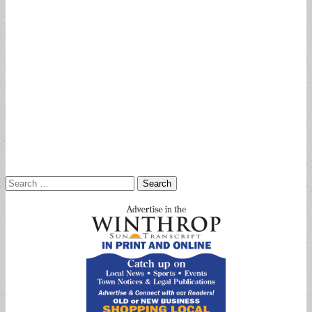
Search
for: