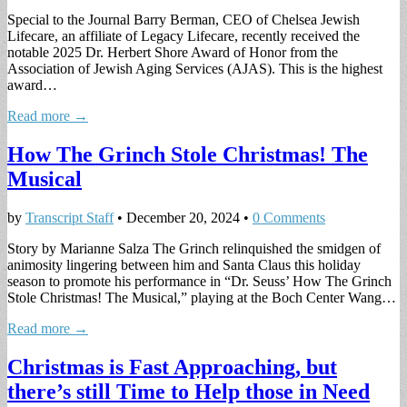
Special to the Journal Barry Berman, CEO of Chelsea Jewish
Lifecare, an affiliate of Legacy Lifecare, recently received the
notable 2025 Dr. Herbert Shore Award of Honor from the
Association of Jewish Aging Services (AJAS). This is the highest
award…
Read more →
How The Grinch Stole Christmas! The
Musical
by
Transcript Staff
•
December 20, 2024
•
0 Comments
Story by Marianne Salza The Grinch relinquished the smidgen of
animosity lingering between him and Santa Claus this holiday
season to promote his performance in “Dr. Seuss’ How The Grinch
Stole Christmas! The Musical,” playing at the Boch Center Wang…
Read more →
Christmas is Fast Approaching, but
there’s still Time to Help those in Need