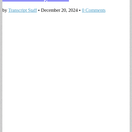
by
Transcript Staff
•
December 20, 2024
•
0 Comments