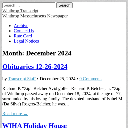
Search
for:
Winthrop Transcript
Winthrop Massachusetts Newspaper
Main
Skip
Archive
to
Contact Us
menu
content
Rate Card
Legal Notices
Month:
December 2024
Obituaries 12-26-2024
by
Transcript Staff
•
December 25, 2024
•
0 Comments
Richard P. “Zip” Belcher Avid golfer Richard P. Belcher, Jr. “Zip”
of Winthrop passed away on December 18, 2024, at the age of 77,
surrounded by his loving family. The devoted husband of Isabel M.
(Da Silva) Rogers-Belcher, he was…
Read more →
WIHA Holiday House