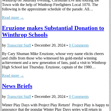
Winthrop on Saturday evening, Christmas Eve and touring the
Town with the help of Winthrop Firefighters Local 1070. The
following is the approximate schedule of the parade. All…
Read more →
Eruzione makes Substantial Donation to
Winthrop Schools
by
Transcript Staff
•
December 20, 2024
•
0 Comments
By Cary Shuman Mike Eruzione, whose very name elicits cheers
and chills from those who witnessed his gold-medal winning
achievement and a new generation of fans, paid a visit to Winthrop
High School last Thursday. Eruzione, captain of the 1980…
Read more →
News Briefs
by
Transcript Staff
•
December 20, 2024
•
0 Comments
Winter Play Days with Project Play Return! Project Play is happy to
announce that the popular Winter Play Days series will return in