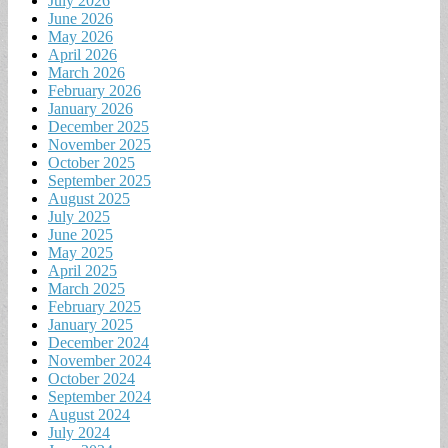
July 2026
June 2026
May 2026
April 2026
March 2026
February 2026
January 2026
December 2025
November 2025
October 2025
September 2025
August 2025
July 2025
June 2025
May 2025
April 2025
March 2025
February 2025
January 2025
December 2024
November 2024
October 2024
September 2024
August 2024
July 2024