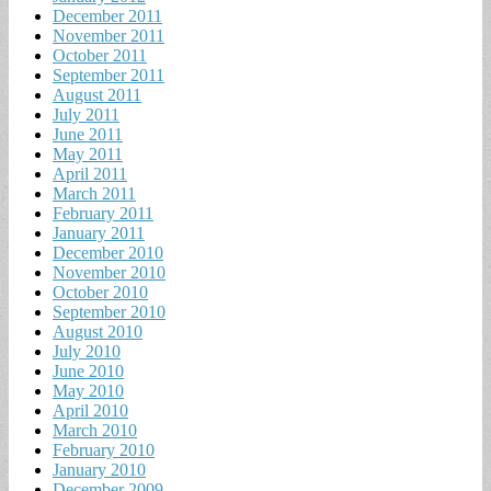
December 2011
November 2011
October 2011
September 2011
August 2011
July 2011
June 2011
May 2011
April 2011
March 2011
February 2011
January 2011
December 2010
November 2010
October 2010
September 2010
August 2010
July 2010
June 2010
May 2010
April 2010
March 2010
February 2010
January 2010
December 2009