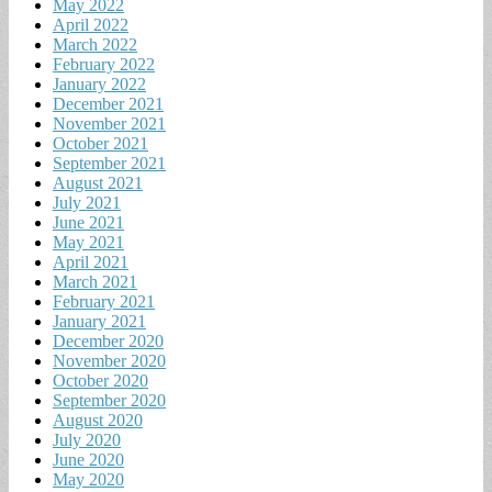
May 2022
April 2022
March 2022
February 2022
January 2022
December 2021
November 2021
October 2021
September 2021
August 2021
July 2021
June 2021
May 2021
April 2021
March 2021
February 2021
January 2021
December 2020
November 2020
October 2020
September 2020
August 2020
July 2020
June 2020
May 2020