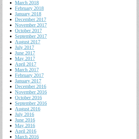
March 2018
February 2018
January 2018
December 2017
November 2017
October 2017
September 2017
August 2017
July 2017
June 2017
May 2017
April 2017
March 2017
February 2017
January 2017
December 2016
November 2016
October 2016
September 2016
August 2016
July 2016
June 2016
May 2016
April 2016
March 2016