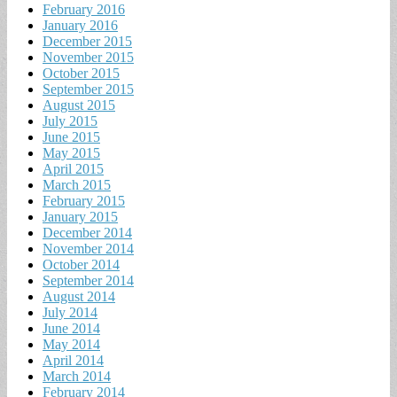
February 2016
January 2016
December 2015
November 2015
October 2015
September 2015
August 2015
July 2015
June 2015
May 2015
April 2015
March 2015
February 2015
January 2015
December 2014
November 2014
October 2014
September 2014
August 2014
July 2014
June 2014
May 2014
April 2014
March 2014
February 2014