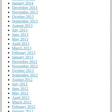
January 2014
December 2013
November 2013
October 2013
September 2013
August 2013
July 2013
June 2013
May 2013
April 2013
March 2013
February 2013
January 2013
December 2012
November 2012
October 2012
September 2012
August 2012
July 2012
June 2012
May 2012
April 2012
March 2012
February 2012
January 2012