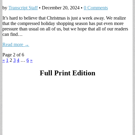
by
Transcript Staff
•
December 20, 2024
•
0 Comments
It’s hard to believe that Christmas is just a week away. We realize
that the compressed holiday shopping season has put even more
pressure than usual on all of us, but we hope that all of our readers
can find…
Read more →
Page 2 of 6
«
1
2
3
4
…
6
»
Full Print Edition