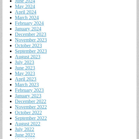
June 2024
May 2024
April 2024
March 2024
February 2024
January 2024
December 2023
November 2023
October 2023
September 2023
August 2023
July 2023
June 2023
May 2023
April 2023
March 2023
February 2023
January 2023
December 2022
November 2022
October 2022
September 2022
August 2022
July 2022
June 2022