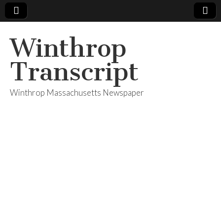
Winthrop
Transcript
Winthrop Massachusetts Newspaper