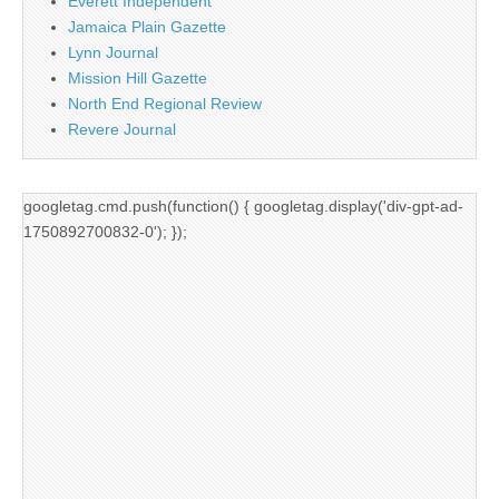
Everett Independent
Jamaica Plain Gazette
Lynn Journal
Mission Hill Gazette
North End Regional Review
Revere Journal
googletag.cmd.push(function() { googletag.display('div-gpt-ad-
1750892700832-0'); });