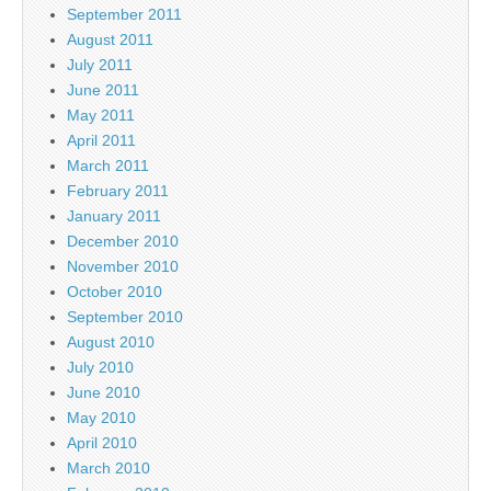
September 2011
August 2011
July 2011
June 2011
May 2011
April 2011
March 2011
February 2011
January 2011
December 2010
November 2010
October 2010
September 2010
August 2010
July 2010
June 2010
May 2010
April 2010
March 2010