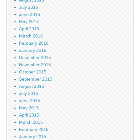
July 2016
June 2016
May 2016
April 2016
March 2016
February 2016
January 2016
December 2015
November 2015
October 2015
September 2015
August 2015
July 2015
June 2015
May 2015
April 2015
March 2015
February 2015
January 2015