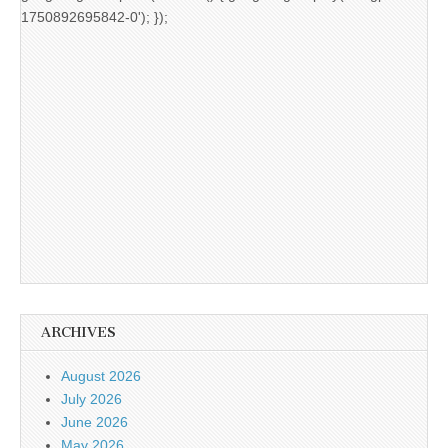
1750892695842-0'); });
ARCHIVES
August 2026
July 2026
June 2026
May 2026