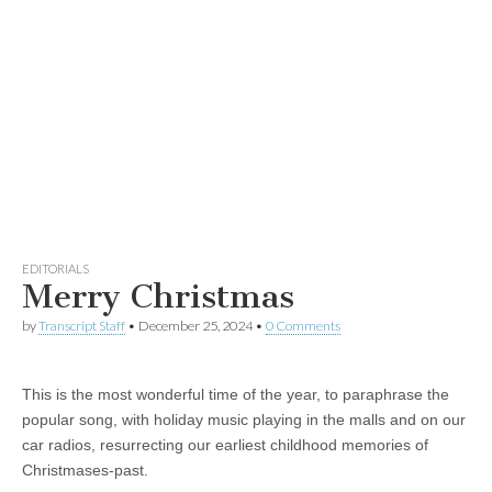
EDITORIALS
Merry Christmas
by
Transcript Staff
•
December 25, 2024
•
0 Comments
This is the most wonderful time of the year, to paraphrase the
popular song, with holiday music playing in the malls and on our
car radios, resurrecting our earliest childhood memories of
Christmases-past.