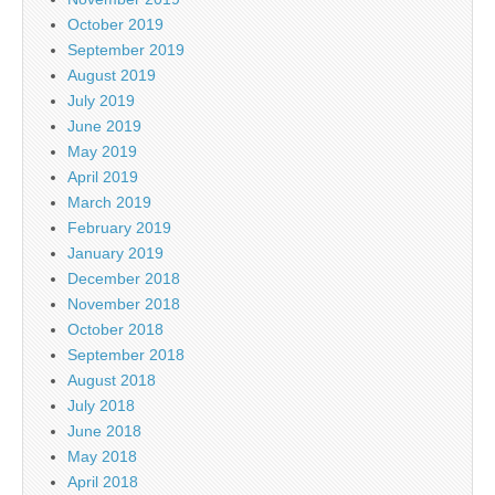
October 2019
September 2019
August 2019
July 2019
June 2019
May 2019
April 2019
March 2019
February 2019
January 2019
December 2018
November 2018
October 2018
September 2018
August 2018
July 2018
June 2018
May 2018
April 2018