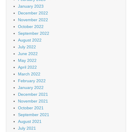
January 2023
December 2022
November 2022
October 2022
September 2022
August 2022
July 2022
June 2022
May 2022
April 2022
March 2022
February 2022
January 2022
December 2021
November 2021
October 2021
September 2021
August 2021
July 2021