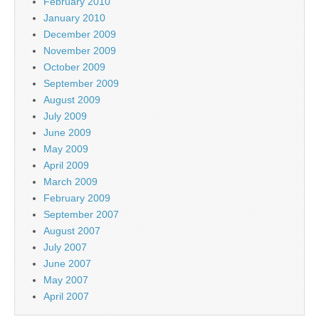
February 2010
January 2010
December 2009
November 2009
October 2009
September 2009
August 2009
July 2009
June 2009
May 2009
April 2009
March 2009
February 2009
September 2007
August 2007
July 2007
June 2007
May 2007
April 2007