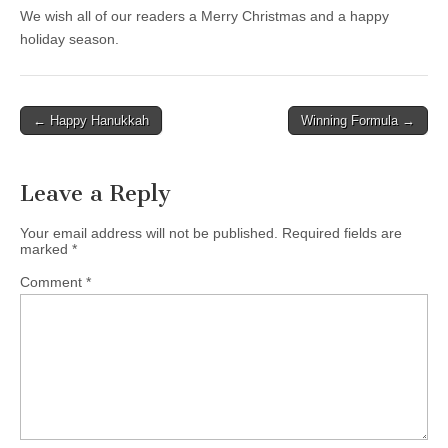
We wish all of our readers a Merry Christmas and a happy
holiday season.
Post
← Happy Hanukkah
Winning Formula →
navigation
Leave a Reply
Your email address will not be published.
Required fields are
marked
*
Comment
*