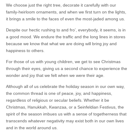
We choose just the right tree, decorate it carefully with our
family-heirloom ornaments, and when we first turn on the lights,
it brings a smile to the faces of even the most-jaded among us.
Despite our hectic rushing to and fro’, everybody, it seems, is in
a good mood. We endure the traffic and the long lines in stores
because we know that what we are doing will bring joy and
happiness to others.
For those of us with young children, we get to see Christmas
through their eyes, giving us a second chance to experience the
wonder and joy that we felt when we were their age.
Although all of us celebrate the holiday season in our own way,
the common thread is one of peace, joy, and happiness,
regardless of religious or secular beliefs. Whether it be
Christmas, Hanukkah, Kwanzaa, or a Seinfeldian Festivus, the
spirit of the season imbues us with a sense of togetherness that
transcends whatever negativity may exist both in our own lives
and in the world around us.