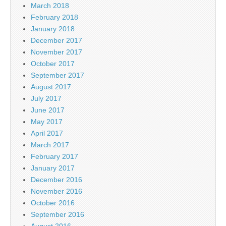
March 2018
February 2018
January 2018
December 2017
November 2017
October 2017
September 2017
August 2017
July 2017
June 2017
May 2017
April 2017
March 2017
February 2017
January 2017
December 2016
November 2016
October 2016
September 2016
August 2016