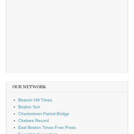
OUR NETWORK
Beacon Hill Times
Boston Sun
Charlestown Patriot-Bridge
Chelsea Record
East Boston Times Free Press