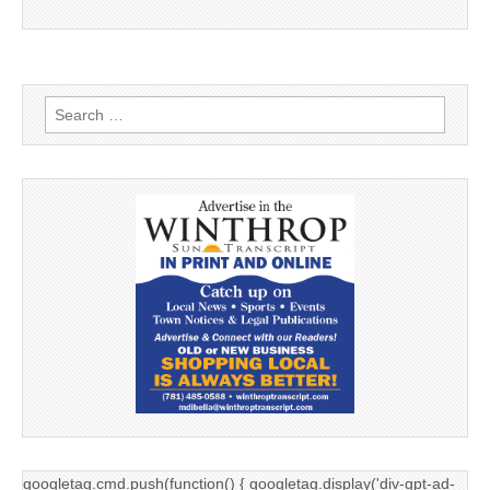
Search
for:
googletag.cmd.push(function() { googletag.display('div-gpt-ad-