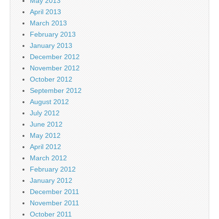
May 2013
April 2013
March 2013
February 2013
January 2013
December 2012
November 2012
October 2012
September 2012
August 2012
July 2012
June 2012
May 2012
April 2012
March 2012
February 2012
January 2012
December 2011
November 2011
October 2011