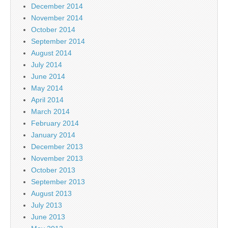
December 2014
November 2014
October 2014
September 2014
August 2014
July 2014
June 2014
May 2014
April 2014
March 2014
February 2014
January 2014
December 2013
November 2013
October 2013
September 2013
August 2013
July 2013
June 2013