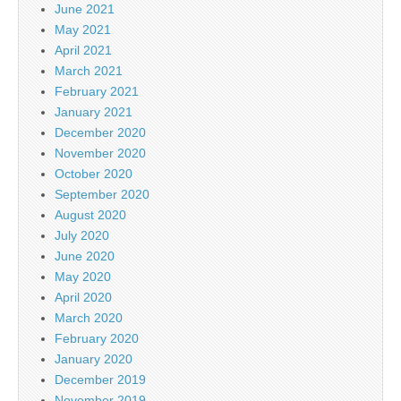
June 2021
May 2021
April 2021
March 2021
February 2021
January 2021
December 2020
November 2020
October 2020
September 2020
August 2020
July 2020
June 2020
May 2020
April 2020
March 2020
February 2020
January 2020
December 2019
November 2019