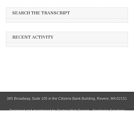
SEARCH THE TRANSCRIPT
RECENT ACTIVITY
385 Broadway, Suite 105 in the Citizens Bank Building, Revere, MA 02151
Designed and maintained by
Boston Web Design - Sparkwire Solutions
(781) 485-0588 | Fax (781) 485-1403
Copyright © 2026
Winthrop Transcript
. All Rights Reserved.