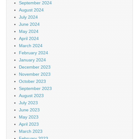
September 2024
August 2024
July 2024
June 2024
May 2024
April 2024
March 2024
February 2024
January 2024
December 2023
November 2023
October 2023
September 2023
August 2023
July 2023
June 2023
May 2023
April 2023
March 2023
February 2023