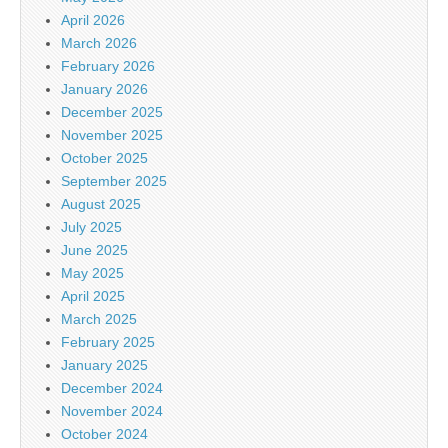
April 2026
March 2026
February 2026
January 2026
December 2025
November 2025
October 2025
September 2025
August 2025
July 2025
June 2025
May 2025
April 2025
March 2025
February 2025
January 2025
December 2024
November 2024
October 2024