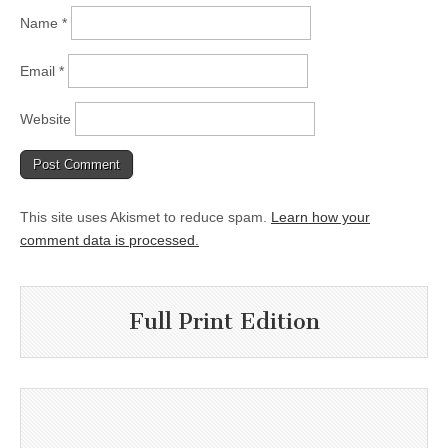
Name
*
Email
*
Website
This site uses Akismet to reduce spam.
Learn how your
comment data is processed.
Full Print Edition