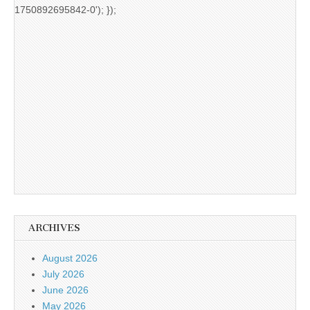
1750892695842-0'); });
ARCHIVES
August 2026
July 2026
June 2026
May 2026