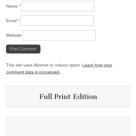
Name
*
Email
*
Website
This site uses Akismet to reduce spam.
Learn how your
comment data is processed.
Full Print Edition