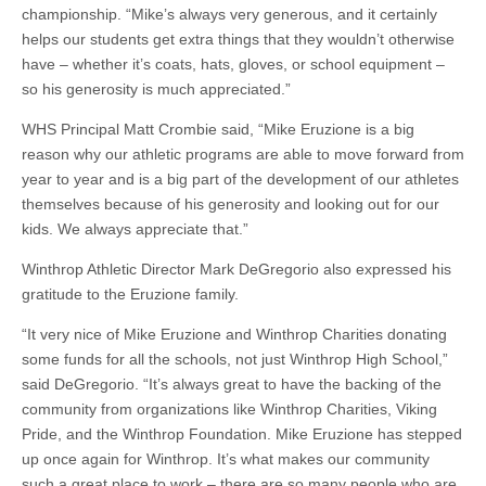
championship. “Mike’s always very generous, and it certainly
helps our students get extra things that they wouldn’t otherwise
have – whether it’s coats, hats, gloves, or school equipment –
so his generosity is much appreciated.”
WHS Principal Matt Crombie said, “Mike Eruzione is a big
reason why our athletic programs are able to move forward from
year to year and is a big part of the development of our athletes
themselves because of his generosity and looking out for our
kids. We always appreciate that.”
Winthrop Athletic Director Mark DeGregorio also expressed his
gratitude to the Eruzione family.
“It very nice of Mike Eruzione and Winthrop Charities donating
some funds for all the schools, not just Winthrop High School,”
said DeGregorio. “It’s always great to have the backing of the
community from organizations like Winthrop Charities, Viking
Pride, and the Winthrop Foundation. Mike Eruzione has stepped
up once again for Winthrop. It’s what makes our community
such a great place to work – there are so many people who are