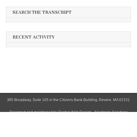
SEARCH THE TRANSCRIPT
RECENT ACTIVITY
385 Broadway, Suite 105 in the Citizens Bank Building, Revere, MA 02151
Designed and maintained by
Boston Web Design - Sparkwire Solutions
(781) 485-0588 | Fax (781) 485-1403
Copyright © 2026
Winthrop Transcript
. All Rights Reserved.
The Magazine Basic Theme by
bavotasan.com
.