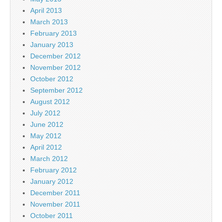
April 2013
March 2013
February 2013
January 2013
December 2012
November 2012
October 2012
September 2012
August 2012
July 2012
June 2012
May 2012
April 2012
March 2012
February 2012
January 2012
December 2011
November 2011
October 2011