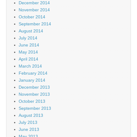
December 2014
November 2014
October 2014
September 2014
August 2014
July 2014
June 2014
May 2014
April 2014
March 2014
February 2014
January 2014
December 2013
November 2013
October 2013
September 2013
August 2013
July 2013
June 2013
May 2013