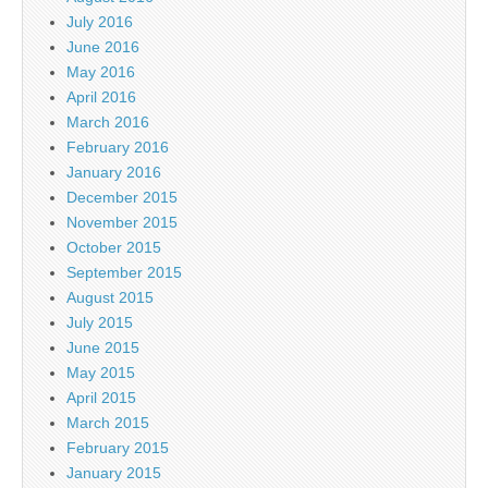
July 2016
June 2016
May 2016
April 2016
March 2016
February 2016
January 2016
December 2015
November 2015
October 2015
September 2015
August 2015
July 2015
June 2015
May 2015
April 2015
March 2015
February 2015
January 2015