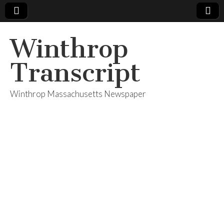
Winthrop
Transcript
Winthrop Massachusetts Newspaper