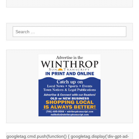
Search
for:
googletag.cmd.push(function() { googletag.display('div-gpt-ad-