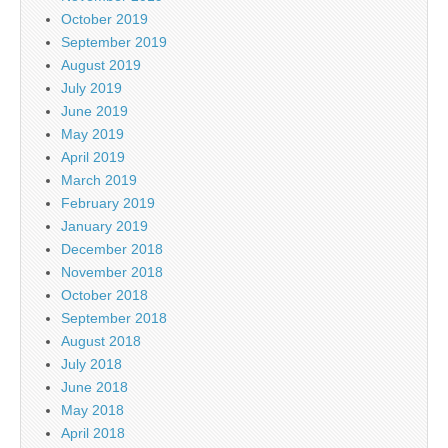
October 2019
September 2019
August 2019
July 2019
June 2019
May 2019
April 2019
March 2019
February 2019
January 2019
December 2018
November 2018
October 2018
September 2018
August 2018
July 2018
June 2018
May 2018
April 2018