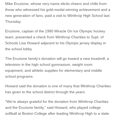
Mike Eruzione, whose very name elicits cheers and chills from
those who witnessed his gold-medal winning achievement and a
new generation of fans, paid a visit to Winthrop High School last
Thursday.
Eruzione, captain of the 1980 Miracle On Ice Olympic hockey
team, presented a check from Winthrop Charities to Supt. of
Schools Lisa Howard adjacent to his Olympic jersey display in
the school lobby.
The Eruzione family’s donation will go toward a new treadmill, a
television in the high school gymnasium, weight room
equipment, and athletic supplies for elementary and middle
school programs.
Howard said the donation is one of many that Winthrop Charities
has given to the school district through the years.
“We’re always grateful for the donation from Winthrop Charities
and the Eruzione family,” said Howard, who played college
softball at Boston College after leading Winthrop High to a state