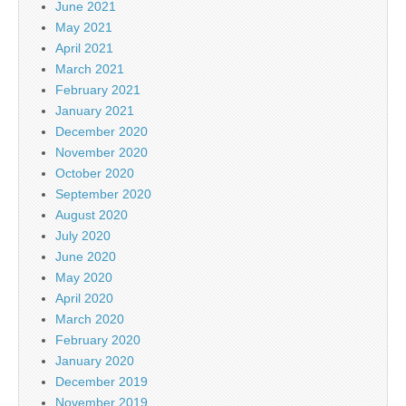
June 2021
May 2021
April 2021
March 2021
February 2021
January 2021
December 2020
November 2020
October 2020
September 2020
August 2020
July 2020
June 2020
May 2020
April 2020
March 2020
February 2020
January 2020
December 2019
November 2019