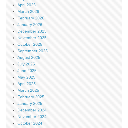
April 2026
March 2026
February 2026
January 2026
December 2025
November 2025
October 2025
September 2025
August 2025
July 2025
June 2025
May 2025
April 2025
March 2025
February 2025
January 2025
December 2024
November 2024
October 2024