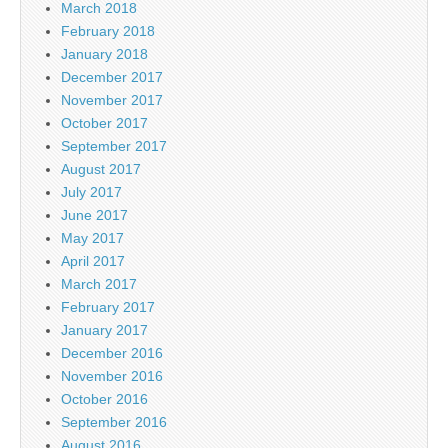
March 2018
February 2018
January 2018
December 2017
November 2017
October 2017
September 2017
August 2017
July 2017
June 2017
May 2017
April 2017
March 2017
February 2017
January 2017
December 2016
November 2016
October 2016
September 2016
August 2016