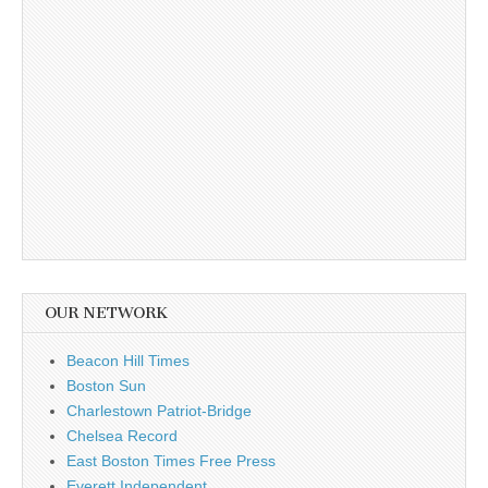
OUR NETWORK
Beacon Hill Times
Boston Sun
Charlestown Patriot-Bridge
Chelsea Record
East Boston Times Free Press
Everett Independent