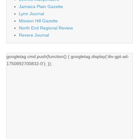
Jamaica Plain Gazette
Lynn Journal
Mission Hill Gazette
North End Regional Review
Revere Journal
googletag.cmd.push(function() { googletag.display('div-gpt-ad-
1750892700832-0'); });