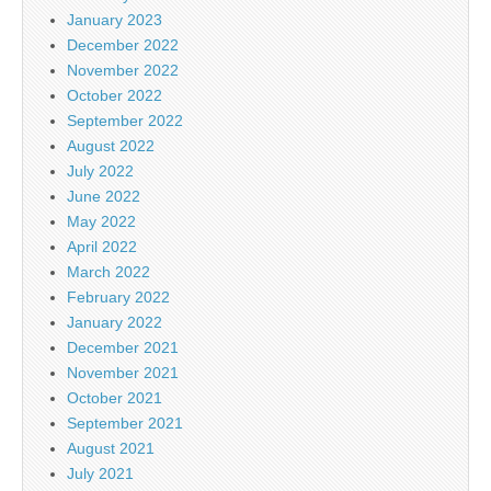
January 2023
December 2022
November 2022
October 2022
September 2022
August 2022
July 2022
June 2022
May 2022
April 2022
March 2022
February 2022
January 2022
December 2021
November 2021
October 2021
September 2021
August 2021
July 2021