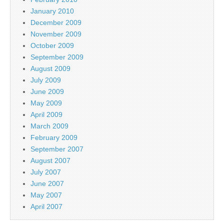
January 2010
December 2009
November 2009
October 2009
September 2009
August 2009
July 2009
June 2009
May 2009
April 2009
March 2009
February 2009
September 2007
August 2007
July 2007
June 2007
May 2007
April 2007