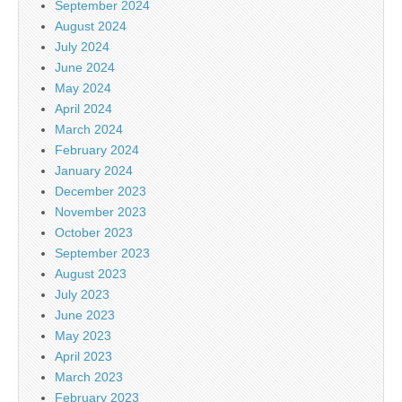
September 2024
August 2024
July 2024
June 2024
May 2024
April 2024
March 2024
February 2024
January 2024
December 2023
November 2023
October 2023
September 2023
August 2023
July 2023
June 2023
May 2023
April 2023
March 2023
February 2023