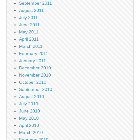
September 2011
August 2011
July 2011
June 2011
May 2011
April 2011
March 2011
February 2011
January 2011
December 2010
November 2010
October 2010
September 2010
August 2010
July 2010
June 2010
May 2010
April 2010
March 2010
February 2010