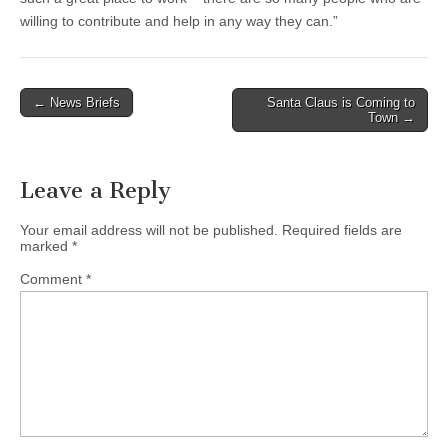
willing to contribute and help in any way they can.”
Post
← News Briefs
Santa Claus is Coming to
Town →
navigation
Leave a Reply
Your email address will not be published.
Required fields are
marked
*
Comment
*