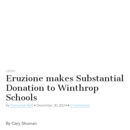
NEWS
Eruzione makes Substantial
Donation to Winthrop
Schools
by
Transcript Staff
•
December 20, 2024
•
0 Comments
By Cary Shuman