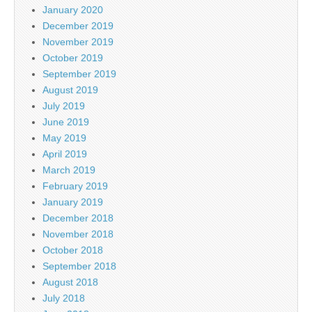
January 2020
December 2019
November 2019
October 2019
September 2019
August 2019
July 2019
June 2019
May 2019
April 2019
March 2019
February 2019
January 2019
December 2018
November 2018
October 2018
September 2018
August 2018
July 2018