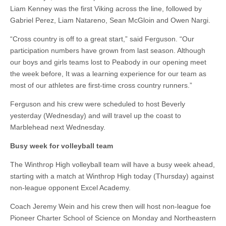
Liam Kenney was the first Viking across the line, followed by
Gabriel Perez, Liam Natareno, Sean McGloin and Owen Nargi.
“Cross country is off to a great start,” said Ferguson. “Our
participation numbers have grown from last season. Although
our boys and girls teams lost to Peabody in our opening meet
the week before, It was a learning experience for our team as
most of our athletes are first-time cross country runners.”
Ferguson and his crew were scheduled to host Beverly
yesterday (Wednesday) and will travel up the coast to
Marblehead next Wednesday.
Busy week for volleyball team
The Winthrop High volleyball team will have a busy week ahead,
starting with a match at Winthrop High today (Thursday) against
non-league opponent Excel Academy.
Coach Jeremy Wein and his crew then will host non-league foe
Pioneer Charter School of Science on Monday and Northeastern