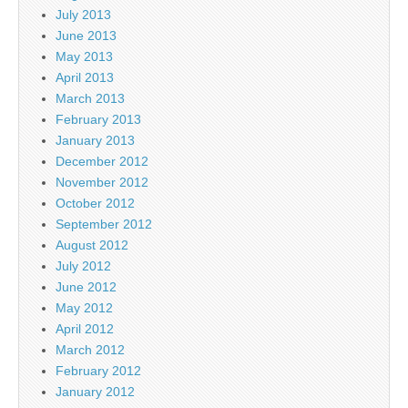
July 2013
June 2013
May 2013
April 2013
March 2013
February 2013
January 2013
December 2012
November 2012
October 2012
September 2012
August 2012
July 2012
June 2012
May 2012
April 2012
March 2012
February 2012
January 2012