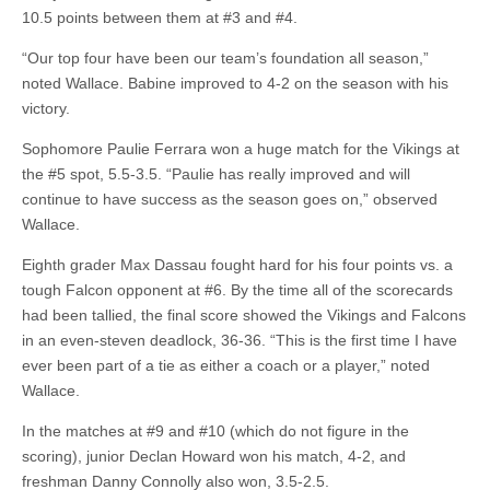
10.5 points between them at #3 and #4.
“Our top four have been our team’s foundation all season,”
noted Wallace. Babine improved to 4-2 on the season with his
victory.
Sophomore Paulie Ferrara won a huge match for the Vikings at
the #5 spot, 5.5-3.5. “Paulie has really improved and will
continue to have success as the season goes on,” observed
Wallace.
Eighth grader Max Dassau fought hard for his four points vs. a
tough Falcon opponent at #6. By the time all of the scorecards
had been tallied, the final score showed the Vikings and Falcons
in an even-steven deadlock, 36-36. “This is the first time I have
ever been part of a tie as either a coach or a player,” noted
Wallace.
In the matches at #9 and #10 (which do not figure in the
scoring), junior Declan Howard won his match, 4-2, and
freshman Danny Connolly also won, 3.5-2.5.