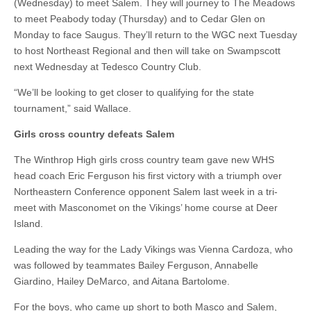
(Wednesday) to meet Salem. They will journey to The Meadows
to meet Peabody today (Thursday) and to Cedar Glen on
Monday to face Saugus. They’ll return to the WGC next Tuesday
to host Northeast Regional and then will take on Swampscott
next Wednesday at Tedesco Country Club.
“We’ll be looking to get closer to qualifying for the state
tournament,” said Wallace.
Girls cross country defeats Salem
The Winthrop High girls cross country team gave new WHS
head coach Eric Ferguson his first victory with a triumph over
Northeastern Conference opponent Salem last week in a tri-
meet with Masconomet on the Vikings’ home course at Deer
Island.
Leading the way for the Lady Vikings was Vienna Cardoza, who
was followed by teammates Bailey Ferguson, Annabelle
Giardino, Hailey DeMarco, and Aitana Bartolome.
For the boys, who came up short to both Masco and Salem,