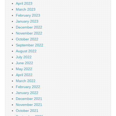
April 2023
March 2023
February 2023
January 2023
December 2022
November 2022
October 2022
September 2022
August 2022
July 2022
June 2022
May 2022
April 2022
March 2022
February 2022
January 2022
December 2021
November 2021
October 2021