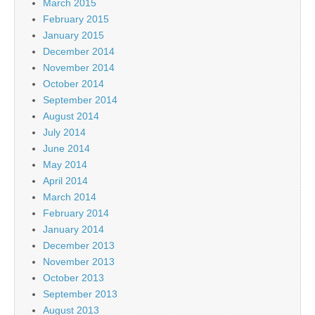
March 2015
February 2015
January 2015
December 2014
November 2014
October 2014
September 2014
August 2014
July 2014
June 2014
May 2014
April 2014
March 2014
February 2014
January 2014
December 2013
November 2013
October 2013
September 2013
August 2013