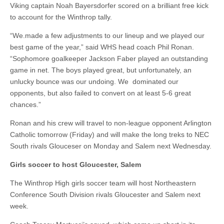
Viking captain Noah Bayersdorfer scored on a brilliant free kick
to account for the Winthrop tally.
“We.made a few adjustments to our lineup and we played our
best game of the year,” said WHS head coach Phil Ronan.
“Sophomore goalkeeper Jackson Faber played an outstanding
game in net. The boys played great, but unfortunately, an
unlucky bounce was our undoing. We dominated our
opponents, but also failed to convert on at least 5-6 great
chances.”
Ronan and his crew will travel to non-league opponent Arlington
Catholic tomorrow (Friday) and will make the long treks to NEC
South rivals Glouceser on Monday and Salem next Wednesday.
Girls soccer to host Gloucester, Salem
The Winthrop High girls soccer team will host Northeastern
Conference South Division rivals Gloucester and Salem next
week.