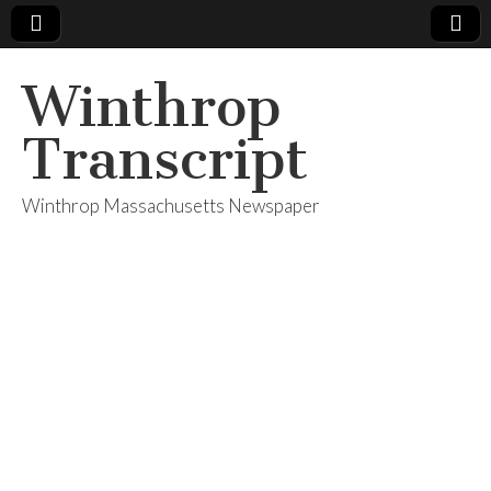
Winthrop
Transcript
Winthrop Massachusetts Newspaper