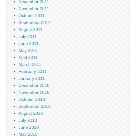
December 2011
November 2011
October 2011
September 2011
August 2011
July 2011
June 2011
May 2011
April 2011
March 2011
February 2011
January 2011
December 2010
November 2010
October 2010
September 2010
August 2010
July 2010
June 2010
May 2010