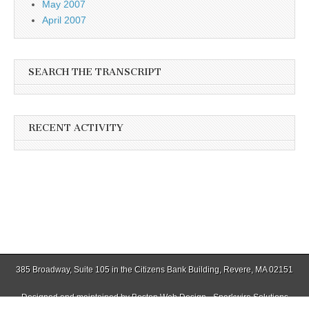
May 2007
April 2007
SEARCH THE TRANSCRIPT
RECENT ACTIVITY
385 Broadway, Suite 105 in the Citizens Bank Building, Revere, MA 02151
Designed and maintained by
Boston Web Design - Sparkwire Solutions