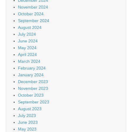
December 2024
November 2024
October 2024
September 2024
August 2024
July 2024
June 2024
May 2024
April 2024
March 2024
February 2024
January 2024
December 2023
November 2023
October 2023
September 2023
August 2023
July 2023
June 2023
May 2023