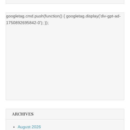
googletag.cmd.push(function() { googletag.display('div-gpt-ad-
1750892695842-0'); });
ARCHIVES
August 2026