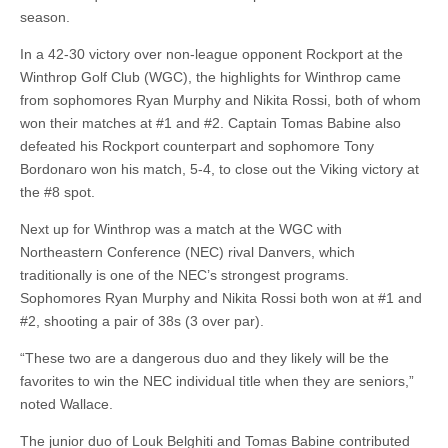
season.
In a 42-30 victory over non-league opponent Rockport at the
Winthrop Golf Club (WGC), the highlights for Winthrop came
from sophomores Ryan Murphy and Nikita Rossi, both of whom
won their matches at #1 and #2. Captain Tomas Babine also
defeated his Rockport counterpart and sophomore Tony
Bordonaro won his match, 5-4, to close out the Viking victory at
the #8 spot.
Next up for Winthrop was a match at the WGC with
Northeastern Conference (NEC) rival Danvers, which
traditionally is one of the NEC’s strongest programs.
Sophomores Ryan Murphy and Nikita Rossi both won at #1 and
#2, shooting a pair of 38s (3 over par).
“These two are a dangerous duo and they likely will be the
favorites to win the NEC individual title when they are seniors,”
noted Wallace.
The junior duo of Louk Belghiti and Tomas Babine contributed