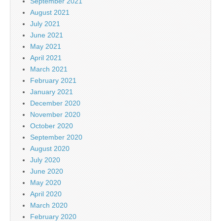
September 2021
August 2021
July 2021
June 2021
May 2021
April 2021
March 2021
February 2021
January 2021
December 2020
November 2020
October 2020
September 2020
August 2020
July 2020
June 2020
May 2020
April 2020
March 2020
February 2020