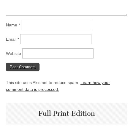
Name
*
Email
*
Website
This site uses Akismet to reduce spam.
Learn how your
comment data is processed.
Full Print Edition