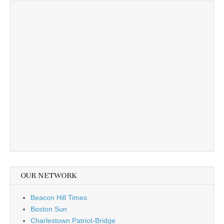
OUR NETWORK
Beacon Hill Times
Boston Sun
Charlestown Patriot-Bridge