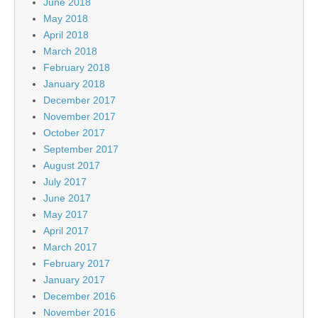
June 2018
May 2018
April 2018
March 2018
February 2018
January 2018
December 2017
November 2017
October 2017
September 2017
August 2017
July 2017
June 2017
May 2017
April 2017
March 2017
February 2017
January 2017
December 2016
November 2016