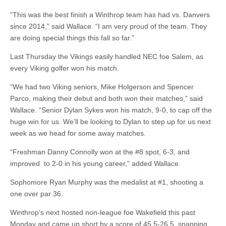
“This was the best finish a Winthrop team has had vs. Danvers
since 2014,” said Wallace. “I am very proud of the team. They
are doing special things this fall so far.”
Last Thursday the Vikings easily handled NEC foe Salem, as
every Viking golfer won his match.
“We had two Viking seniors, Mike Holgerson and Spencer
Parco, making their debut and both won their matches,” said
Wallace. “Senior Dylan Sykes won his match, 9-0, to cap off the
huge win for us. We’ll be looking to Dylan to step up for us next
week as we head for some away matches.
“Freshman Danny Connolly won at the #8 spot, 6-3, and
improved to 2-0 in his young career,” added Wallace.
Sophomore Ryan Murphy was the medalist at #1, shooting a
one over par 36.
Winthrop’s next hosted non-league foe Wakefield this past
Monday and came up short by a score of 45.5-26.5, snapping