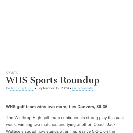
SPORTS
WHS Sports Roundup
by
Transcript Staff
•
September 19, 2024
•
0 Comments
WHS golf team wins two more; ties Danvers, 36-36
The Winthrop High golf team continued its strong play this past
week, winning two matches and tying another. Coach Jack
Wallace’s squad now stands at an impressive 5-2-1 on the