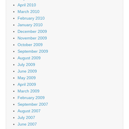
April 2010
March 2010
February 2010
January 2010
December 2009
November 2009
October 2009
September 2009
August 2009
July 2009
June 2009
May 2009
April 2009
March 2009
February 2009
September 2007
August 2007
July 2007
June 2007