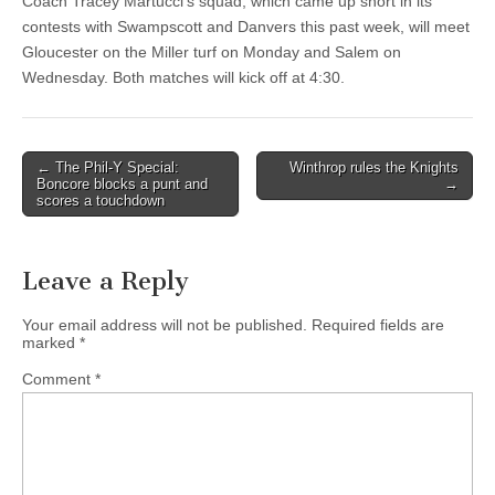
Coach Tracey Martucci’s squad, which came up short in its
contests with Swampscott and Danvers this past week, will meet
Gloucester on the Miller turf on Monday and Salem on
Wednesday. Both matches will kick off at 4:30.
Post
← The Phil-Y Special:
Winthrop rules the Knights
Boncore blocks a punt and
→
navigation
scores a touchdown
Leave a Reply
Your email address will not be published.
Required fields are
marked
*
Comment
*