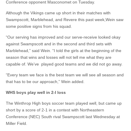
Conference opponent Masconomet on Tuesday.
Although the Vikings came up short in their matches with
Swampscott, Marblehead, and Revere this past week,Wein saw
some positive signs from his squad.
“Our serving has improved and our serve-receive looked okay
against Swampscott and in the second and third sets with
Marblehead,” said Wein. “I told the girls at the beginning of the
season that wins and losses will not tell me what they are
capable of. We’ve played good teams and we did not go away.
“Every team we face is the best team we will see all season and
that has to be our approach,” Wein added.
WHS boys play well in 2-I loss
The Winthrop High boys soccer team played well, but came up
short by a score of 2-1 in a contest with Northeastern
Conference (NEC) South rival Swampscott last Wednesday at
Miller Field.