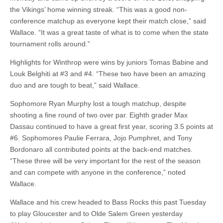
the Vikings’ home winning streak. “This was a good non-
conference matchup as everyone kept their match close,” said
Wallace. “It was a great taste of what is to come when the state
tournament rolls around.”
Highlights for Winthrop were wins by juniors Tomas Babine and
Louk Belghiti at #3 and #4. “These two have been an amazing
duo and are tough to beat,” said Wallace.
Sophomore Ryan Murphy lost a tough matchup, despite
shooting a fine round of two over par. Eighth grader Max
Dassau continued to have a great first year, scoring 3.5 points at
#6. Sophomores Paulie Ferrara, Jojo Pumphret, and Tony
Bordonaro all contributed points at the back-end matches.
“These three will be very important for the rest of the season
and can compete with anyone in the conference,” noted
Wallace.
Wallace and his crew headed to Bass Rocks this past Tuesday
to play Gloucester and to Olde Salem Green yesterday