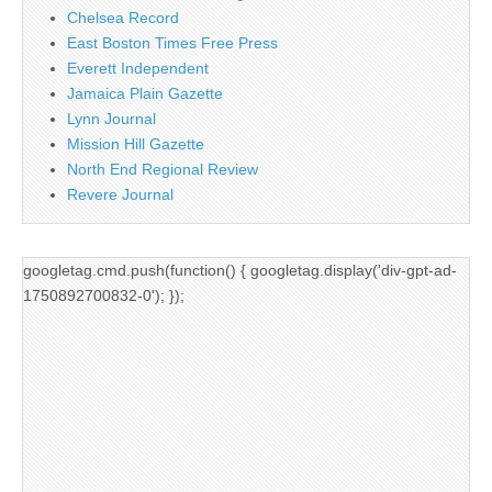
Chelsea Record
East Boston Times Free Press
Everett Independent
Jamaica Plain Gazette
Lynn Journal
Mission Hill Gazette
North End Regional Review
Revere Journal
googletag.cmd.push(function() { googletag.display('div-gpt-ad-
1750892700832-0'); });