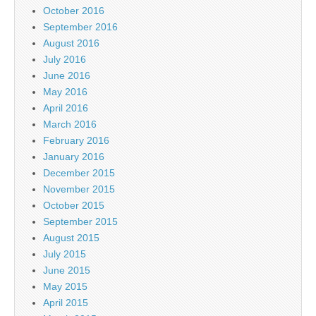
October 2016
September 2016
August 2016
July 2016
June 2016
May 2016
April 2016
March 2016
February 2016
January 2016
December 2015
November 2015
October 2015
September 2015
August 2015
July 2015
June 2015
May 2015
April 2015