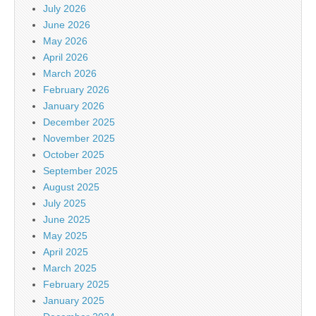
July 2026
June 2026
May 2026
April 2026
March 2026
February 2026
January 2026
December 2025
November 2025
October 2025
September 2025
August 2025
July 2025
June 2025
May 2025
April 2025
March 2025
February 2025
January 2025