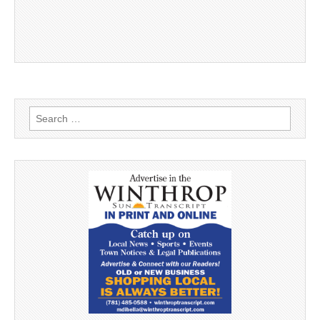
Search
for: