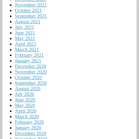
November 2021
October 2021
September 2021
August 2021
July 2021
June 2021
May 2021
April 2021
March 2021
February 2021
January 2021
December 2020
November 2020
October 2020
September 2020
August 2020
July 2020
June 2020
May 2020
April 2020
March 2020
February 2020
January 2020
December 2019
November 2019