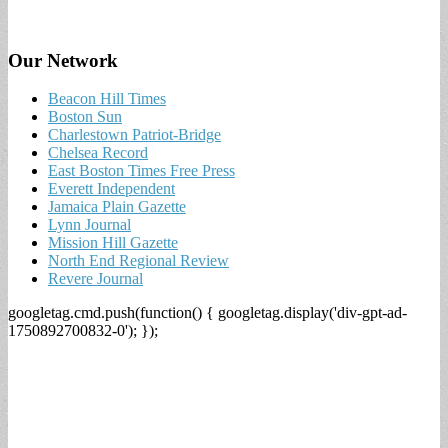
Our Network
Beacon Hill Times
Boston Sun
Charlestown Patriot-Bridge
Chelsea Record
East Boston Times Free Press
Everett Independent
Jamaica Plain Gazette
Lynn Journal
Mission Hill Gazette
North End Regional Review
Revere Journal
googletag.cmd.push(function() { googletag.display('div-gpt-ad-
1750892700832-0'); });