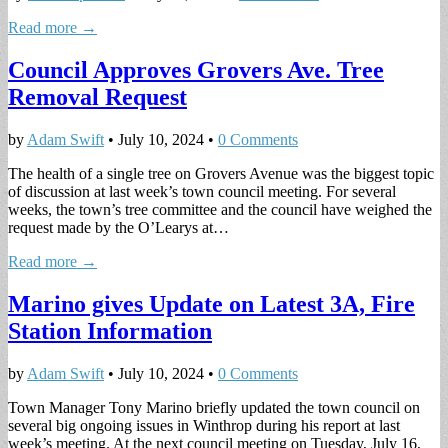
Read more →
Council Approves Grovers Ave. Tree
Removal Request
by
Adam Swift
•
July 10, 2024
•
0 Comments
The health of a single tree on Grovers Avenue was the biggest topic
of discussion at last week’s town council meeting. For several
weeks, the town’s tree committee and the council have weighed the
request made by the O’Learys at…
Read more →
Marino gives Update on Latest 3A, Fire
Station Information
by
Adam Swift
•
July 10, 2024
•
0 Comments
Town Manager Tony Marino briefly updated the town council on
several big ongoing issues in Winthrop during his report at last
week’s meeting. At the next council meeting on Tuesday, July 16,