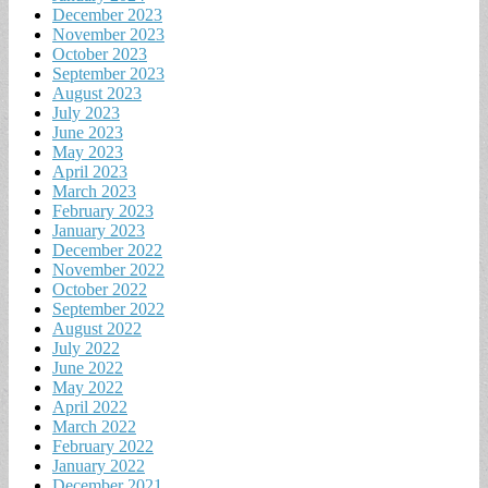
December 2023
November 2023
October 2023
September 2023
August 2023
July 2023
June 2023
May 2023
April 2023
March 2023
February 2023
January 2023
December 2022
November 2022
October 2022
September 2022
August 2022
July 2022
June 2022
May 2022
April 2022
March 2022
February 2022
January 2022
December 2021