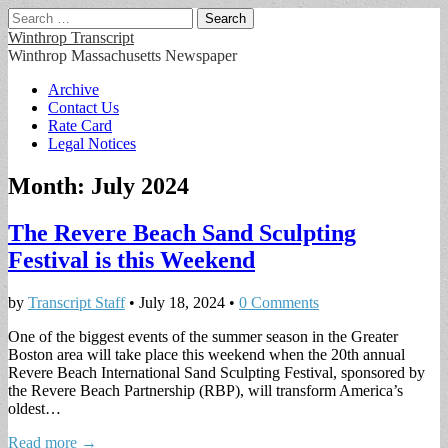
Search
for:
Winthrop Transcript
Winthrop Massachusetts Newspaper
Main
Skip
Archive
to
Contact Us
menu
content
Rate Card
Legal Notices
Month:
July 2024
The Revere Beach Sand Sculpting
Festival is this Weekend
by
Transcript Staff
•
July 18, 2024
•
0 Comments
One of the biggest events of the summer season in the Greater
Boston area will take place this weekend when the 20th annual
Revere Beach International Sand Sculpting Festival, sponsored by
the Revere Beach Partnership (RBP), will transform America’s
oldest…
Read more →