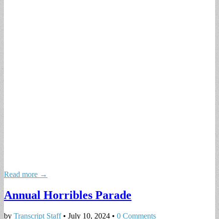
Read more →
Annual Horribles Parade
by
Transcript Staff
•
July 10, 2024
•
0 Comments