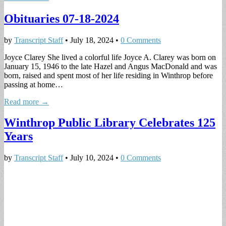
Obituaries 07-18-2024
by
Transcript Staff
•
July 18, 2024
•
0 Comments
Joyce Clarey She lived a colorful life Joyce A. Clarey was born on
January 15, 1946 to the late Hazel and Angus MacDonald and was
born, raised and spent most of her life residing in Winthrop before
passing at home…
Read more →
Winthrop Public Library Celebrates 125
Years
by
Transcript Staff
•
July 10, 2024
•
0 Comments