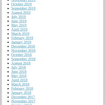
October 2019
September 2019
August 2019
July 2019
June 2019
May 2019
April 2019
March 2019
February 2019
January 2019
December 2018
November 2018
October 2018
September 2018
August 2018
July 2018
June 2018
May 2018
April 2018
March 2018
February 2018
January 2018
December 2017
November 2017