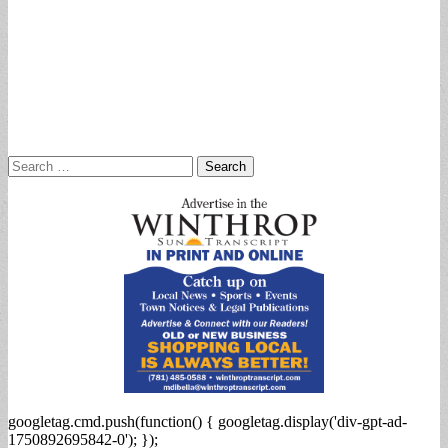
Search
for:
googletag.cmd.push(function() { googletag.display('div-gpt-ad-
1750892695842-0'); });