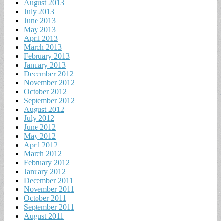
August 2013
July 2013
June 2013
May 2013
April 2013
March 2013
February 2013
January 2013
December 2012
November 2012
October 2012
September 2012
August 2012
July 2012
June 2012
May 2012
April 2012
March 2012
February 2012
January 2012
December 2011
November 2011
October 2011
September 2011
August 2011