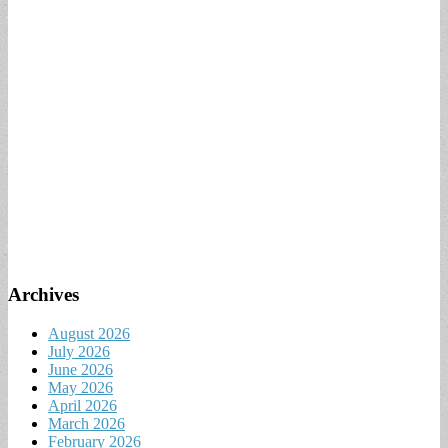
Archives
August 2026
July 2026
June 2026
May 2026
April 2026
March 2026
February 2026