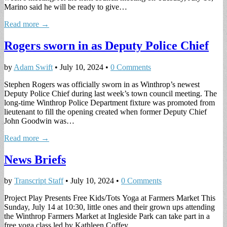
Marino said he will be ready to give…
Read more →
Rogers sworn in as Deputy Police Chief
by
Adam Swift
•
July 10, 2024
•
0 Comments
Stephen Rogers was officially sworn in as Winthrop’s newest
Deputy Police Chief during last week’s town council meeting. The
long-time Winthrop Police Department fixture was promoted from
lieutenant to fill the opening created when former Deputy Chief
John Goodwin was…
Read more →
News Briefs
by
Transcript Staff
•
July 10, 2024
•
0 Comments
Project Play Presents Free Kids/Tots Yoga at Farmers Market This
Sunday, July 14 at 10:30, little ones and their grown ups attending
the Winthrop Farmers Market at Ingleside Park can take part in a
free yoga class led by Kathleen Coffey…