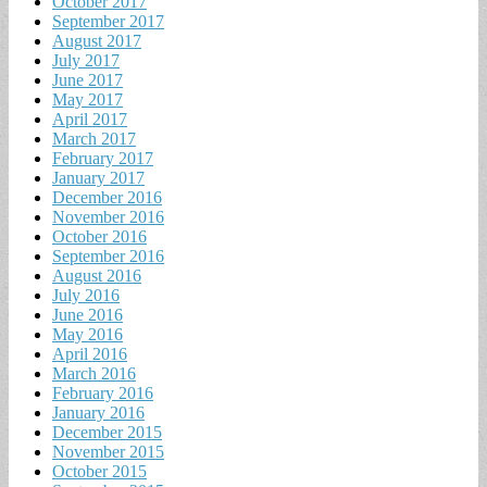
October 2017
September 2017
August 2017
July 2017
June 2017
May 2017
April 2017
March 2017
February 2017
January 2017
December 2016
November 2016
October 2016
September 2016
August 2016
July 2016
June 2016
May 2016
April 2016
March 2016
February 2016
January 2016
December 2015
November 2015
October 2015