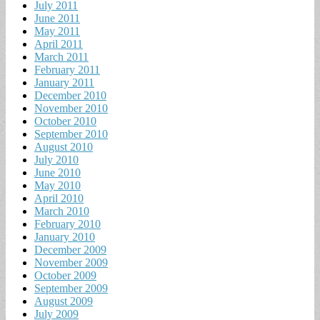
July 2011
June 2011
May 2011
April 2011
March 2011
February 2011
January 2011
December 2010
November 2010
October 2010
September 2010
August 2010
July 2010
June 2010
May 2010
April 2010
March 2010
February 2010
January 2010
December 2009
November 2009
October 2009
September 2009
August 2009
July 2009