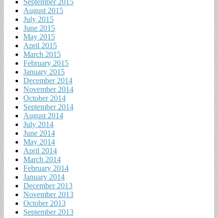
September 2015
August 2015
July 2015
June 2015
May 2015
April 2015
March 2015
February 2015
January 2015
December 2014
November 2014
October 2014
September 2014
August 2014
July 2014
June 2014
May 2014
April 2014
March 2014
February 2014
January 2014
December 2013
November 2013
October 2013
September 2013