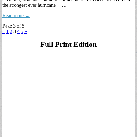
the strongest-ever hurricane —…
Read more →
Page 3 of 5
«
1
2
3
4
5
»
Full Print Edition