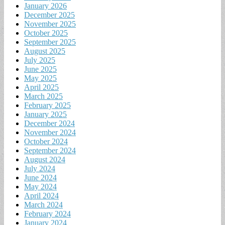
January 2026
December 2025
November 2025
October 2025
September 2025
August 2025
July 2025
June 2025
May 2025
April 2025
March 2025
February 2025
January 2025
December 2024
November 2024
October 2024
September 2024
August 2024
July 2024
June 2024
May 2024
April 2024
March 2024
February 2024
January 2024