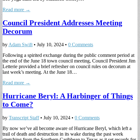
Read more →
Council President Addresses Meeting
Decorum
by
Adam Swift
•
July 10, 2024
•
0 Comments
Following a spirited exchange during the public comment period at
the end of the June 18 town council meeting, Council President Jim
Letterie provided a brief refresher on council rules on decorum at
last week’s meeting. At the June 18…
Read more →
Hurricane Beryl: A Harbinger of Things
to Come?
by
Transcript Staff
•
July 10, 2024
•
0 Comments
By now we’ve all become aware of Hurricane Beryl, which left a
trail of death and destruction in its wake during the past week
stretching from the Southern Caribbean to Texas as it set records for