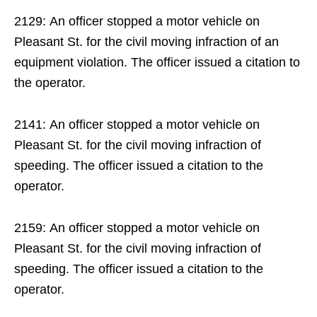
2129: An officer stopped a motor vehicle on
Pleasant St. for the civil moving infraction of an
equipment violation. The officer issued a citation to
the operator.
2141: An officer stopped a motor vehicle on
Pleasant St. for the civil moving infraction of
speeding. The officer issued a citation to the
operator.
2159: An officer stopped a motor vehicle on
Pleasant St. for the civil moving infraction of
speeding. The officer issued a citation to the
operator.