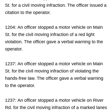
St. for a civil moving infraction. The officer issued a
citation to the operator.
1204: An officer stopped a motor vehicle on Main
St. for the civil moving infraction of a red light
violation. The officer gave a verbal warning to the
operator.
1237: An officer stopped a motor vehicle on Main
St. for the civil moving infraction of violating the
hands-free law. The officer gave a verbal warning
to the operator.
1237: An officer stopped a motor vehicle on River
Rd. for the civil moving infraction of a marked lanes