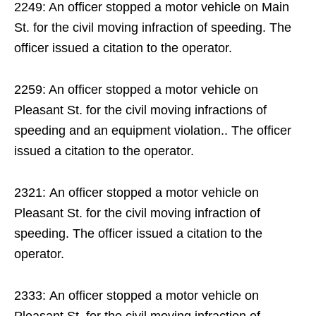
2249: An officer stopped a motor vehicle on Main
St. for the civil moving infraction of speeding. The
officer issued a citation to the operator.
2259: An officer stopped a motor vehicle on
Pleasant St. for the civil moving infractions of
speeding and an equipment violation.. The officer
issued a citation to the operator.
2321: An officer stopped a motor vehicle on
Pleasant St. for the civil moving infraction of
speeding. The officer issued a citation to the
operator.
2333: An officer stopped a motor vehicle on