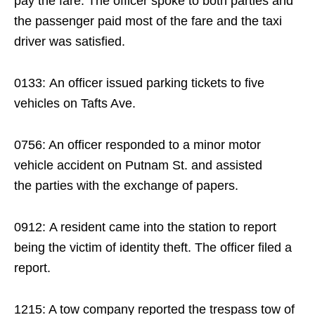
pay the fare. The officer spoke to both parties and
the passenger paid most of the fare and the taxi
driver was satisfied.
0133: An officer issued parking tickets to five
vehicles on Tafts Ave.
0756: An officer responded to a minor motor
vehicle accident on Putnam St. and assisted
the parties with the exchange of papers.
0912: A resident came into the station to report
being the victim of identity theft. The officer filed a
report.
1215: A tow company reported the trespass tow of