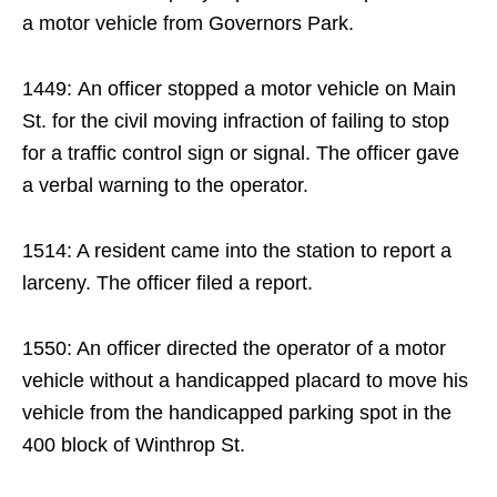
a motor vehicle from Governors Park.
1449: An officer stopped a motor vehicle on Main
St. for the civil moving infraction of failing to stop
for a traffic control sign or signal. The officer gave
a verbal warning to the operator.
1514: A resident came into the station to report a
larceny. The officer filed a report.
1550: An officer directed the operator of a motor
vehicle without a handicapped placard to move his
vehicle from the handicapped parking spot in the
400 block of Winthrop St.