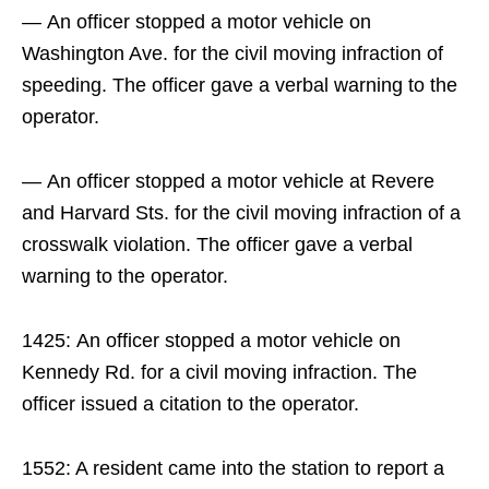
— An officer stopped a motor vehicle on
Washington Ave. for the civil moving infraction of
speeding. The officer gave a verbal warning to the
operator.
— An officer stopped a motor vehicle at Revere
and Harvard Sts. for the civil moving infraction of a
crosswalk violation. The officer gave a verbal
warning to the operator.
1425: An officer stopped a motor vehicle on
Kennedy Rd. for a civil moving infraction. The
officer issued a citation to the operator.
1552: A resident came into the station to report a