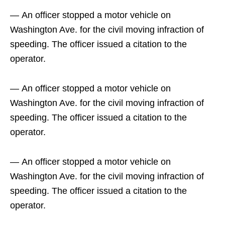
— An officer stopped a motor vehicle on
Washington Ave. for the civil moving infraction of
speeding. The officer issued a citation to the
operator.
— An officer stopped a motor vehicle on
Washington Ave. for the civil moving infraction of
speeding. The officer issued a citation to the
operator.
— An officer stopped a motor vehicle on
Washington Ave. for the civil moving infraction of
speeding. The officer issued a citation to the
operator.