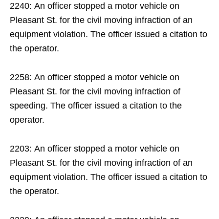
2240: An officer stopped a motor vehicle on
Pleasant St. for the civil moving infraction of an
equipment violation. The officer issued a citation to
the operator.
2258: An officer stopped a motor vehicle on
Pleasant St. for the civil moving infraction of
speeding. The officer issued a citation to the
operator.
2203: An officer stopped a motor vehicle on
Pleasant St. for the civil moving infraction of an
equipment violation. The officer issued a citation to
the operator.