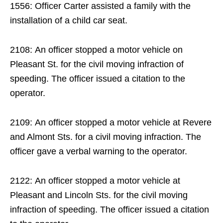
1556: Officer Carter assisted a family with the
installation of a child car seat.
2108: An officer stopped a motor vehicle on
Pleasant St. for the civil moving infraction of
speeding. The officer issued a citation to the
operator.
2109: An officer stopped a motor vehicle at Revere
and Almont Sts. for a civil moving infraction. The
officer gave a verbal warning to the operator.
2122: An officer stopped a motor vehicle at
Pleasant and Lincoln Sts. for the civil moving
infraction of speeding. The officer issued a citation