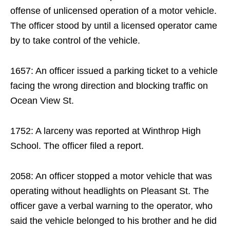
offense of unlicensed operation of a motor vehicle.
The officer stood by until a licensed operator came
by to take control of the vehicle.
1657: An officer issued a parking ticket to a vehicle
facing the wrong direction and blocking traffic on
Ocean View St.
1752: A larceny was reported at Winthrop High
School. The officer filed a report.
2058: An officer stopped a motor vehicle that was
operating without headlights on Pleasant St. The
officer gave a verbal warning to the operator, who
said the vehicle belonged to his brother and he did