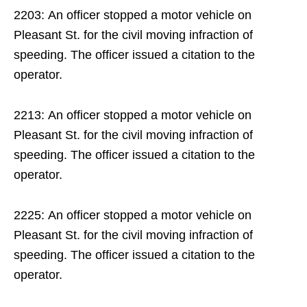
2203: An officer stopped a motor vehicle on
Pleasant St. for the civil moving infraction of
speeding. The officer issued a citation to the
operator.
2213: An officer stopped a motor vehicle on
Pleasant St. for the civil moving infraction of
speeding. The officer issued a citation to the
operator.
2225: An officer stopped a motor vehicle on
Pleasant St. for the civil moving infraction of
speeding. The officer issued a citation to the
operator.