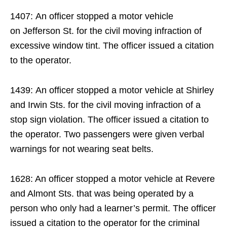
1407: An officer stopped a motor vehicle
on Jefferson St. for the civil moving infraction of
excessive window tint. The officer issued a citation
to the operator.
1439: An officer stopped a motor vehicle at Shirley
and Irwin Sts. for the civil moving infraction of a
stop sign violation. The officer issued a citation to
the operator. Two passengers were given verbal
warnings for not wearing seat belts.
1628: An officer stopped a motor vehicle at Revere
and Almont Sts. that was being operated by a
person who only had a learner’s permit. The officer
issued a citation to the operator for the criminal