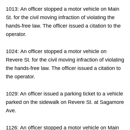
1013: An officer stopped a motor vehicle on Main
St. for the civil moving infraction of violating the
hands-free law. The officer issued a citation to the
operator.
1024: An officer stopped a motor vehicle on
Revere St. for the civil moving infraction of violating
the hands-free law. The officer issued a citation to
the operator.
1029: An officer issued a parking ticket to a vehicle
parked on the sidewalk on Revere St. at Sagamore
Ave.
1126: An officer stopped a motor vehicle on Main