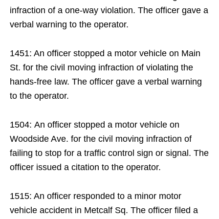
infraction of a one-way violation. The officer gave a
verbal warning to the operator.
1451: An officer stopped a motor vehicle on Main
St. for the civil moving infraction of violating the
hands-free law. The officer gave a verbal warning
to the operator.
1504: An officer stopped a motor vehicle on
Woodside Ave. for the civil moving infraction of
failing to stop for a traffic control sign or signal. The
officer issued a citation to the operator.
1515: An officer responded to a minor motor
vehicle accident in Metcalf Sq. The officer filed a