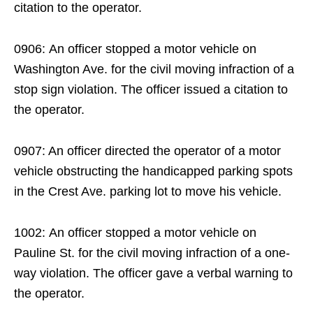
citation to the operator.
0906: An officer stopped a motor vehicle on
Washington Ave. for the civil moving infraction of a
stop sign violation. The officer issued a citation to
the operator.
0907: An officer directed the operator of a motor
vehicle obstructing the handicapped parking spots
in the Crest Ave. parking lot to move his vehicle.
1002: An officer stopped a motor vehicle on
Pauline St. for the civil moving infraction of a one-
way violation. The officer gave a verbal warning to
the operator.