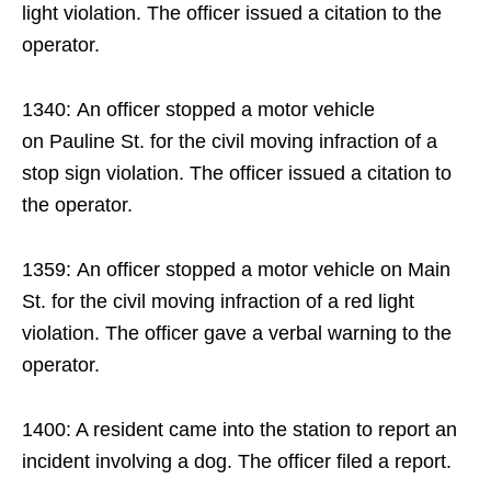
light violation. The officer issued a citation to the
operator.
1340: An officer stopped a motor vehicle
on Pauline St. for the civil moving infraction of a
stop sign violation. The officer issued a citation to
the operator.
1359: An officer stopped a motor vehicle on Main
St. for the civil moving infraction of a red light
violation. The officer gave a verbal warning to the
operator.
1400: A resident came into the station to report an
incident involving a dog. The officer filed a report.