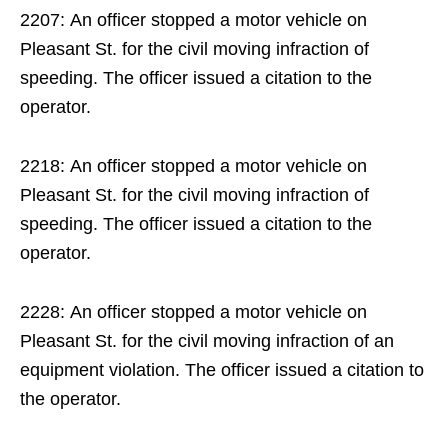
2207: An officer stopped a motor vehicle on
Pleasant St. for the civil moving infraction of
speeding. The officer issued a citation to the
operator.
2218: An officer stopped a motor vehicle on
Pleasant St. for the civil moving infraction of
speeding. The officer issued a citation to the
operator.
2228: An officer stopped a motor vehicle on
Pleasant St. for the civil moving infraction of an
equipment violation. The officer issued a citation to
the operator.