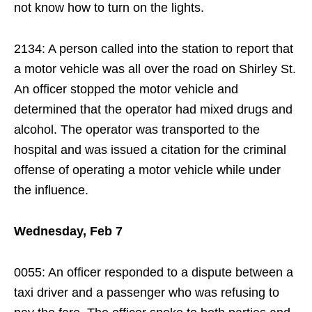
not know how to turn on the lights.
2134: A person called into the station to report that
a motor vehicle was all over the road on Shirley St.
An officer stopped the motor vehicle and
determined that the operator had mixed drugs and
alcohol. The operator was transported to the
hospital and was issued a citation for the criminal
offense of operating a motor vehicle while under
the influence.
Wednesday, Feb 7
0055: An officer responded to a dispute between a
taxi driver and a passenger who was refusing to