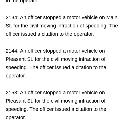
to the operator.
2134: An officer stopped a motor vehicle on Main
St. for the civil moving infraction of speeding. The
officer issued a citation to the operator.
2144: An officer stopped a motor vehicle on
Pleasant St. for the civil moving infraction of
speeding. The officer issued a citation to the
operator.
2153: An officer stopped a motor vehicle on
Pleasant St. for the civil moving infraction of
speeding. The officer issued a citation to the
operator.