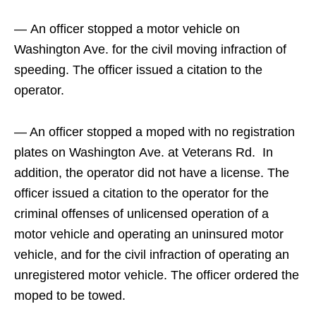
— An officer stopped a motor vehicle on
Washington Ave. for the civil moving infraction of
speeding. The officer issued a citation to the
operator.
— An officer stopped a moped with no registration
plates on Washington Ave. at Veterans Rd. In
addition, the operator did not have a license. The
officer issued a citation to the operator for the
criminal offenses of unlicensed operation of a
motor vehicle and operating an uninsured motor
vehicle, and for the civil infraction of operating an
unregistered motor vehicle. The officer ordered the
moped to be towed.