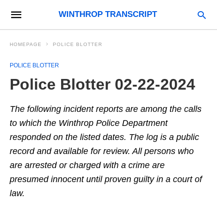
WINTHROP TRANSCRIPT
HOMEPAGE
POLICE BLOTTER
POLICE BLOTTER
Police Blotter 02-22-2024
The following incident reports are among the calls
to which the Winthrop Police Department
responded on the listed dates. The log is a public
record and available for review. All persons who
are arrested or charged with a crime are
presumed innocent until proven guilty in a court of
law.