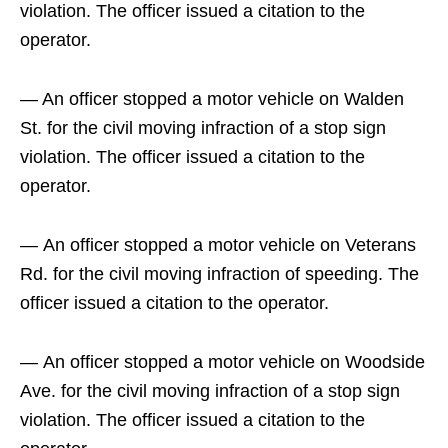
violation. The officer issued a citation to the
operator.
— An officer stopped a motor vehicle on Walden
St. for the civil moving infraction of a stop sign
violation. The officer issued a citation to the
operator.
— An officer stopped a motor vehicle on Veterans
Rd. for the civil moving infraction of speeding. The
officer issued a citation to the operator.
— An officer stopped a motor vehicle on Woodside
Ave. for the civil moving infraction of a stop sign
violation. The officer issued a citation to the