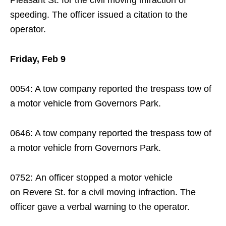
Pleasant St. for the civil moving infraction of
speeding. The officer issued a citation to the
operator.
Friday, Feb 9
0054: A tow company reported the trespass tow of
a motor vehicle from Governors Park.
0646: A tow company reported the trespass tow of
a motor vehicle from Governors Park.
0752: An officer stopped a motor vehicle
on Revere St. for a civil moving infraction. The
officer gave a verbal warning to the operator.