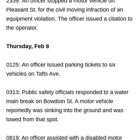
2339: An officer stopped a motor vehicle on
Pleasant St. for the civil moving infraction of an
equipment violation. The officer issued a citation to
the operator.
Thursday, Feb 8
0125: An officer issued parking tickets to six
vehicles on Tafts Ave.
0313: Public safety officials responded to a water
main break on Bowdoin St. A motor vehicle
reportedly was sinking into the ground and was
towed from that spot.
0819: An officer assisted with a disabled motor