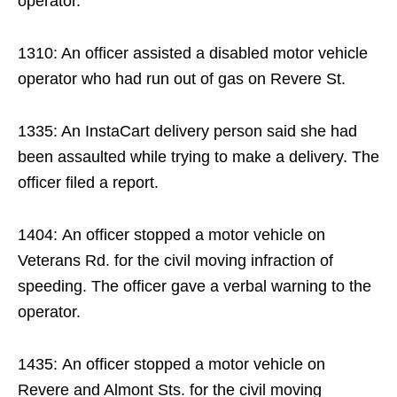
operator.
1310: An officer assisted a disabled motor vehicle
operator who had run out of gas on Revere St.
1335: An InstaCart delivery person said she had
been assaulted while trying to make a delivery. The
officer filed a report.
1404: An officer stopped a motor vehicle on
Veterans Rd. for the civil moving infraction of
speeding. The officer gave a verbal warning to the
operator.
1435: An officer stopped a motor vehicle on
Revere and Almont Sts. for the civil moving