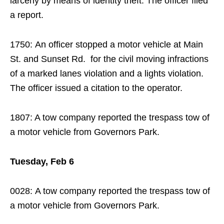
larceny by means of identity theft. The officer filed
a report.
1750: An officer stopped a motor vehicle at Main
St. and Sunset Rd. for the civil moving infractions
of a marked lanes violation and a lights violation.
The officer issued a citation to the operator.
1807: A tow company reported the trespass tow of
a motor vehicle from Governors Park.
Tuesday, Feb 6
0028: A tow company reported the trespass tow of
a motor vehicle from Governors Park.