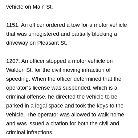
vehicle on Main St.
1151: An officer ordered a tow for a motor vehicle
that was unregistered and partially blocking a
driveway on Pleasant St.
1207: An officer stopped a motor vehicle on
Walden St. for the civil moving infraction of
speeding. When the officer determined that the
operator’s license was suspended, which is a
criminal offense, he directed the vehicle to be
parked in a legal space and took the keys to the
vehicle. The operator was allowed to walk home
and was issued a citation for both the civil and
criminal infractions.