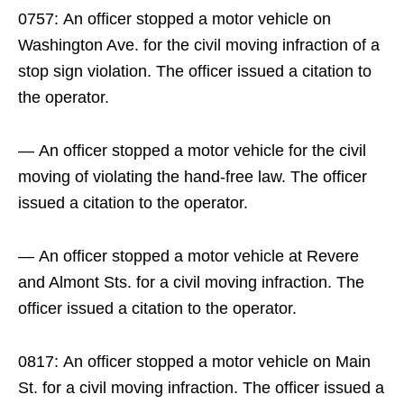
0757: An officer stopped a motor vehicle on
Washington Ave. for the civil moving infraction of a
stop sign violation. The officer issued a citation to
the operator.
— An officer stopped a motor vehicle for the civil
moving of violating the hand-free law. The officer
issued a citation to the operator.
— An officer stopped a motor vehicle at Revere
and Almont Sts. for a civil moving infraction. The
officer issued a citation to the operator.
0817: An officer stopped a motor vehicle on Main
St. for a civil moving infraction. The officer issued a