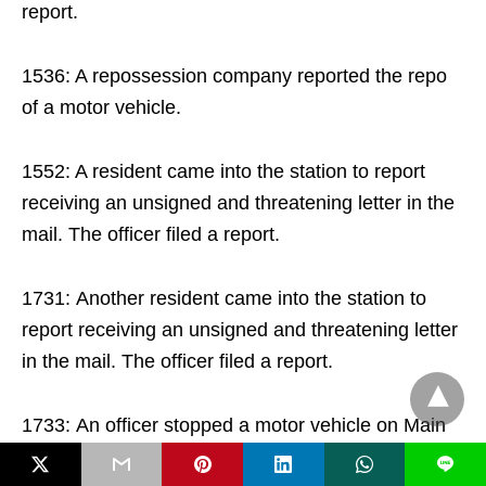
report.
1536: A repossession company reported the repo
of a motor vehicle.
1552: A resident came into the station to report
receiving an unsigned and threatening letter in the
mail. The officer filed a report.
1731: Another resident came into the station to
report receiving an unsigned and threatening letter
in the mail. The officer filed a report.
1733: An officer stopped a motor vehicle on Main
St. for the civil moving infraction of a lights
L