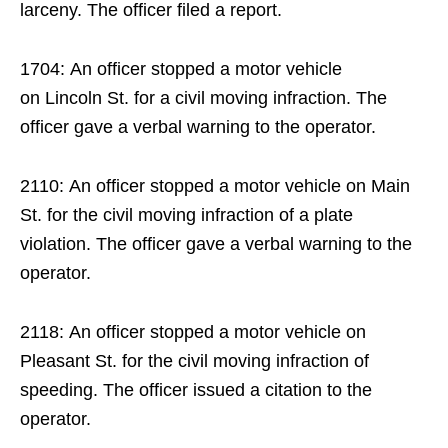
larceny. The officer filed a report.
1704: An officer stopped a motor vehicle
on Lincoln St. for a civil moving infraction. The
officer gave a verbal warning to the operator.
2110: An officer stopped a motor vehicle on Main
St. for the civil moving infraction of a plate
violation. The officer gave a verbal warning to the
operator.
2118: An officer stopped a motor vehicle on
Pleasant St. for the civil moving infraction of
speeding. The officer issued a citation to the
operator.