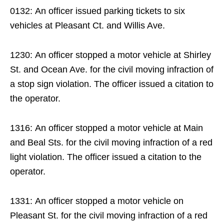
0132: An officer issued parking tickets to six
vehicles at Pleasant Ct. and Willis Ave.
1230: An officer stopped a motor vehicle at Shirley
St. and Ocean Ave. for the civil moving infraction of
a stop sign violation. The officer issued a citation to
the operator.
1316: An officer stopped a motor vehicle at Main
and Beal Sts. for the civil moving infraction of a red
light violation. The officer issued a citation to the
operator.
1331: An officer stopped a motor vehicle on
Pleasant St. for the civil moving infraction of a red