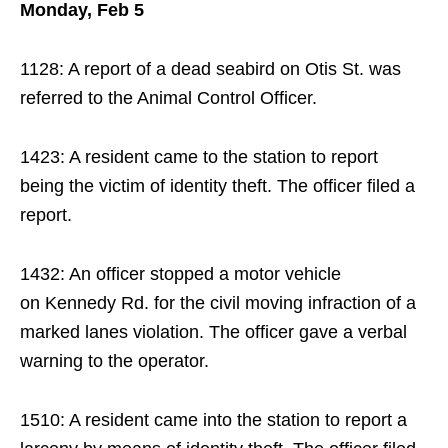
Monday, Feb 5
1128: A report of a dead seabird on Otis St. was
referred to the Animal Control Officer.
1423: A resident came to the station to report
being the victim of identity theft. The officer filed a
report.
1432: An officer stopped a motor vehicle
on Kennedy Rd. for the civil moving infraction of a
marked lanes violation. The officer gave a verbal
warning to the operator.
1510: A resident came into the station to report a