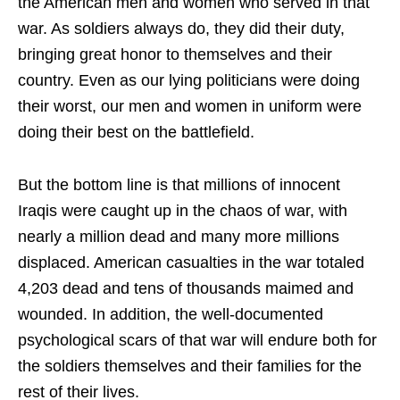
the American men and women who served in that
war. As soldiers always do, they did their duty,
bringing great honor to themselves and their
country. Even as our lying politicians were doing
their worst, our men and women in uniform were
doing their best on the battlefield.
But the bottom line is that millions of innocent
Iraqis were caught up in the chaos of war, with
nearly a million dead and many more millions
displaced. American casualties in the war totaled
4,203 dead and tens of thousands maimed and
wounded. In addition, the well-documented
psychological scars of that war will endure both for
the soldiers themselves and their families for the
rest of their lives.