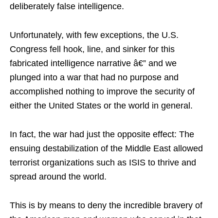
deliberately false intelligence.
Unfortunately, with few exceptions, the U.S.
Congress fell hook, line, and sinker for this
fabricated intelligence narrative â€” and we
plunged into a war that had no purpose and
accomplished nothing to improve the security of
either the United States or the world in general.
In fact, the war had just the opposite effect: The
ensuing destabilization of the Middle East allowed
terrorist organizations such as ISIS to thrive and
spread around the world.
This is by means to deny the incredible bravery of