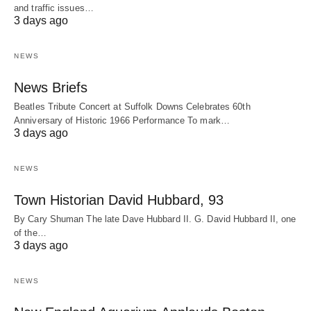
and traffic issues…
3 days ago
NEWS
News Briefs
Beatles Tribute Concert at Suffolk Downs Celebrates 60th
Anniversary of Historic 1966 Performance To mark…
3 days ago
NEWS
Town Historian David Hubbard, 93
By Cary Shuman The late Dave Hubbard II. G. David Hubbard II, one
of the…
3 days ago
NEWS