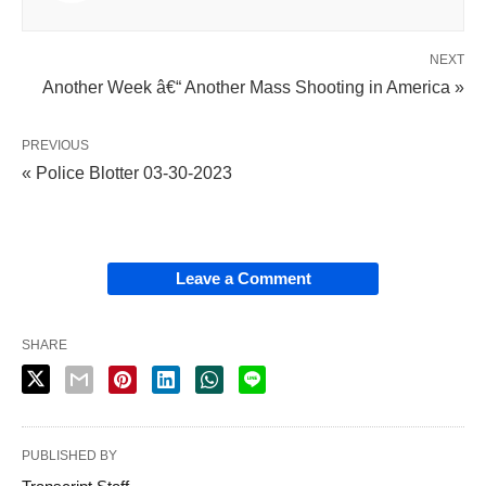
NEXT
Another Week â€“ Another Mass Shooting in America »
PREVIOUS
« Police Blotter 03-30-2023
Leave a Comment
SHARE
PUBLISHED BY