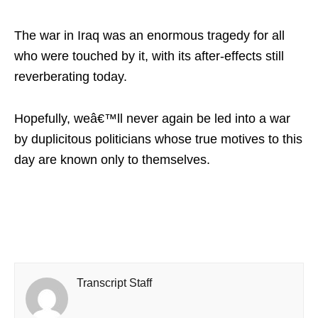
The war in Iraq was an enormous tragedy for all
who were touched by it, with its after-effects still
reverberating today.
Hopefully, weâ€™ll never again be led into a war
by duplicitous politicians whose true motives to this
day are known only to themselves.
Transcript Staff