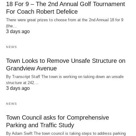
18 For 9 – The 2nd Annual Golf Tournament
For Coach Robert Defelice
There were great prizes to choose from at the 2nd Annual 18 for 9
(the…
3 days ago
NEWS
Town Looks to Remove Unsafe Structure on
Grandview Avenue
By Transcript Staff The town is working on taking down an unsafe
structure at 242…
3 days ago
NEWS
Town Council asks for Comprehensive
Parking and Traffic Study
By Adam Swift The town council is taking steps to address parking