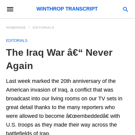
WINTHROP TRANSCRIPT
HOMEPAGE
EDITORIALS
EDITORIALS
The Iraq War â€“ Never
Again
Last week marked the 20th anniversary of the
American invasion of Iraq, a conflict that was
broadcast into our living rooms on our TV sets in
great detail thanks to the many reporters who
were allowed to become â€œembeddedâ€ with
U.S. troops as they made their way across the
battlefields of Iraq.