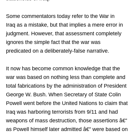
Some commentators today refer to the War in
Iraq as a mistake, but that implies a mere error in
judgment. However, that assessment completely
ignores the simple fact that the war was
predicated on a deliberately-false narrative.
It now has become common knowledge that the
war was based on nothing less than complete and
total fabrications by the administration of President
George W. Bush. When Secretary of State Colin
Powell went before the United Nations to claim that
Iraq was harboring terrorists from 9/11 and had
weapons of mass destruction, those assertions â€”
as Powell himself later admitted â€” were based on