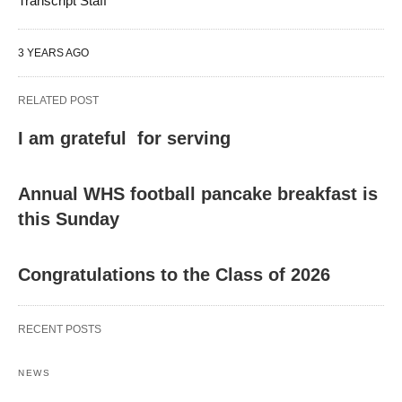
Transcript Staff
3 YEARS AGO
RELATED POST
I am grateful for serving
Annual WHS football pancake breakfast is
this Sunday
Congratulations to the Class of 2026
RECENT POSTS
NEWS