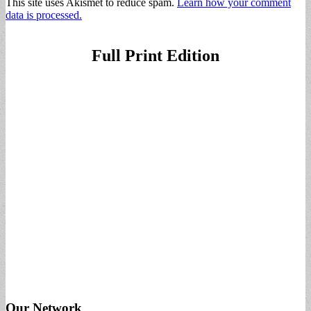
This site uses Akismet to reduce spam.
Learn how your comment
data is processed.
Full Print Edition
Our Network