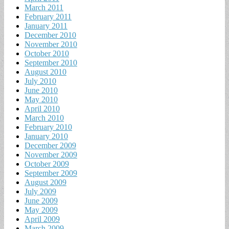
March 2011
February 2011
January 2011
December 2010
November 2010
October 2010
September 2010
August 2010
July 2010
June 2010
May 2010
April 2010
March 2010
February 2010
January 2010
December 2009
November 2009
October 2009
September 2009
August 2009
July 2009
June 2009
May 2009
April 2009
March 2009