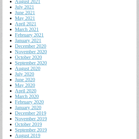
August 2021
July 2021
June 2021
May 2021
April 2021
March 2021
February 2021
January 2021
December 2020
November 2020
October 2020
September 2020
August 2020
July 2020
June 2020
May 2020
April 2020
March 2020
February 2020
January 2020
December 2019
November 2019
October 2019
September 2019
August 2019