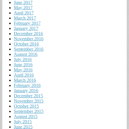
June 2017
May 2017
April 2017
March 2017
February 2017
January 2017
December 2016
November 2016
October 2016
September 2016
August 2016
July 2016
June 2016
May 2016
April 2016
March 2016
February 2016
January 2016
December 2015
November 2015
October 2015
September 2015
August 2015
July 2015
June 2015