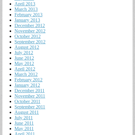
April 2013
March 2013
February 2013
January 2013
December 2012
November 2012
October 2012
September 2012
August 2012
July 2012
June 2012
May 2012
April 2012
March 2012
February 2012
January 2012
December 2011
November 2011
October 2011
September 2011
August 2011
July 2011
June 2011
May 2011
April 2011