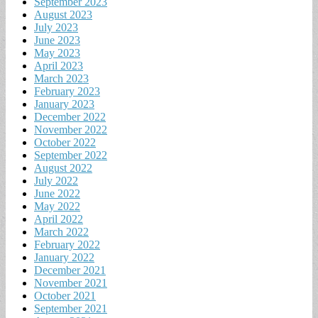
September 2023
August 2023
July 2023
June 2023
May 2023
April 2023
March 2023
February 2023
January 2023
December 2022
November 2022
October 2022
September 2022
August 2022
July 2022
June 2022
May 2022
April 2022
March 2022
February 2022
January 2022
December 2021
November 2021
October 2021
September 2021