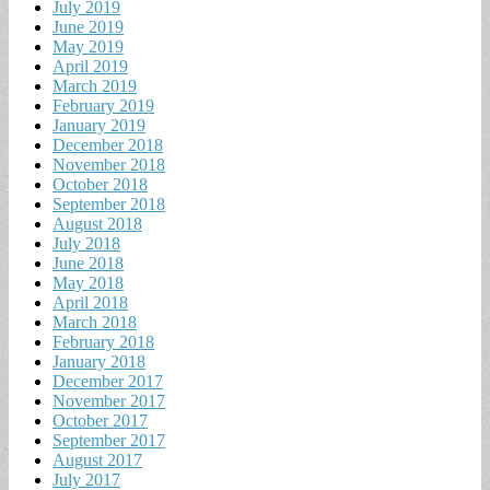
July 2019
June 2019
May 2019
April 2019
March 2019
February 2019
January 2019
December 2018
November 2018
October 2018
September 2018
August 2018
July 2018
June 2018
May 2018
April 2018
March 2018
February 2018
January 2018
December 2017
November 2017
October 2017
September 2017
August 2017
July 2017