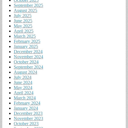
October 2025
September 2025
August 2025
July 2025
June 2025
May 2025
April 2025
March 2025
February 2025
January 2025
December 2024
November 2024
October 2024
September 2024
August 2024
July 2024
June 2024
May 2024
April 2024
March 2024
February 2024
January 2024
December 2023
November 2023
October 2023