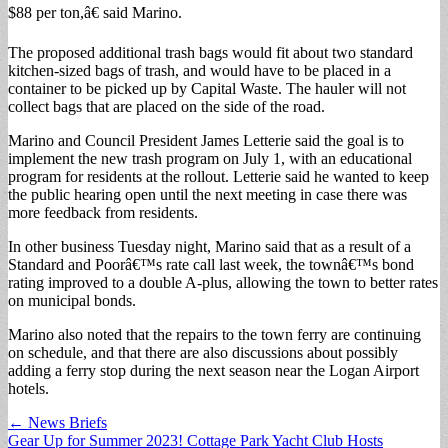
$88 per ton,â€ said Marino.
The proposed additional trash bags would fit about two standard
kitchen-sized bags of trash, and would have to be placed in a
container to be picked up by Capital Waste. The hauler will not
collect bags that are placed on the side of the road.
Marino and Council President James Letterie said the goal is to
implement the new trash program on July 1, with an educational
program for residents at the rollout. Letterie said he wanted to keep
the public hearing open until the next meeting in case there was
more feedback from residents.
In other business Tuesday night, Marino said that as a result of a
Standard and Poorâ€™s rate call last week, the townâ€™s bond
rating improved to a double A-plus, allowing the town to better rates
on municipal bonds.
Marino also noted that the repairs to the town ferry are continuing
on schedule, and that there are also discussions about possibly
adding a ferry stop during the next season near the Logan Airport
hotels.
Post
← News Briefs
Gear Up for Summer 2023! Cottage Park Yacht Club Hosts
navigation