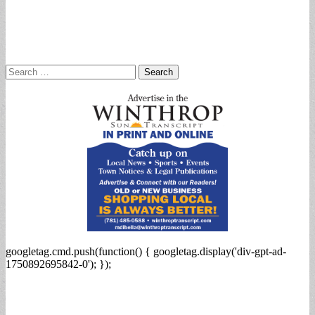
Search
for:
googletag.cmd.push(function() { googletag.display('div-gpt-ad-
1750892695842-0'); });