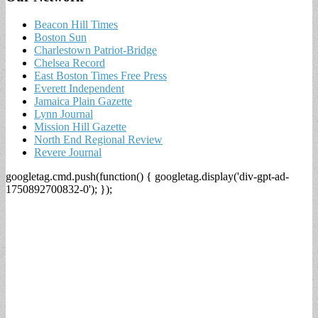
Beacon Hill Times
Boston Sun
Charlestown Patriot-Bridge
Chelsea Record
East Boston Times Free Press
Everett Independent
Jamaica Plain Gazette
Lynn Journal
Mission Hill Gazette
North End Regional Review
Revere Journal
googletag.cmd.push(function() { googletag.display('div-gpt-ad-
1750892700832-0'); });