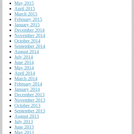
May 2015
April 2015
March 2015
February 2015
January 2015
December 2014
November 2014
October 2014
September 2014
August 2014
July 2014
June 2014
May 2014
April 2014
March 2014
February 2014
January 2014
December 2013
November 2013
October 2013
September 2013
August 2013
July 2013
June 2013
May 2013