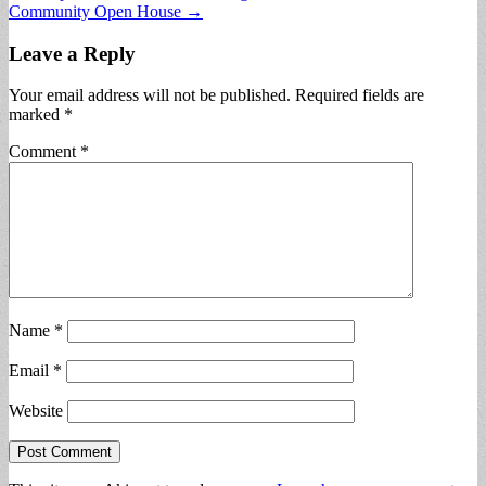
Community Open House →
Leave a Reply
Your email address will not be published.
Required fields are
marked
*
Comment
*
Name
*
Email
*
Website