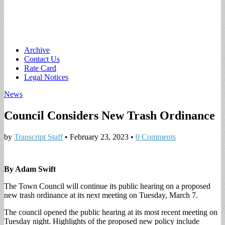
Main
Skip
Archive
to
Contact Us
menu
content
Rate Card
Legal Notices
News
Council Considers New Trash Ordinance
by
Transcript Staff
•
February 23, 2023
•
0 Comments
By Adam Swift
The Town Council will continue its public hearing on a proposed
new trash ordinance at its next meeting on Tuesday, March 7.
The council opened the public hearing at its most recent meeting on
Tuesday night. Highlights of the proposed new policy include