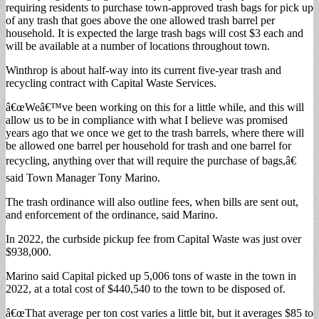
requiring residents to purchase town-approved trash bags for pick up
of any trash that goes above the one allowed trash barrel per
household. It is expected the large trash bags will cost $3 each and
will be available at a number of locations throughout town.
Winthrop is about half-way into its current five-year trash and
recycling contract with Capital Waste Services.
â€œWeâ€™ve been working on this for a little while, and this will
allow us to be in compliance with what I believe was promised
years ago that we once we get to the trash barrels, where there will
be allowed one barrel per household for trash and one barrel for
recycling, anything over that will require the purchase of bags,â€
said Town Manager Tony Marino.
The trash ordinance will also outline fees, when bills are sent out,
and enforcement of the ordinance, said Marino.
In 2022, the curbside pickup fee from Capital Waste was just over
$938,000.
Marino said Capital picked up 5,006 tons of waste in the town in
2022, at a total cost of $440,540 to the town to be disposed of.
â€œThat average per ton cost varies a little bit, but it averages $85 to