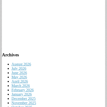
Archives
August 2026
July 2026
June 2026
May 2026
April 2026
March 2026
February 2026
January 2026
December 2025
November 2025