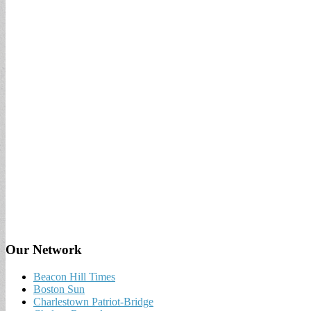
Our Network
Beacon Hill Times
Boston Sun
Charlestown Patriot-Bridge