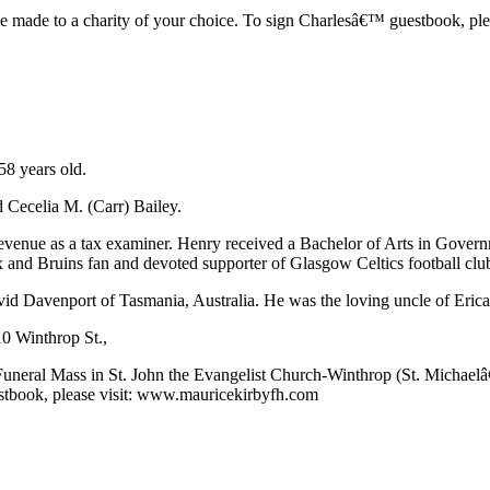
e made to a charity of your choice. To sign Charlesâ€™ guestbook, plea
58 years old.
 Cecelia M. (Carr) Bailey.
venue as a tax examiner. Henry received a Bachelor of Arts in Gover
 and Bruins fan and devoted supporter of Glasgow Celtics football club
id Davenport of Tasmania, Australia. He was the loving uncle of Eric
10 Winthrop St.,
Funeral Mass in St. John the Evangelist Church-Winthrop (St. Michael
estbook, please visit: www.mauricekirbyfh.com