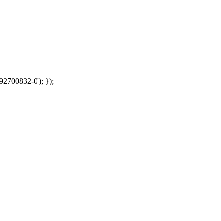
92700832-0'); });