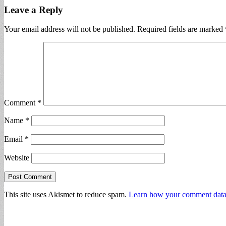
Leave a Reply
Your email address will not be published.
Required fields are marked
Comment
*
Name
*
Email
*
Website
This site uses Akismet to reduce spam.
Learn how your comment data 