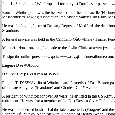
John L. Scandone of Winthrop and formerly of Dorchester passed awa
Born in Winthrop, he was the beloved son of the late Lucille (Fitch
Massachusetts Towing Association, the Mystic Valley Gun Club, Mass
He was the loving father of Brittany Reposa of Medford, the dear b
Scandone.
A funeral service was held in the Caggiano-Oâ€™Maley-Frazier Fune
Memorial donations may be made to the Joslin Clinic at www.joslin.o
To sign the online guestbook, go to www.caggianofuneralhome.com.
Eugene Dâ€™Avolio
U.S. Air Corps Veteran of WWII
Eugene T. Dâ€™Avolio of Winthrop and formerly of East Boston passe
of the late Margaret (Scandone) and Charles Dâ€™Avolio.
A resident of Winthrop for over 38 years, he enlisted in the US Army
retirement. He was also a member of the East Boston Civic Club and
He was the devoted husband of the late Jeanette L. (Fougere) and th
Leonard Dâ€™Avolio and his wife, Deborah of Delray Beach, Florida