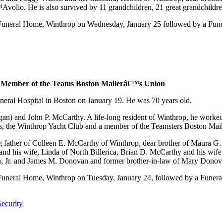
lio. He is also survived by 11 grandchildren, 21 great grandchildren
neral Home, Winthrop on Wednesday, January 25 followed by a Funera
a Member of the Teams Boston Mailerâ€™s Union
eral Hospital in Boston on January 19. He was 70 years old.
gan) and John P. McCarthy. A life-long resident of Winthrop, he worked
s, the Winthrop Yacht Club and a member of the Teamsters Boston Ma
father of Colleen E. McCarthy of Winthrop, dear brother of Maura G.
nd his wife, Linda of North Billerica, Brian D. McCarthy and his wif
n, Jr. and James M. Donovan and former brother-in-law of Mary Donov
eral Home, Winthrop on Tuesday, January 24, followed by a Funeral 
ecurity