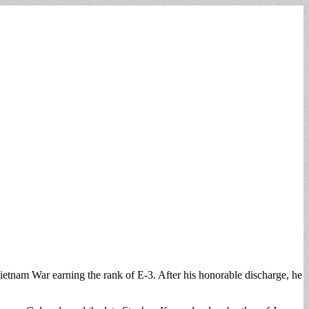
ietnam War earning the rank of E-3. After his honorable discharge, he