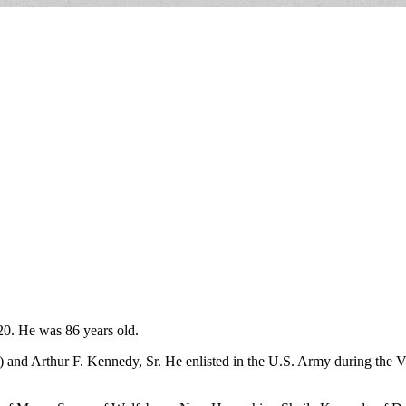
20. He was 86 years old.
) and Arthur F. Kennedy, Sr. He enlisted in the U.S. Army during the V