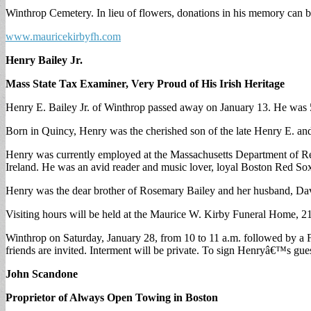
Winthrop Cemetery. In lieu of flowers, donations in his memory can b
www.mauricekirbyfh.com
Henry Bailey Jr.
Mass State Tax Examiner, Very Proud of His Irish Heritage
Henry E. Bailey Jr. of Winthrop passed away on January 13. He was 
Born in Quincy, Henry was the cherished son of the late Henry E. and
Henry was currently employed at the Massachusetts Department of Re
Ireland. He was an avid reader and music lover, loyal Boston Red Sox
Henry was the dear brother of Rosemary Bailey and her husband, Dav
Visiting hours will be held at the Maurice W. Kirby Funeral Home, 2
Winthrop on Saturday, January 28, from 10 to 11 a.m. followed by a 
friends are invited. Interment will be private. To sign Henryâ€™s gu
John Scandone
Proprietor of Always Open Towing in Boston