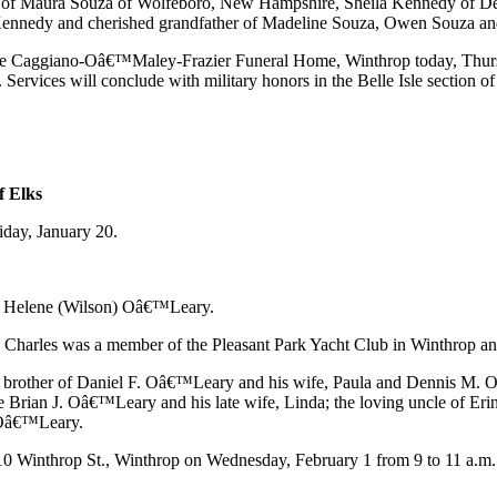
er of Maura Souza of Wolfeboro, New Hampshire, Sheila Kennedy of De
t Kennedy and cherished grandfather of Madeline Souza, Owen Souza 
rom the Caggiano-Oâ€™Maley-Frazier Funeral Home, Winthrop today, Thurs
Services will conclude with military honors in the Belle Isle section 
f Elks
day, January 20.
and Helene (Wilson) Oâ€™Leary.
ty. Charles was a member of the Pleasant Park Yacht Club in Winthrop 
r brother of Daniel F. Oâ€™Leary and his wife, Paula and Dennis M. Oâ
e Brian J. Oâ€™Leary and his late wife, Linda; the loving uncle of E
 Oâ€™Leary.
10 Winthrop St., Winthrop on Wednesday, February 1 from 9 to 11 a.m. f