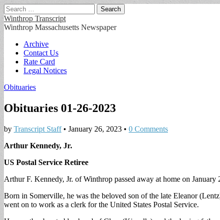
Search
for:
Winthrop Transcript
Winthrop Massachusetts Newspaper
Main
Skip
Archive
to
Contact Us
menu
content
Rate Card
Legal Notices
Obituaries
Obituaries 01-26-2023
by
Transcript Staff
•
January 26, 2023
•
0 Comments
Arthur Kennedy, Jr.
US Postal Service Retiree
Arthur F. Kennedy, Jr. of Winthrop passed away at home on January 
Born in Somerville, he was the beloved son of the late Eleanor (Lentz
went on to work as a clerk for the United States Postal Service.