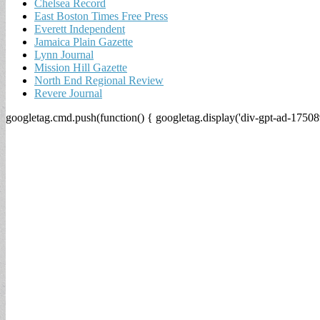
Chelsea Record
East Boston Times Free Press
Everett Independent
Jamaica Plain Gazette
Lynn Journal
Mission Hill Gazette
North End Regional Review
Revere Journal
googletag.cmd.push(function() { googletag.display('div-gpt-ad-17508