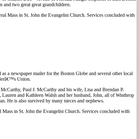
 and two great great grandchildren.
l Mass in St. John the Evangelist Church. Services concluded with
 as a newspaper mailer for the Boston Globe and several other local
ilerâ€™s Union.
 McCarthy, Paul J. McCarthy and his wife, Lisa and Brendan P.
e, Lauren and Kathleen Walsh and her husband, John, all of Winthrop
an. He is also survived by many nieces and nephews.
Mass in St. John the Evangelist Church. Services concluded with