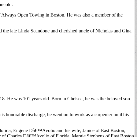
rs old.
r of Always Open Towing in Boston. He was also a member of the
d the late Linda Scandone and cherished uncle of Nicholas and Gina
8. He was 101 years old. Born in Chelsea, he was the beloved son
s honorable discharge, he went on to work as a carpenter until his
 Florida, Eugene Dâ€™Avolio and his wife, Janice of East Boston,
r of Charles Dâ€™Avolio of Florida, Margie Stephens of East Boston