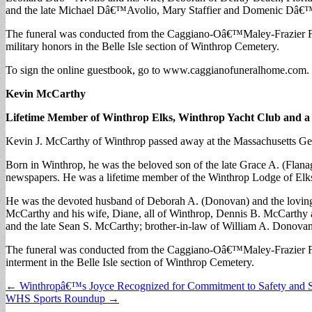
and the late Michael Dâ€™Avolio, Mary Staffier and Domenic Dâ€™Avo
The funeral was conducted from the Caggiano-Oâ€™Maley-Frazier Fu
military honors in the Belle Isle section of Winthrop Cemetery.
To sign the online guestbook, go to www.caggianofuneralhome.com.
Kevin McCarthy
Lifetime Member of Winthrop Elks, Winthrop Yacht Club and 
Kevin J. McCarthy of Winthrop passed away at the Massachusetts Gen
Born in Winthrop, he was the beloved son of the late Grace A. (Flana
newspapers. He was a lifetime member of the Winthrop Lodge of Elk
He was the devoted husband of Deborah A. (Donovan) and the loving 
McCarthy and his wife, Diane, all of Winthrop, Dennis B. McCarthy a
and the late Sean S. McCarthy; brother-in-law of William A. Donova
The funeral was conducted from the Caggiano-Oâ€™Maley-Frazier Fun
interment in the Belle Isle section of Winthrop Cemetery.
Post
← Winthropâ€™s Joyce Recognized for Commitment to Safety and S
WHS Sports Roundup →
navigation