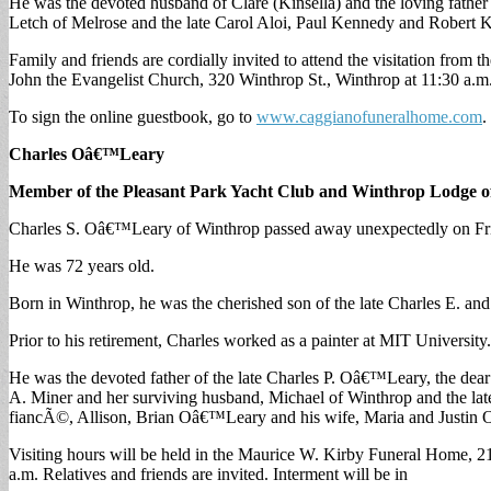
He was the devoted husband of Clare (Kinsella) and the loving fath
Letch of Melrose and the late Carol Aloi, Paul Kennedy and Rober
Family and friends are cordially invited to attend the visitation f
John the Evangelist Church, 320 Winthrop St., Winthrop at 11:30 a.m. 
To sign the online guestbook, go to
www.caggianofuneralhome.com
.
Charles Oâ€™Leary
Member of the Pleasant Park Yacht Club and Winthrop Lodge o
Charles S. Oâ€™Leary of Winthrop passed away unexpectedly on Fri
He was 72 years old.
Born in Winthrop, he was the cherished son of the late Charles E. 
Prior to his retirement, Charles worked as a painter at MIT Universi
He was the devoted father of the late Charles P. Oâ€™Leary, the dea
A. Miner and her surviving husband, Michael of Winthrop and the lat
fiancÃ©, Allison, Brian Oâ€™Leary and his wife, Maria and Justin
Visiting hours will be held in the Maurice W. Kirby Funeral Home, 2
a.m. Relatives and friends are invited. Interment will be in