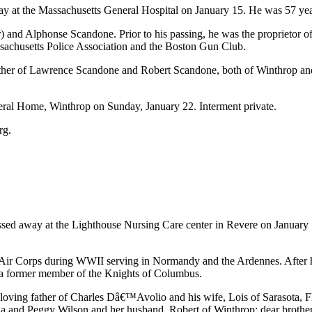
y at the Massachusetts General Hospital on January 15. He was 57 yea
ner) and Alphonse Scandone. Prior to his passing, he was the proprieto
achusetts Police Association and the Boston Gun Club.
rother of Lawrence Scandone and Robert Scandone, both of Winthrop an
ral Home, Winthrop on Sunday, January 22. Interment private.
rg.
d away at the Lighthouse Nursing Care center in Revere on January 1
 Air Corps during WWII serving in Normandy and the Ardennes. After hi
 a former member of the Knights of Columbus.
e loving father of Charles Dâ€™Avolio and his wife, Lois of Sarasota,
 and Peggy Wilson and her husband, Robert of Winthrop; dear brothe