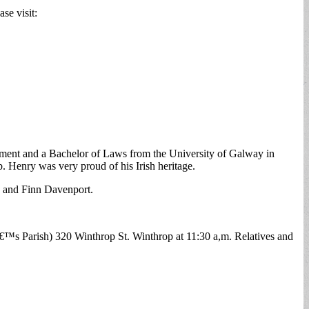
se visit:
nment and a Bachelor of Laws from the University of Galway in
. Henry was very proud of his Irish heritage.
a and Finn Davenport.
â€™s Parish) 320 Winthrop St. Winthrop at 11:30 a,m. Relatives and