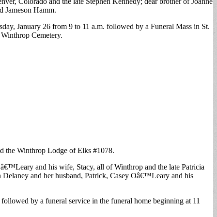
nver, Colorado and the late Stephen Kennedy; dear brother of Joanne
and Jameson Hamm.
day, January 26 from 9 to 11 a.m. followed by a Funeral Mass in St.
of Winthrop Cemetery.
and the Winthrop Lodge of Elks #1078.
€™Leary and his wife, Stacy, all of Winthrop and the late Patricia
rin Delaney and her husband, Patrick, Casey Oâ€™Leary and his
ollowed by a funeral service in the funeral home beginning at 11