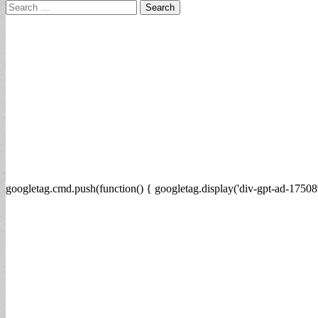
Search
for:
googletag.cmd.push(function() { googletag.display('div-gpt-ad-17508