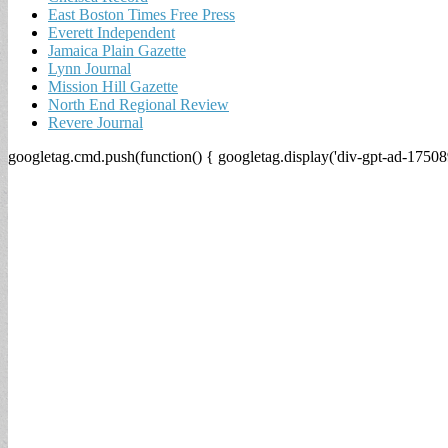
East Boston Times Free Press
Everett Independent
Jamaica Plain Gazette
Lynn Journal
Mission Hill Gazette
North End Regional Review
Revere Journal
googletag.cmd.push(function() { googletag.display('div-gpt-ad-17508