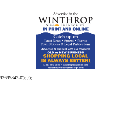
92695842-0'); });