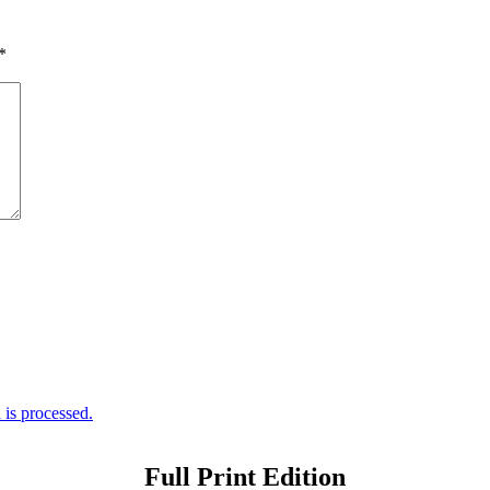
*
is processed.
Full Print Edition