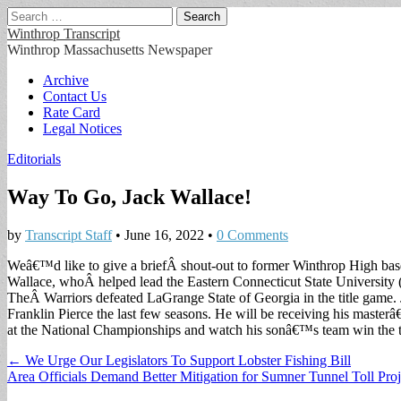
Search
for:
Winthrop Transcript
Winthrop Massachusetts Newspaper
Main
Skip
Archive
to
Contact Us
menu
content
Rate Card
Legal Notices
Editorials
Way To Go, Jack Wallace!
by
Transcript Staff
•
June 16, 2022
•
0 Comments
Weâ€™d like to give a briefÂ shout-out to former Winthrop High bas
Wallace, whoÂ helped lead the Eastern Connecticut State University
TheÂ Warriors defeated LaGrange State of Georgia in the title game. J
Franklin Pierce the last few seasons. He will be receiving his mast
at the National Championships and watch his sonâ€™s team win the t
Post
← We Urge Our Legislators To Support Lobster Fishing Bill
Area Officials Demand Better Mitigation for Sumner Tunnel Toll Pro
navigation