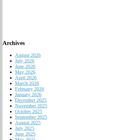
Archives
August 2026
July 2026
June 2026
May 2026
April 2026
March 2026
February 2026
January 2026
December 2025
November 2025
October 2025
September 2025
August 2025
July 2025
June 2025
May 2025