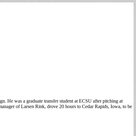
gn. He was a graduate transfer student at ECSU after pitching at
 manager of Larsen Rink, drove 20 hours to Cedar Rapids, Iowa, to be