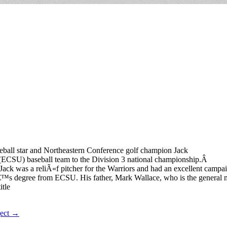
eball star and Northeastern Conference golf champion Jack
 (ECSU) baseball team to the Division 3 national championship.Â
ack was a reliÃ«f pitcher for the Warriors and had an excellent campai
erâ€™s degree from ECSU. His father, Mark Wallace, who is the general
itle
ject →