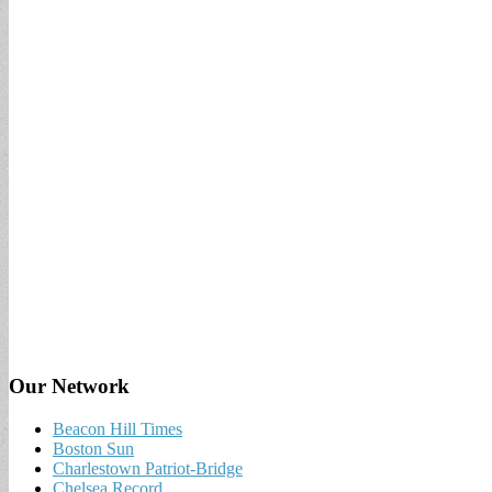
Our Network
Beacon Hill Times
Boston Sun
Charlestown Patriot-Bridge
Chelsea Record