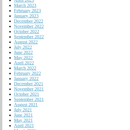
April 2023
March 2023
February 2023
January 2023
December 2022
November 2022
October 2022
September 2022
August 2022
July 2022
June 2022
May 2022
April 2022
March 2022
February 2022
January 2022
December 2021
November 2021
October 2021
September 2021
August 2021
July 2021
June 2021
May 2021
April 2021