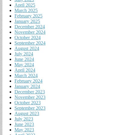
April 2025
March 2025
February 2025
January 2025
December 2024
November 2024
October 2024
September 2024
August 2024
July 2024
June 2024
May 2024
April 2024
March 2024
February 2024
January 2024
December 2023
November 2023
October 2023
September 2023
August 2023
July 2023
June 2023
May 2023