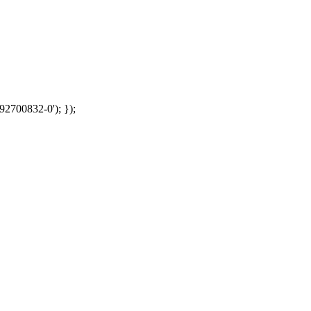
92700832-0'); });