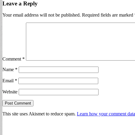
Leave a Reply
Your email address will not be published.
Required fields are marked
Comment
*
Name
*
Email
*
Website
This site uses Akismet to reduce spam.
Learn how your comment data 