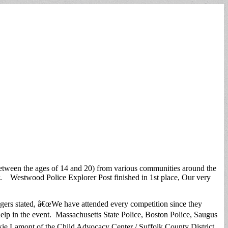
etween the ages of 14 and 20) from various communities around the
 few. Westwood Police Explorer Post finished in 1st place, Our very
ogers stated, â€œWe have attended every competition since they
 help in the event. Massachusetts State Police, Boston Police, Saugus
kie Lamont of the Child Advocacy Center / Suffolk County District