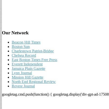
Our Network
Beacon Hill Times
Boston Sun
Charlestown Patriot-Bridge
Chelsea Record
East Boston Times Free Press
Everett Independent
Jamaica Plain Gazette
Lynn Journal
Mission Hill Gazette
North End Regional Review
Revere Journal
googletag.cmd.push(function() { googletag.display('div-gpt-ad-17508