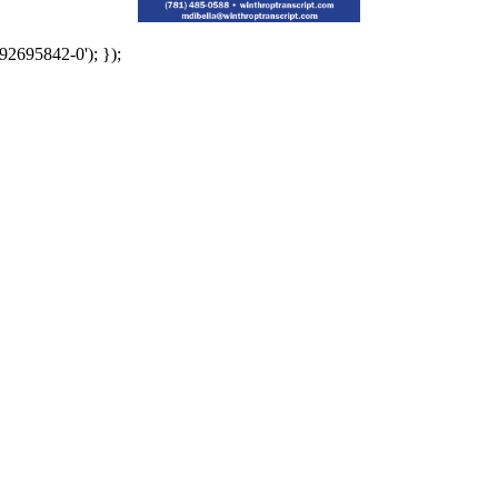
92695842-0'); });