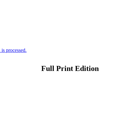
is processed.
Full Print Edition