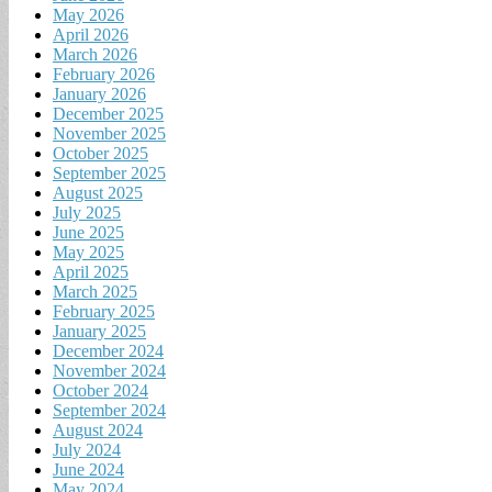
May 2026
April 2026
March 2026
February 2026
January 2026
December 2025
November 2025
October 2025
September 2025
August 2025
July 2025
June 2025
May 2025
April 2025
March 2025
February 2025
January 2025
December 2024
November 2024
October 2024
September 2024
August 2024
July 2024
June 2024
May 2024