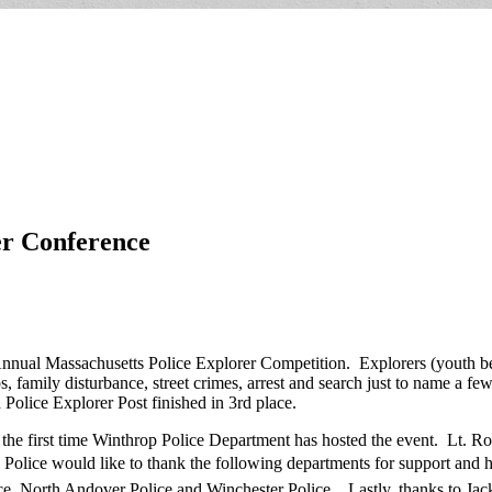
er Conference
Annual Massachusetts Police Explorer Competition. Explorers (youth b
ops, family disturbance, street crimes, arrest and search just to name a
Police Explorer Post finished in 3rd place.
 the first time Winthrop Police Department has hosted the event. Lt. R
op Police would like to thank the following departments for support and
e, North Andover Police and Winchester Police. Lastly, thanks to Jac