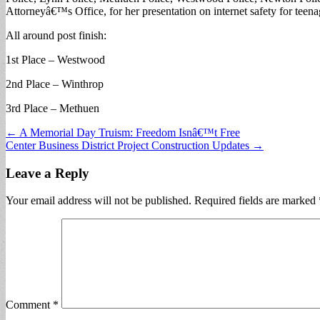
Attorneyâ€™s Office, for her presentation on internet safety for teen
All around post finish:
1st Place – Westwood
2nd Place – Winthrop
3rd Place – Methuen
Post
← A Memorial Day Truism: Freedom Isnâ€™t Free
Center Business District Project Construction Updates →
navigation
Leave a Reply
Your email address will not be published.
Required fields are marked
Comment
*