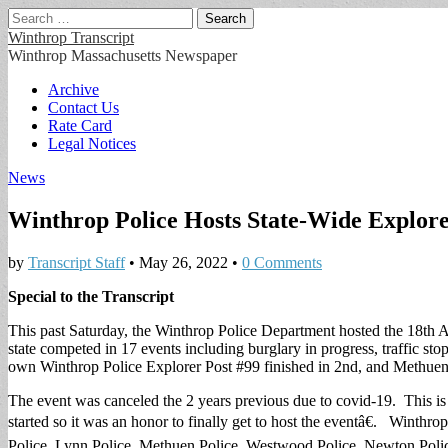
Search
for:
Winthrop Transcript
Winthrop Massachusetts Newspaper
Main
Skip
Archive
to
Contact Us
menu
content
Rate Card
Legal Notices
News
Winthrop Police Hosts State-Wide Explor
by
Transcript Staff
•
May 26, 2022
•
0 Comments
Special to the Transcript
This past Saturday, the Winthrop Police Department hosted the 18th 
state competed in 17 events including burglary in progress, traffic st
own Winthrop Police Explorer Post #99 finished in 2nd, and Methuen 
The event was canceled the 2 years previous due to covid-19. This is
started so it was an honor to finally get to host the eventâ€. Winthr
Police, Lynn Police, Methuen Police, Westwood Police, Newton Polic