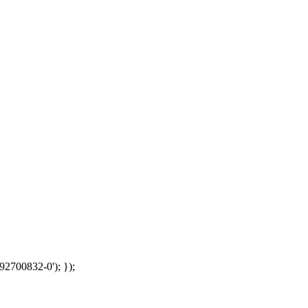
92700832-0'); });