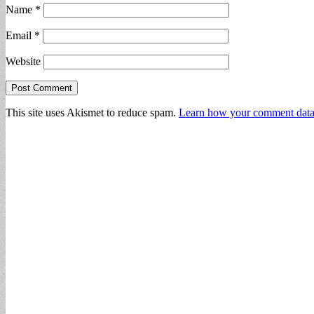
Name
*
Email
*
Website
This site uses Akismet to reduce spam.
Learn how your comment data 