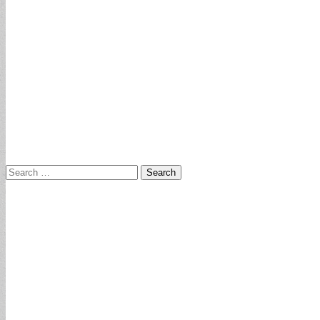
Search
for: