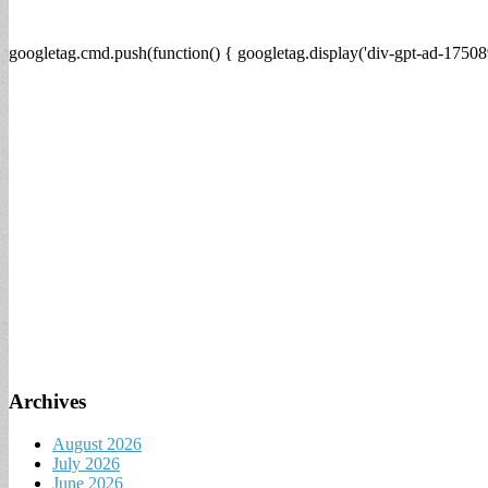
googletag.cmd.push(function() { googletag.display('div-gpt-ad-17508
Archives
August 2026
July 2026
June 2026