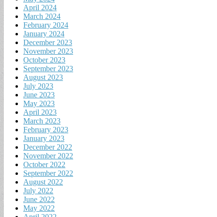
April 2024
March 2024
February 2024
January 2024
December 2023
November 2023
October 2023
September 2023
August 2023
July 2023
June 2023
May 2023
April 2023
March 2023
February 2023
January 2023
December 2022
November 2022
October 2022
September 2022
August 2022
July 2022
June 2022
May 2022
April 2022