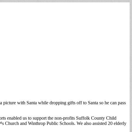
icture with Santa while dropping gifts off to Santa so he can pass
rts enabled us to support the non-profits Suffolk County Child
Church and Winthrop Public Schools. We also assisted 20 elderly