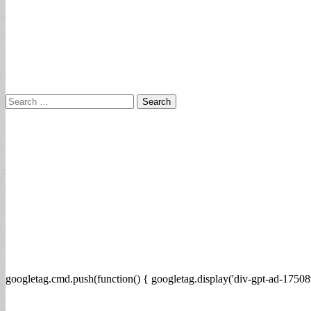
Search
for:
googletag.cmd.push(function() { googletag.display('div-gpt-ad-17508