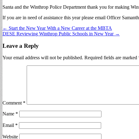
Santa and the Winthrop Police Department thank you for making Wint
If you are in need of assistance this year please email Officer Samant
Post
← Start the New Year With a New Career at the MBTA
DESE Reviewing Winthrop Public Schools in New Year →
navigation
Leave a Reply
Your email address will not be published.
Required fields are marked
Comment
*
Name
*
Email
*
Website