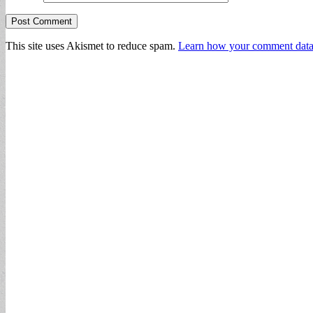
This site uses Akismet to reduce spam.
Learn how your comment data 