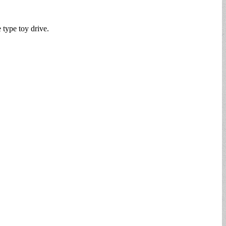
e type toy drive.