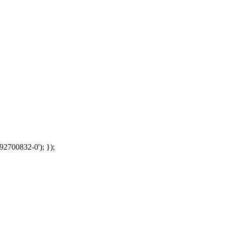
92700832-0'); });