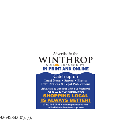
92695842-0'); });