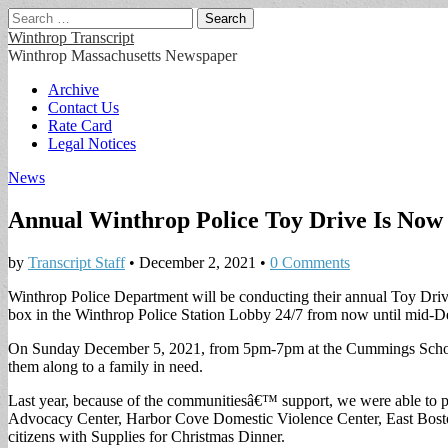
Search
for:
Winthrop Transcript
Winthrop Massachusetts Newspaper
Main
Skip
Archive
to
Contact Us
menu
content
Rate Card
Legal Notices
News
Annual Winthrop Police Toy Drive Is No
by
Transcript Staff
•
December 2, 2021
•
0 Comments
Winthrop Police Department will be conducting their annual Toy Drive 
box in the Winthrop Police Station Lobby 24/7 from now until mid-De
On Sunday December 5, 2021, from 5pm-7pm at the Cummings School loo
them along to a family in need.
Last year, because of the communitiesâ€™ support, we were able to pr
Advocacy Center, Harbor Cove Domestic Violence Center, East Bost
citizens with Supplies for Christmas Dinner.