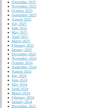
December 2025
November 2025
October 2025
September 2025
August 2025
July 2025
June 2025
May 2025
April 2025
March 2025
February 2025
January 2025
December 2024
November 2024
October 2024
September 2024
August 2024
July 2024
June 2024
May 2024
April 2024
March 2024
February 2024
January 2024
December 2023