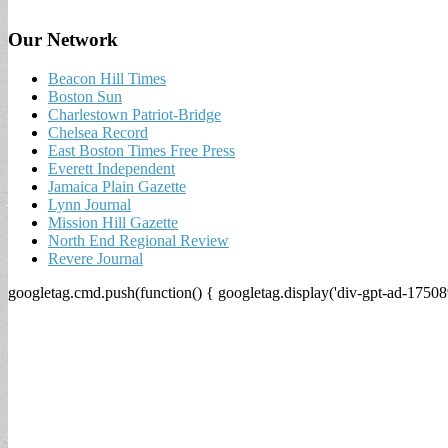
Our Network
Beacon Hill Times
Boston Sun
Charlestown Patriot-Bridge
Chelsea Record
East Boston Times Free Press
Everett Independent
Jamaica Plain Gazette
Lynn Journal
Mission Hill Gazette
North End Regional Review
Revere Journal
googletag.cmd.push(function() { googletag.display('div-gpt-ad-17508