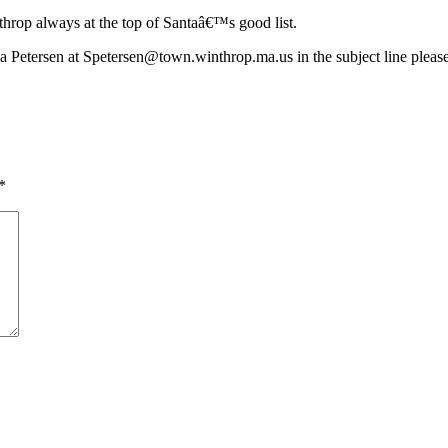
hrop always at the top of Santaâ€™s good list.
ha Petersen at
Spetersen@town.winthrop.ma.us
in the subject line pleas
*