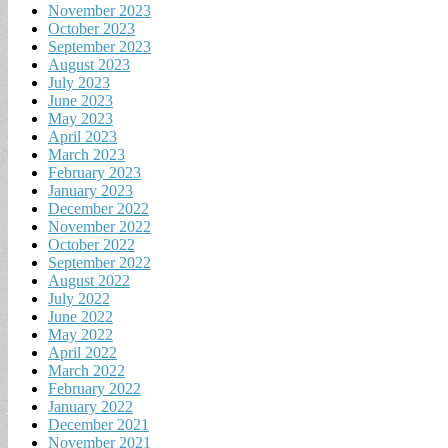
November 2023
October 2023
September 2023
August 2023
July 2023
June 2023
May 2023
April 2023
March 2023
February 2023
January 2023
December 2022
November 2022
October 2022
September 2022
August 2022
July 2022
June 2022
May 2022
April 2022
March 2022
February 2022
January 2022
December 2021
November 2021