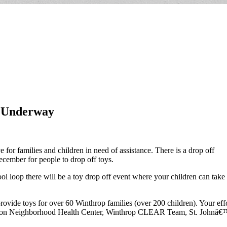
w Underway
for families and children in need of assistance. There is a drop off
cember for people to drop off toys.
p there will be a toy drop off event where your children can take a p
ovide toys for over 60 Winthrop families (over 200 children). Your effo
on Neighborhood Health Center, Winthrop CLEAR Team, St. Johnâ€™s 