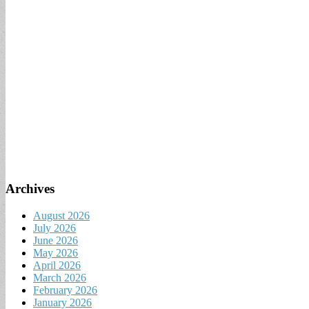
Archives
August 2026
July 2026
June 2026
May 2026
April 2026
March 2026
February 2026
January 2026