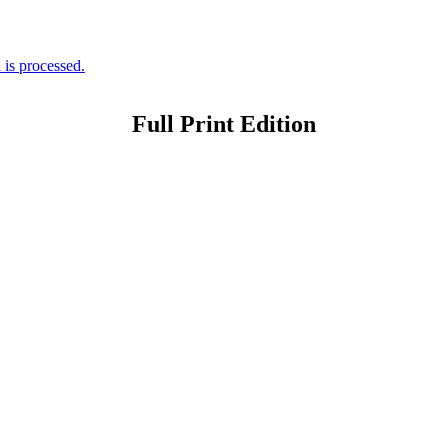
is processed.
Full Print Edition