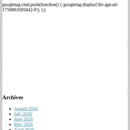
googletag.cmd.push(function() { googletag.display('div-gpt-ad-
1750892695842-0'); });
Archives
August 2026
July 2026
June 2026
May 2026
April 2026