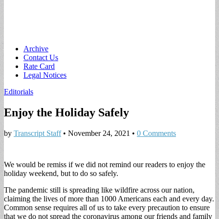
Main
Skip
Archive
to
Contact Us
menu
content
Rate Card
Legal Notices
Editorials
Enjoy the Holiday Safely
by
Transcript Staff
•
November 24, 2021
•
0 Comments
We would be remiss if we did not remind our readers to enjoy the
holiday weekend, but to do so safely.
The pandemic still is spreading like wildfire across our nation,
claiming the lives of more than 1000 Americans each and every day.
Common sense requires all of us to take every precaution to ensure
that we do not spread the coronavirus among our friends and family