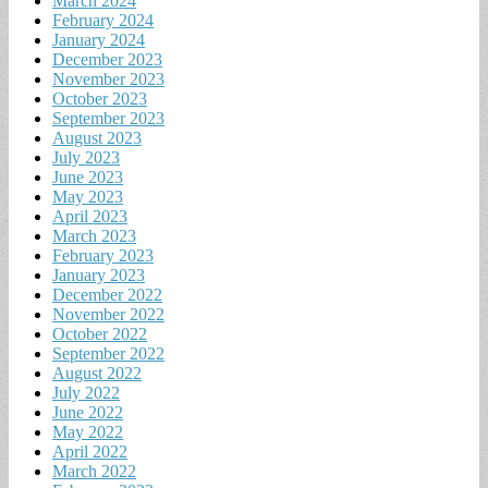
March 2024
February 2024
January 2024
December 2023
November 2023
October 2023
September 2023
August 2023
July 2023
June 2023
May 2023
April 2023
March 2023
February 2023
January 2023
December 2022
November 2022
October 2022
September 2022
August 2022
July 2022
June 2022
May 2022
April 2022
March 2022