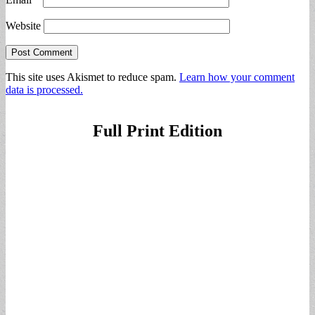
Website
This site uses Akismet to reduce spam.
Learn how your comment
data is processed.
Full Print Edition