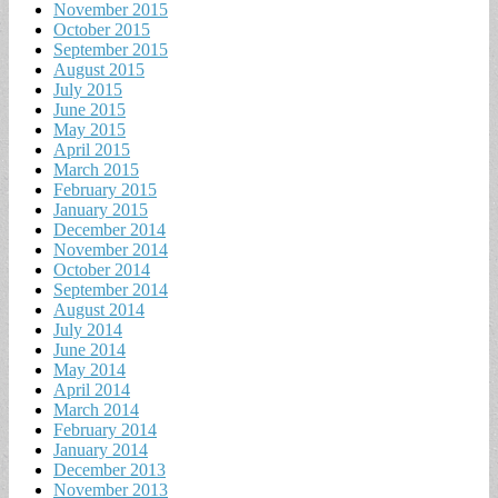
November 2015
October 2015
September 2015
August 2015
July 2015
June 2015
May 2015
April 2015
March 2015
February 2015
January 2015
December 2014
November 2014
October 2014
September 2014
August 2014
July 2014
June 2014
May 2014
April 2014
March 2014
February 2014
January 2014
December 2013
November 2013