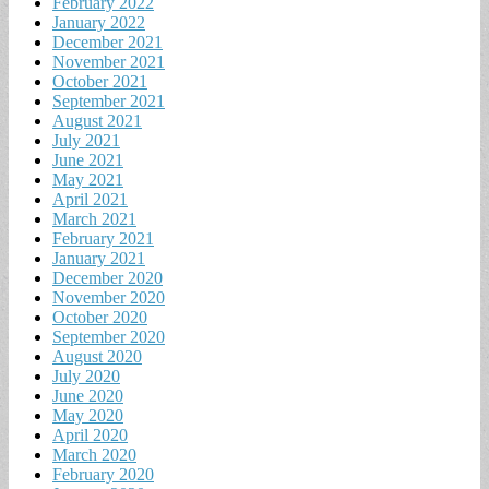
February 2022
January 2022
December 2021
November 2021
October 2021
September 2021
August 2021
July 2021
June 2021
May 2021
April 2021
March 2021
February 2021
January 2021
December 2020
November 2020
October 2020
September 2020
August 2020
July 2020
June 2020
May 2020
April 2020
March 2020
February 2020