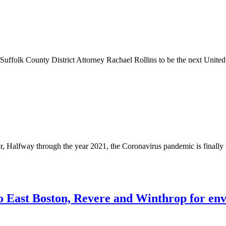
uffolk County District Attorney Rachael Rollins to be the next Unite
, Halfway through the year 2021, the Coronavirus pandemic is finally
 East Boston, Revere and Winthrop for env