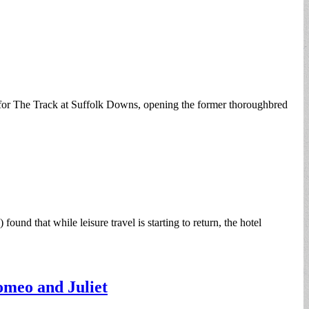
for The Track at Suffolk Downs, opening the former thoroughbred
d that while leisure travel is starting to return, the hotel
omeo and Juliet