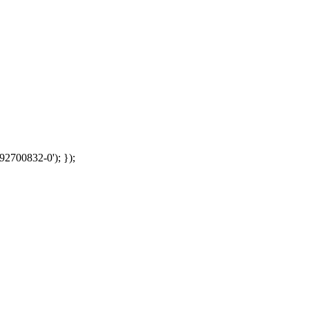
92700832-0'); });