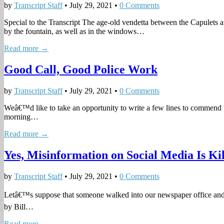
by
Transcript Staff
•
July 29, 2021
•
0 Comments
Special to the Transcript The age-old vendetta between the Capulets 
by the fountain, as well as in the windows…
Read more →
Good Call, Good Police Work
by
Transcript Staff
•
July 29, 2021
•
0 Comments
Weâ€™d like to take an opportunity to write a few lines to commend th
morning…
Read more →
Yes, Misinformation on Social Media Is Ki
by
Transcript Staff
•
July 29, 2021
•
0 Comments
Letâ€™s suppose that someone walked into our newspaper office and tol
by Bill…
Read more →