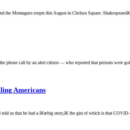
and the Montagues erupts this August in Chelsea Square. Shakespeareâ€™
e phone call by an alert citizen — who reported that persons were going
lling Americans
d us that he had a â€œbig story,â€ the gist of which is that COVID-19