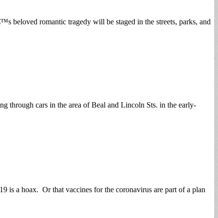
s beloved romantic tragedy will be staged in the streets, parks, and
 through cars in the area of Beal and Lincoln Sts. in the early-
 is a hoax. Or that vaccines for the coronavirus are part of a plan