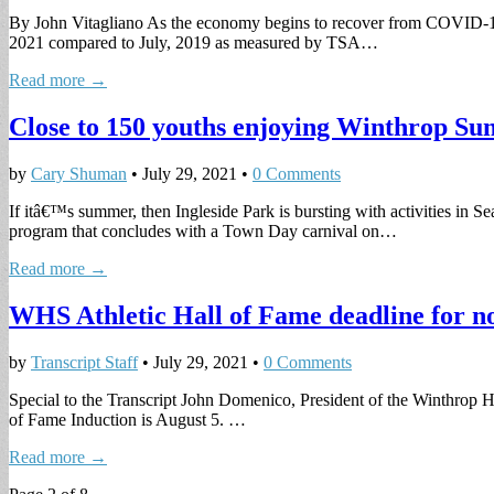
By John Vitagliano As the economy begins to recover from COVID-19 th
2021 compared to July, 2019 as measured by TSA…
Read more →
Close to 150 youths enjoying Winthrop 
by
Cary Shuman
•
July 29, 2021
•
0 Comments
If itâ€™s summer, then Ingleside Park is bursting with activities i
program that concludes with a Town Day carnival on…
Read more →
WHS Athletic Hall of Fame deadline for no
by
Transcript Staff
•
July 29, 2021
•
0 Comments
Special to the Transcript John Domenico, President of the Winthrop H
of Fame Induction is August 5. …
Read more →