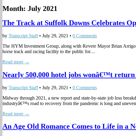
Month:
July 2021
The Track at Suffolk Downs Celebrates Ope
by
Transcript Staff
•
July 29, 2021
•
0 Comments
The HYM Investment Group, along with Revere Mayor Brian Arrigo and
horse track and racing facility to the public for…
Read more →
Nearly 500,000 hotel jobs wonâ€™t retur
by
Transcript Staff
•
July 29, 2021
•
0 Comments
Midway through 2021, a new report and state-by-state job loss breakd
industryâ€™s road to recovery from the pandemic is long and uneve
Read more →
An Age Old Romance Comes to Life in a N