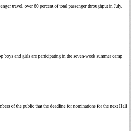
er travel, over 80 percent of total passenger throughput in July,
op boys and girls are participating in the seven-week summer camp
rs of the public that the deadline for nominations for the next Hall