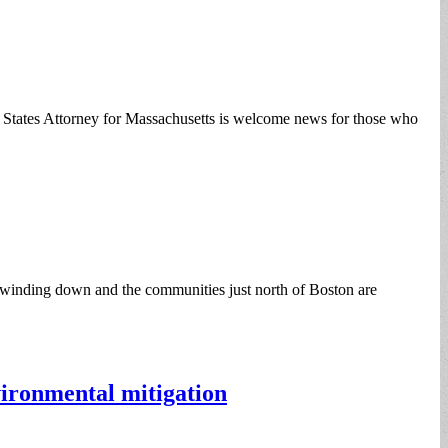
d States Attorney for Massachusetts is welcome news for those who
 winding down and the communities just north of Boston are
ironmental mitigation