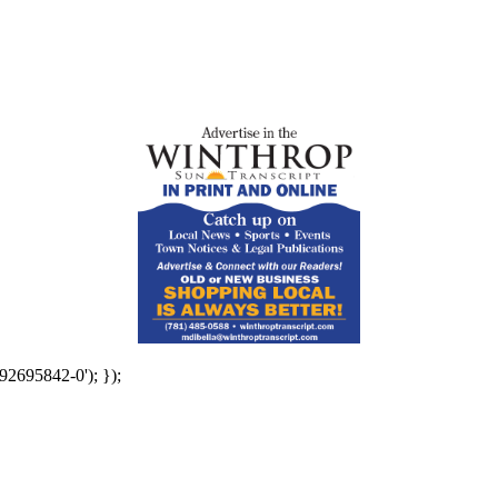
92695842-0'); });