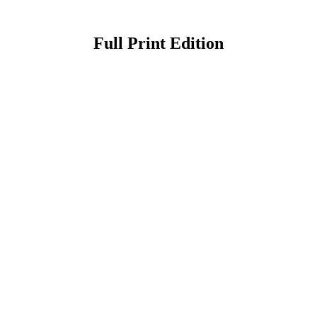
Full Print Edition