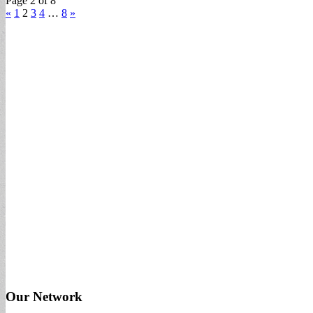
Page 2 of 8
«
1
2
3
4
…
8
»
Our Network