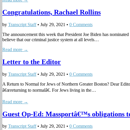
Congratulations, Rachael Rollins
by
Transcript Staff
•
July 29, 2021
•
0 Comments
The announcement this week that President Joe Biden has nominated S
believe that our criminal justice system at all levels…
Read more →
Letter to the Editor
by
Transcript Staff
•
July 29, 2021
•
0 Comments
A Return to Normal for Jews of Northern Greater Boston? Dear Editor
â€œreturning to normalâ€. For Jews living in the…
Read more →
Guest Op-Ed: Massportâ€™s obligations to
by
Transcript Staff
•
July 29, 2021
•
0 Comments