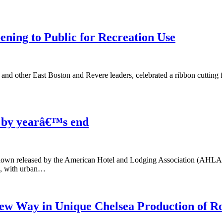
ning to Public for Recreation Use
 other East Boston and Revere leaders, celebrated a ribbon cutting 
n by yearâ€™s end
own released by the American Hotel and Lodging Association (AHLA) foun
n, with urban…
ew Way in Unique Chelsea Production of R