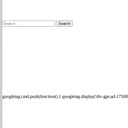
Search
for:
googletag.cmd.push(function() { googletag.display('div-gpt-ad-17508