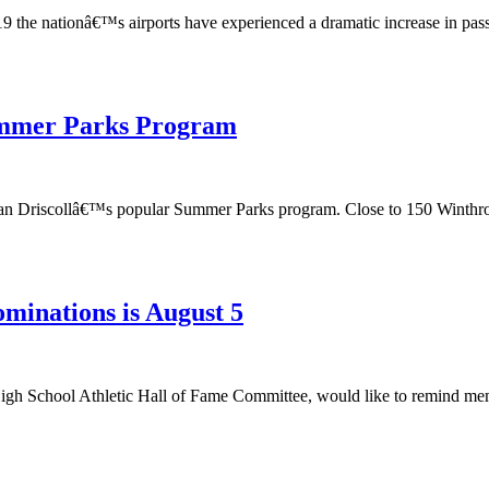
e nationâ€™s airports have experienced a dramatic increase in passeng
Summer Parks Program
n Sean Driscollâ€™s popular Summer Parks program. Close to 150 Winthr
minations is August 5
igh School Athletic Hall of Fame Committee, would like to remind membe