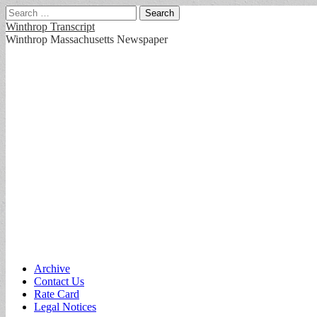
Search
for:
Winthrop Transcript
Winthrop Massachusetts Newspaper
Main
Skip
Archive
to
Contact Us
menu
content
Rate Card
Legal Notices