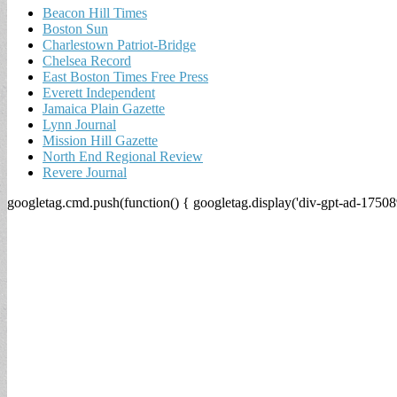
Beacon Hill Times
Boston Sun
Charlestown Patriot-Bridge
Chelsea Record
East Boston Times Free Press
Everett Independent
Jamaica Plain Gazette
Lynn Journal
Mission Hill Gazette
North End Regional Review
Revere Journal
googletag.cmd.push(function() { googletag.display('div-gpt-ad-17508