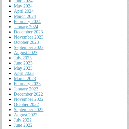
June 2024
May 2024
April 2024
March 2024
February 2024
January 2024
December 2023
November 2023
October 2023
September 2023
August 2023
July 2023
June 2023
May 2023
April 2023
March 2023
February 2023
January 2023
December 2022
November 2022
October 2022
September 2022
August 2022
July 2022
June 2022