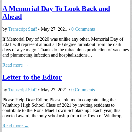
A Memorial Day To Look Back and
Ahead
by
Transcript Staff
•
May 27, 2021
•
0 Comments
If Memorial Day of 2020 was unlike any other, Memorial Day of
2021 will represent almost a 180 degree turnabout from the dark
days of a year ago. Thanks to the miraculous production of vaccines
and plummeting infection and hospitalizations…
Read more →
Letter to the Editor
by
Transcript Staff
•
May 27, 2021
•
0 Comments
Please Help Dear Editor, Please join me in congratulating the
Winthrop High School Class of 2021 by inviting residents to
contribute to the Rona Mael Town Scholarship! Each year, this
coveted award, the only scholarship from the Town of Winthrop,…
Read more →