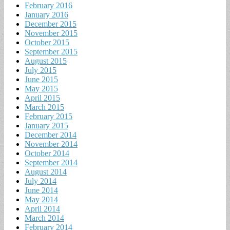
February 2016
January 2016
December 2015
November 2015
October 2015
September 2015
August 2015
July 2015
June 2015
May 2015
April 2015
March 2015
February 2015
January 2015
December 2014
November 2014
October 2014
September 2014
August 2014
July 2014
June 2014
May 2014
April 2014
March 2014
February 2014