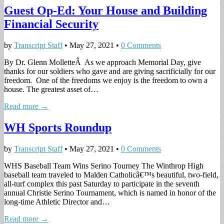
Guest Op-Ed: Your House and Building
Financial Security
by
Transcript Staff
•
May 27, 2021
•
0 Comments
By Dr. Glenn MolletteÂ As we approach Memorial Day, give
thanks for our soldiers who gave and are giving sacrificially for our
freedom. One of the freedoms we enjoy is the freedom to own a
house. The greatest asset of…
Read more →
WH Sports Roundup
by
Transcript Staff
•
May 27, 2021
•
0 Comments
WHS Baseball Team Wins Serino Tourney The Winthrop High
baseball team traveled to Malden Catholicâ€™s beautiful, two-field,
all-turf complex this past Saturday to participate in the seventh
annual Christie Serino Tournament, which is named in honor of the
long-time Athletic Director and…
Read more →