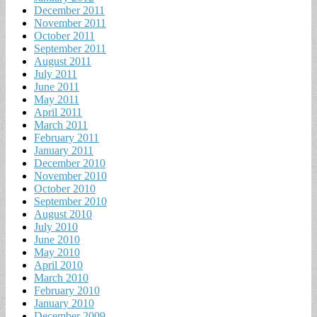
December 2011
November 2011
October 2011
September 2011
August 2011
July 2011
June 2011
May 2011
April 2011
March 2011
February 2011
January 2011
December 2010
November 2010
October 2010
September 2010
August 2010
July 2010
June 2010
May 2010
April 2010
March 2010
February 2010
January 2010
December 2009