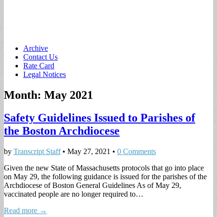
Main
Skip
Archive
to
Contact Us
menu
content
Rate Card
Legal Notices
Month:
May 2021
Safety Guidelines Issued to Parishes of
the Boston Archdiocese
by
Transcript Staff
•
May 27, 2021
•
0 Comments
Given the new State of Massachusetts protocols that go into place
on May 29, the following guidance is issued for the parishes of the
Archdiocese of Boston General Guidelines As of May 29,
vaccinated people are no longer required to…
Read more →