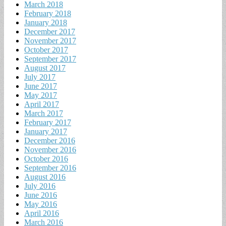
March 2018
February 2018
January 2018
December 2017
November 2017
October 2017
September 2017
August 2017
July 2017
June 2017
May 2017
April 2017
March 2017
February 2017
January 2017
December 2016
November 2016
October 2016
September 2016
August 2016
July 2016
June 2016
May 2016
April 2016
March 2016