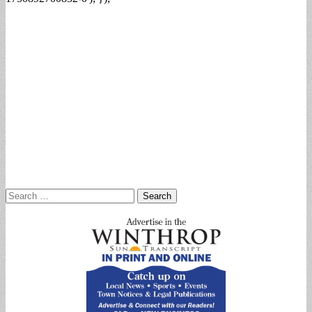
Search
for: