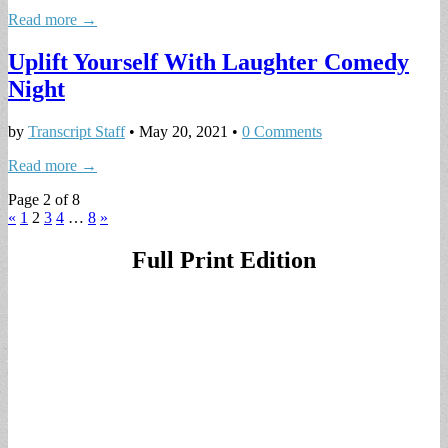
Read more →
Uplift Yourself With Laughter Comedy
Night
by
Transcript Staff
•
May 20, 2021
•
0 Comments
Read more →
Page 2 of 8
«
1
2
3
4
…
8
»
Full Print Edition