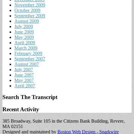
November 2009
October 2009
September 2009
August 2009
July 2009
June 2009
May 2009
April 2009
March 2009
February 2009
September 2007
August 2007
July 2007
June 2007
May 2007
April 2007
Search The Transcript
Recent Activity
385 Broadway, Suite 105 in the Citizens Bank Building, Revere,
MA 02151
Designed and maintained by
Boston Web Design - Sparkwire