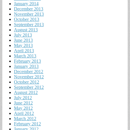
January 2014
December 2013
November 2013
October 2013
September 2013
August 2013
July 2013
June 2013
May 2013
April 2013
March 2013
February 2013
January 2013
December 2012
November 2012
October 2012
September 2012
August 2012
July 2012
June 2012
May 2012
April 2012
March 2012
February 2012
January 2012