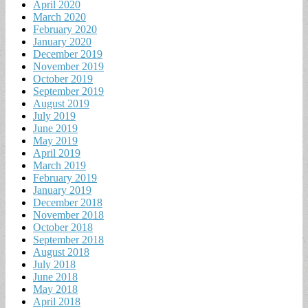
April 2020
March 2020
February 2020
January 2020
December 2019
November 2019
October 2019
September 2019
August 2019
July 2019
June 2019
May 2019
April 2019
March 2019
February 2019
January 2019
December 2018
November 2018
October 2018
September 2018
August 2018
July 2018
June 2018
May 2018
April 2018