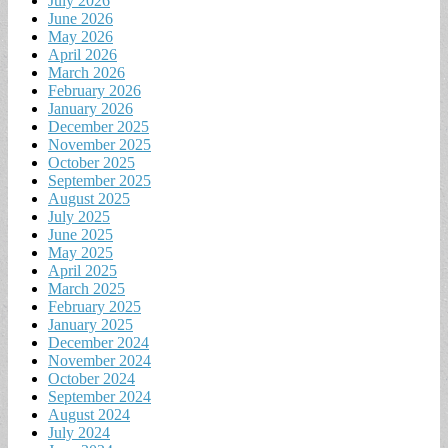
July 2026
June 2026
May 2026
April 2026
March 2026
February 2026
January 2026
December 2025
November 2025
October 2025
September 2025
August 2025
July 2025
June 2025
May 2025
April 2025
March 2025
February 2025
January 2025
December 2024
November 2024
October 2024
September 2024
August 2024
July 2024