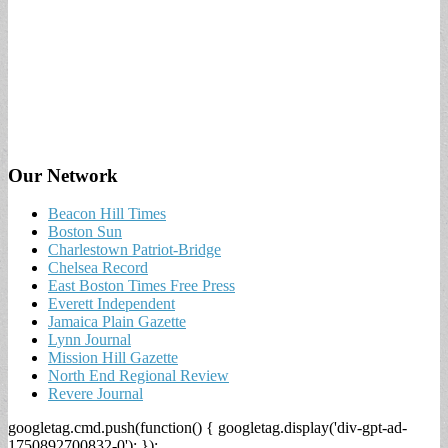
Our Network
Beacon Hill Times
Boston Sun
Charlestown Patriot-Bridge
Chelsea Record
East Boston Times Free Press
Everett Independent
Jamaica Plain Gazette
Lynn Journal
Mission Hill Gazette
North End Regional Review
Revere Journal
googletag.cmd.push(function() { googletag.display('div-gpt-ad-
1750892700832-0'); });