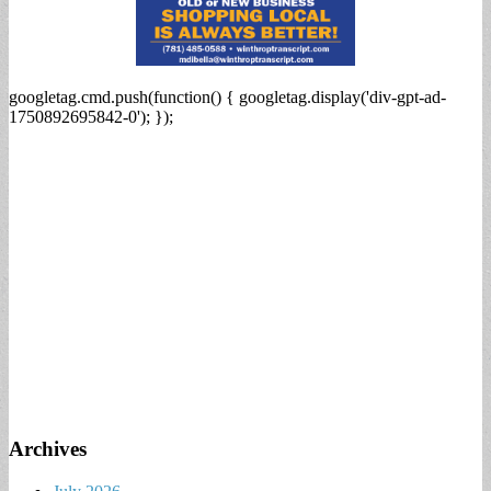
googletag.cmd.push(function() { googletag.display('div-gpt-ad-
1750892695842-0'); });
Archives