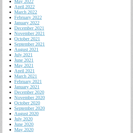
May 2022
April 2022
March 2022
February 2022
January 2022
December 2021
November 2021
October 2021
September 2021
August 2021
July 2021
June 2021
May 2021
April 2021
March 2021
February 2021
January 2021
December 2020
November 2020
October 2020
September 2020
August 2020
July 2020
June 2020
May 2020