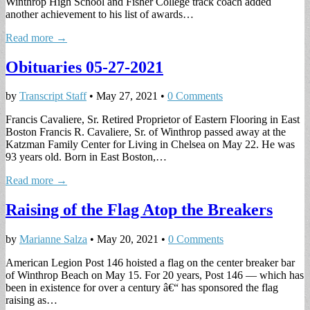
Winthrop High School and Fisher College track coach added
another achievement to his list of awards…
Read more →
Obituaries 05-27-2021
by
Transcript Staff
•
May 27, 2021
•
0 Comments
Francis Cavaliere, Sr. Retired Proprietor of Eastern Flooring in East
Boston Francis R. Cavaliere, Sr. of Winthrop passed away at the
Katzman Family Center for Living in Chelsea on May 22. He was
93 years old. Born in East Boston,…
Read more →
Raising of the Flag Atop the Breakers
by
Marianne Salza
•
May 20, 2021
•
0 Comments
American Legion Post 146 hoisted a flag on the center breaker bar
of Winthrop Beach on May 15. For 20 years, Post 146 — which has
been in existence for over a century â€“ has sponsored the flag
raising as…