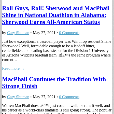
Roll Guys, Roll! Sherwood and MacPhail
Shine in National Duathlon in Alabama:
Sherwood Earns All-American Status
by
Cary Shuman
•
May 27, 2021
•
0 Comments
Just how exceptional a baseball player was Winthrop resident Shane
Sherwood? Well, formidable enough to be a leadoff hitter,
centerfielder, and leading base stealer for the Division 1 University
of Arizona Wildcats baseball team. Itâ€™s the same program where
current…
Read more →
MacPhail Continues the Tradition With
Strong Finish
by
Cary Shuman
•
May 27, 2021
•
0 Comments
Warren MacPhail doesnâ€™t just coach it well, he runs it well, and
his career as a world-class triathlete is still going strong. The popular