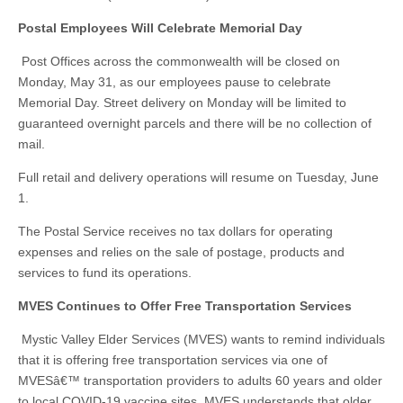
Postal Employees Will Celebrate Memorial Day
Post Offices across the commonwealth will be closed on
Monday, May 31, as our employees pause to celebrate
Memorial Day. Street delivery on Monday will be limited to
guaranteed overnight parcels and there will be no collection of
mail.
Full retail and delivery operations will resume on Tuesday, June
1.
The Postal Service receives no tax dollars for operating
expenses and relies on the sale of postage, products and
services to fund its operations.
MVES Continues to Offer Free Transportation Services
Mystic Valley Elder Services (MVES) wants to remind individuals
that it is offering free transportation services via one of
MVESâ€™ transportation providers to adults 60 years and older
to local COVID-19 vaccine sites. MVES understands that older