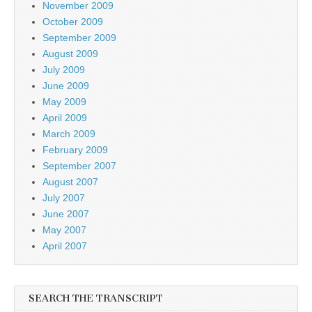
November 2009
October 2009
September 2009
August 2009
July 2009
June 2009
May 2009
April 2009
March 2009
February 2009
September 2007
August 2007
July 2007
June 2007
May 2007
April 2007
SEARCH THE TRANSCRIPT