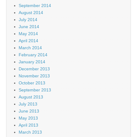
September 2014
August 2014
July 2014
June 2014
May 2014
April 2014
March 2014
February 2014
January 2014
December 2013
November 2013
October 2013
September 2013
August 2013
July 2013
June 2013
May 2013
April 2013
March 2013