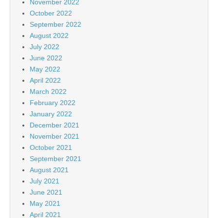
November 2022
October 2022
September 2022
August 2022
July 2022
June 2022
May 2022
April 2022
March 2022
February 2022
January 2022
December 2021
November 2021
October 2021
September 2021
August 2021
July 2021
June 2021
May 2021
April 2021