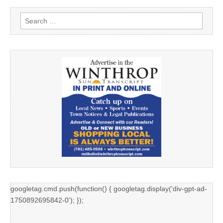
Search
for:
googletag.cmd.push(function() { googletag.display('div-gpt-ad-
1750892695842-0'); });