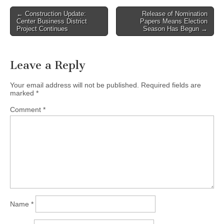
Post
← Construction Update:
Release of Nomination
Center Business District
Papers Means Election
navigation
Project Continues
Season Has Begun →
Leave a Reply
Your email address will not be published.
Required fields are
marked
*
Comment
*
Name
*