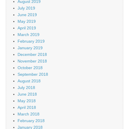
August 2019
July 2019
June 2019
May 2019
April 2019
March 2019
February 2019
January 2019
December 2018
November 2018
October 2018
September 2018
August 2018
July 2018
June 2018
May 2018
April 2018
March 2018
February 2018
January 2018