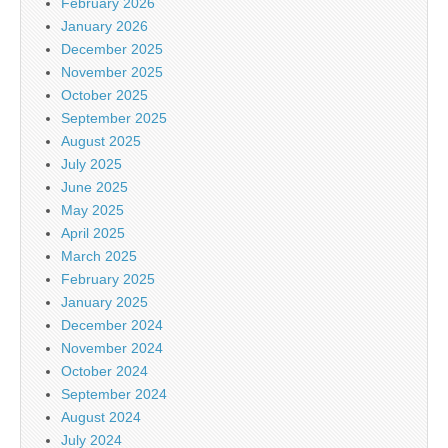
February 2026
January 2026
December 2025
November 2025
October 2025
September 2025
August 2025
July 2025
June 2025
May 2025
April 2025
March 2025
February 2025
January 2025
December 2024
November 2024
October 2024
September 2024
August 2024
July 2024