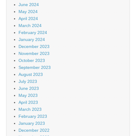
June 2024
May 2024
April 2024
March 2024
February 2024
January 2024
December 2023
November 2023
October 2023
September 2023
August 2023
July 2023
June 2023
May 2023
April 2023
March 2023
February 2023
January 2023
December 2022