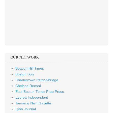
OUR NETWORK
Beacon Hill Times
Boston Sun
Charlestown Patriot-Bridge
Chelsea Record
East Boston Times Free Press
Everett Independent
Jamaica Plain Gazette
Lynn Journal