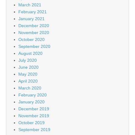
March 2021
February 2021
January 2021
December 2020
November 2020
October 2020
September 2020
August 2020
July 2020
June 2020
May 2020
April 2020
March 2020
February 2020
January 2020
December 2019
November 2019
October 2019
September 2019