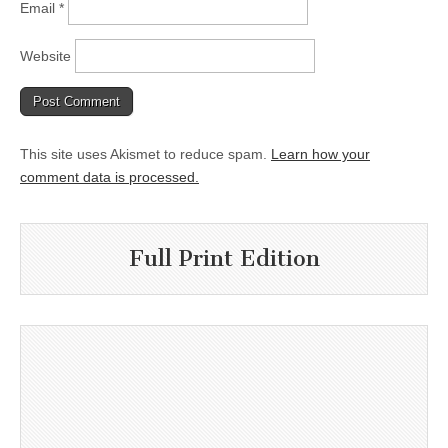
Email
*
Website
This site uses Akismet to reduce spam.
Learn how your
comment data is processed.
Full Print Edition