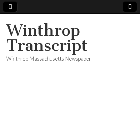
Winthrop
Transcript
Winthrop Massachusetts Newspaper