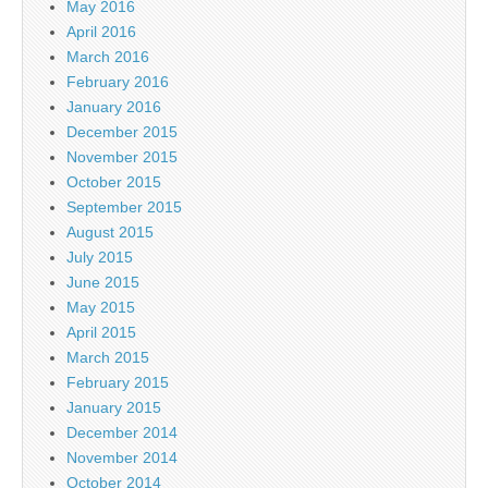
May 2016
April 2016
March 2016
February 2016
January 2016
December 2015
November 2015
October 2015
September 2015
August 2015
July 2015
June 2015
May 2015
April 2015
March 2015
February 2015
January 2015
December 2014
November 2014
October 2014