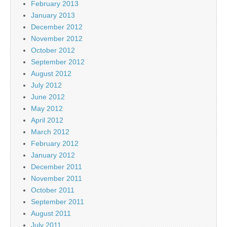
February 2013
January 2013
December 2012
November 2012
October 2012
September 2012
August 2012
July 2012
June 2012
May 2012
April 2012
March 2012
February 2012
January 2012
December 2011
November 2011
October 2011
September 2011
August 2011
July 2011