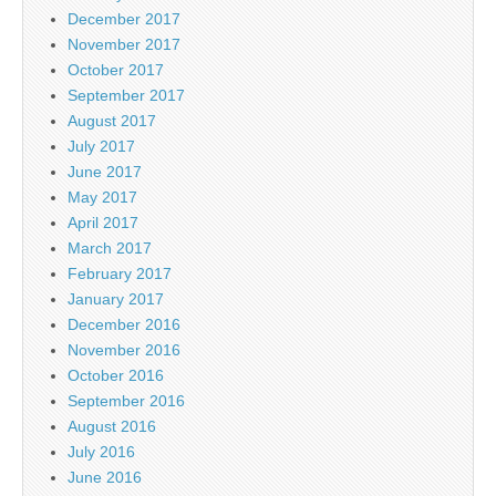
December 2017
November 2017
October 2017
September 2017
August 2017
July 2017
June 2017
May 2017
April 2017
March 2017
February 2017
January 2017
December 2016
November 2016
October 2016
September 2016
August 2016
July 2016
June 2016