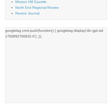
Mission Hill Gazette
North End Regional Review
Revere Journal
googletag.cmd.push(function() { googletag.display('div-gpt-ad-
1750892700832-0'); });