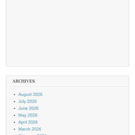
ARCHIVES
August 2026
July 2026
June 2026
May 2026
April 2026
March 2026