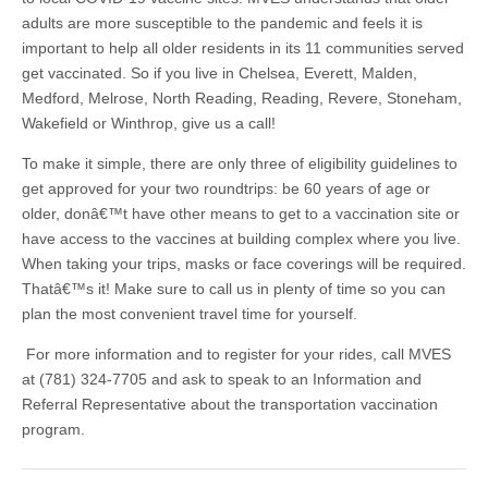
adults are more susceptible to the pandemic and feels it is
important to help all older residents in its 11 communities served
get vaccinated. So if you live in Chelsea, Everett, Malden,
Medford, Melrose, North Reading, Reading, Revere, Stoneham,
Wakefield or Winthrop, give us a call!
To make it simple, there are only three of eligibility guidelines to
get approved for your two roundtrips: be 60 years of age or
older, donâ€™t have other means to get to a vaccination site or
have access to the vaccines at building complex where you live.
When taking your trips, masks or face coverings will be required.
Thatâ€™s it! Make sure to call us in plenty of time so you can
plan the most convenient travel time for yourself.
For more information and to register for your rides, call MVES
at (781) 324-7705 and ask to speak to an Information and
Referral Representative about the transportation vaccination
program.