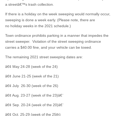
a streetâ€™s trash collection.
If there is a holiday on the week sweeping would normally occur,
sweeping is done a week early. (Please note, there are
no holiday weeks in the 2021 schedule.)
Town ordinance prohibits parking in a manner that impedes the
street sweeper. Violation of the street sweeping ordinance
carries a $40.00 fine, and your vehicle can be towed.
The remaining 2021 street sweeping dates are:
â€¢ May 24-28 (week of the 24)
â€¢ June 21-25 (week of the 21)
â€¢ July 26-30 (week of the 26)
â€¢ Aug. 23-27 (week of the 23)â€¨
â€¢ Sep. 20-24 (week of the 20)â€¨
â€¢ Oct. 25-29 (week of the 25th)