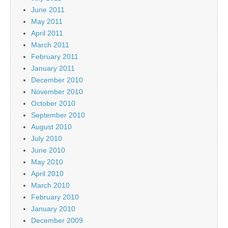
June 2011
May 2011
April 2011
March 2011
February 2011
January 2011
December 2010
November 2010
October 2010
September 2010
August 2010
July 2010
June 2010
May 2010
April 2010
March 2010
February 2010
January 2010
December 2009