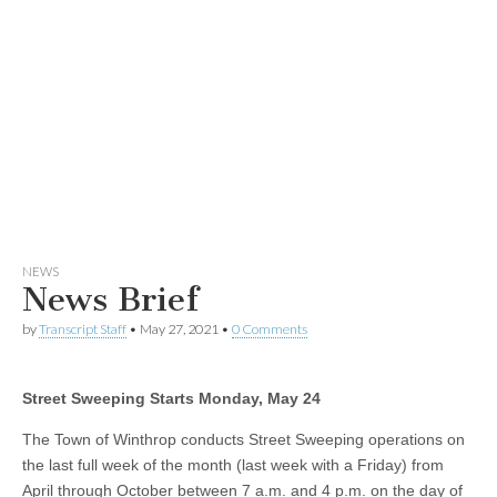
NEWS
News Brief
by
Transcript Staff
•
May 27, 2021
•
0 Comments
Street Sweeping Starts Monday, May 24
The Town of Winthrop conducts Street Sweeping operations on
the last full week of the month (last week with a Friday) from
April through October between 7 a.m. and 4 p.m. on the day of