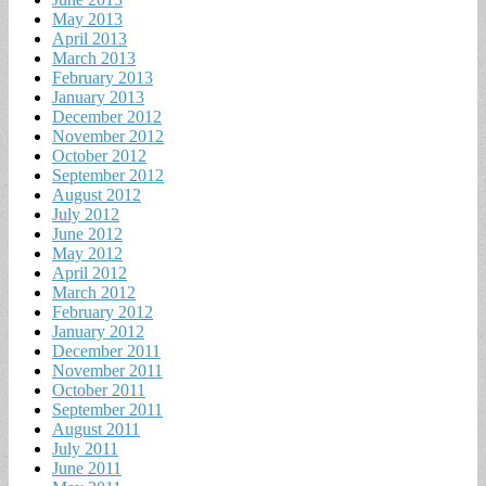
May 2013
April 2013
March 2013
February 2013
January 2013
December 2012
November 2012
October 2012
September 2012
August 2012
July 2012
June 2012
May 2012
April 2012
March 2012
February 2012
January 2012
December 2011
November 2011
October 2011
September 2011
August 2011
July 2011
June 2011