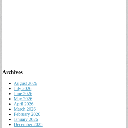
Archives
August 2026
July 2026
June 2026
May 2026
April 2026
March 2026
February 2026
January 2026
December 2025