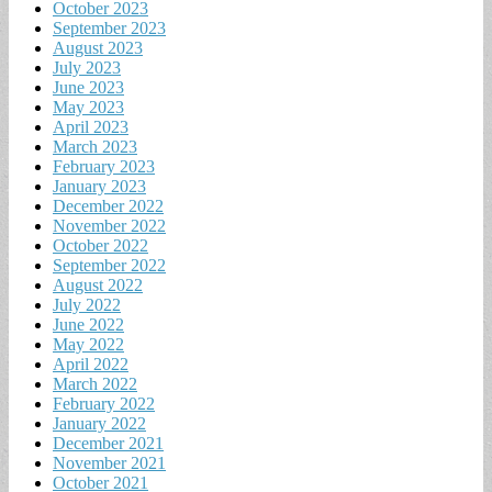
October 2023
September 2023
August 2023
July 2023
June 2023
May 2023
April 2023
March 2023
February 2023
January 2023
December 2022
November 2022
October 2022
September 2022
August 2022
July 2022
June 2022
May 2022
April 2022
March 2022
February 2022
January 2022
December 2021
November 2021
October 2021