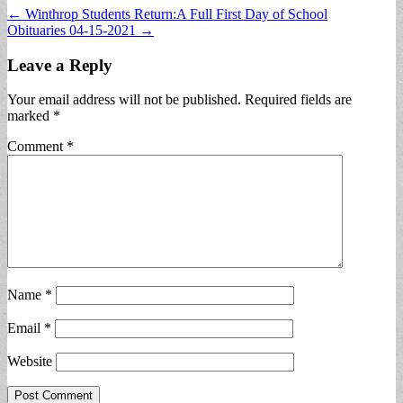
Post
← Winthrop Students Return:A Full First Day of School
Obituaries 04-15-2021 →
navigation
Leave a Reply
Your email address will not be published.
Required fields are
marked
*
Comment
*
Name
*
Email
*
Website