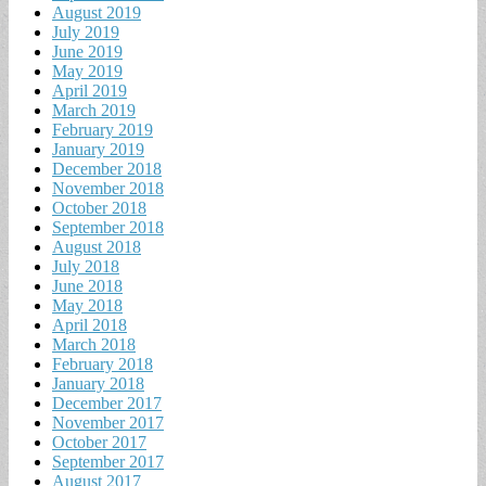
August 2019
July 2019
June 2019
May 2019
April 2019
March 2019
February 2019
January 2019
December 2018
November 2018
October 2018
September 2018
August 2018
July 2018
June 2018
May 2018
April 2018
March 2018
February 2018
January 2018
December 2017
November 2017
October 2017
September 2017
August 2017