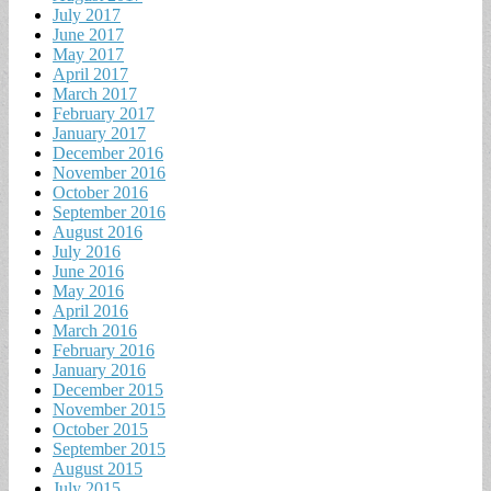
July 2017
June 2017
May 2017
April 2017
March 2017
February 2017
January 2017
December 2016
November 2016
October 2016
September 2016
August 2016
July 2016
June 2016
May 2016
April 2016
March 2016
February 2016
January 2016
December 2015
November 2015
October 2015
September 2015
August 2015
July 2015