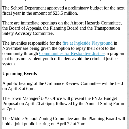
The School Department approved a preliminary budget for the next
fiscal year in the amount of $23.5 million.
There are immediate openings on the Airport Hazards Committee,
the Board of Appeals, the Planning Board and the Transportation
Safety Advisory Committee.
The juveniles responsible for the
fire at Ingleside Playground
in
November are being given the option to repay their debt to the
community through
Communities for Restorative Justice
, a program
that helps non-violent youth offenders avoid the criminal justice
system.
Upcoming Events
A public hearing of the Ordinance Review Committee will be held
on April 8 at 6pm.
The Town Managerâ€™s Office will present the FY22 Budget
Proposal on April 20 at 6pm, followed by the Annual Spring Forum
at 7pm.
The Middle School Zoning Committee and the Planning Board will
hold a joint public hearing on April 22 at 7pm.