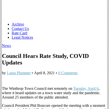
Main
Skip
Archive
to
Contact Us
menu
content
Rate Card
Legal Notices
News
Council Hears Rate Study, COVID
Updates
by
Laura Plummer
•
April 8, 2021
•
0 Comments
The Winthrop Town Council met remotely on
Tuesday, April 6
,
where it heard updates on a town water study and the pandemic.
Around 25 members of the public attended.
Council President Phil Boncore opened the meeting with a moment