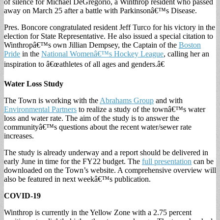
of silence for Michael DeGregorio, a Winthrop resident who passed
away on March 25 after a battle with Parkinsonâ€™s Disease.
Pres. Boncore congratulated resident Jeff Turco for his victory in the
election for State Representative. He also issued a special citation to
Winthropâ€™s own Jillian Dempsey, the Captain of the
Boston
Pride
in the
National Womenâ€™s Hockey League
, calling her an
inspiration to â€œathletes of all ages and genders.â€
Water Loss Study
The Town is working with the
Abrahams Group
and with
Environmental Partners
to realize a study of the townâ€™s water
loss and water rate. The aim of the study is to answer the
communityâ€™s questions about the recent water/sewer rate
increases.
The study is already underway and a report should be delivered in
early June in time for the FY22 budget. The
full presentation
can be
downloaded on the Town’s website. A comprehensive overview will
also be featured in next weekâ€™s publication.
COVID-19
Winthrop is currently in the Yellow Zone with a 2.75 percent