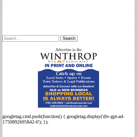
Search
for:
googletag.cmd.push(function() { googletag.display('div-gpt-ad-
1750892695842-0'); });