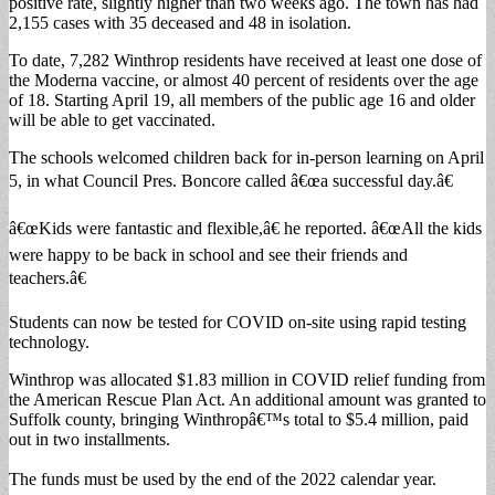
positive rate, slightly higher than two weeks ago. The town has had
2,155 cases with 35 deceased and 48 in isolation.
To date, 7,282 Winthrop residents have received at least one dose of
the Moderna vaccine, or almost 40 percent of residents over the age
of 18. Starting April 19, all members of the public age 16 and older
will be able to get vaccinated.
The schools welcomed children back for in-person learning on April
5, in what Council Pres. Boncore called â€œa successful day.â€
â€œKids were fantastic and flexible,â€ he reported. â€œAll the kids
were happy to be back in school and see their friends and
teachers.â€
Students can now be tested for COVID on-site using rapid testing
technology.
Winthrop was allocated $1.83 million in COVID relief funding from
the American Rescue Plan Act. An additional amount was granted to
Suffolk county, bringing Winthropâ€™s total to $5.4 million, paid
out in two installments.
The funds must be used by the end of the 2022 calendar year.