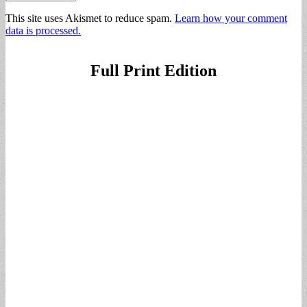
This site uses Akismet to reduce spam.
Learn how your comment
data is processed.
Full Print Edition