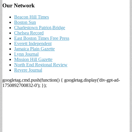
Our Network
Beacon Hill Times
Boston Sun
Charlestown Patriot-Bridge
Chelsea Record
East Boston Times Free Press
Everett Independent
Jamaica Plain Gazette
Lynn Journal
Mission Hill Gazette
North End Regional Review
Revere Journal
googletag.cmd.push(function() { googletag.display('div-gpt-ad-
1750892700832-0'); });