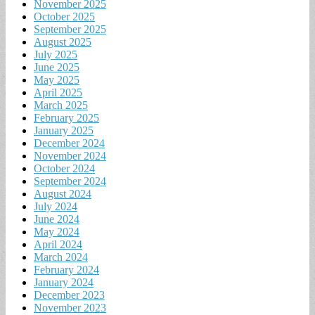
November 2025
October 2025
September 2025
August 2025
July 2025
June 2025
May 2025
April 2025
March 2025
February 2025
January 2025
December 2024
November 2024
October 2024
September 2024
August 2024
July 2024
June 2024
May 2024
April 2024
March 2024
February 2024
January 2024
December 2023
November 2023