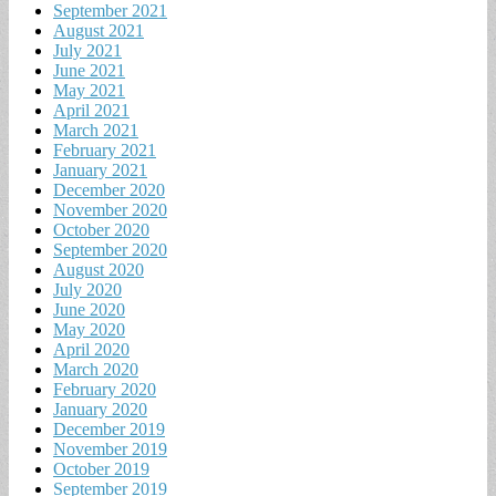
September 2021
August 2021
July 2021
June 2021
May 2021
April 2021
March 2021
February 2021
January 2021
December 2020
November 2020
October 2020
September 2020
August 2020
July 2020
June 2020
May 2020
April 2020
March 2020
February 2020
January 2020
December 2019
November 2019
October 2019
September 2019