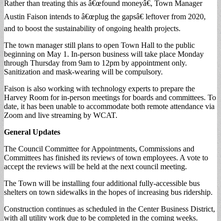
Rather than treating this as â€œfound moneyâ€, Town Manager
Austin Faison intends to â€œplug the gapsâ€ leftover from 2020,
and to boost the sustainability of ongoing health projects.
The town manager still plans to open Town Hall to the public
beginning on May 1. In-person business will take place Monday
through Thursday from 9am to 12pm by appointment only.
Sanitization and mask-wearing will be compulsory.
Faison is also working with technology experts to prepare the
Harvey Room for in-person meetings for boards and committees. To
date, it has been unable to accommodate both remote attendance via
Zoom and live streaming by WCAT.
General Updates
The Council Committee for Appointments, Commissions and
Committees has finished its reviews of town employees. A vote to
accept the reviews will be held at the next council meeting.
The Town will be installing four additional fully-accessible bus
shelters on town sidewalks in the hopes of increasing bus ridership.
Construction continues as scheduled in the Center Business District,
with all utility work due to be completed in the coming weeks.