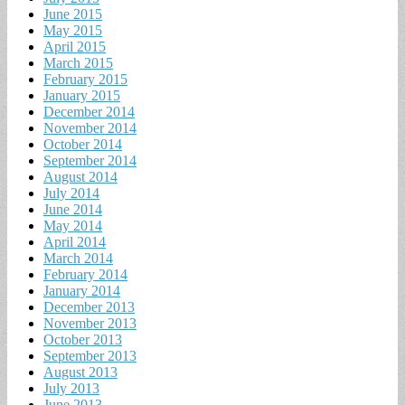
June 2015
May 2015
April 2015
March 2015
February 2015
January 2015
December 2014
November 2014
October 2014
September 2014
August 2014
July 2014
June 2014
May 2014
April 2014
March 2014
February 2014
January 2014
December 2013
November 2013
October 2013
September 2013
August 2013
July 2013
June 2013