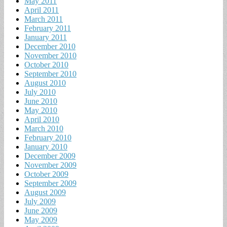
May 2011
April 2011
March 2011
February 2011
January 2011
December 2010
November 2010
October 2010
September 2010
August 2010
July 2010
June 2010
May 2010
April 2010
March 2010
February 2010
January 2010
December 2009
November 2009
October 2009
September 2009
August 2009
July 2009
June 2009
May 2009