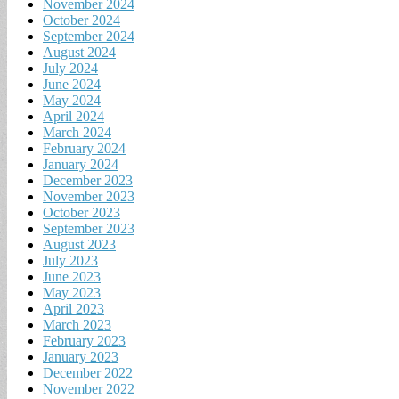
November 2024
October 2024
September 2024
August 2024
July 2024
June 2024
May 2024
April 2024
March 2024
February 2024
January 2024
December 2023
November 2023
October 2023
September 2023
August 2023
July 2023
June 2023
May 2023
April 2023
March 2023
February 2023
January 2023
December 2022
November 2022