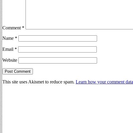
Comment
*
Name
*
Email
*
Website
This site uses Akismet to reduce spam.
Learn how your comment data 