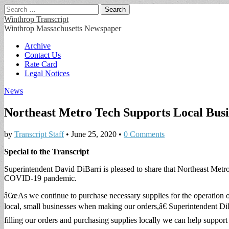
Search
for:
Winthrop Transcript
Winthrop Massachusetts Newspaper
Main
Skip
Archive
to
Contact Us
menu
content
Rate Card
Legal Notices
News
Northeast Metro Tech Supports Local Busi
by
Transcript Staff
•
June 25, 2020
•
0 Comments
Special to the Transcript
Superintendent David DiBarri is pleased to share that Northeast Metro
COVID-19 pandemic.
â€œAs we continue to purchase necessary supplies for the operation o
local, small businesses when making our orders,â€ Superintendent Di
filling our orders and purchasing supplies locally we can help support