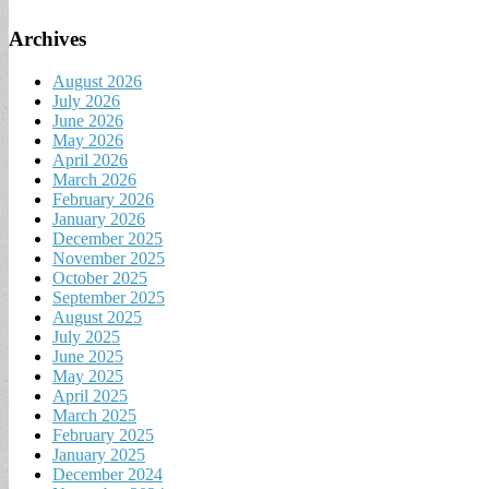
Archives
August 2026
July 2026
June 2026
May 2026
April 2026
March 2026
February 2026
January 2026
December 2025
November 2025
October 2025
September 2025
August 2025
July 2025
June 2025
May 2025
April 2025
March 2025
February 2025
January 2025
December 2024