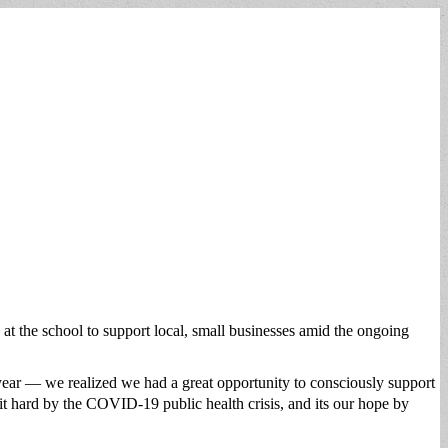
at the school to support local, small businesses amid the ongoing
year — we realized we had a great opportunity to consciously support
it hard by the COVID-19 public health crisis, and its our hope by