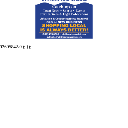
92695842-0'); });