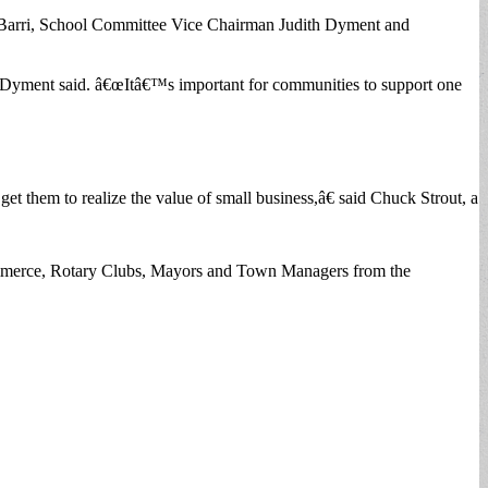
iBarri, School Committee Vice Chairman Judith Dyment and
 Dyment said. â€œItâ€™s important for communities to support one
get them to realize the value of small business,â€ said Chuck Strout, a
ommerce, Rotary Clubs, Mayors and Town Managers from the