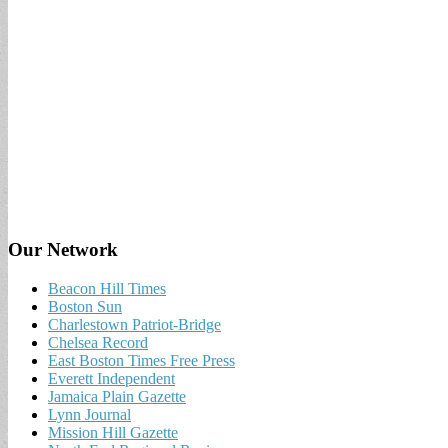
Our Network
Beacon Hill Times
Boston Sun
Charlestown Patriot-Bridge
Chelsea Record
East Boston Times Free Press
Everett Independent
Jamaica Plain Gazette
Lynn Journal
Mission Hill Gazette