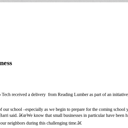
ness
 Tech received a delivery from Reading Lumber as part of an initiative 
f our school –especially as we begin to prepare for the coming school 
Barri said. â€œWe know that small businesses in particular have been h
 our neighbors during this challenging time.â€