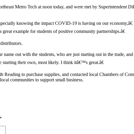
ortheast Metro Tech at noon today, and were met by Superintendent D
especially knowing the impact COVID-19 is having on our economy,â€
 a great example for students of positive community partnerships.â€
distributors.
name out with the students, who are just starting out in the trade, and 
arting their own, most likely. I think itâ€™s great.â€
th Reading to purchase supplies, and contacted local Chambers of C
 local communities to support small business.
*