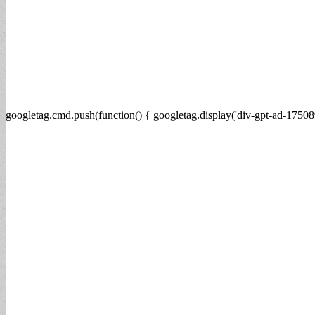
googletag.cmd.push(function() { googletag.display('div-gpt-ad-17508