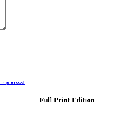
is processed.
Full Print Edition