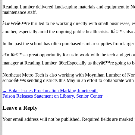
Reading Lumber delivered landscaping materials and equipment to N
maintenance staff.
â€œWeâ€™re thrilled to be working directly with small businesses, 
another, especially amid the ongoing public health crisis. Itâ€™s also
In the past the school has often purchased similar supplies from larger 
â€œItâ€™s a great opportunity for us to work with the tech and get our 
manager at Reading Lumber. â€œEspecially as theyâ€™re going to be st
Northeast Metro Tech is also working with Moynihan Lumber of Nor
schoolâ€™s sending districts this May in an effort to collaborate with
Post
← Baker Issues Proclamation Marking Juneteenth
Faison Releases Statement on Library, Senior Center →
navigation
Leave a Reply
Your email address will not be published.
Required fields are marked