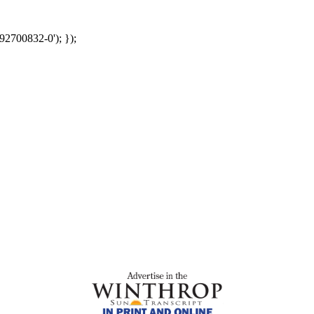
92700832-0'); });