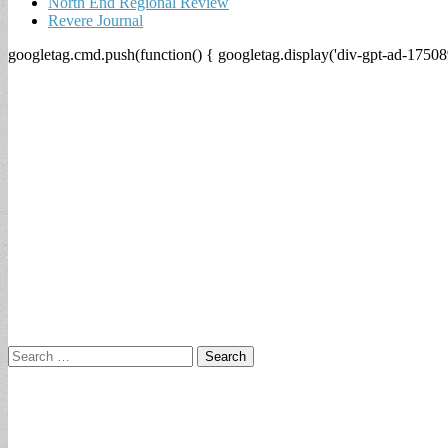
North End Regional Review
Revere Journal
googletag.cmd.push(function() { googletag.display('div-gpt-ad-17508
Search
for: