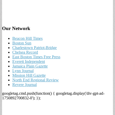
Our Network
Beacon Hill Times
Boston Sun
Charlestown Patriot-Bridge
Chelsea Record
East Boston Times Free Press
Everett Independent
Jamaica Plain Gazette
Lynn Journal
Mission Hill Gazette
North End Regional Review
Revere Journal
googletag.cmd.push(function() { googletag.display('div-gpt-ad-
1750892700832-0'); });