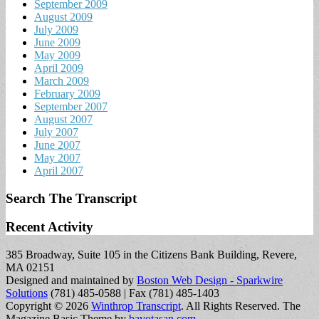
September 2009
August 2009
July 2009
June 2009
May 2009
April 2009
March 2009
February 2009
September 2007
August 2007
July 2007
June 2007
May 2007
April 2007
Search The Transcript
Recent Activity
385 Broadway, Suite 105 in the Citizens Bank Building, Revere,
MA 02151
Designed and maintained by
Boston Web Design - Sparkwire
Solutions
(781) 485-0588 | Fax (781) 485-1403
Copyright © 2026
Winthrop Transcript
. All Rights Reserved.
The
Magazine Basic Theme by
bavotasan.com
.