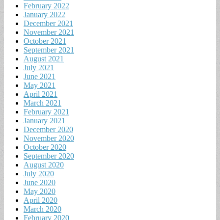
February 2022
January 2022
December 2021
November 2021
October 2021
September 2021
August 2021
July 2021
June 2021
May 2021
April 2021
March 2021
February 2021
January 2021
December 2020
November 2020
October 2020
September 2020
August 2020
July 2020
June 2020
May 2020
April 2020
March 2020
February 2020