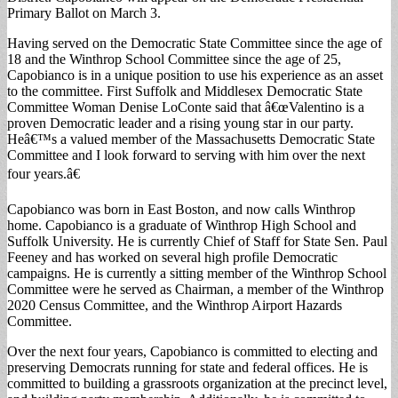
Primary Ballot on March 3.
Having served on the Democratic State Committee since the age of
18 and the Winthrop School Committee since the age of 25,
Capobianco is in a unique position to use his experience as an asset
to the committee. First Suffolk and Middlesex Democratic State
Committee Woman Denise LoConte said that â€œValentino is a
proven Democratic leader and a rising young star in our party.
Heâ€™s a valued member of the Massachusetts Democratic State
Committee and I look forward to serving with him over the next
four years.â€
Capobianco was born in East Boston, and now calls Winthrop
home. Capobianco is a graduate of Winthrop High School and
Suffolk University. He is currently Chief of Staff for State Sen. Paul
Feeney and has worked on several high profile Democratic
campaigns. He is currently a sitting member of the Winthrop School
Committee were he served as Chairman, a member of the Winthrop
2020 Census Committee, and the Winthrop Airport Hazards
Committee.
Over the next four years, Capobianco is committed to electing and
preserving Democrats running for state and federal offices. He is
committed to building a grassroots organization at the precinct level,