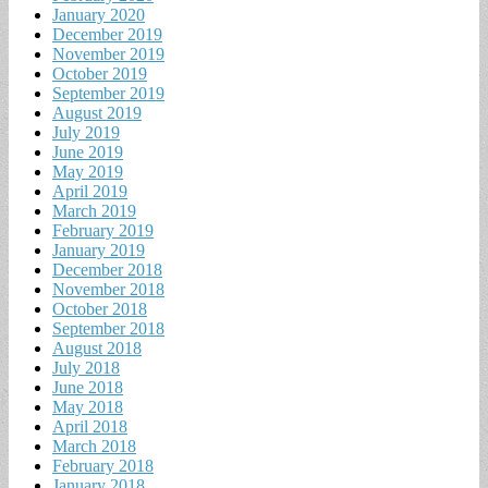
January 2020
December 2019
November 2019
October 2019
September 2019
August 2019
July 2019
June 2019
May 2019
April 2019
March 2019
February 2019
January 2019
December 2018
November 2018
October 2018
September 2018
August 2018
July 2018
June 2018
May 2018
April 2018
March 2018
February 2018
January 2018