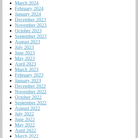
March 2024
February 2024
January 2024
December 2023
November 2023
October 2023
September 2023
August 2023
July 2023
June 2023
May 2023
April 2023
March 2023
February 2023
January 2023
December 2022
November 2022
October 2022
September 2022
August 2022
July 2022
June 2022
May 2022
April 2022
March 2022