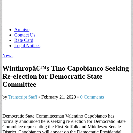
Main
Skip
Archive
to
Contact Us
menu
content
Rate Card
Legal Notices
News
Winthropâ€™s Tino Capobianco Seeking
Re-election for Democratic State
Committee
by
Transcript Staff
•
February 21, 2020
•
0 Comments
Democratic State Committeeman Valentino Capobianco has
formally announced he is seeking re-election for Democratic State
Committee representing the First Suffolk and Middlesex Senate
District. Capobianco will appear on the Democratic Presidential