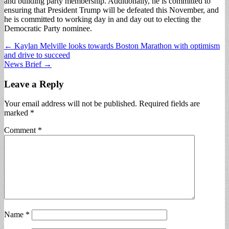
and building party membership. Additionally, he is committed to
ensuring that President Trump will be defeated this November, and
he is committed to working day in and day out to electing the
Democratic Party nominee.
Post
← Kaylan Melville looks towards Boston Marathon with optimism
and drive to succeed
navigation
News Brief →
Leave a Reply
Your email address will not be published.
Required fields are
marked
*
Comment
*
Name
*