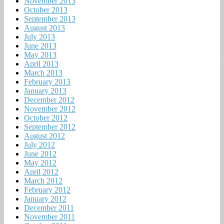
November 2013
October 2013
September 2013
August 2013
July 2013
June 2013
May 2013
April 2013
March 2013
February 2013
January 2013
December 2012
November 2012
October 2012
September 2012
August 2012
July 2012
June 2012
May 2012
April 2012
March 2012
February 2012
January 2012
December 2011
November 2011