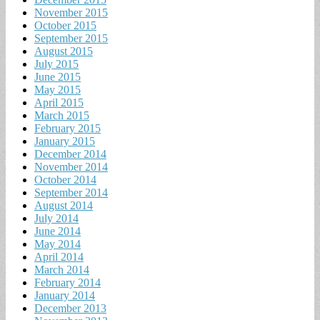
November 2015
October 2015
September 2015
August 2015
July 2015
June 2015
May 2015
April 2015
March 2015
February 2015
January 2015
December 2014
November 2014
October 2014
September 2014
August 2014
July 2014
June 2014
May 2014
April 2014
March 2014
February 2014
January 2014
December 2013