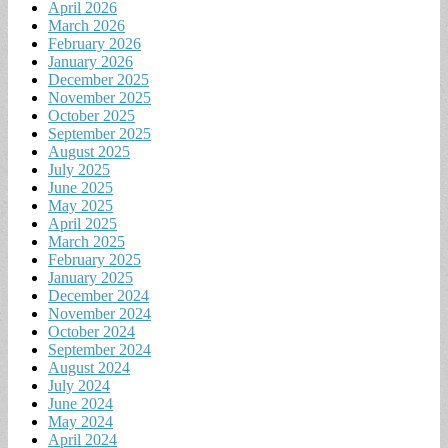
April 2026
March 2026
February 2026
January 2026
December 2025
November 2025
October 2025
September 2025
August 2025
July 2025
June 2025
May 2025
April 2025
March 2025
February 2025
January 2025
December 2024
November 2024
October 2024
September 2024
August 2024
July 2024
June 2024
May 2024
April 2024