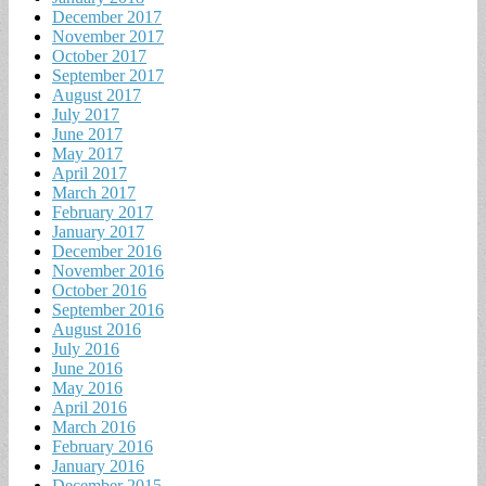
December 2017
November 2017
October 2017
September 2017
August 2017
July 2017
June 2017
May 2017
April 2017
March 2017
February 2017
January 2017
December 2016
November 2016
October 2016
September 2016
August 2016
July 2016
June 2016
May 2016
April 2016
March 2016
February 2016
January 2016
December 2015