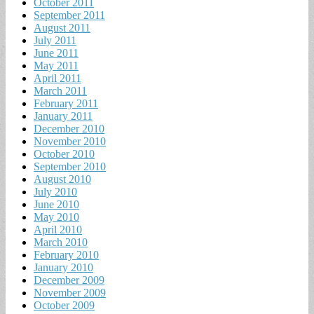
October 2011
September 2011
August 2011
July 2011
June 2011
May 2011
April 2011
March 2011
February 2011
January 2011
December 2010
November 2010
October 2010
September 2010
August 2010
July 2010
June 2010
May 2010
April 2010
March 2010
February 2010
January 2010
December 2009
November 2009
October 2009