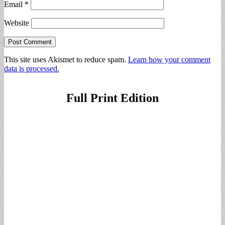
Email
*
Website
This site uses Akismet to reduce spam.
Learn how your comment
data is processed.
Full Print Edition