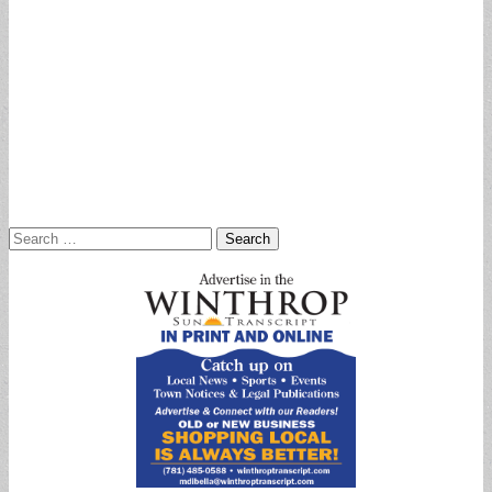
Search
for: