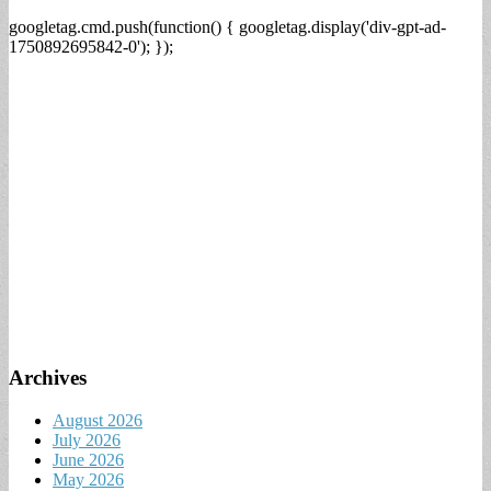
googletag.cmd.push(function() { googletag.display('div-gpt-ad-
1750892695842-0'); });
Archives
August 2026
July 2026
June 2026
May 2026