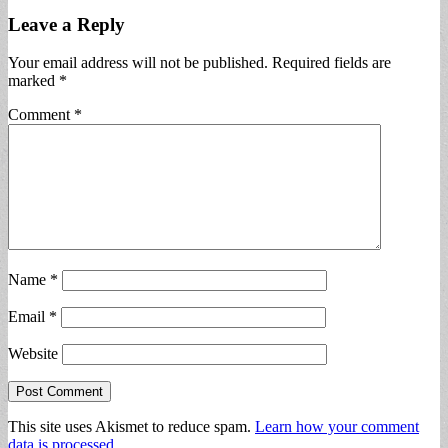
Leave a Reply
Your email address will not be published.
Required fields are
marked
*
Comment
*
Name
*
Email
*
Website
This site uses Akismet to reduce spam.
Learn how your comment
data is processed.