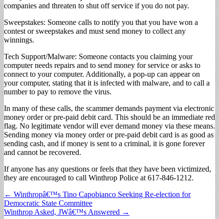
companies and threaten to shut off service if you do not pay.
Sweepstakes: Someone calls to notify you that you have won a
contest or sweepstakes and must send money to collect any
winnings.
Tech Support/Malware: Someone contacts you claiming your
computer needs repairs and to send money for service or asks to
connect to your computer. Additionally, a pop-up can appear on
your computer, stating that it is infected with malware, and to call a
number to pay to remove the virus.
In many of these calls, the scammer demands payment via electronic
money order or pre-paid debit card. This should be an immediate red
flag. No legitimate vendor will ever demand money via these means.
Sending money via money order or pre-paid debit card is as good as
sending cash, and if money is sent to a criminal, it is gone forever
and cannot be recovered.
If anyone has any questions or feels that they have been victimized,
they are encouraged to call Winthrop Police at 617-846-1212.
Post
← Winthropâ€™s Tino Capobianco Seeking Re-election for
Democratic State Committee
navigation
Winthrop Asked, JWâ€™s Answered →