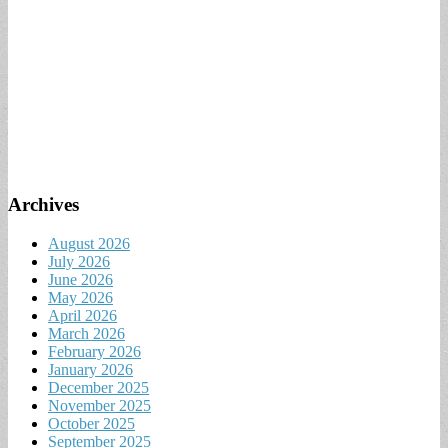
Archives
August 2026
July 2026
June 2026
May 2026
April 2026
March 2026
February 2026
January 2026
December 2025
November 2025
October 2025
September 2025