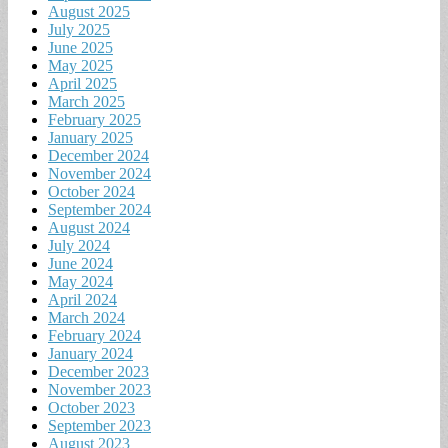
August 2025
July 2025
June 2025
May 2025
April 2025
March 2025
February 2025
January 2025
December 2024
November 2024
October 2024
September 2024
August 2024
July 2024
June 2024
May 2024
April 2024
March 2024
February 2024
January 2024
December 2023
November 2023
October 2023
September 2023
August 2023