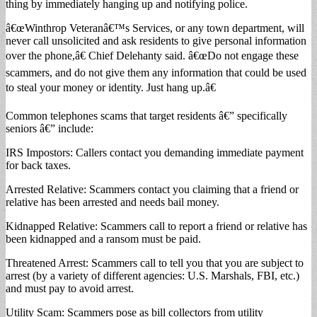
thing by immediately hanging up and notifying police.
â€œWinthrop Veteranâ€™s Services, or any town department, will
never call unsolicited and ask residents to give personal information
over the phone,â€ Chief Delehanty said. â€œDo not engage these
scammers, and do not give them any information that could be used
to steal your money or identity. Just hang up.â€
Common telephones scams that target residents â€” specifically
seniors â€” include:
IRS Impostors: Callers contact you demanding immediate payment
for back taxes.
Arrested Relative: Scammers contact you claiming that a friend or
relative has been arrested and needs bail money.
Kidnapped Relative: Scammers call to report a friend or relative has
been kidnapped and a ransom must be paid.
Threatened Arrest: Scammers call to tell you that you are subject to
arrest (by a variety of different agencies: U.S. Marshals, FBI, etc.)
and must pay to avoid arrest.
Utility Scam: Scammers pose as bill collectors from utility