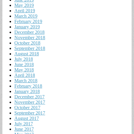
May 2019
April 2019
March 2019
February 2019
January 2019
December 2018
November 2018
October 2018
September 2018
August 2018
July 2018
June 2018
May 2018
April 2018
March 2018
February 2018
January 2018
December 2017
November 2017
October 2017
September 2017
August 2017
July 2017
June 2017