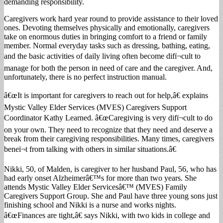
demanding responsibility.
Caregivers work hard year round to provide assistance to their loved
ones. Devoting themselves physically and emotionally, caregivers
take on enormous duties in bringing comfort to a friend or family
member. Normal everyday tasks such as dressing, bathing, eating,
and the basic activities of daily living often become difï¬cult to
manage for both the person in need of care and the caregiver. And,
unfortunately, there is no perfect instruction manual.
â€œIt is important for caregivers to reach out for help,â€ explains
Mystic Valley Elder Services (MVES) Caregivers Support
Coordinator Kathy Learned. â€œCaregiving is very difï¬cult to do
on your own. They need to recognize that they need and deserve a
break from their caregiving responsibilities. Many times, caregivers
beneï¬t from talking with others in similar situations.â€
Nikki, 50, of Malden, is caregiver to her husband Paul, 56, who has
had early onset Alzheimerâ€™s for more than two years. She
attends Mystic Valley Elder Servicesâ€™ (MVES) Family
Caregivers Support Group. She and Paul have three young sons just
finishing school and Nikki is a nurse and works nights.
â€œFinances are tight,â€ says Nikki, with two kids in college and