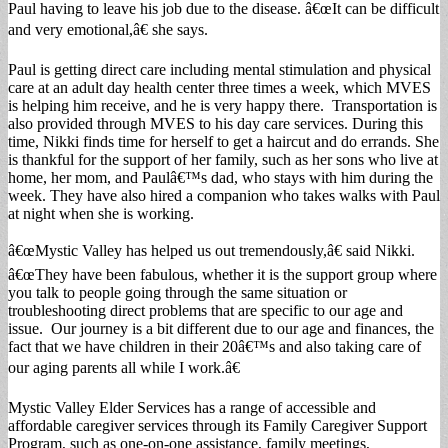
Paul having to leave his job due to the disease. â€œIt can be difficult
and very emotional,â€ she says.
Paul is getting direct care including mental stimulation and physical
care at an adult day health center three times a week, which MVES
is helping him receive, and he is very happy there. Transportation is
also provided through MVES to his day care services. During this
time, Nikki finds time for herself to get a haircut and do errands. She
is thankful for the support of her family, such as her sons who live at
home, her mom, and Paulâ€™s dad, who stays with him during the
week. They have also hired a companion who takes walks with Paul
at night when she is working.
â€œMystic Valley has helped us out tremendously,â€ said Nikki.
â€œThey have been fabulous, whether it is the support group where
you talk to people going through the same situation or
troubleshooting direct problems that are specific to our age and
issue. Our journey is a bit different due to our age and finances, the
fact that we have children in their 20â€™s and also taking care of
our aging parents all while I work.â€
Mystic Valley Elder Services has a range of accessible and
affordable caregiver services through its Family Caregiver Support
Program, such as one-on-one assistance, family meetings,