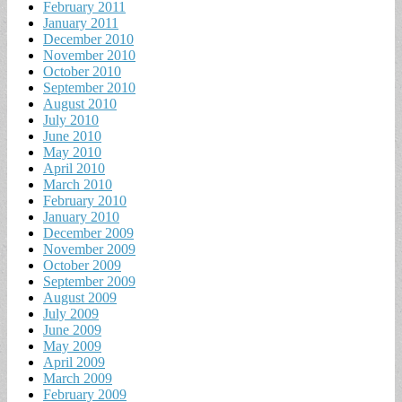
February 2011
January 2011
December 2010
November 2010
October 2010
September 2010
August 2010
July 2010
June 2010
May 2010
April 2010
March 2010
February 2010
January 2010
December 2009
November 2009
October 2009
September 2009
August 2009
July 2009
June 2009
May 2009
April 2009
March 2009
February 2009