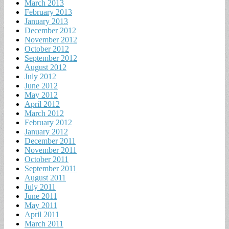
March 2013
February 2013
January 2013
December 2012
November 2012
October 2012
September 2012
August 2012
July 2012
June 2012
May 2012
April 2012
March 2012
February 2012
January 2012
December 2011
November 2011
October 2011
September 2011
August 2011
July 2011
June 2011
May 2011
April 2011
March 2011