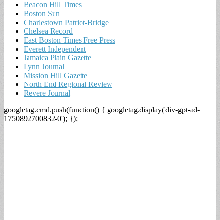
Beacon Hill Times
Boston Sun
Charlestown Patriot-Bridge
Chelsea Record
East Boston Times Free Press
Everett Independent
Jamaica Plain Gazette
Lynn Journal
Mission Hill Gazette
North End Regional Review
Revere Journal
googletag.cmd.push(function() { googletag.display('div-gpt-ad-
1750892700832-0'); });