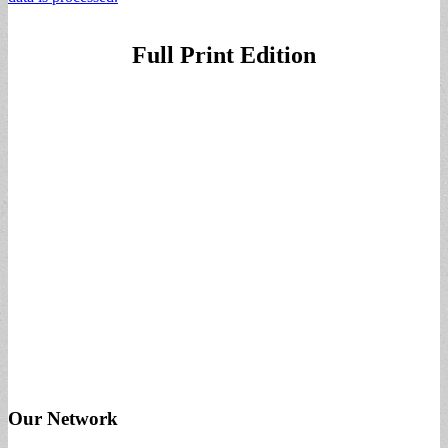
Full Print Edition
Our Network