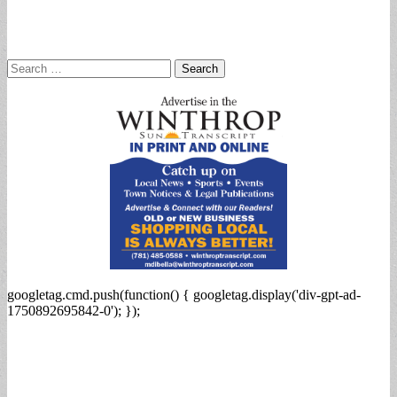
Search
for:
googletag.cmd.push(function() { googletag.display('div-gpt-ad-
1750892695842-0'); });