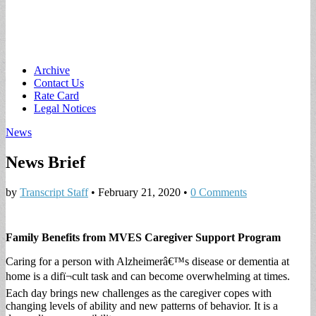
Main
Skip
Archive
to
Contact Us
menu
content
Rate Card
Legal Notices
News
News Brief
by
Transcript Staff
•
February 21, 2020
•
0 Comments
Family Benefits from MVES Caregiver Support Program
Caring for a person with Alzheimerâ€™s disease or dementia at
home is a difï¬cult task and can become overwhelming at times.
Each day brings new challenges as the caregiver copes with
changing levels of ability and new patterns of behavior. It is a