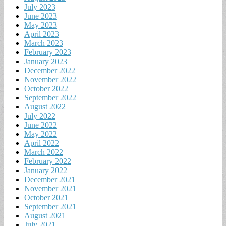
July 2023
June 2023
May 2023
April 2023
March 2023
February 2023
January 2023
December 2022
November 2022
October 2022
September 2022
August 2022
July 2022
June 2022
May 2022
April 2022
March 2022
February 2022
January 2022
December 2021
November 2021
October 2021
September 2021
August 2021
July 2021