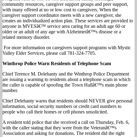
community resources, caregiver support groups and peer support,
with many offered at no or low cost to caregivers. When the
caregiver support coordinator meets with a new caregiver, she
creates an individualized action plan. These services are provided to
anyone in MVESâ€™ service area caring for an adult age 60 or
older or an adult of any age with Alzheimerâ€™s disease or a
related memory disorder.
For more information on caregivers support programs with Mystic
Valley Elder Services, please call 781-324-7705.
Winthrop Police Warn Residents of Telephone Scam
Chief Terence M. Delehanty and the Winthrop Police Department
are issuing a warning to residents about a telephone scam in which
the caller is capable of spoofing the Town Hallâ€™s main phone
number.
Chief Delehanty warns that residents should NEVER give personal
information, social security numbers or credit card numbers to
people who call their homes or cell phones unsolicited.
A resident told police that she received a call on Thursday, Feb. 6,
with the caller stating that they were from the Veteranâ€™s
Association and asking for donations. The resident did the right