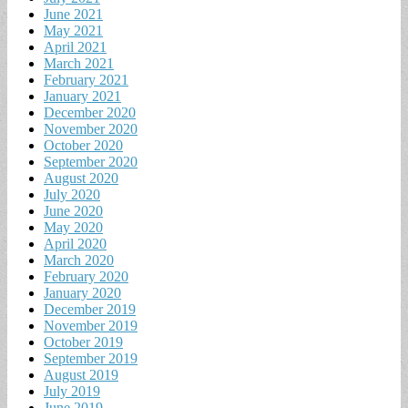
June 2021
May 2021
April 2021
March 2021
February 2021
January 2021
December 2020
November 2020
October 2020
September 2020
August 2020
July 2020
June 2020
May 2020
April 2020
March 2020
February 2020
January 2020
December 2019
November 2019
October 2019
September 2019
August 2019
July 2019
June 2019