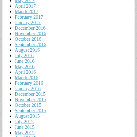
May 2017
April 2017
March 2017
February 2017
January 2017
December 2016
November 2016
October 2016
September 2016
August 2016
July 2016
June 2016
May 2016
April 2016
March 2016
February 2016
January 2016
December 2015
November 2015
October 2015
September 2015
August 2015
July 2015
June 2015
May 2015