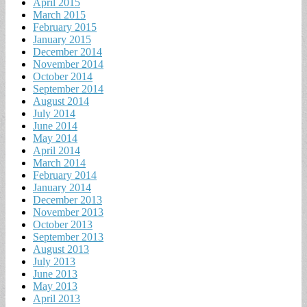
April 2015
March 2015
February 2015
January 2015
December 2014
November 2014
October 2014
September 2014
August 2014
July 2014
June 2014
May 2014
April 2014
March 2014
February 2014
January 2014
December 2013
November 2013
October 2013
September 2013
August 2013
July 2013
June 2013
May 2013
April 2013