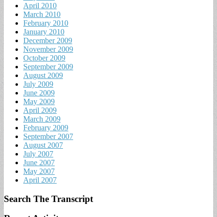
April 2010
March 2010
February 2010
January 2010
December 2009
November 2009
October 2009
September 2009
August 2009
July 2009
June 2009
May 2009
April 2009
March 2009
February 2009
September 2007
August 2007
July 2007
June 2007
May 2007
April 2007
Search The Transcript