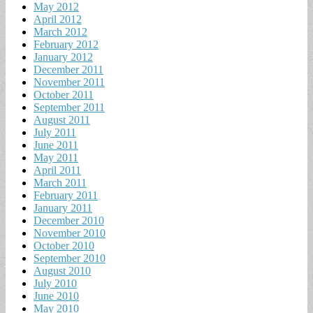
May 2012
April 2012
March 2012
February 2012
January 2012
December 2011
November 2011
October 2011
September 2011
August 2011
July 2011
June 2011
May 2011
April 2011
March 2011
February 2011
January 2011
December 2010
November 2010
October 2010
September 2010
August 2010
July 2010
June 2010
May 2010