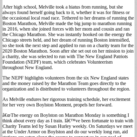
After high school, Melville took a hiatus from running, but she
always found herself going back to it, whether it was for fitness or
the occasional local road race. Tethered to her dreams of running the
Boston Marathon, Melville made the big jump to marathon running
in 2016, when she joined forces with her mom and cousin and ran
the Chicago Marathon. She was instantly hooked on the energy the
Chicago streets held, and her dream of running Boston intensified,
so she took the next step and applied to run on a charity team for the
2020 Boston Marathon. Soon after she set out on her mission to join
a charity, she was selected to run with The New England Patriots
Foundation (NEPF) team, which celebrates Volunteerism
throughout New England.
The NEPF highlights volunteers from the six New England states
and the money raised by the Marathon Team goes directly to the
organization and is distributed to volunteers throughout the region.
As Melville endures her rigorous training schedule, her excitement
for her very own Boylston Moment, propels her forward.
â€œThe energy on Boylston on Marathon Monday is something I
think about every day as I train. Iâ€™ve been fortunate to train with
Charity Teams led by Susan Hurley weekly. On Saturdays we meet
at the Under Armor on Boylston and do our weekly long run, aid