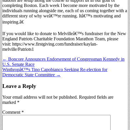
stations are setup along the course to support us in our goal of
completing Boston. Each week I become more motivated by the
individuals running alongside me, each of us coming together with a
different story of why weâ€™re running. Itâ€™s motivating and
inspiring.â€
If you would like to donate to Melvilleâ€™s fundraiser for the New
England Patriots Charitable Foundation Marathon Team, please
visit: https://www.firstgiving.com/fundraiser/kaylan-
melville/Patriots1
Post
← Boncore Announces Endorsement of Congressman Kennedy in
U.S. Senate Race
navigation
Winthropâ€™s Tino Capobianco Seeking Re-election for
Democratic State Committee →
Leave a Reply
Your email address will not be published.
Required fields are
marked
*
Comment
*