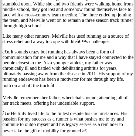
stumbled upon. While she and two friends were walking home from
middle school, they got lost and somehow found themselves face to
face with a cross-country team meeting. The three ended up joining
the team, and Melville went on to remain a three season track runner
through high school.
Like many other runners, Melville has used running as a source of
stress relief and a way to cope with lifeâ€™s challenges.
â€œIt sounds crazy but running has always been a form of
communication for me and a way that I have stayed connected to the
people closest to me. As a younger athlete, my father was
chronically ill and battled with debilitating arthritis for years,
ultimately passing away from the disease in 2011. His support of my
running endeavors has been a motivator for me through my life,
both on and off the track.â€
Melville remembers her father, wheelchair-bound, attending all of
her track meets, offering her undeniable support.
â€œHe truly lived life to the fullest despite his circumstances. His
passion for my success as a runner is what pushes me to try and
continue to outdo myself and his legacy serves as a reminder to
never take the gift of mobility for granted.â€