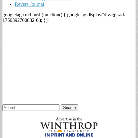
Revere Journal
googletag.cmd.push(function() { googletag.display('div-gpt-ad-
1750892700832-0'); });
Search
for: