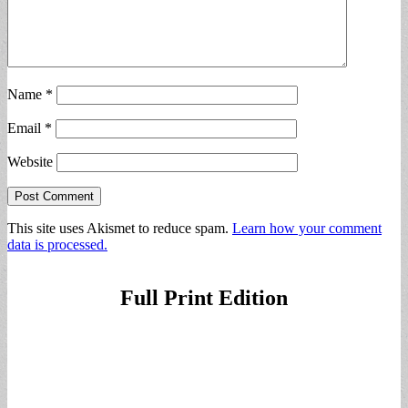
Name
*
Email
*
Website
This site uses Akismet to reduce spam.
Learn how your comment
data is processed.
Full Print Edition