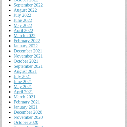
September 2022
August 2022
July 2022
June 2022
May 2022
April 2022
March 2022
February 2022
January 2022
December 2021
November 2021
October 2021
September 2021
August 2021
July 2021
June 2021
May 2021
April 2021
March 2021
February 2021
January 2021
December 2020
November 2020
October 2020