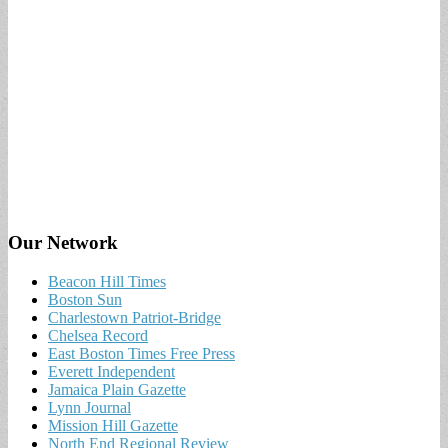
Our Network
Beacon Hill Times
Boston Sun
Charlestown Patriot-Bridge
Chelsea Record
East Boston Times Free Press
Everett Independent
Jamaica Plain Gazette
Lynn Journal
Mission Hill Gazette
North End Regional Review