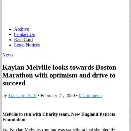
Main
Skip
Archive
to
Contact Us
menu
content
Rate Card
Legal Notices
News
Kaylan Melville looks towards Boston
Marathon with optimism and drive to
succeed
by
Transcript Staff
•
February 21, 2020
•
0 Comments
Melville to run with Charity team, New England Patriots
Foundation
For Kaylan Melville, running was something that she literally