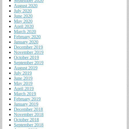
September 2020
August 2020
July 2020
June 2020
May 2020
April 2020
March 2020
February 2020
January 2020
December 2019
November 2019
October 2019
September 2019
August 2019
July 2019
June 2019
May 2019
April 2019
March 2019
February 2019
January 2019
December 2018
November 2018
October 2018
September 2018