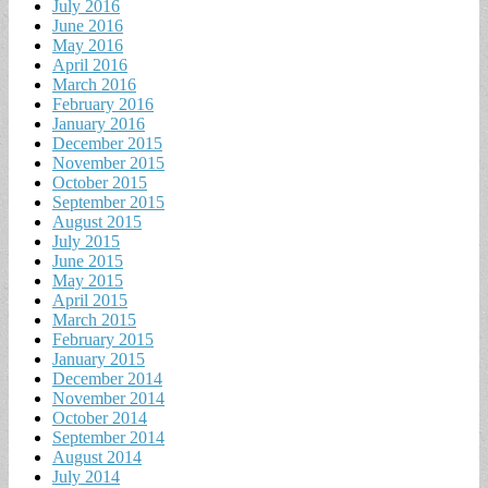
July 2016
June 2016
May 2016
April 2016
March 2016
February 2016
January 2016
December 2015
November 2015
October 2015
September 2015
August 2015
July 2015
June 2015
May 2015
April 2015
March 2015
February 2015
January 2015
December 2014
November 2014
October 2014
September 2014
August 2014
July 2014