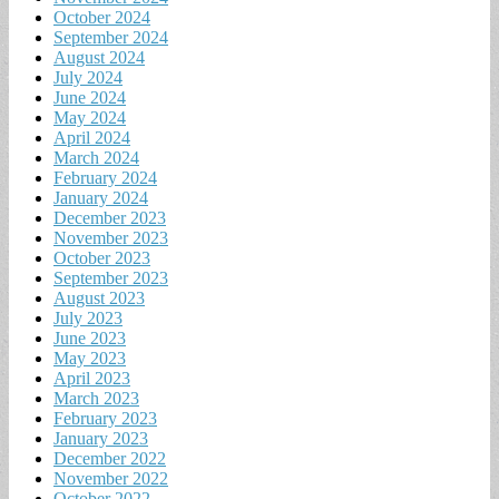
October 2024
September 2024
August 2024
July 2024
June 2024
May 2024
April 2024
March 2024
February 2024
January 2024
December 2023
November 2023
October 2023
September 2023
August 2023
July 2023
June 2023
May 2023
April 2023
March 2023
February 2023
January 2023
December 2022
November 2022
October 2022