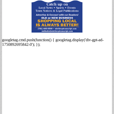
googletag.cmd.push(function() { googletag.display('div-gpt-ad-
1750892695842-0'); });