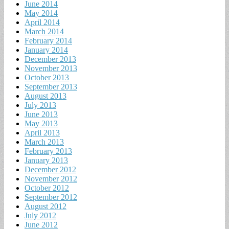
June 2014
May 2014
April 2014
March 2014
February 2014
January 2014
December 2013
November 2013
October 2013
September 2013
August 2013
July 2013
June 2013
May 2013
April 2013
March 2013
February 2013
January 2013
December 2012
November 2012
October 2012
September 2012
August 2012
July 2012
June 2012