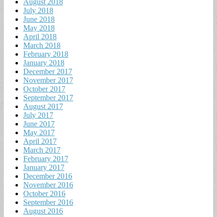
August 2018
July 2018
June 2018
May 2018
April 2018
March 2018
February 2018
January 2018
December 2017
November 2017
October 2017
September 2017
August 2017
July 2017
June 2017
May 2017
April 2017
March 2017
February 2017
January 2017
December 2016
November 2016
October 2016
September 2016
August 2016