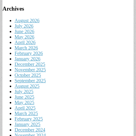
Archives
August 2026
July 2026
June 2026
May 2026
April 2026
March 2026
February 2026
January 2026
December 2025
November 2025
October 2025
September 2025
August 2025
July 2025
June 2025
May 2025
April 2025
March 2025
February 2025
January 2025
December 2024
November 2024