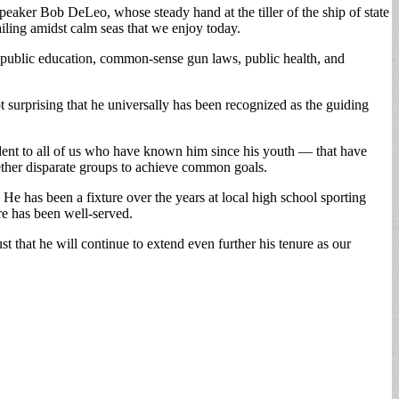
aker Bob DeLeo, whose steady hand at the tiller of the ship of state
iling amidst calm seas that we enjoy today.
public education, common-sense gun laws, public health, and
t surprising that he universally has been recognized as the guiding
ident to all of us who have known him since his youth — that have
gether disparate groups to achieve common goals.
He has been a fixture over the years at local high school sporting
re has been well-served.
 that he will continue to extend even further his tenure as our