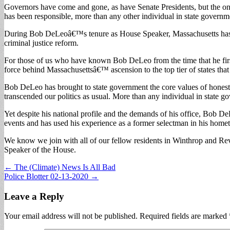
Governors have come and gone, as have Senate Presidents, but the one
has been responsible, more than any other individual in state governm
During Bob DeLeoâ€™s tenure as House Speaker, Massachusetts has be
criminal justice reform.
For those of us who have known Bob DeLeo from the time that he first e
force behind Massachusettsâ€™ ascension to the top tier of states that 
Bob DeLeo has brought to state government the core values of honesty
transcended our politics as usual. More than any individual in state 
Yet despite his national profile and the demands of his office, Bob De
events and has used his experience as a former selectman in his home
We know we join with all of our fellow residents in Winthrop and Reve
Speaker of the House.
Post
← The (Climate) News Is All Bad
Police Blotter 02-13-2020 →
navigation
Leave a Reply
Your email address will not be published.
Required fields are marked