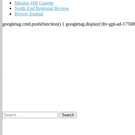
Mission Hill Gazette
North End Regional Review
Revere Journal
googletag.cmd.push(function() { googletag.display('div-gpt-ad-17508
Search
for: