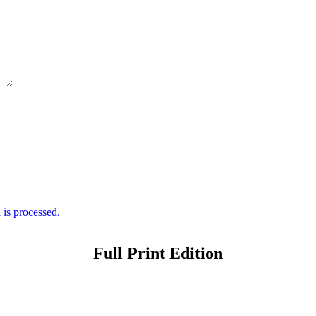
is processed.
Full Print Edition