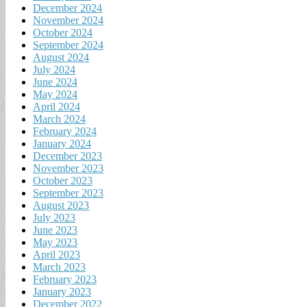
December 2024
November 2024
October 2024
September 2024
August 2024
July 2024
June 2024
May 2024
April 2024
March 2024
February 2024
January 2024
December 2023
November 2023
October 2023
September 2023
August 2023
July 2023
June 2023
May 2023
April 2023
March 2023
February 2023
January 2023
December 2022