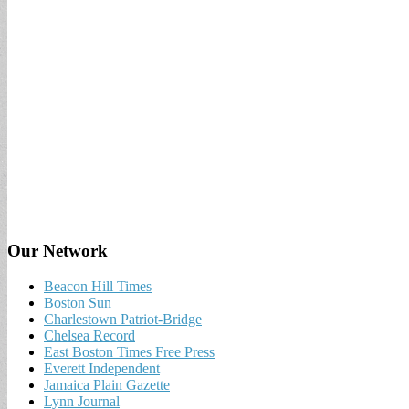
Our Network
Beacon Hill Times
Boston Sun
Charlestown Patriot-Bridge
Chelsea Record
East Boston Times Free Press
Everett Independent
Jamaica Plain Gazette
Lynn Journal