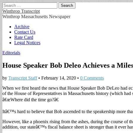
Search
for:
Winthrop Transcript
Winthrop Massachusetts Newspaper
Main
Skip
Archive
to
Contact Us
menu
content
Rate Card
Legal Notices
Editorials
House Speaker Bob Deleo Achieves a Mile
by
Transcript Staff
•
February 14, 2020
•
0 Comments
When we first heard the news that House Speaker Bob DeLeo had eclip
of the House of Representatives in Massachusetts history (which had s
â€œWhere did the time go?â€
Itâ€™s hard to believe that Bob ascended to the speakership more than 
However, like a phoenix rising from the ashes, during the course of th
addition, our stateâ€™s fiscal balance sheet is stronger than it ever ha