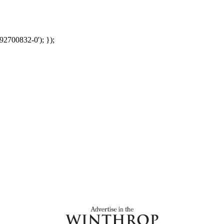
92700832-0'); });