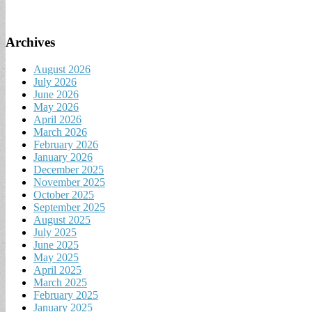
Archives
August 2026
July 2026
June 2026
May 2026
April 2026
March 2026
February 2026
January 2026
December 2025
November 2025
October 2025
September 2025
August 2025
July 2025
June 2025
May 2025
April 2025
March 2025
February 2025
January 2025