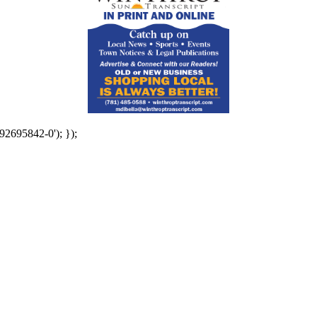
92695842-0'); });