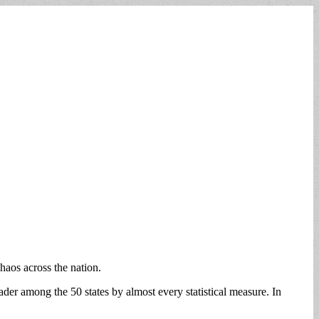
haos across the nation.
ader among the 50 states by almost every statistical measure. In