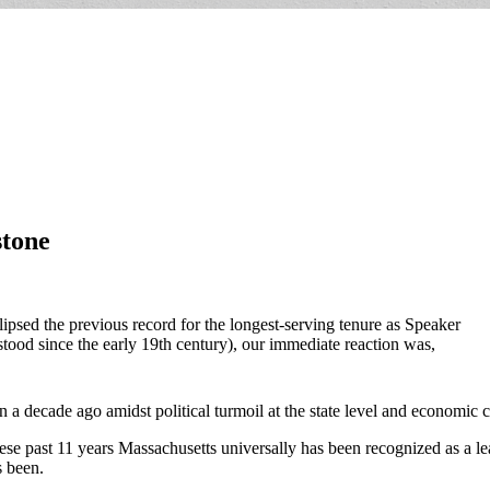
stone
sed the previous record for the longest-serving tenure as Speaker
tood since the early 19th century), our immediate reaction was,
a decade ago amidst political turmoil at the state level and economic c
ese past 11 years Massachusetts universally has been recognized as a le
s been.