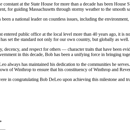
 constant at the State House for more than a decade has been House Spe
ent, for guiding Massachusetts through stormy weather to the smooth sa
en a national leader on countless issues, including the environment, 
ntered public office at the local level more than 40 years ago, it is no
has set the standard not only for our own country, but globally as well.
, decency, and respect for others — character traits that have been ev
government in this decade, Bob has been a unifying force in bringing to
Leo always has maintained his dedication to the communities he serves. 
town of Winthrop to ensure that his constituency of Winthrop and Reve
re in congratulating Bob DeLeo upon achieving this milestone and trust
*