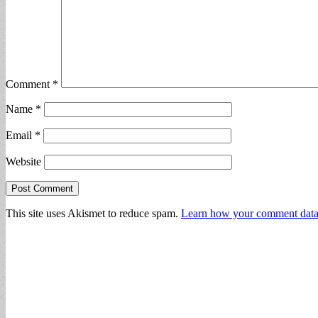
Comment
*
Name
*
Email
*
Website
This site uses Akismet to reduce spam.
Learn how your comment data 