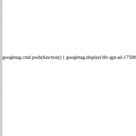
googletag.cmd.push(function() { googletag.display('div-gpt-ad-17508