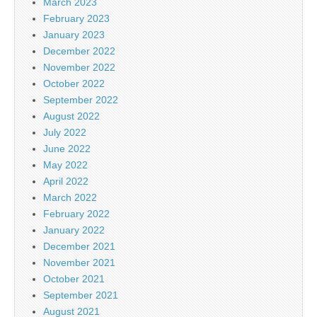
March 2023
February 2023
January 2023
December 2022
November 2022
October 2022
September 2022
August 2022
July 2022
June 2022
May 2022
April 2022
March 2022
February 2022
January 2022
December 2021
November 2021
October 2021
September 2021
August 2021