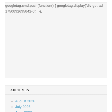
googletag.cmd.push(function() { googletag.display('div-gpt-ad-
1750892695842-0'); });
ARCHIVES
August 2026
July 2026