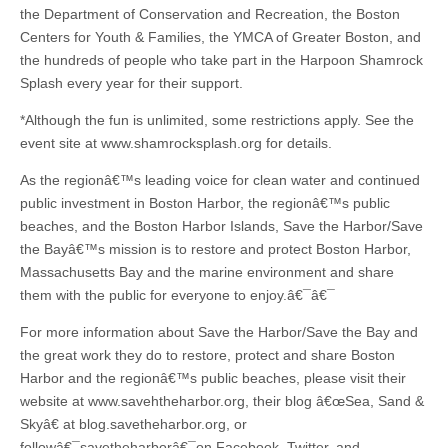
the Department of Conservation and Recreation, the Boston
Centers for Youth & Families, the YMCA of Greater Boston, and
the hundreds of people who take part in the Harpoon Shamrock
Splash every year for their support.
*Although the fun is unlimited, some restrictions apply. See the
event site at www.shamrocksplash.org for details.
As the regionâ€™s leading voice for clean water and continued
public investment in Boston Harbor, the regionâ€™s public
beaches, and the Boston Harbor Islands, Save the Harbor/Save
the Bayâ€™s mission is to restore and protect Boston Harbor,
Massachusetts Bay and the marine environment and share
them with the public for everyone to enjoy.â€¯â€¯
For more information about Save the Harbor/Save the Bay and
the great work they do to restore, protect and share Boston
Harbor and the regionâ€™s public beaches, please visit their
website at www.savehtheharbor.org, their blog â€œSea, Sand &
Skyâ€ at blog.savetheharbor.org, or
followâ€¯savetheharborâ€¯on Facebook, Twitter, and