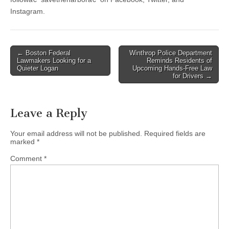
Instagram.
Post
← Boston Federal
Winthrop Police Department
Lawmakers Looking for a
Reminds Residents of
navigation
Quieter Logan
Upcoming Hands-Free Law
for Drivers →
Leave a Reply
Your email address will not be published.
Required fields are
marked
*
Comment
*