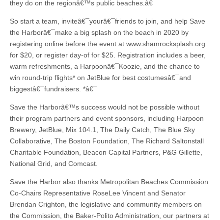
they do on the regionâ€™s public beaches.â€
So start a team, inviteâ€¯yourâ€¯friends to join, and help Save
the Harborâ€¯make a big splash on the beach in 2020 by
registering online before the event at www.shamrocksplash.org
for $20, or register day-of for $25. Registration includes a beer,
warm refreshments, a Harpoonâ€¯Koozie, and the chance to
win round-trip flights* on JetBlue for best costumesâ€¯and
biggestâ€¯fundraisers. *â€¯
Save the Harborâ€™s success would not be possible without
their program partners and event sponsors, including Harpoon
Brewery, JetBlue, Mix 104.1, The Daily Catch, The Blue Sky
Collaborative, The Boston Foundation, The Richard Saltonstall
Charitable Foundation, Beacon Capital Partners, P&G Gillette,
National Grid, and Comcast.
Save the Harbor also thanks Metropolitan Beaches Commission
Co-Chairs Representative RoseLee Vincent and Senator
Brendan Crighton, the legislative and community members on
the Commission, the Baker-Polito Administration, our partners at