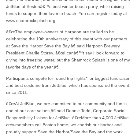
JetBlue at Bostonâ€™s best winter beach party, while raising
funds to support their favorite beach. You can register today at
www.shamrocksplash.org
â€œThe employee-owners of Harpoon are thrilled to be
celebrating the 10th anniversary of this event with our partners
at Save the Harbor Save the Bay,â€ said Harpoon Brewery
President Charlie Storey. â€œI canâ€™t say I look forward to
diving into freezing water, but the Shamrock Splash is one of my
favorite days of the year.â€
Participants compete for round trip flights* for biggest fundraiser
and best costume from JetBlue, which has sponsored the event
since 2011.
â€œAt JetBlue, we are committed to our community and fun is
one of our core values,â€ said Donnie Todd, Corporate Social
Responsibility Liaison for JetBlue. â€œMore than 4,000 JetBlue
crewmembers call Boston home; we cherish our harbor and
proudly support Save the Harbor/Save the Bay and the work