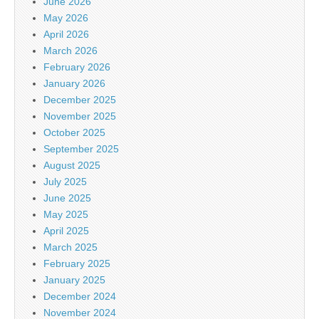
June 2026
May 2026
April 2026
March 2026
February 2026
January 2026
December 2025
November 2025
October 2025
September 2025
August 2025
July 2025
June 2025
May 2025
April 2025
March 2025
February 2025
January 2025
December 2024
November 2024