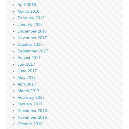
April 2018
March 2018
February 2018
January 2018
December 2017
November 2017
October 2017
September 2017
August 2017
July 2017
June 2017
May 2017
April 2017
March 2017
February 2017
January 2017
December 2016
November 2016
October 2016