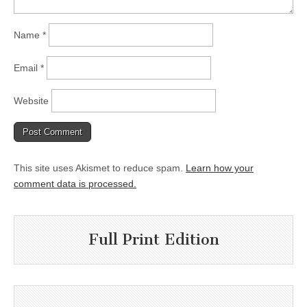
Name
*
Email
*
Website
This site uses Akismet to reduce spam.
Learn how your
comment data is processed.
Full Print Edition