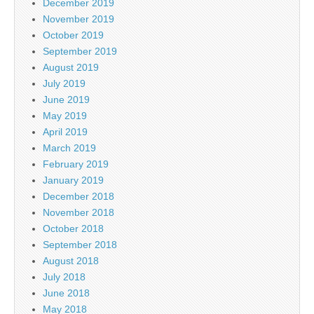
December 2019
November 2019
October 2019
September 2019
August 2019
July 2019
June 2019
May 2019
April 2019
March 2019
February 2019
January 2019
December 2018
November 2018
October 2018
September 2018
August 2018
July 2018
June 2018
May 2018