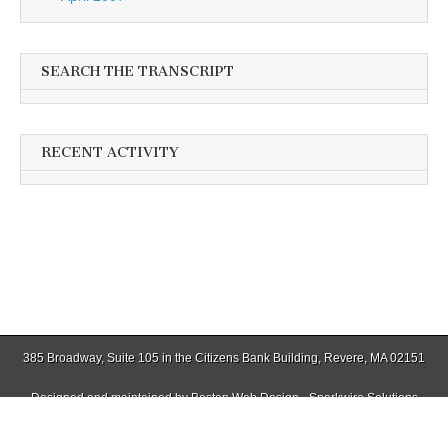
SEARCH THE TRANSCRIPT
RECENT ACTIVITY
385 Broadway, Suite 105 in the Citizens Bank Building, Revere, MA 02151
Designed and maintained by
Boston Web Design - Sparkwire Solutions
(781) 485-0588 | Fax (781) 485-1403