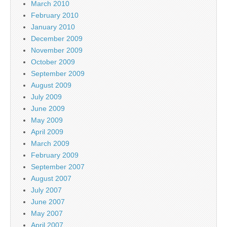
March 2010
February 2010
January 2010
December 2009
November 2009
October 2009
September 2009
August 2009
July 2009
June 2009
May 2009
April 2009
March 2009
February 2009
September 2007
August 2007
July 2007
June 2007
May 2007
April 2007