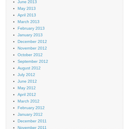
June 2013
May 2013
April 2013
March 2013
February 2013
January 2013
December 2012
November 2012
October 2012
September 2012
August 2012
July 2012
June 2012
May 2012
April 2012
March 2012
February 2012
January 2012
December 2011
November 2011