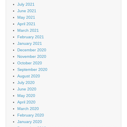
July 2021
June 2021
May 2021
April 2021
March 2021
February 2021
January 2021
December 2020
November 2020
October 2020
September 2020
August 2020
July 2020
June 2020
May 2020
April 2020
March 2020
February 2020
January 2020