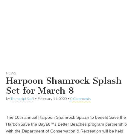
NEWS
Harpoon Shamrock Splash
Set for March 8
by
Transcript Staff
•
February 14, 2020
•
0 Comments
The 10th annual Harpoon Shamrock Splash to benefit Save the
Harbor/Save the Bayâ€™s Better Beaches program partnership
with the Department of Conservation & Recreation will be held