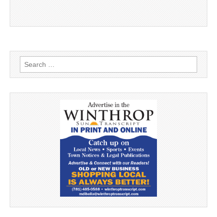
Search
for: