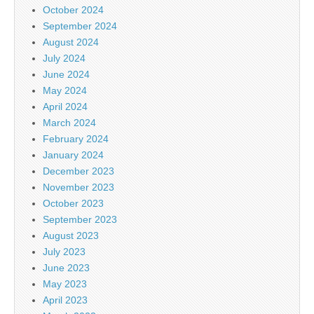
October 2024
September 2024
August 2024
July 2024
June 2024
May 2024
April 2024
March 2024
February 2024
January 2024
December 2023
November 2023
October 2023
September 2023
August 2023
July 2023
June 2023
May 2023
April 2023