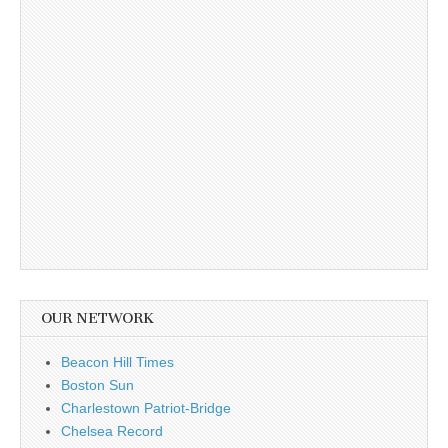
OUR NETWORK
Beacon Hill Times
Boston Sun
Charlestown Patriot-Bridge
Chelsea Record