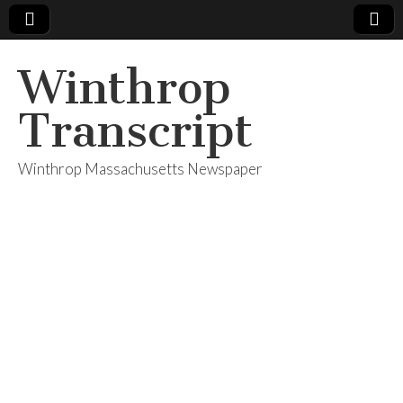
Winthrop
Transcript
Winthrop Massachusetts Newspaper