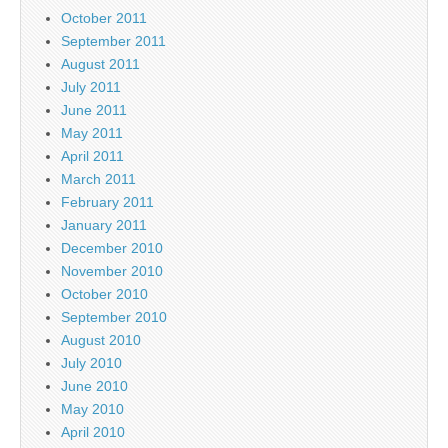
October 2011
September 2011
August 2011
July 2011
June 2011
May 2011
April 2011
March 2011
February 2011
January 2011
December 2010
November 2010
October 2010
September 2010
August 2010
July 2010
June 2010
May 2010
April 2010