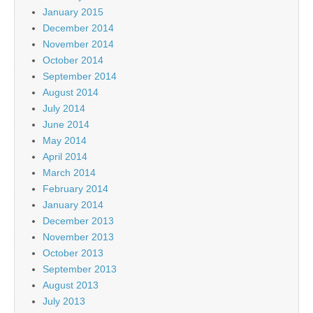
January 2015
December 2014
November 2014
October 2014
September 2014
August 2014
July 2014
June 2014
May 2014
April 2014
March 2014
February 2014
January 2014
December 2013
November 2013
October 2013
September 2013
August 2013
July 2013