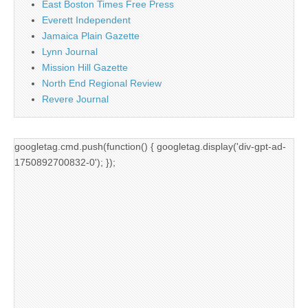
East Boston Times Free Press
Everett Independent
Jamaica Plain Gazette
Lynn Journal
Mission Hill Gazette
North End Regional Review
Revere Journal
googletag.cmd.push(function() { googletag.display('div-gpt-ad-
1750892700832-0'); });