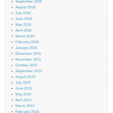
September 2016
August 2016
July 2016
June 2016
May 2016
April 2016
March 2016
February 2016
January 2016
December 2015
November 2015
October 2015
September 2015
August 2015
July 2015
June 2015
May 2015
April 2015
March 2015
February 2015