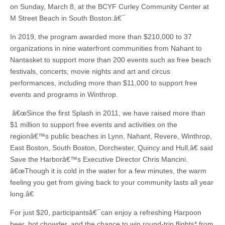
on Sunday, March 8, at the BCYF Curley Community Center at
M Street Beach in South Boston.â€¯
In 2019, the program awarded more than $210,000 to 37
organizations in nine waterfront communities from Nahant to
Nantasket to support more than 200 events such as free beach
festivals, concerts, movie nights and art and circus
performances, including more than $11,000 to support free
events and programs in Winthrop.
â€œSince the first Splash in 2011, we have raised more than
$1 million to support free events and activities on the
regionâ€™s public beaches in Lynn, Nahant, Revere, Winthrop,
East Boston, South Boston, Dorchester, Quincy and Hull,â€ said
Save the Harborâ€™s Executive Director Chris Mancini.
â€œThough it is cold in the water for a few minutes, the warm
feeling you get from giving back to your community lasts all year
long.â€
For just $20, participantsâ€¯can enjoy a refreshing Harpoon
beer, hot chowder, and the chance to win round-trip flights* from