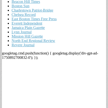
Beacon Hill Times
Boston Sun
Charlestown Patriot-Bridge
Chelsea Record
East Boston Times Free Press
Everett Independent
Jamaica Plain Gazette
Lynn Journal
Mission Hill Gazette
North End Regional Review
Revere Journal
googletag.cmd.push(function() { googletag.display('div-gpt-ad-
1750892700832-0'); });