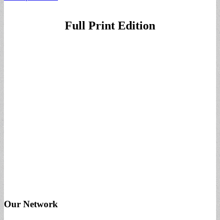
Full Print Edition
Our Network