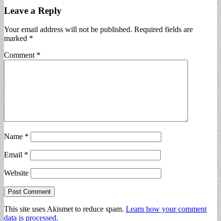
Leave a Reply
Your email address will not be published.
Required fields are
marked
*
Comment
*
Name
*
Email
*
Website
This site uses Akismet to reduce spam.
Learn how your comment
data is processed.