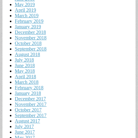
May 2019
April 2019
March 2019
February 2019
January 2019
December 2018
November 2018
October 2018
September 2018
August 2018
July 2018
June 2018
May 2018
April 2018
March 2018
February 2018
January 2018
December 2017
November 2017
October 2017
September 2017
August 2017
July 2017
June 2017
May 2017