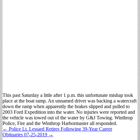
This past Saturday a little after 1 p.m. this unfortunate mishap took
place at the boat ramp. An unnamed driver was backing a watercraft
down the ramp when apparently the brakes slipped and pulled to
2003 Ford Expedition into the water. No injuries were reported and
the vehicle was towed out of the water by G&J Towing. Winthrop
Police, Fire and the Winthrop Harbormaster all responded.
Post
← Police Lt. Lessard Retires Following 39-Year Career
Obituaries 07-25-2019 →
navigation