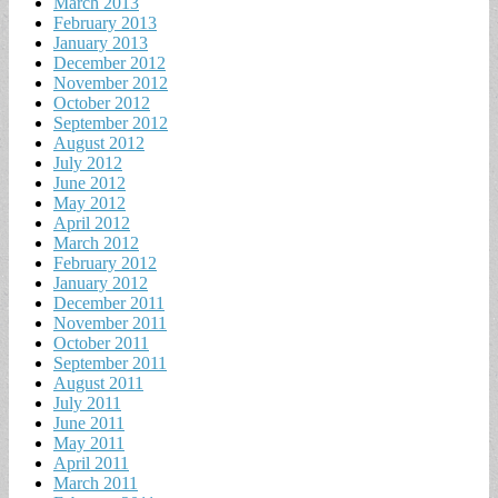
March 2013
February 2013
January 2013
December 2012
November 2012
October 2012
September 2012
August 2012
July 2012
June 2012
May 2012
April 2012
March 2012
February 2012
January 2012
December 2011
November 2011
October 2011
September 2011
August 2011
July 2011
June 2011
May 2011
April 2011
March 2011