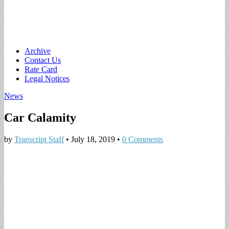
Main
Skip
Archive
to
Contact Us
menu
content
Rate Card
Legal Notices
News
Car Calamity
by
Transcript Staff
•
July 18, 2019
•
0 Comments