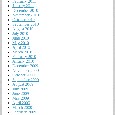
February 2011
January 2011
December 2010
November 2010
October 2010
September 2010
August 2010
July 2010
June 2010
May 2010
April 2010
March 2010
February 2010
January 2010
December 2009
November 2009
October 2009
September 2009
August 2009
July 2009
June 2009
May 2009
April 2009
March 2009
February 2009