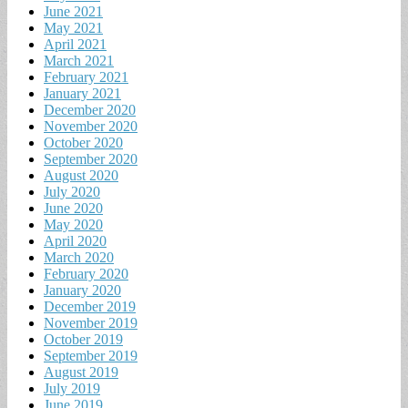
June 2021
May 2021
April 2021
March 2021
February 2021
January 2021
December 2020
November 2020
October 2020
September 2020
August 2020
July 2020
June 2020
May 2020
April 2020
March 2020
February 2020
January 2020
December 2019
November 2019
October 2019
September 2019
August 2019
July 2019
June 2019