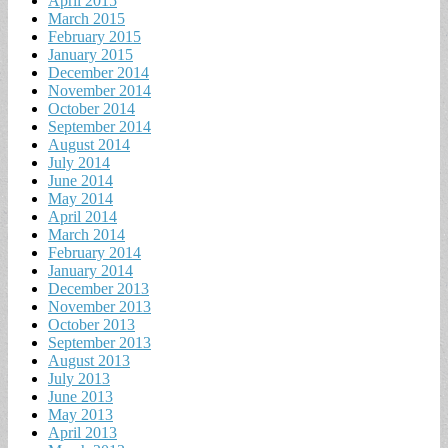
April 2015
March 2015
February 2015
January 2015
December 2014
November 2014
October 2014
September 2014
August 2014
July 2014
June 2014
May 2014
April 2014
March 2014
February 2014
January 2014
December 2013
November 2013
October 2013
September 2013
August 2013
July 2013
June 2013
May 2013
April 2013