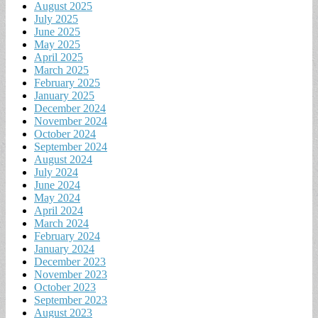
August 2025
July 2025
June 2025
May 2025
April 2025
March 2025
February 2025
January 2025
December 2024
November 2024
October 2024
September 2024
August 2024
July 2024
June 2024
May 2024
April 2024
March 2024
February 2024
January 2024
December 2023
November 2023
October 2023
September 2023
August 2023