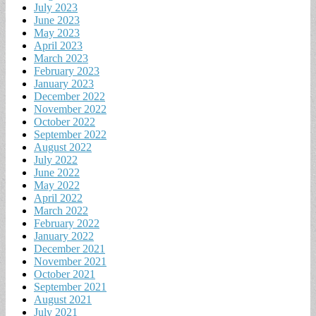
July 2023
June 2023
May 2023
April 2023
March 2023
February 2023
January 2023
December 2022
November 2022
October 2022
September 2022
August 2022
July 2022
June 2022
May 2022
April 2022
March 2022
February 2022
January 2022
December 2021
November 2021
October 2021
September 2021
August 2021
July 2021