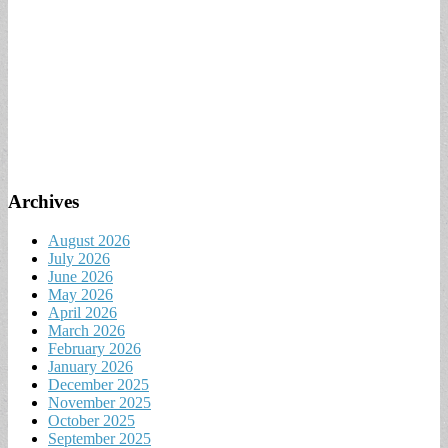
Archives
August 2026
July 2026
June 2026
May 2026
April 2026
March 2026
February 2026
January 2026
December 2025
November 2025
October 2025
September 2025