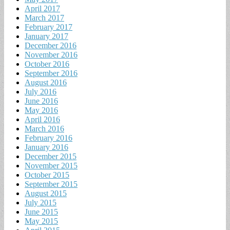
April 2017
March 2017
February 2017
January 2017
December 2016
November 2016
October 2016
September 2016
August 2016
July 2016
June 2016
May 2016
April 2016
March 2016
February 2016
January 2016
December 2015
November 2015
October 2015
September 2015
August 2015
July 2015
June 2015
May 2015