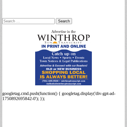
Search
for:
googletag.cmd.push(function() { googletag.display('div-gpt-ad-
1750892695842-0'); });