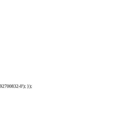
92700832-0'); });