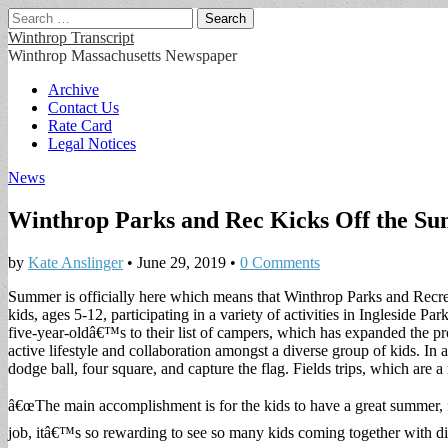
Search
for:
Winthrop Transcript
Winthrop Massachusetts Newspaper
Main
Skip
Archive
to
Contact Us
menu
content
Rate Card
Legal Notices
News
Winthrop Parks and Rec Kicks Off the S
by
Kate Anslinger
•
June 29, 2019
•
0 Comments
Summer is officially here which means that Winthrop Parks and Recreati
kids, ages 5-12, participating in a variety of activities in Ingleside Pa
five-year-oldâ€™s to their list of campers, which has expanded the pro
active lifestyle and collaboration amongst a diverse group of kids. In ad
dodge ball, four square, and capture the flag. Fields trips, which ar
â€œThe main accomplishment is for the kids to have a great summer, f
job, itâ€™s so rewarding to see so many kids coming together with di