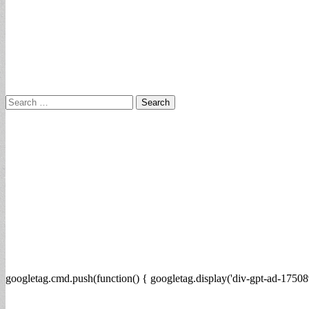
Search
for:
googletag.cmd.push(function() { googletag.display('div-gpt-ad-17508