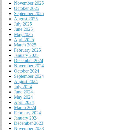
November 2025
October 2025
September 2025
August 2025
July 2025
June 2025
May 2025
April 2025
March 2025
February 2025
January 2025
December 2024
November 2024
October 2024
September 2024
August 2024
July 2024
June 2024
May 2024
April 2024
March 2024
February 2024
January 2024
December 2023
November 2023