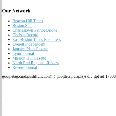
Our Network
Beacon Hill Times
Boston Sun
Charlestown Patriot-Bridge
Chelsea Record
East Boston Times Free Press
Everett Independent
Jamaica Plain Gazette
Lynn Journal
Mission Hill Gazette
North End Regional Review
Revere Journal
googletag.cmd.push(function() { googletag.display('div-gpt-ad-17508