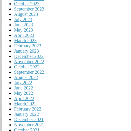
October 2023
September 2023
August 2023
July 2023
June 2023
May 2023
April 2023
March 2023
February 2023
January 2023
December 2022
November 2022
October 2022
September 2022
August 2022
July 2022
June 2022
May 2022
April 2022
March 2022
February 2022
January 2022
December 2021
November 2021
October 2021