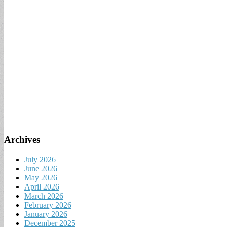
Archives
July 2026
June 2026
May 2026
April 2026
March 2026
February 2026
January 2026
December 2025