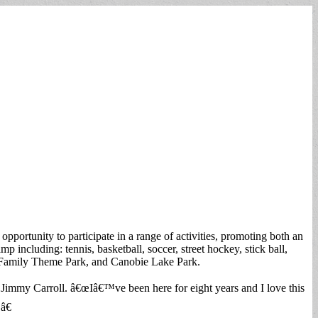
pportunity to participate in a range of activities, promoting both an
mp including: tennis, basketball, soccer, street hockey, stick ball,
lle Family Theme Park, and Canobie Lake Park.
 Jimmy Carroll. â€œIâ€™ve been here for eight years and I love this
â€