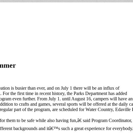
ummer
on is busier than ever, and on July 1 there will be an influx of
rk. For the first time in recent history, the Parks Department has added
gram even further. From July 1. until August 16, campers will have an o
dition to crafts and games, several sports will be offered at the daily ca
e a regular part of the program, are scheduled for Water Country, Edavi
or them to be safe while also having fun,â€ said Program Coordinator,
fferent backgrounds and itâ€™s such a great experience for everybody.