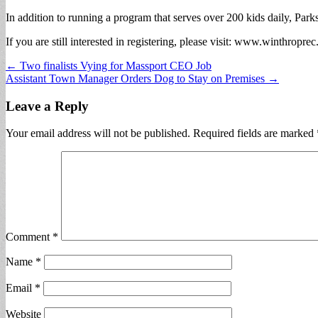
In addition to running a program that serves over 200 kids daily, Park
If you are still interested in registering, please visit: www.winthropre
Post
← Two finalists Vying for Massport CEO Job
Assistant Town Manager Orders Dog to Stay on Premises →
navigation
Leave a Reply
Your email address will not be published.
Required fields are marked
Comment
*
Name
*
Email
*
Website