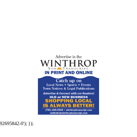
92695842-0'); });