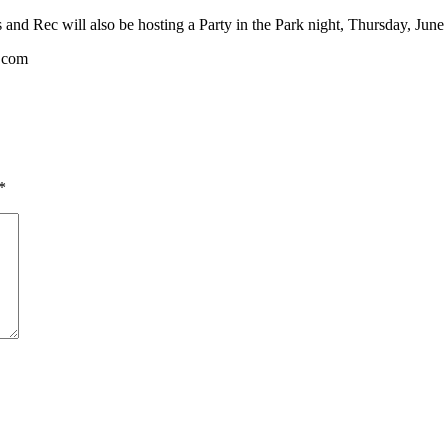
s and Rec will also be hosting a Party in the Park night, Thursday, June
c.com
*