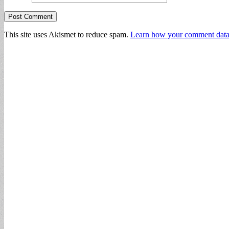
This site uses Akismet to reduce spam.
Learn how your comment data 