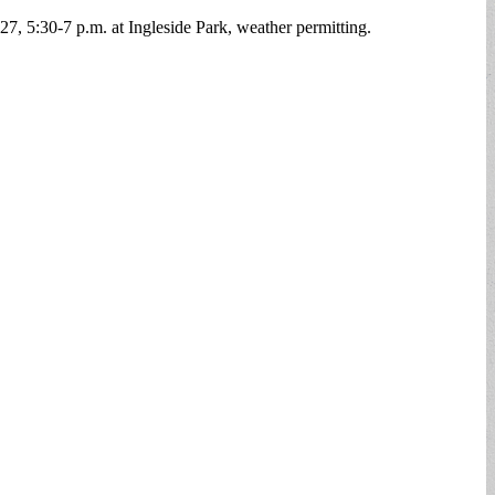
 27, 5:30-7 p.m. at Ingleside Park, weather permitting.