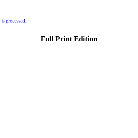
is processed.
Full Print Edition