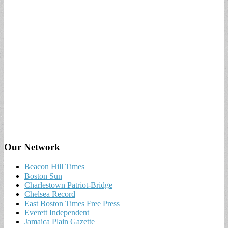
Our Network
Beacon Hill Times
Boston Sun
Charlestown Patriot-Bridge
Chelsea Record
East Boston Times Free Press
Everett Independent
Jamaica Plain Gazette