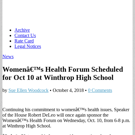
Main
Skip
Archive
to
Contact Us
menu
content
Rate Card
Legal Notices
News
Womenâ€™s Health Forum Scheduled
for Oct 10 at Winthrop High School
by
Sue Ellen Woodcock
•
October 4, 2018
•
0 Comments
Continuing his commitment to womenâ€™s health issues, Speaker
of the House Robert DeLeo will once again sponsor the
Womenâ€™s Health Forum on Wednesday, Oct. 10, from 6-8 p.m.
at Winthrop High School.