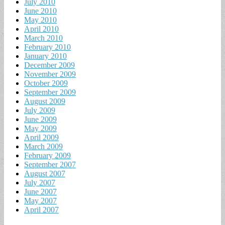
July 2010
June 2010
May 2010
April 2010
March 2010
February 2010
January 2010
December 2009
November 2009
October 2009
September 2009
August 2009
July 2009
June 2009
May 2009
April 2009
March 2009
February 2009
September 2007
August 2007
July 2007
June 2007
May 2007
April 2007