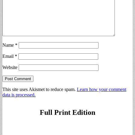
Name
*
Email
*
Website
This site uses Akismet to reduce spam.
Learn how your comment
data is processed.
Full Print Edition