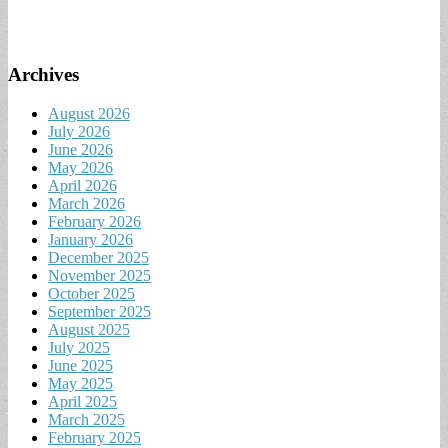
Archives
August 2026
July 2026
June 2026
May 2026
April 2026
March 2026
February 2026
January 2026
December 2025
November 2025
October 2025
September 2025
August 2025
July 2025
June 2025
May 2025
April 2025
March 2025
February 2025