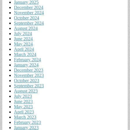
January 2025
December 2024
November 2024
October 2024
September 2024
August 2024
July 2024
June 2024
May 2024
April 2024
March 2024
February 2024
January 2024
December 2023
November 2023
October 2023
September 2023
August 2023
July 2023
June 2023
May 2023
April 2023
March 2023
February 2023
January 2023