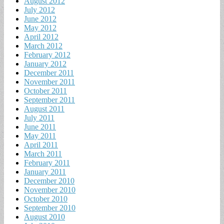
August 2012
July 2012
June 2012
May 2012
April 2012
March 2012
February 2012
January 2012
December 2011
November 2011
October 2011
September 2011
August 2011
July 2011
June 2011
May 2011
April 2011
March 2011
February 2011
January 2011
December 2010
November 2010
October 2010
September 2010
August 2010