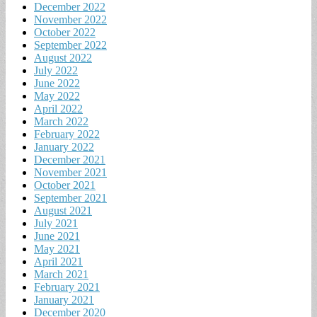
December 2022
November 2022
October 2022
September 2022
August 2022
July 2022
June 2022
May 2022
April 2022
March 2022
February 2022
January 2022
December 2021
November 2021
October 2021
September 2021
August 2021
July 2021
June 2021
May 2021
April 2021
March 2021
February 2021
January 2021
December 2020