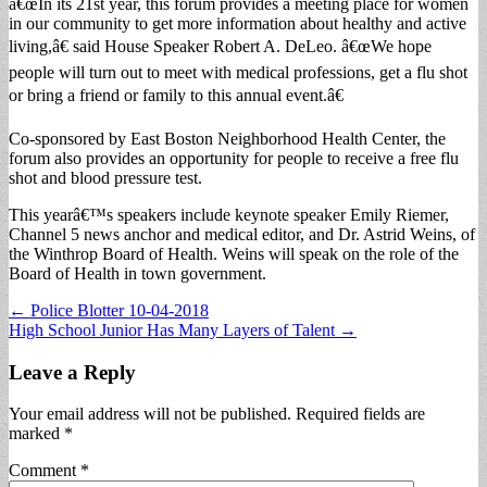
â€œIn its 21st year, this forum provides a meeting place for women
in our community to get more information about healthy and active
living,â€ said House Speaker Robert A. DeLeo. â€œWe hope
people will turn out to meet with medical professions, get a flu shot
or bring a friend or family to this annual event.â€
Co-sponsored by East Boston Neighborhood Health Center, the
forum also provides an opportunity for people to receive a free flu
shot and blood pressure test.
This yearâ€™s speakers include keynote speaker Emily Riemer,
Channel 5 news anchor and medical editor, and Dr. Astrid Weins, of
the Winthrop Board of Health. Weins will speak on the role of the
Board of Health in town government.
Post
← Police Blotter 10-04-2018
High School Junior Has Many Layers of Talent →
navigation
Leave a Reply
Your email address will not be published.
Required fields are
marked
*
Comment
*