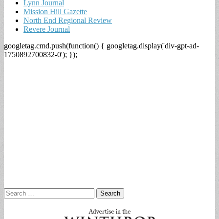
Lynn Journal
Mission Hill Gazette
North End Regional Review
Revere Journal
googletag.cmd.push(function() { googletag.display('div-gpt-ad-
1750892700832-0'); });
Search
for: