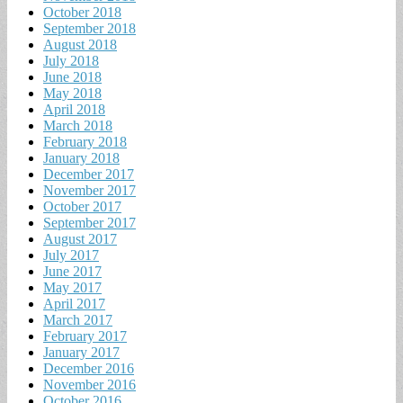
October 2018
September 2018
August 2018
July 2018
June 2018
May 2018
April 2018
March 2018
February 2018
January 2018
December 2017
November 2017
October 2017
September 2017
August 2017
July 2017
June 2017
May 2017
April 2017
March 2017
February 2017
January 2017
December 2016
November 2016
October 2016