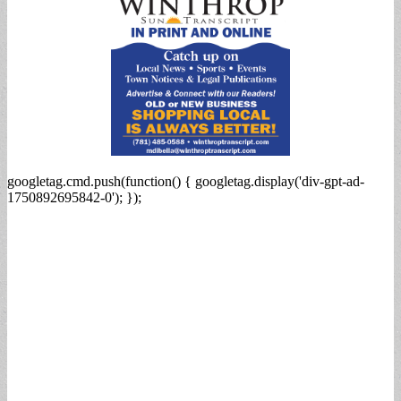
googletag.cmd.push(function() { googletag.display('div-gpt-ad-
1750892695842-0'); });