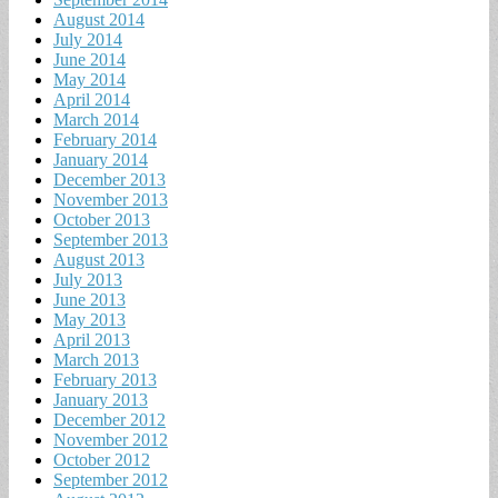
August 2014
July 2014
June 2014
May 2014
April 2014
March 2014
February 2014
January 2014
December 2013
November 2013
October 2013
September 2013
August 2013
July 2013
June 2013
May 2013
April 2013
March 2013
February 2013
January 2013
December 2012
November 2012
October 2012
September 2012