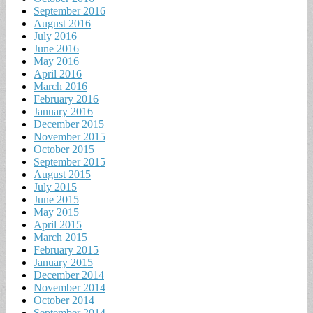
September 2016
August 2016
July 2016
June 2016
May 2016
April 2016
March 2016
February 2016
January 2016
December 2015
November 2015
October 2015
September 2015
August 2015
July 2015
June 2015
May 2015
April 2015
March 2015
February 2015
January 2015
December 2014
November 2014
October 2014
September 2014