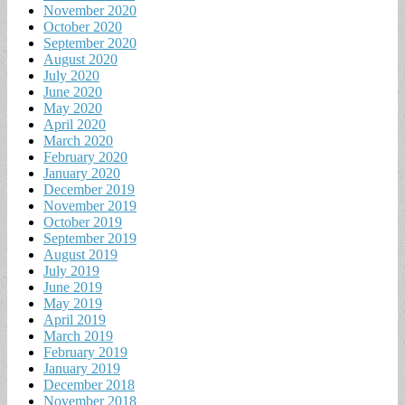
November 2020
October 2020
September 2020
August 2020
July 2020
June 2020
May 2020
April 2020
March 2020
February 2020
January 2020
December 2019
November 2019
October 2019
September 2019
August 2019
July 2019
June 2019
May 2019
April 2019
March 2019
February 2019
January 2019
December 2018
November 2018