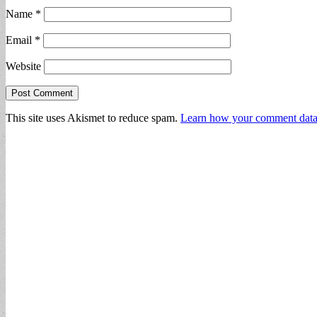
Name
*
Email
*
Website
This site uses Akismet to reduce spam.
Learn how your comment data 