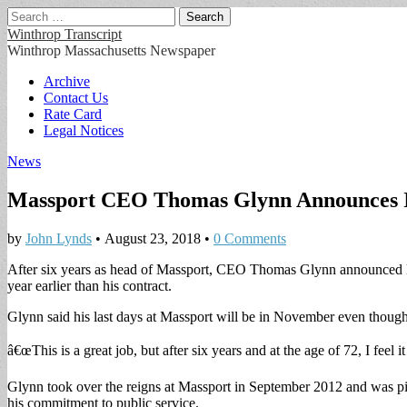
Search
for:
Winthrop Transcript
Winthrop Massachusetts Newspaper
Main
Skip
Archive
to
Contact Us
menu
content
Rate Card
Legal Notices
News
Massport CEO Thomas Glynn Announces I
by
John Lynds
•
August 23, 2018
•
0 Comments
After six years as head of Massport, CEO Thomas Glynn announced l
year earlier than his contract.
Glynn said his last days at Massport will be in November even though 
â€œThis is a great job, but after six years and at the age of 72, I feel 
Glynn took over the reigns at Massport in September 2012 and was pic
his commitment to public service.