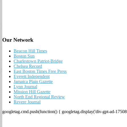
Our Network
Beacon Hill Times
Boston Sun
Charlestown Patriot-Bridge
Chelsea Record
East Boston Times Free Press
Everett Independent
Jamaica Plain Gazette
Lynn Journal
Mission Hill Gazette
North End Regional Review
Revere Journal
googletag.cmd.push(function() { googletag.display('div-gpt-ad-17508