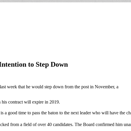
ntention to Step Down
ast week that he would step down from the post in November, a
his contract will expire in 2019.
it is a good time to pass the baton to the next leader who will have the c
ked from a field of over 40 candidates. The Board confirmed him unani