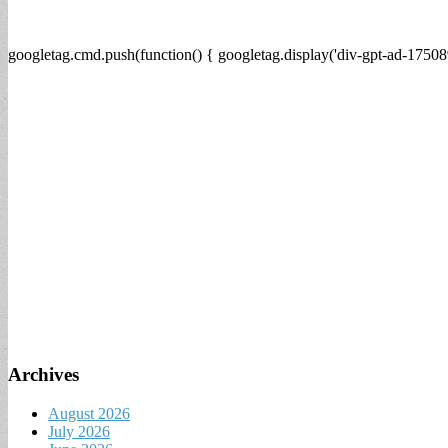
googletag.cmd.push(function() { googletag.display('div-gpt-ad-17508
Archives
August 2026
July 2026