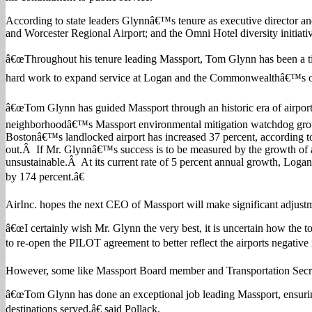
According to state leaders Glynnâ€™s tenure as executive director and
and Worcester Regional Airport; and the Omni Hotel diversity initiati
â€œThroughout his tenure leading Massport, Tom Glynn has been a ti
hard work to expand service at Logan and the Commonwealthâ€™s other 
â€œTom Glynn has guided Massport through an historic era of airport 
neighborhoodâ€™s Massport environmental mitigation watchdog group.
Bostonâ€™s landlocked airport has increased 37 percent, according to 
out.Â If Mr. Glynnâ€™s success is to be measured by the growth of ai
unsustainable.Â At its current rate of 5 percent annual growth, Loga
by 174 percent.â€
AirInc. hopes the next CEO of Massport will make significant adjustm
â€œI certainly wish Mr. Glynn the very best, it is uncertain how th
to re-open the PILOT agreement to better reflect the airports negati
However, some like Massport Board member and Transportation Secret
â€œTom Glynn has done an exceptional job leading Massport, ensuring
destinations served,â€ said Pollack.