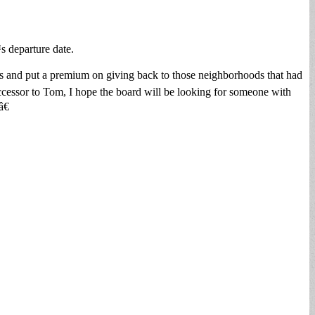
 departure date.
s and put a premium on giving back to those neighborhoods that had
ccessor to Tom, I hope the board will be looking for someone with
â€