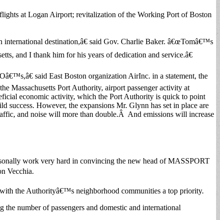
ights at Logan Airport; revitalization of the Working Port of Boston
 international destination,â€ said Gov. Charlie Baker. â€œTomâ€™s
, and I thank him for his years of dedication and service.â€
â€™s,â€ said East Boston organization AirInc. in a statement, the
Massachusetts Port Authority, airport passenger activity at
cial economic activity, which the Port Authority is quick to point
ild success. However, the expansions Mr. Glynn has set in place are
raffic, and noise will more than double.Â And emissions will increase
l personally work very hard in convincing the new head of MASSPORT
on Vecchia.
with the Authorityâ€™s neighborhood communities a top priority.
g the number of passengers and domestic and international