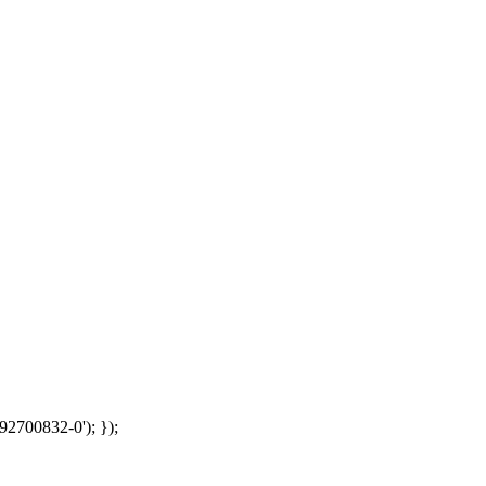
92700832-0'); });