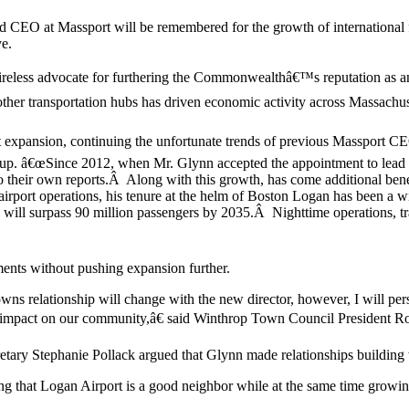
 CEO at Massport will be remembered for the growth of international fl
ve.
reless advocate for furthering the Commonwealthâ€™s reputation as an
transportation hubs has driven economic activity across Massachusetts
expansion, continuing the unfortunate trends of previous Massport CEO
 â€œSince 2012, when Mr. Glynn accepted the appointment to lead the 
their own reports.Â Along with this growth, has come additional benefi
rport operations, his tenure at the helm of Boston Logan has been a w
n will surpass 90 million passengers by 2035.Â Nighttime operations, t
ents without pushing expansion further.
e towns relationship will change with the new director, however, I wil
ve impact on our community,â€ said Winthrop Town Council President R
ary Stephanie Pollack argued that Glynn made relationships building 
 that Logan Airport is a good neighbor while at the same time growin