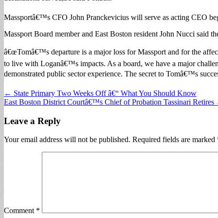
Massportâ€™s CFO John Pranckevicius will serve as acting CEO beg
Massport Board member and East Boston resident John Nucci said the
â€œTomâ€™s departure is a major loss for Massport and for the affec
to live with Loganâ€™s impacts. As a board, we have a major challeng
demonstrated public sector experience. The secret to Tomâ€™s success 
Post
← State Primary Two Weeks Off â€“ What You Should Know
East Boston District Courtâ€™s Chief of Probation Tassinari Retires
navigation
Leave a Reply
Your email address will not be published.
Required fields are marked
Comment
*