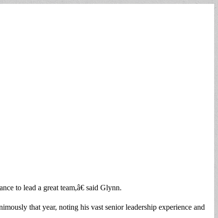
hance to lead a great team,â€ said Glynn.
mously that year, noting his vast senior leadership experience and