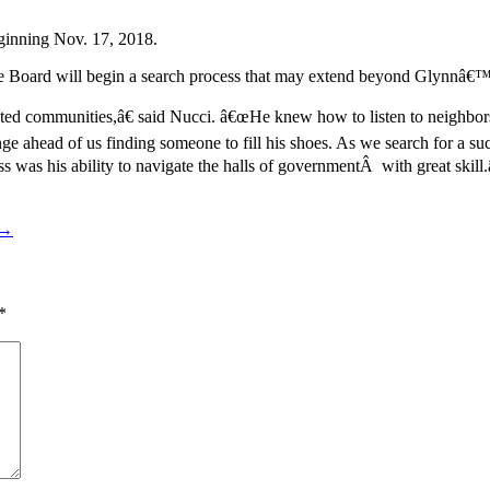
inning Nov. 17, 2018.
 Board will begin a search process that may extend beyond Glynnâ€™s
ted communities,â€ said Nucci. â€œHe knew how to listen to neighbor
e ahead of us finding someone to fill his shoes. As we search for a su
was his ability to navigate the halls of governmentÂ with great skill.
 →
*