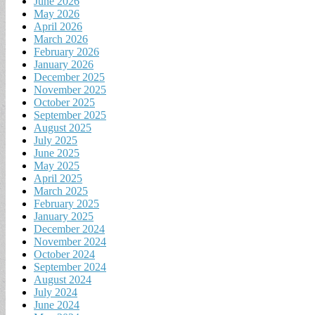
June 2026
May 2026
April 2026
March 2026
February 2026
January 2026
December 2025
November 2025
October 2025
September 2025
August 2025
July 2025
June 2025
May 2025
April 2025
March 2025
February 2025
January 2025
December 2024
November 2024
October 2024
September 2024
August 2024
July 2024
June 2024