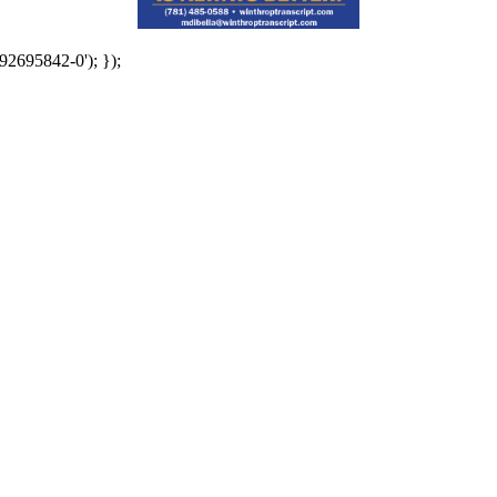
92695842-0'); });