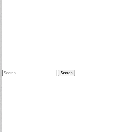
Search
for: