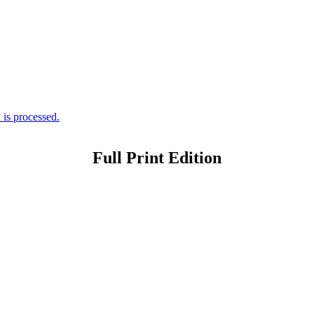
is processed.
Full Print Edition