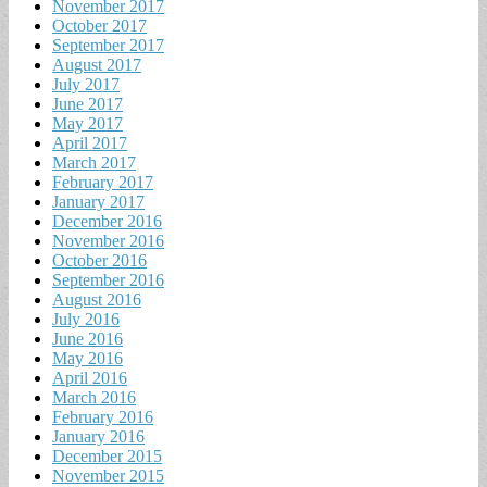
November 2017
October 2017
September 2017
August 2017
July 2017
June 2017
May 2017
April 2017
March 2017
February 2017
January 2017
December 2016
November 2016
October 2016
September 2016
August 2016
July 2016
June 2016
May 2016
April 2016
March 2016
February 2016
January 2016
December 2015
November 2015