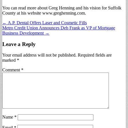
You can read more about Greg Henning and his vision for Suffolk
County at his website www.greghenning.com.
Post
← A.P. Dental Offers Laser and Cosmetic Fills
Metro Credit Union Announces Deb Frank as VP of Mortgage
navigation
Business Development →
Leave a Reply
Your email address will not be published.
Required fields are
marked
*
Comment
*
Name
*
Email
*