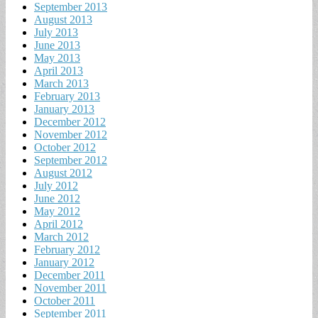
September 2013
August 2013
July 2013
June 2013
May 2013
April 2013
March 2013
February 2013
January 2013
December 2012
November 2012
October 2012
September 2012
August 2012
July 2012
June 2012
May 2012
April 2012
March 2012
February 2012
January 2012
December 2011
November 2011
October 2011
September 2011