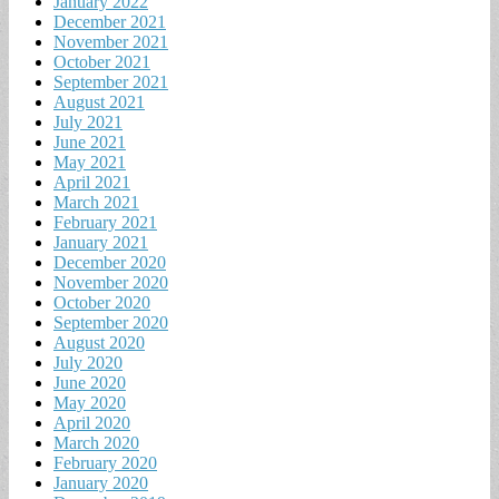
January 2022
December 2021
November 2021
October 2021
September 2021
August 2021
July 2021
June 2021
May 2021
April 2021
March 2021
February 2021
January 2021
December 2020
November 2020
October 2020
September 2020
August 2020
July 2020
June 2020
May 2020
April 2020
March 2020
February 2020
January 2020