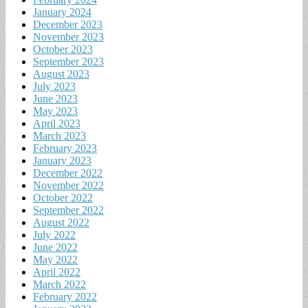
January 2024
December 2023
November 2023
October 2023
September 2023
August 2023
July 2023
June 2023
May 2023
April 2023
March 2023
February 2023
January 2023
December 2022
November 2022
October 2022
September 2022
August 2022
July 2022
June 2022
May 2022
April 2022
March 2022
February 2022