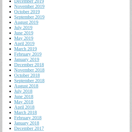
December 2019
November 2019
October 2019
September 2019
August 2019
July 2019
June 2019
May 2019
April 2019
March 2019
February 2019
January 2019
December 2018
November 2018
October 2018
September 2018
August 2018
July 2018
June 2018
May 2018
April 2018
March 2018
February 2018
January 2018
December 2017