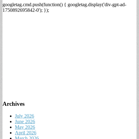
googletag.cmd.push(function() { googletag.display('div-gpt-ad-
1750892695842-0'); });
Archives
July 2026
June 2026
May 2026
April 2026
March 2026