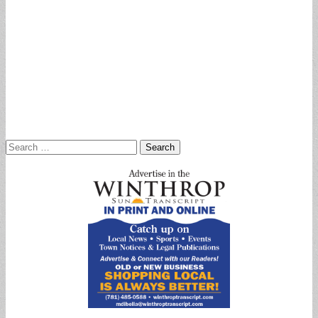
Search
for: