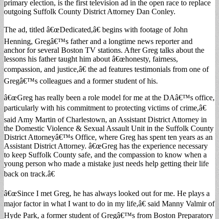
primary election, is the first television ad in the open race to replace
outgoing Suffolk County District Attorney Dan Conley.
The ad, titled â€œDedicated,â€ begins with footage of John
Henning, Gregâ€™s father and a longtime news reporter and
anchor for several Boston TV stations. After Greg talks about the
lessons his father taught him about â€œhonesty, fairness,
compassion, and justice,â€ the ad features testimonials from one of
Gregâ€™s colleagues and a former student of his.
â€œGreg has really been a role model for me at the DAâ€™s office,
particularly with his commitment to protecting victims of crime,â€
said Amy Martin of Charlestown, an Assistant District Attorney in
the Domestic Violence & Sexual Assault Unit in the Suffolk County
District Attorneyâ€™s Office, where Greg has spent ten years as an
Assistant District Attorney. â€œGreg has the experience necessary
to keep Suffolk County safe, and the compassion to know when a
young person who made a mistake just needs help getting their life
back on track.â€
â€œSince I met Greg, he has always looked out for me. He plays a
major factor in what I want to do in my life,â€ said Manny Valmir of
Hyde Park, a former student of Gregâ€™s from Boston Preparatory