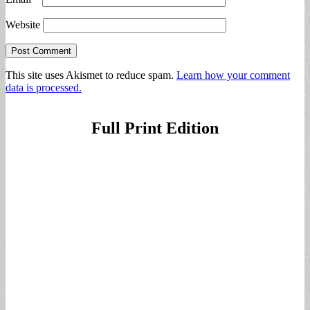
Website
This site uses Akismet to reduce spam.
Learn how your comment
data is processed.
Full Print Edition