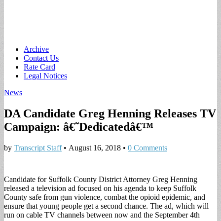
Main
Skip
Archive
to
Contact Us
menu
content
Rate Card
Legal Notices
News
DA Candidate Greg Henning Releases TV
Campaign: â€˜Dedicatedâ€™
by
Transcript Staff
•
August 16, 2018
•
0 Comments
Candidate for Suffolk County District Attorney Greg Henning
released a television ad focused on his agenda to keep Suffolk
County safe from gun violence, combat the opioid epidemic, and
ensure that young people get a second chance. The ad, which will
run on cable TV channels between now and the September 4th