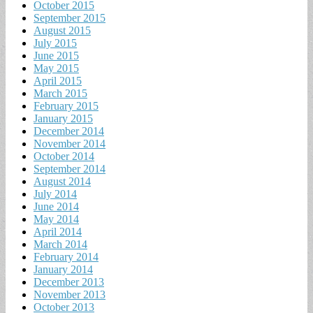
October 2015
September 2015
August 2015
July 2015
June 2015
May 2015
April 2015
March 2015
February 2015
January 2015
December 2014
November 2014
October 2014
September 2014
August 2014
July 2014
June 2014
May 2014
April 2014
March 2014
February 2014
January 2014
December 2013
November 2013
October 2013