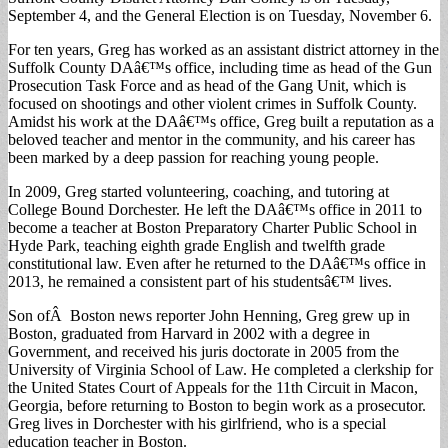
September 4, and the General Election is on Tuesday, November 6.
For ten years, Greg has worked as an assistant district attorney in the
Suffolk County DAâ€™s office, including time as head of the Gun
Prosecution Task Force and as head of the Gang Unit, which is
focused on shootings and other violent crimes in Suffolk County.
Amidst his work at the DAâ€™s office, Greg built a reputation as a
beloved teacher and mentor in the community, and his career has
been marked by a deep passion for reaching young people.
In 2009, Greg started volunteering, coaching, and tutoring at
College Bound Dorchester. He left the DAâ€™s office in 2011 to
become a teacher at Boston Preparatory Charter Public School in
Hyde Park, teaching eighth grade English and twelfth grade
constitutional law. Even after he returned to the DAâ€™s office in
2013, he remained a consistent part of his studentsâ€™ lives.
Son ofÂ Boston news reporter John Henning, Greg grew up in
Boston, graduated from Harvard in 2002 with a degree in
Government, and received his juris doctorate in 2005 from the
University of Virginia School of Law. He completed a clerkship for
the United States Court of Appeals for the 11th Circuit in Macon,
Georgia, before returning to Boston to begin work as a prosecutor.
Greg lives in Dorchester with his girlfriend, who is a special
education teacher in Boston.