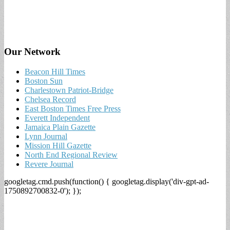
Our Network
Beacon Hill Times
Boston Sun
Charlestown Patriot-Bridge
Chelsea Record
East Boston Times Free Press
Everett Independent
Jamaica Plain Gazette
Lynn Journal
Mission Hill Gazette
North End Regional Review
Revere Journal
googletag.cmd.push(function() { googletag.display('div-gpt-ad-
1750892700832-0'); });