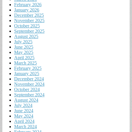
February 2026
January 2026
December 2025
November 2025
October 2025
September 2025
August 2025
July 2025
June 2025
May 2025
April 2025
March 2025
February 2025
January 2025
December 2024
November 2024
October 2024
September 2024
August 2024
July 2024
June 2024
May 2024
April 2024
March 2024
February 2024