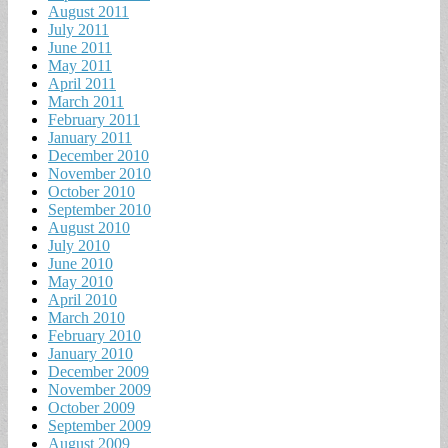
August 2011
July 2011
June 2011
May 2011
April 2011
March 2011
February 2011
January 2011
December 2010
November 2010
October 2010
September 2010
August 2010
July 2010
June 2010
May 2010
April 2010
March 2010
February 2010
January 2010
December 2009
November 2009
October 2009
September 2009
August 2009