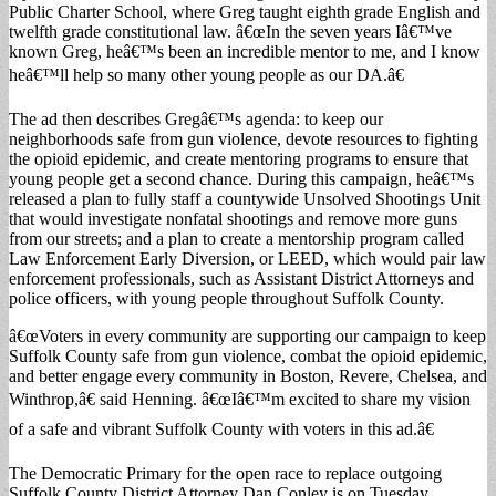
Public Charter School, where Greg taught eighth grade English and
twelfth grade constitutional law. â€œIn the seven years Iâ€™ve
known Greg, heâ€™s been an incredible mentor to me, and I know
heâ€™ll help so many other young people as our DA.â€
The ad then describes Gregâ€™s agenda: to keep our
neighborhoods safe from gun violence, devote resources to fighting
the opioid epidemic, and create mentoring programs to ensure that
young people get a second chance. During this campaign, heâ€™s
released a plan to fully staff a countywide Unsolved Shootings Unit
that would investigate nonfatal shootings and remove more guns
from our streets; and a plan to create a mentorship program called
Law Enforcement Early Diversion, or LEED, which would pair law
enforcement professionals, such as Assistant District Attorneys and
police officers, with young people throughout Suffolk County.
â€œVoters in every community are supporting our campaign to keep
Suffolk County safe from gun violence, combat the opioid epidemic,
and better engage every community in Boston, Revere, Chelsea, and
Winthrop,â€ said Henning. â€œIâ€™m excited to share my vision
of a safe and vibrant Suffolk County with voters in this ad.â€
The Democratic Primary for the open race to replace outgoing
Suffolk County District Attorney Dan Conley is on Tuesday,